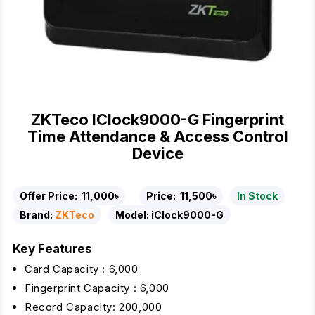
ZKTeco IClock9000-G Fingerprint
Time Attendance & Access Control
Device
Offer Price:
11,000৳
Price:
11,500৳
In Stock
Brand:
ZKTeco
Model:
iClock9000-G
Key Features
Card Capacity : 6,000
Fingerprint Capacity : 6,000
Record Capacity: 200,000