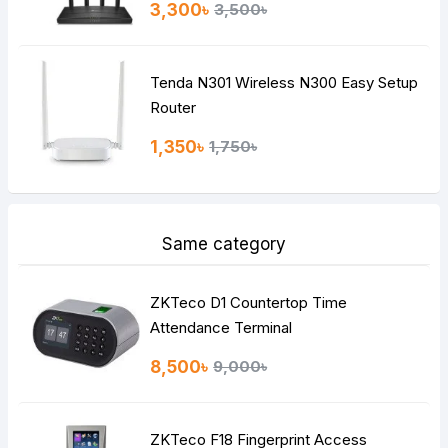
3,300৳
3,500৳
Tenda N301 Wireless N300 Easy Setup
Router
1,350৳
1,750৳
Same category
ZKTeco D1 Countertop Time
Attendance Terminal
8,500৳
9,000৳
ZKTeco F18 Fingerprint Access