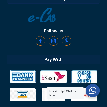
Follow us
Pay With
Need Help? Chat us
Now!