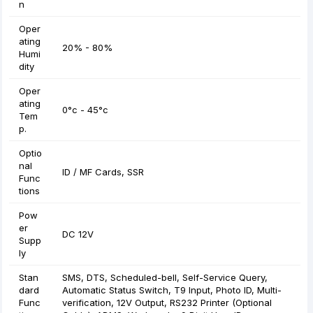
n
Oper
ating
20% - 80%
Humi
dity
Oper
ating
0°c - 45°c
Tem
p.
Optio
nal
ID / MF Cards, SSR
Func
tions
Pow
er
DC 12V
Supp
ly
Stan
SMS, DTS, Scheduled-bell, Self-Service Query,
dard
Automatic Status Switch, T9 Input, Photo ID, Multi-
Func
verification, 12V Output, RS232 Printer (Optional