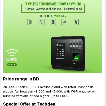
Price range in BD
ZKTeco iClock9000‑G is available and well-rated. Most basic
models fall between ৳ 8,000 and ৳ 9,000, with Wi‑Fi enabled or
bundled versions priced higher (up to ৳ 10,500).
Special Offer at Techdeal