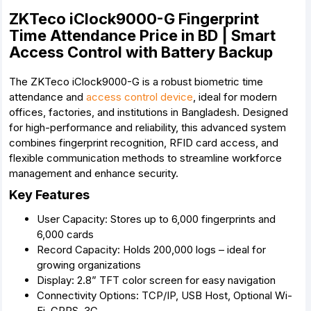
ZKTeco iClock9000-G Fingerprint
Time Attendance Price in BD | Smart
Access Control with Battery Backup
The ZKTeco iClock9000-G is a robust biometric time
attendance and
access control device
, ideal for modern
offices, factories, and institutions in Bangladesh. Designed
for high-performance and reliability, this advanced system
combines fingerprint recognition, RFID card access, and
flexible communication methods to streamline workforce
management and enhance security.
Key Features
User Capacity: Stores up to 6,000 fingerprints and
6,000 cards
Record Capacity: Holds 200,000 logs – ideal for
growing organizations
Display: 2.8” TFT color screen for easy navigation
Connectivity Options: TCP/IP, USB Host, Optional Wi-
Fi, GPRS, 3G