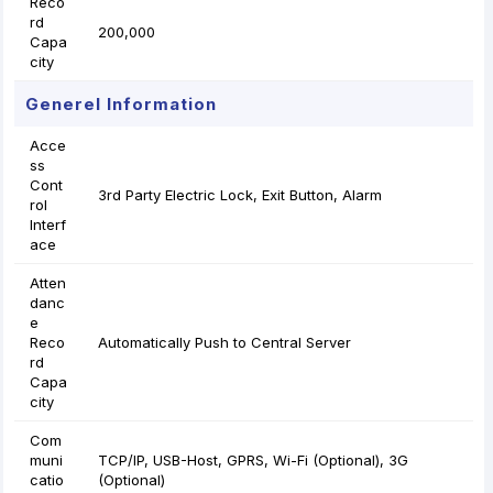
Reco
rd
200,000
Capa
city
Generel Information
Acce
ss
Cont
3rd Party Electric Lock, Exit Button, Alarm
rol
Interf
ace
Atten
danc
e
Reco
Automatically Push to Central Server
rd
Capa
city
Com
muni
TCP/IP, USB-Host, GPRS, Wi-Fi (Optional), 3G
catio
(Optional)