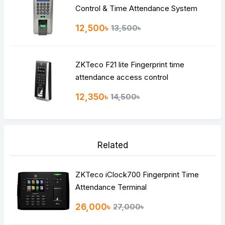
Control & Time Attendance System
12,500৳
13,500৳
ZKTeco F21 lite Fingerprint time
attendance access control
12,350৳
14,500৳
Related
ZKTeco iClock700 Fingerprint Time
Attendance Terminal
26,000৳
27,000৳