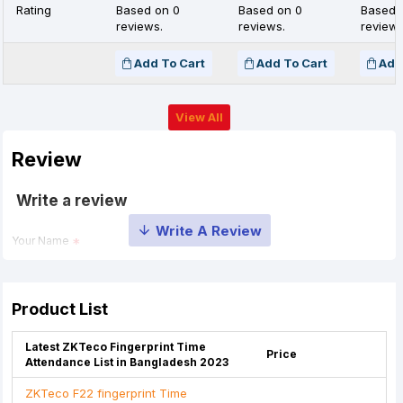
Rating
Based on 0
Based on 0
Based 
reviews.
reviews.
reviews
Add To Cart
Add To Cart
Add
View All
Review
Write a review
Your Name
Your Review
Product List
Latest ZKTeco Fingerprint Time
Price
Attendance List in Bangladesh 2023
ZKTeco F22 fingerprint Time