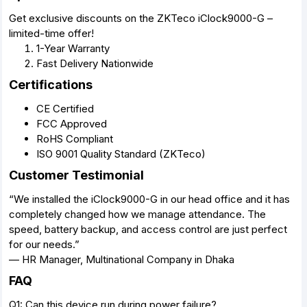
Get exclusive discounts on the ZKTeco iClock9000-G –
limited-time offer!
1-Year Warranty
Fast Delivery Nationwide
Certifications
CE Certified
FCC Approved
RoHS Compliant
ISO 9001 Quality Standard (ZKTeco)
Customer Testimonial
“We installed the iClock9000-G in our head office and it has
completely changed how we manage attendance. The
speed, battery backup, and access control are just perfect
for our needs.”
— HR Manager, Multinational Company in Dhaka
FAQ
Q1: Can this device run during power failure?