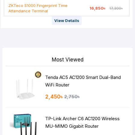
ZKTeco S1000 Fingerprint Time
16,850৳
17,300৳
Attendance Terminal
View Details
Most Viewed
Tenda AC5 AC1200 Smart Dual-Band
WiFi Router
2,450৳
2,750৳
TP-Link Archer C6 AC1200 Wireless
MU-MIMO Gigabit Router