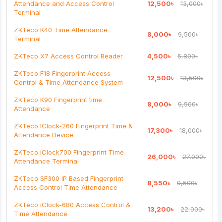
Attendance and Access Control
12,500৳
13,000৳
Note:
HTML is not translated!
Terminal
Rating
ZKTeco K40 Time Attendance
8,000৳
9,500৳
Terminal
Bad
Good
ZKTeco X7 Access Control Reader
4,500৳
5,800৳
Continue
ZKTeco F18 Fingerprint Access
12,500৳
13,500৳
Control & Time Attendance System
ZKTeco K90 Fingerprint time
8,000৳
9,500৳
Attendance
ZKTeco IClock-260 Fingerprint Time &
17,300৳
18,000৳
Attendance Device
ZKTeco iClock700 Fingerprint Time
26,000৳
27,000৳
Attendance Terminal
ZKTeco SF300 IP Based Fingerprint
8,550৳
9,500৳
Access Control Time Attendance
ZKTeco iClock-680 Access Control &
13,200৳
22,000৳
Time Attendance