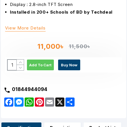
Display : 2.8-inch TFT Screen
Installed in 200+ Schools of BD by Techdeal
View More Details
11,000৳
11,500৳
Add To Cart
Buy Now
01844944094
F
M
W
P
E
X
S
a
e
h
i
m
h
c
s
a
n
a
a
e
s
t
t
i
r
b
e
s
e
l
e
o
n
A
r
o
g
p
e