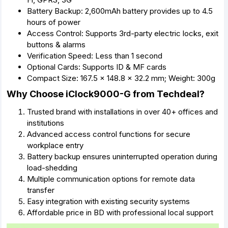
Battery Backup: 2,600mAh battery provides up to 4.5
hours of power
Access Control: Supports 3rd-party electric locks, exit
buttons & alarms
Verification Speed: Less than 1 second
Optional Cards: Supports ID & MF cards
Compact Size: 167.5 x 148.8 x 32.2 mm; Weight: 300g
Why Choose iClock9000-G from Techdeal?
Trusted brand with installations in over 40+ offices and
institutions
Advanced access control functions for secure
workplace entry
Battery backup ensures uninterrupted operation during
load-shedding
Multiple communication options for remote data
transfer
Easy integration with existing security systems
Affordable price in BD with professional local support