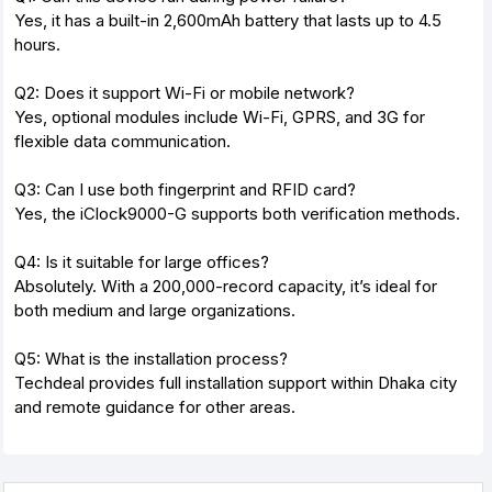
Yes, it has a built-in 2,600mAh battery that lasts up to 4.5
hours.
Q2: Does it support Wi-Fi or mobile network?
Yes, optional modules include Wi-Fi, GPRS, and 3G for
flexible data communication.
Q3: Can I use both fingerprint and RFID card?
Yes, the iClock9000-G supports both verification methods.
Q4: Is it suitable for large offices?
Absolutely. With a 200,000-record capacity, it’s ideal for
both medium and large organizations.
Q5: What is the installation process?
Techdeal provides full installation support within Dhaka city
and remote guidance for other areas.