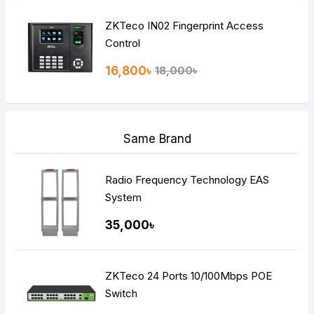
ZKTeco IN02 Fingerprint Access
Control
16,800৳
18,000৳
Same Brand
Radio Frequency Technology EAS
System
35,000৳
ZKTeco 24 Ports 10/100Mbps POE
Switch