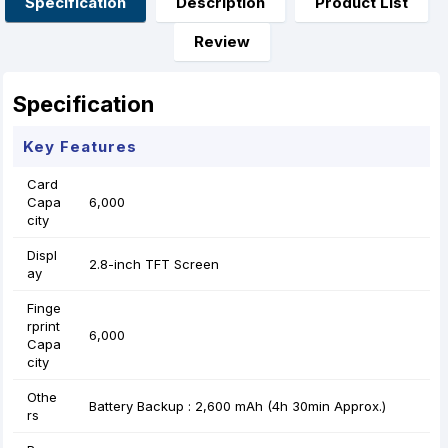
Specification
Description
Product List
k
e
p
s
r
t
Review
Specification
Key Features
Card
Capa
6,000
city
Displ
2.8-inch TFT Screen
ay
Finge
rprint
6,000
Capa
city
Othe
Battery Backup : 2,600 mAh (4h 30min Approx.)
rs