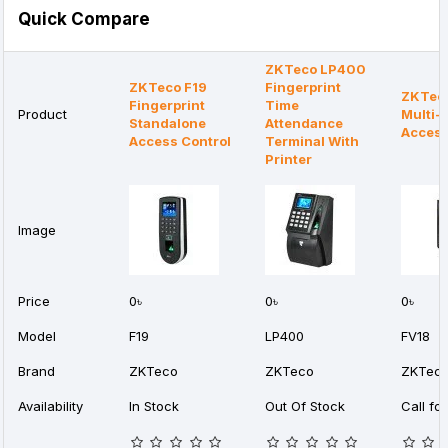
Quick Compare
ZKTeco LP400
ZKTeco F19
Fingerprint
ZKTec
Fingerprint
Time
Product
Multi-
Standalone
Attendance
Access
Access Control
Terminal With
Printer
Image
Price
0৳
0৳
0৳
Model
F19
LP400
FV18
Brand
ZKTeco
ZKTeco
ZKTec
Availability
In Stock
Out Of Stock
Call for