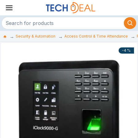
Security & Automation
Access Control & Time Attendance
-4 %