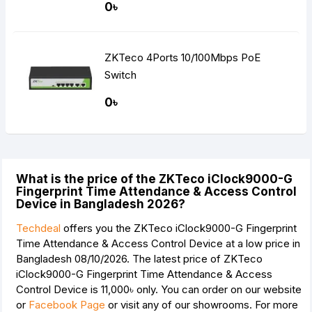
0৳
ZKTeco 4Ports 10/100Mbps PoE
Switch
0৳
What is the price of the ZKTeco iClock9000-G
Fingerprint Time Attendance & Access Control
Device in Bangladesh 2026?
Techdeal
offers you the ZKTeco iClock9000-G Fingerprint
Time Attendance & Access Control Device at a low price in
Bangladesh 08/10/2026. The latest price of ZKTeco
iClock9000-G Fingerprint Time Attendance & Access
Control Device is
11,000৳
only. You can order on our website
or
Facebook Page
or visit any of our showrooms. For more