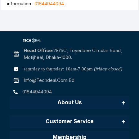
information-
01844944094
.
Head Office:
28/1/c, Toyenbee Circular Road,
Motijheel, Dhaka-1000.
saturday to thursday: 10am-7:00pm
(friday closed)
Info@techdeal.com.bd
01844944094
About Us
Customer Service
Membership