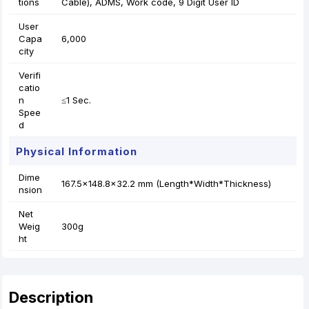
tions
Cable), ADMS, Work code, 9 Digit User ID
User
Capa
6,000
city
Verifi
catio
n
≤1 Sec.
Spee
d
Physical Information
Dime
167.5x148.8x32.2 mm (Length*Width*Thickness)
nsion
Net
Weig
300g
ht
Description