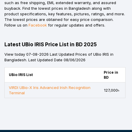
such as free shipping, EMI, extended warranty, and assured
buyback. Find the lowest prices in Bangladesh along with
product specifications, key features, pictures, ratings, and more.
The lowest prices are obtained for easy price comparison.
Follow us on
Facebook
for regular updates and offers.
Latest UBio IRIS Price List in BD 2025
View today 07-08-2026 Last Updated Prices of UBio IRIS in
Bangladesh. Last Updated Date 08/06/2026
Price in
UBio IRIS List
BD
VIRDI UBio-X Iris Advanced Irish Recognition
127,000৳
Terminal