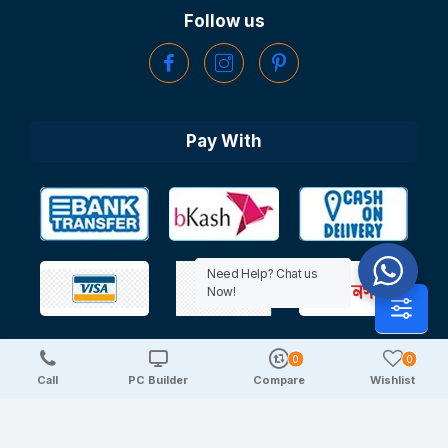
Follow us
Pay With
Need Help? Chat us
Now!
0
0
Copyright © 2025 TechDeal | All Rights Reserved
Call
PC Builder
Compare
Wishlist