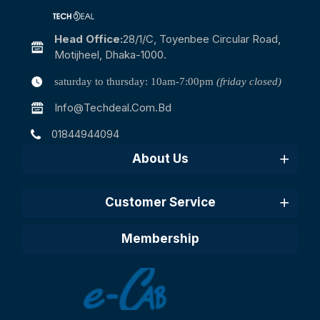
Head Office:
28/1/c, Toyenbee Circular Road,
Motijheel, Dhaka-1000.
saturday to thursday: 10am-7:00pm
(friday closed)
Info@techdeal.com.bd
01844944094
About Us
Customer Service
Membership