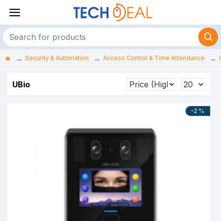
Security & Automation
Access Control & Time Attendance
UBio
-2 %