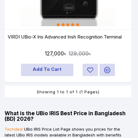
VIRDI UBio-X Iris Advanced Irish Recognition Terminal
127,000৳
129,000৳
Add To Cart
Showing 1 to 1 of 1 (1 Pages)
What is the UBio IRIS Best Price in Bangladesh
(BD) 2026?
Techdeal
UBio IRIS Price List Page shows you prices for the
latest UBio IRIS models available in Bangladesh with benefits