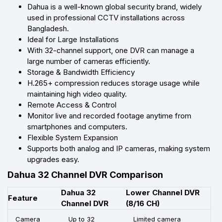
Dahua is a well-known global security brand, widely
used in professional CCTV installations across
Bangladesh.
Ideal for Large Installations
With 32-channel support, one DVR can manage a
large number of cameras efficiently.
Storage & Bandwidth Efficiency
H.265+ compression reduces storage usage while
maintaining high video quality.
Remote Access & Control
Monitor live and recorded footage anytime from
smartphones and computers.
Flexible System Expansion
Supports both analog and IP cameras, making system
upgrades easy.
Dahua 32 Channel DVR Comparison
Dahua 32
Lower Channel DVR
Feature
Channel DVR
(8/16 CH)
Camera
Up to 32
Limited camera