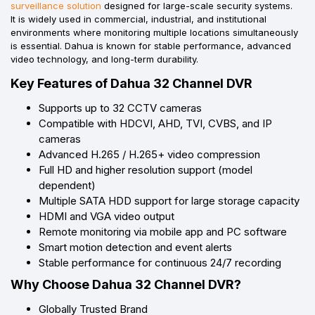
surveillance solution
designed for large-scale security systems.
It is widely used in commercial, industrial, and institutional
environments where monitoring multiple locations simultaneously
is essential. Dahua is known for stable performance, advanced
video technology, and long-term durability.
Key Features of Dahua 32 Channel DVR
Supports up to 32 CCTV cameras
Compatible with HDCVI, AHD, TVI, CVBS, and IP
cameras
Advanced H.265 / H.265+ video compression
Full HD and higher resolution support (model
dependent)
Multiple SATA HDD support for large storage capacity
HDMI and VGA video output
Remote monitoring via mobile app and PC software
Smart motion detection and event alerts
Stable performance for continuous 24/7 recording
Why Choose Dahua 32 Channel DVR?
Globally Trusted Brand