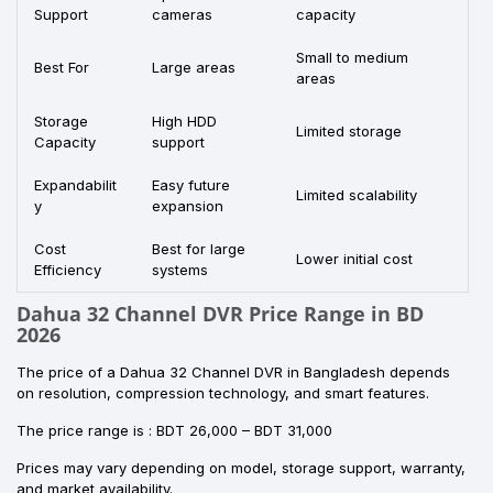
Support
cameras
capacity
Small to medium
Best For
Large areas
areas
Storage
High HDD
Limited storage
Capacity
support
Expandabilit
Easy future
Limited scalability
y
expansion
Cost
Best for large
Lower initial cost
Efficiency
systems
Dahua 32 Channel DVR Price Range in BD
2026
The price of a Dahua 32 Channel DVR in Bangladesh depends
on resolution, compression technology, and smart features.
The price range is : BDT 26,000 – BDT 31,000
Prices may vary depending on model, storage support, warranty,
and market availability.