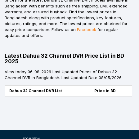
Bangladesh with benefits such as free shipping, EMI, extended
warranty, and assured buyback. Find the lowest prices in
Bangladesh along with product specifications, key features,
pictures, ratings, and more. The lowest prices are obtained for
easy price comparison. Follow us on
Facebook
for regular
updates and offers.
Latest Dahua 32 Channel DVR Price List in BD
2025
View today 06-08-2026 Last Updated Prices of Dahua 32
Channel DVR in Bangladesh. Last Updated Date 08/05/2026
Dahua 32 Channel DVR List
Price in BD