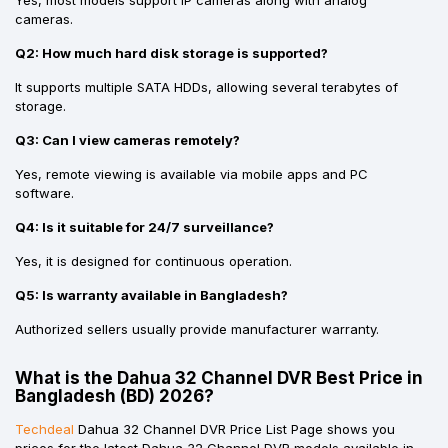
cameras.
Q2: How much hard disk storage is supported?
It supports multiple SATA HDDs, allowing several terabytes of
storage.
Q3: Can I view cameras remotely?
Yes, remote viewing is available via mobile apps and PC
software.
Q4: Is it suitable for 24/7 surveillance?
Yes, it is designed for continuous operation.
Q5: Is warranty available in Bangladesh?
Authorized sellers usually provide manufacturer warranty.
What is the Dahua 32 Channel DVR Best Price in
Bangladesh (BD) 2026?
Techdeal
Dahua 32 Channel DVR Price List Page shows you
prices for the latest Dahua 32 Channel DVR models available in