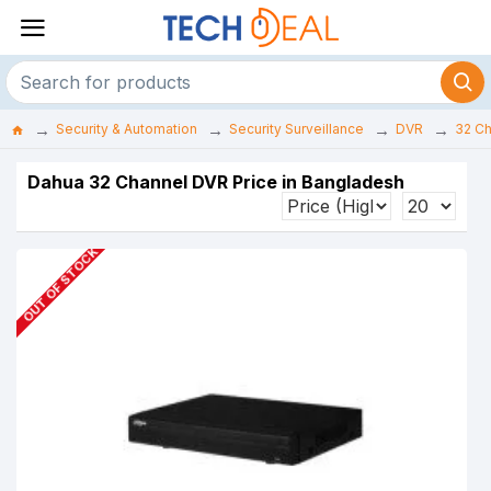
Security & Automation
Security Surveillance
DVR
32 C
Dahua 32 Channel DVR Price in Bangladesh
OUT OF STOCK