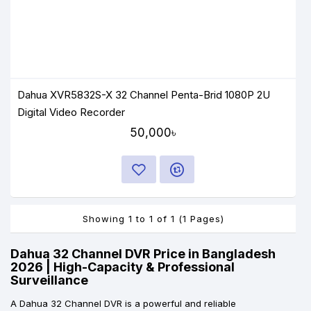
Dahua XVR5832S-X 32 Channel Penta-Brid 1080P 2U
Digital Video Recorder
50,000৳
Showing 1 to 1 of 1 (1 Pages)
Dahua 32 Channel DVR Price in Bangladesh
2026 | High-Capacity & Professional
Surveillance
A Dahua 32 Channel DVR is a powerful and reliable