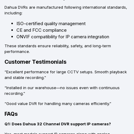
Dahua DVRs are manufactured following international standards,
including:
ISO-certified quality management
CE and FCC compliance
ONVIF compatibility for IP camera integration
These standards ensure reliability, safety, and long-term
performance.
Customer Testimonials
“Excellent performance for large CCTV setups. Smooth playback
and stable recording.”
“Installed in our warehouse—no issues even with continuous
recording.”
“Good value DVR for handling many cameras efficiently.”
FAQs
Q1: Does Dahua 32 Channel DVR support IP cameras?
Yes, most models support IP cameras along with analog