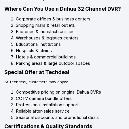
Where Can You Use a Dahua 32 Channel DVR?
Corporate offices & business centers
Shopping malls & retail outlets
Factories & industrial facilities
Warehouses & logistics centers
Educational institutions
Hospitals & clinics
Hotels & commercial buildings
Parking areas & large outdoor spaces
Special Offer at Techdeal
At Techdeal, customers may enjoy:
Competitive pricing on original Dahua DVRs
CCTV camera bundle offers
Professional installation support
Reliable after-sales service
Seasonal discounts and promotional deals
Certifications & Quality Standards