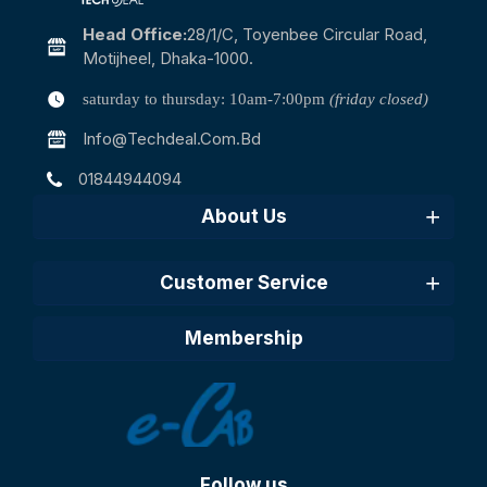
Head Office:
28/1/c, Toyenbee Circular Road,
Motijheel, Dhaka-1000.
saturday to thursday: 10am-7:00pm
(friday closed)
Info@techdeal.com.bd
01844944094
About Us
Customer Service
Membership
Follow us