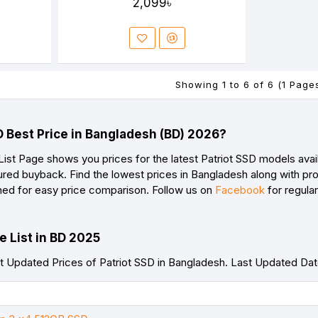
2,099৳
Showing 1 to 6 of 6 (1 Page
D Best Price in Bangladesh (BD) 2026?
List Page shows you prices for the latest Patriot SSD models avai
red buyback. Find the lowest prices in Bangladesh along with prod
ned for easy price comparison. Follow us on
Facebook
for regula
e List in BD 2025
 Updated Prices of Patriot SSD in Bangladesh. Last Updated Da