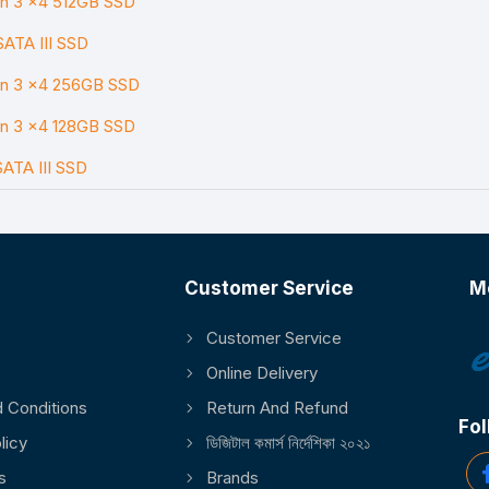
en 3 x4 512GB SSD
SATA III SSD
en 3 x4 256GB SSD
en 3 x4 128GB SSD
SATA III SSD
Customer Service
M
Customer Service
Online Delivery
 Conditions
Return And Refund
Fol
licy
ডিজিটাল কমার্স নির্দেশিকা ২০২১
s
Brands