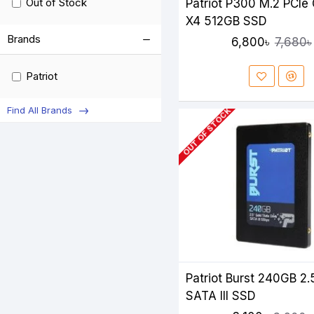
Out of Stock
Patriot P300 M.2 PCIe
X4 512GB SSD
Brands
6,800৳
7,680৳
Patriot
Find All Brands
OUT OF STOCK
Patriot Burst 240GB 2.
SATA III SSD