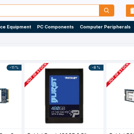
ice Equipment
PC Components
Computer Peripherals
OUT OF STOCK
OUT OF STOCK
-11 %
-8 %