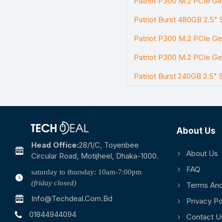
Patriot P300 M.2 PCIe G
Patriot Burst 480GB 2.5" 
Patriot P300 M.2 PCIe G
Patriot P300 M.2 PCIe G
Patriot Burst 240GB 2.5" 
About Us
Head Office:
28/1/c, Toyenbee
About Us
Circular Road, Motijheel, Dhaka-1000.
FAQ
saturday to thursday: 10am-7:00pm
(friday closed)
Terms And
Info@techdeal.com.bd
Privacy Po
01844944094
Contact U