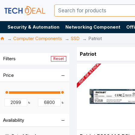
Security & Automation
Networking Component
Off
Computer Components
SSD
Patriot
Patriot
Filters
Reset
OUT OF STOCK
Price
৳
৳
Availability