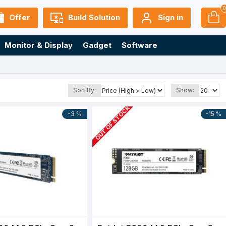
Offer
Build Solution
Sign in
Monitor & Display
Gadget
Software
Sort By:
Show:
OUT OF STOCK
-3 %
-15 %