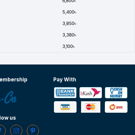
6,800৳
5,400৳
3,850৳
3,380৳
3,100৳
embership
Pay With
low us