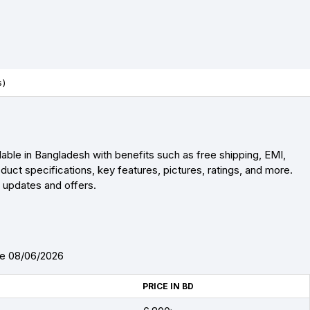
s)
lable in Bangladesh with benefits such as free shipping, EMI,
uct specifications, key features, pictures, ratings, and more.
r updates and offers.
te 08/06/2026
PRICE IN BD