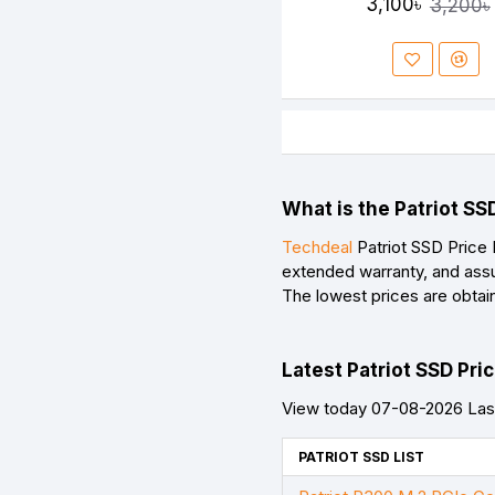
3,100৳
3,200৳
What is the Patriot SS
Techdeal
Patriot SSD Price 
extended warranty, and assu
The lowest prices are obtai
Latest Patriot SSD Pric
View today 07-08-2026 Last
PATRIOT SSD LIST