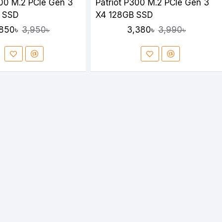
300 M.2 PCIe Gen 3
Patriot P300 M.2 PCIe Gen 3
 SSD
X4 128GB SSD
850৳
3,380৳
3,950৳
3,990৳