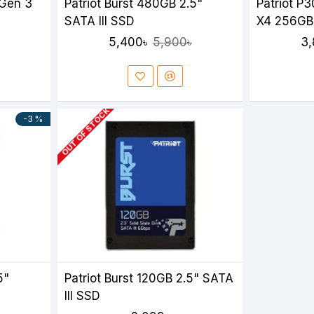
 Gen 3
Patriot Burst 480GB 2.5"
Patriot P
SATA III SSD
X4 256GB
5,400৳
3,
5,900৳
OUT OF STOCK
-3 %
5"
Patriot Burst 120GB 2.5" SATA
III SSD