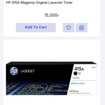
HP 415A Magenta Original LaserJet Toner
15,000৳
Add To Cart