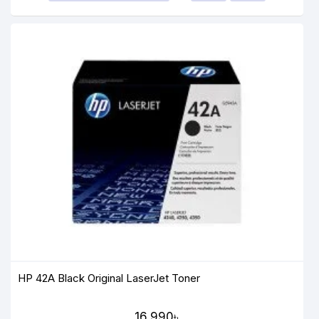
HP 42A Black Original LaserJet Toner
16,990৳