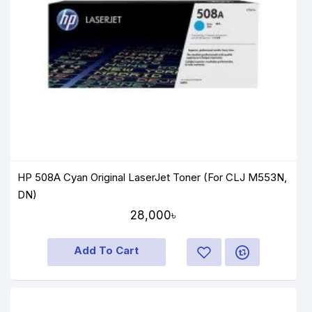
HP 508A Cyan Original LaserJet Toner (For CLJ M553N,
DN)
28,000৳
Add To Cart