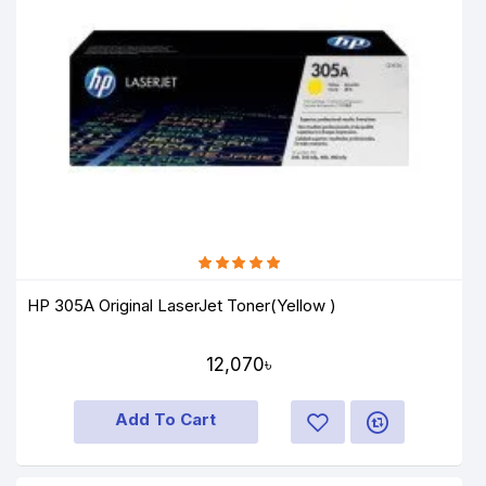
HP 305A Original LaserJet Toner(Yellow )
12,070৳
Add To Cart