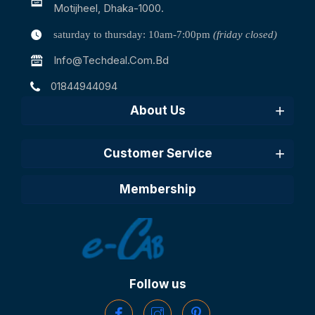
Motijheel, Dhaka-1000.
saturday to thursday: 10am-7:00pm
(friday closed)
Info@techdeal.com.bd
01844944094
About Us
Customer Service
Membership
Follow us