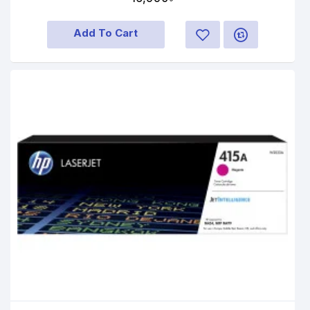
Add To Cart