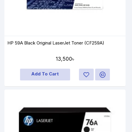
HP 59A Black Original LaserJet Toner (CF259A)
13,500৳
Add To Cart