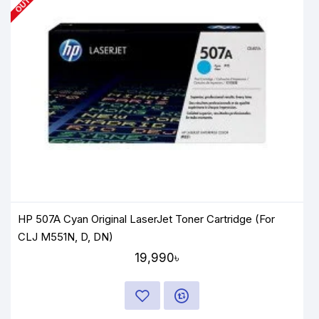
HP 507A Cyan Original LaserJet Toner Cartridge (For
CLJ M551N, D, DN)
19,990৳