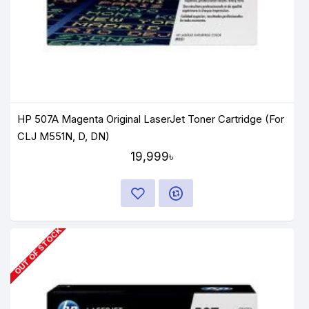
HP 507A Magenta Original LaserJet Toner Cartridge (For
CLJ M551N, D, DN)
19,999৳
OUT OF STOCK