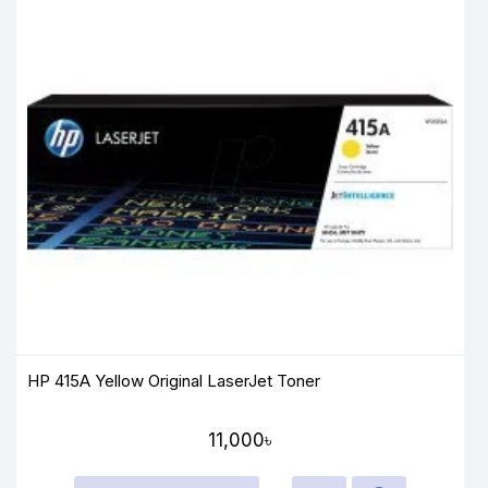
HP 415A Yellow Original LaserJet Toner
11,000৳