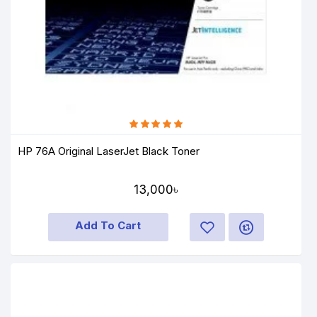
HP 76A Original LaserJet Black Toner
13,000৳
Add To Cart