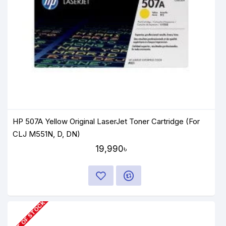
HP 507A Yellow Original LaserJet Toner Cartridge (For
CLJ M551N, D, DN)
19,990৳
OUT OF STOCK