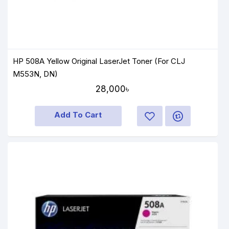
HP 508A Yellow Original LaserJet Toner (For CLJ
M553N, DN)
28,000৳
Add To Cart