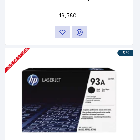
19,580৳
OUT OF STOCK
-5 %