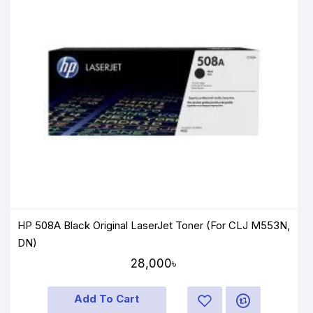
HP 508A Black Original LaserJet Toner (For CLJ M553N,
DN)
28,000৳
Add To Cart