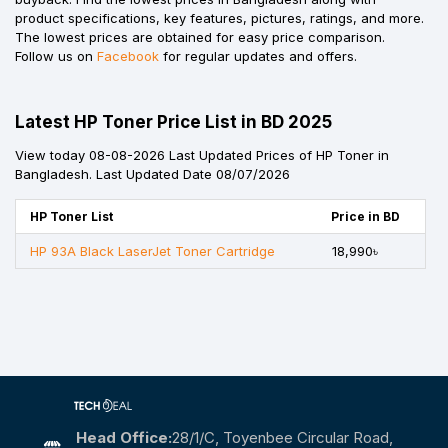
product specifications, key features, pictures, ratings, and more.
The lowest prices are obtained for easy price comparison.
Follow us on
Facebook
for regular updates and offers.
Latest HP Toner Price List in BD 2025
View today 08-08-2026 Last Updated Prices of HP Toner in
Bangladesh. Last Updated Date 08/07/2026
HP Toner List
Price in BD
HP 93A Black LaserJet Toner Cartridge
18,990৳
Head Office:
28/1/c, Toyenbee Circular Road,