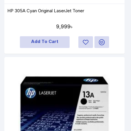
HP 305A Cyan Original LaserJet Toner
9,999৳
Add To Cart