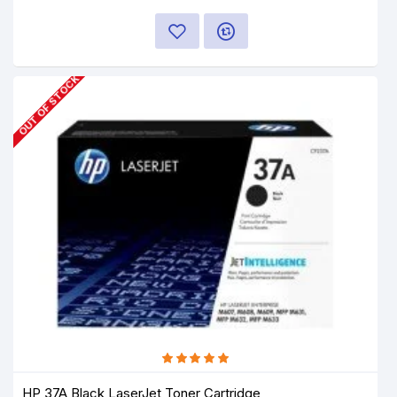
OUT OF STOCK
HP 37A Black LaserJet Toner Cartridge