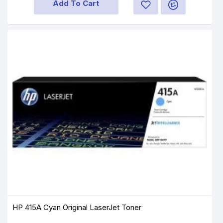
Add To Cart
HP 415A Cyan Original LaserJet Toner