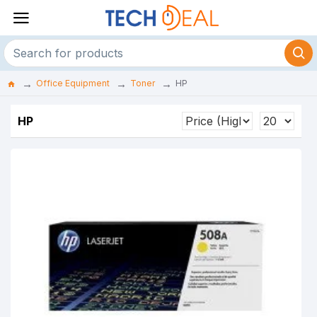
Office Equipment
Toner
HP
HP