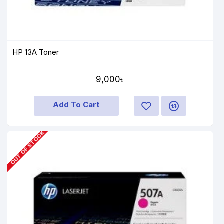
HP 13A Toner
9,000৳
Add To Cart
OUT OF STOCK