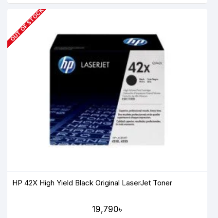
OUT OF STOCK
HP 42X High Yield Black Original LaserJet Toner
19,790৳