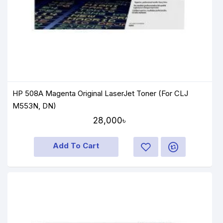
HP 508A Magenta Original LaserJet Toner (For CLJ
M553N, DN)
28,000৳
Add To Cart