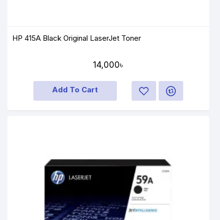
HP 415A Black Original LaserJet Toner
14,000৳
Add To Cart