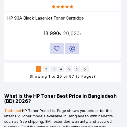
HP 93A Black LaserJet Toner Cartridge
18,990৳
20,020৳
1
2
3
4
5
Showing 1 to 20 of 97 (5 Pages)
What is the HP Toner Best Price in Bangladesh
(BD) 2026?
Techdeal
HP Toner Price List Page shows you prices for the
latest HP Toner models available in Bangladesh with benefits
such as free shipping, EMI, extended warranty, and assured
buyback. Find the lowest prices in Bangladesh along with