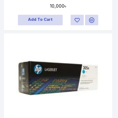
10,000৳
Add To Cart