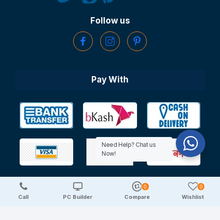
Follow us
Pay With
Need Help? Chat us
Now!
0
0
Copyright © 2025 TechDeal | All Rights Reserved
Call
PC Builder
Compare
Wishlist