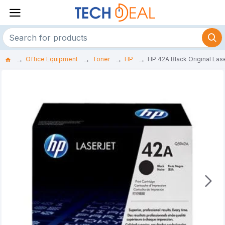
Office Equipment
Toner
HP
HP 42A Black Original Las