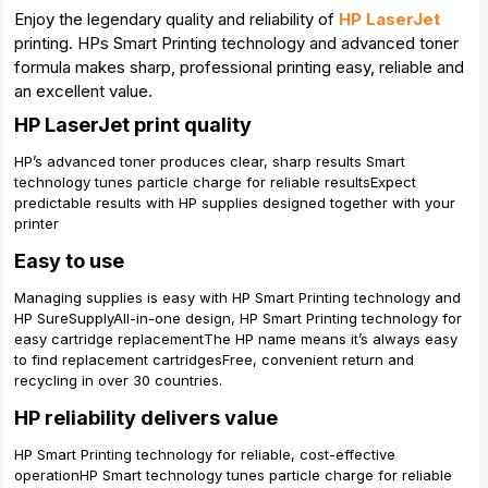
Enjoy the legendary quality and reliability of
HP LaserJet
printing. HPs Smart Printing technology and advanced toner
formula makes sharp, professional printing easy, reliable and
an excellent value.
HP LaserJet print quality
HP’s advanced toner produces clear, sharp results Smart
technology tunes particle charge for reliable resultsExpect
predictable results with HP supplies designed together with your
printer
Easy to use
Managing supplies is easy with HP Smart Printing technology and
HP SureSupplyAll-in-one design, HP Smart Printing technology for
easy cartridge replacementThe HP name means it’s always easy
to find replacement cartridgesFree, convenient return and
recycling in over 30 countries.
HP reliability delivers value
HP Smart Printing technology for reliable, cost-effective
operationHP Smart technology tunes particle charge for reliable