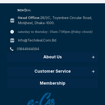
Head Office:
28/1/c, Toyenbee Circular Road,
Motijheel, Dhaka-1000.
saturday to thursday: 10am-7:00pm
(friday closed)
Info@techdeal.com.bd
01844944094
About Us
Customer Service
Membership