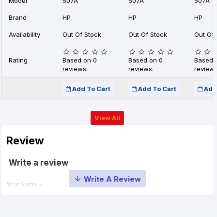
Model
507A
507A
507A
Brand
HP
HP
HP
Availability
Out Of Stock
Out Of Stock
Out Of 
Rating
Based on 0
Based on 0
Based 
reviews.
reviews.
reviews
Add To Cart
Add To Cart
Add
View All
Review
Write a review
Your Name