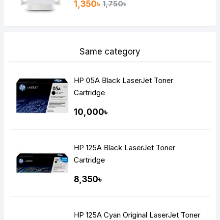
1,350৳
1,750৳
Same category
HP 05A Black LaserJet Toner
Cartridge
10,000৳
HP 125A Black LaserJet Toner
Cartridge
8,350৳
HP 125A Cyan Original LaserJet Toner