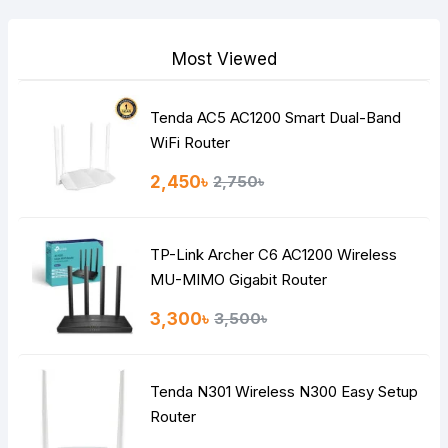
Your Review
Most Viewed
Tenda AC5 AC1200 Smart Dual-Band
Note:
HTML is not translated!
WiFi Router
Rating
2,450৳
2,750৳
Bad
Good
TP-Link Archer C6 AC1200 Wireless
Continue
MU-MIMO Gigabit Router
3,300৳
3,500৳
Tenda N301 Wireless N300 Easy Setup
Router