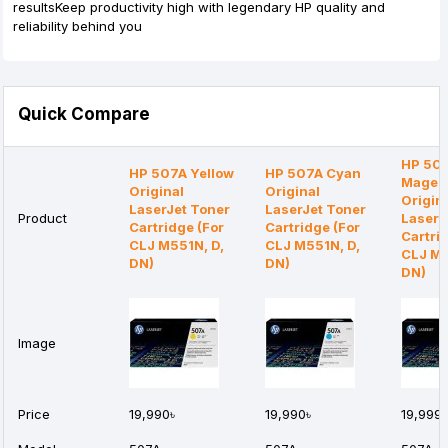
resultsKeep productivity high with legendary HP quality and
reliability behind you
Quick Compare
HP 50
HP 507A Yellow
HP 507A Cyan
Magen
Original
Original
Origin
LaserJet Toner
LaserJet Toner
Product
LaserJ
Cartridge (For
Cartridge (For
Cartri
CLJ M551N, D,
CLJ M551N, D,
CLJ M5
DN)
DN)
DN)
Image
Price
19,990৳
19,990৳
19,999৳