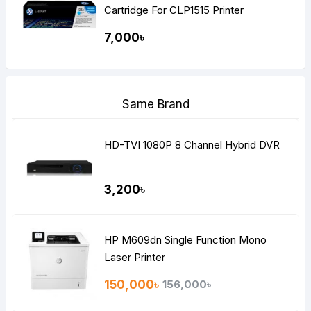
Cartridge For CLP1515 Printer
7,000৳
Same Brand
HD-TVI 1080P 8 Channel Hybrid DVR
3,200৳
HP M609dn Single Function Mono
Laser Printer
150,000৳
156,000৳