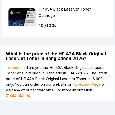
HP 05A Black LaserJet Toner
Cartridge
10,000৳
What is the price of the HP 42A Black Original
LaserJet Toner in Bangladesh 2026?
Techdeal
offers you the HP 42A Black Original LaserJet
Toner at a low price in Bangladesh 08/07/2026. The latest
price of HP 42A Black Original LaserJet Toner is
16,990৳
only. You can order on our website or
Facebook Page
or
visit any of our showrooms. For more information-
01844944094
.