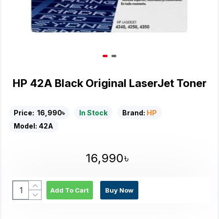
HP 42A Black Original LaserJet Toner
Price:
16,990৳
In Stock
Brand:
HP
Model:
42A
16,990৳
Add To Cart
Buy Now