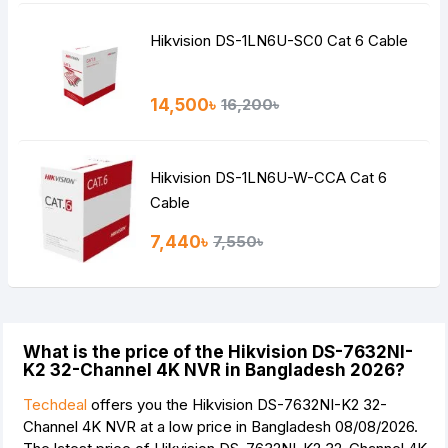
Hikvision DS-1LN6U-SC0 Cat 6 Cable
14,500৳
16,200৳
Hikvision DS-1LN6U-W-CCA Cat 6
Cable
7,440৳
7,550৳
What is the price of the Hikvision DS-7632NI-
K2 32-Channel 4K NVR in Bangladesh 2026?
Techdeal
offers you the Hikvision DS-7632NI-K2 32-
Channel 4K NVR at a low price in Bangladesh 08/08/2026.