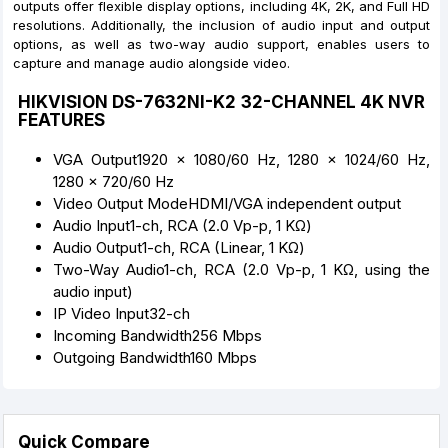
outputs offer flexible display options, including 4K, 2K, and Full HD
resolutions. Additionally, the inclusion of audio input and output
options, as well as two-way audio support, enables users to
capture and manage audio alongside video.
HIKVISION DS-7632NI-K2 32-CHANNEL 4K NVR
FEATURES
VGA Output1920 × 1080/60 Hz, 1280 × 1024/60 Hz,
1280 × 720/60 Hz
Video Output ModeHDMI/VGA independent output
Audio Input1-ch, RCA (2.0 Vp-p, 1 KΩ)
Audio Output1-ch, RCA (Linear, 1 KΩ)
Two-Way Audio1-ch, RCA (2.0 Vp-p, 1 KΩ, using the
audio input)
IP Video Input32-ch
Incoming Bandwidth256 Mbps
Outgoing Bandwidth160 Mbps
Quick Compare