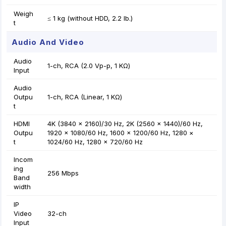
Weigh
≤ 1 kg (without HDD, 2.2 lb.)
t
Audio And Video
Audio
1-ch, RCA (2.0 Vp-p, 1 KΩ)
Input
Audio
Outpu
1-ch, RCA (Linear, 1 KΩ)
t
HDMI
4K (3840 × 2160)/30 Hz, 2K (2560 × 1440)/60 Hz,
Outpu
1920 × 1080/60 Hz, 1600 × 1200/60 Hz, 1280 ×
t
1024/60 Hz, 1280 × 720/60 Hz
Incom
ing
256 Mbps
Band
width
IP
Video
32-ch
Input