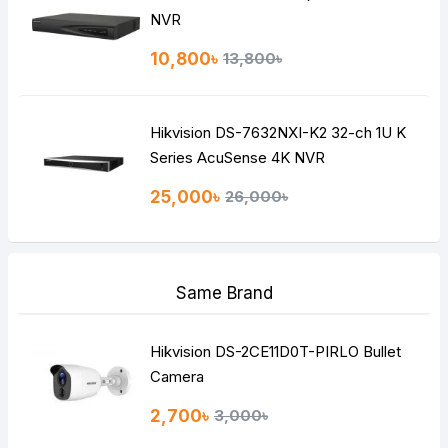
NVR
10,800৳
13,800৳
Hikvision DS-7632NXI-K2 32-ch 1U K
Series AcuSense 4K NVR
25,000৳
26,000৳
Same Brand
Hikvision DS-2CE11D0T-PIRLO Bullet
Camera
2,700৳
3,000৳