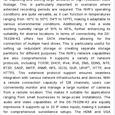
footage. This is particularly important in scenarios where
extended recording periods are required. The NVR's operating
conditions are quite versatile, as it can function in temperatures
ranging from -10°C to 55°C (14°F to 131°F), making it adaptable to
various environmental conditions. Additionally, it has a wide
working humidity range of 10% to 90%, further enhancing its
suitability for diverse locations. In terms of connectivity, the DS-
7632NI-K2 offers two SATA interfaces, allowing for the
connection of multiple hard drives. This is particularly useful for
setting up redundant storage or creating separate storage
partitions for different purposes. The NVR's network capabilities
are also comprehensive. It supports a variety of network
protocols, including TCP/IP, DHCP, IPv4, IPv6, DNS, DDNS, NTP,
RTSP, SADP, SMTP, SNMP, NFS, iSCSI, ISUP, UPnP™, HTTP, and
HTTPS. This extensive protocol support ensures seamless
integration with various network infrastructures and devices. With
a remote connection capacity of 128 channels, users can
conveniently monitor and manage a large number of cameras
from a remote location. This makes it suitable for applications
ranging from small businesses to large-scale installations. The
audio and video capabilities of the DS-7632NI-K2 are equally
impressive. It supports up to 32 IP video inputs, making it suitable
for comprehensive surveillance setups. The HDMI and VGA