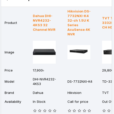
Hikvision DS-
Dahua DHI-
7732NXI-K4
TVT T
NVR4232-
32-ch 1.5U K
Product
3332B
4KS3 32
Series
CH HD
Channel NVR
AcuSense 4K
NVR
Image
Price
17,900৳
29,800
DHI-NVR4232-
Model
DS-7732NXI-K4
TD-333
4KS3
Brand
Dahua
Hikvision
TVT
Availability
In Stock
Call for price
Out Of 