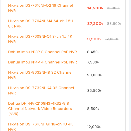
Note:
HTML is not translated!
Hikvision DS-7616NI-Q2 16 Channel
14,500৳
15,000৳
NVR
Rating
Hikvision DS-7764NI-M4 64-ch 1.5U
87,200৳
88,900৳
Bad
Good
8K NVR
Hikvision DS-7608NI-Q1 8-ch 1U 4K
9,500৳
12,000৳
Continue
NVR
Dahua imou N18P 8 Channel PoE NVR
8,450৳
Dahua imou N14P 4 Channel PoE NVR
7,500৳
Hikvision DS-9632NI-I8 32 Channel
90,000৳
NVR
Hikvision DS-7732NI-K4 32 Channel
35,500৳
NVR
Dahua DHI-NVR2108HS-4KS2-9 8
Channel Network Video Recorders
8,500৳
(NVR)
Hikvision DS-7616NI-Q1 16-ch 1U 4K
12,000৳
NVR