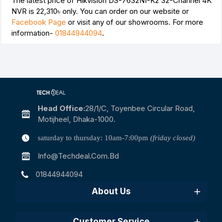
The latest price of Hikvision DS-7632NI-K2 32-Channel 4K
NVR is
22,310৳
only. You can order on our website or
Facebook Page
or visit any of our showrooms. For more
information-
01844944094
.
Head Office:
28/1/c, Toyenbee Circular Road,
Motijheel, Dhaka-1000.
saturday to thursday: 10am-7:00pm
(friday closed)
Info@techdeal.com.bd
01844944094
About Us
Customer Service