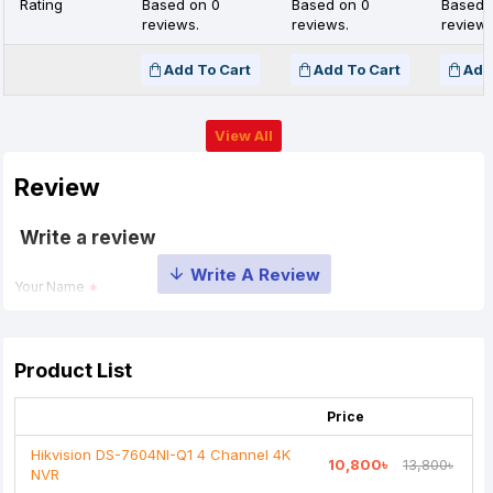
Rating
Based on 0
Based on 0
Based 
reviews.
reviews.
reviews
Add To Cart
Add To Cart
Add
View All
Review
Write a review
Your Name
Your Review
Product List
Price
Hikvision DS-7604NI-Q1 4 Channel 4K
10,800৳
13,800৳
NVR