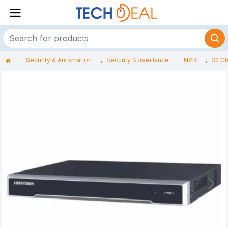
Security & Automation
Security Surveillance
NVR
32 C