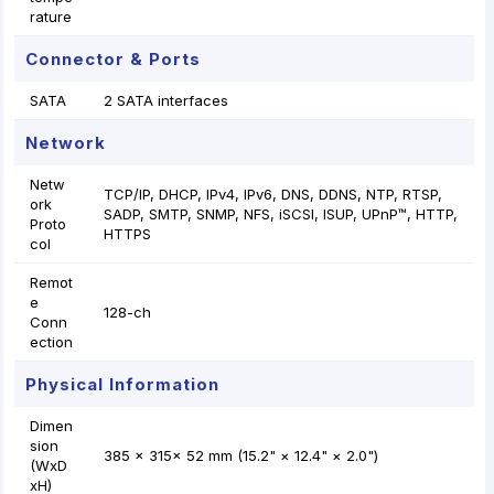
rature
Connector & Ports
SATA
2 SATA interfaces
Network
Netw
TCP/IP, DHCP, IPv4, IPv6, DNS, DDNS, NTP, RTSP,
ork
SADP, SMTP, SNMP, NFS, iSCSI, ISUP, UPnP™, HTTP,
Proto
HTTPS
col
Remot
e
128-ch
Conn
ection
Physical Information
Dimen
sion
385 × 315× 52 mm (15.2" × 12.4" × 2.0")
(WxD
xH)