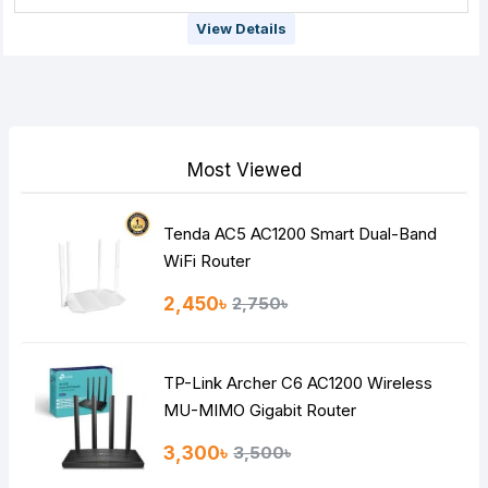
View Details
Most Viewed
Tenda AC5 AC1200 Smart Dual-Band
WiFi Router
2,450৳
2,750৳
TP-Link Archer C6 AC1200 Wireless
MU-MIMO Gigabit Router
3,300৳
3,500৳