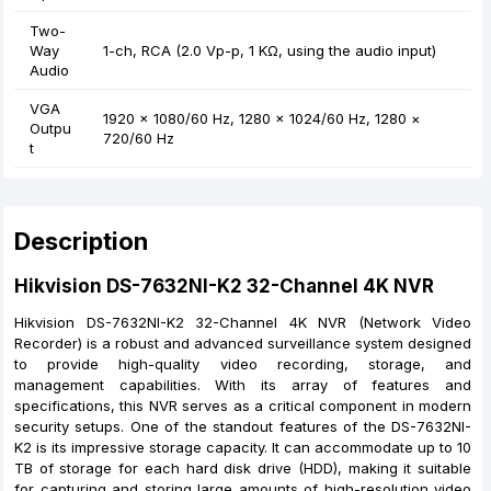
Two-
Way
1-ch, RCA (2.0 Vp-p, 1 KΩ, using the audio input)
Audio
VGA
1920 × 1080/60 Hz, 1280 × 1024/60 Hz, 1280 ×
Outpu
720/60 Hz
t
Description
Hikvision DS-7632NI-K2 32-Channel 4K NVR
Hikvision DS-7632NI-K2 32-Channel 4K NVR (Network Video
Recorder) is a robust and advanced surveillance system designed
to provide high-quality video recording, storage, and
management capabilities. With its array of features and
specifications, this NVR serves as a critical component in modern
security setups. One of the standout features of the DS-7632NI-
K2 is its impressive storage capacity. It can accommodate up to 10
TB of storage for each hard disk drive (HDD), making it suitable
for capturing and storing large amounts of high-resolution video