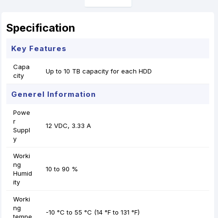
Specification
Key Features
Capa
Up to 10 TB capacity for each HDD
city
Generel Information
Powe
r
12 VDC, 3.33 A
Suppl
y
Worki
ng
10 to 90 %
Humid
ity
Worki
ng
-10 °C to 55 °C (14 °F to 131 °F)
tempe