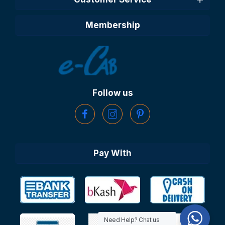
Membership
Follow us
Pay With
Need Help? Chat us