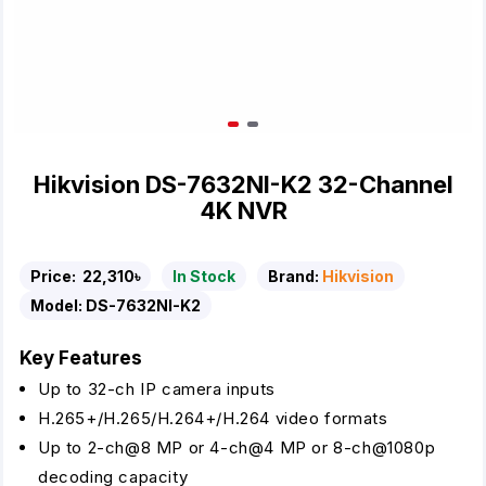
Hikvision DS-7632NI-K2 32-Channel
4K NVR
Price:
22,310৳
In Stock
Brand:
Hikvision
Model:
DS-7632NI-K2
Key Features
Up to 32-ch IP camera inputs
H.265+/H.265/H.264+/H.264 video formats
Up to 2-ch@8 MP or 4-ch@4 MP or 8-ch@1080p
decoding capacity