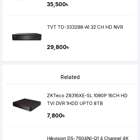
35,500৳
TVT TD-3332B8-A1 32 CH HD NVR
29,800৳
Related
ZKTeco Z8316XE-SL 1080P 16CH HD
TVI DVR 1HDD UPTO 8TB
7,800৳
Hikvision DS-7604NI-Q1 4 Channel 4K