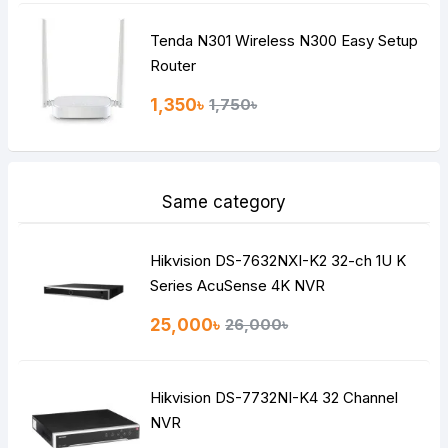
Tenda N301 Wireless N300 Easy Setup
Router
1,350৳
1,750৳
Same category
Hikvision DS-7632NXI-K2 32-ch 1U K
Series AcuSense 4K NVR
25,000৳
26,000৳
Hikvision DS-7732NI-K4 32 Channel
NVR