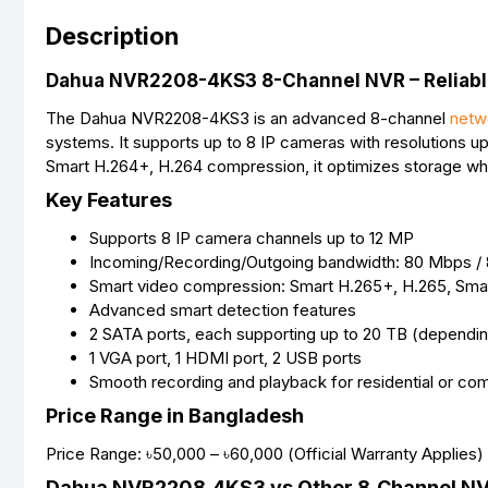
Description
Dahua NVR2208-4KS3 8-Channel NVR – Reliable
The Dahua NVR2208-4KS3 is an advanced 8-channel
netw
systems. It supports up to 8 IP cameras with resolutions up
Smart H.264+, H.264 compression, it optimizes storage whil
Key Features
Supports 8 IP camera channels up to 12 MP
Incoming/Recording/Outgoing bandwidth: 80 Mbps /
Smart video compression: Smart H.265+, H.265, Sma
Advanced smart detection features
2 SATA ports, each supporting up to 20 TB (dependi
1 VGA port, 1 HDMI port, 2 USB ports
Smooth recording and playback for residential or co
Price Range in Bangladesh
Price Range: ৳50,000 – ৳60,000 (Official Warranty Applies)
Dahua NVR2208‑4KS3 vs Other 8‑Channel N