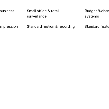
 business
Small office & retail
Budget 8‑chan
surveillance
systems
compression
Standard motion & recording
Standard feat