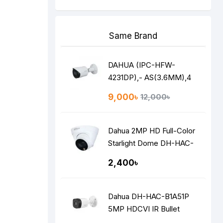
Same Brand
DAHUA (IPC-HFW-
4231DP),- AS(3.6MM),4
MP NETWORK IP STAR
9,000৳
12,000৳
LITE BULLET CAMERA
Dahua 2MP HD Full-Color
Starlight Dome DH-HAC-
HDW1209TLQP-LED
2,400৳
Dahua DH-HAC-B1A51P
5MP HDCVI IR Bullet
Camera