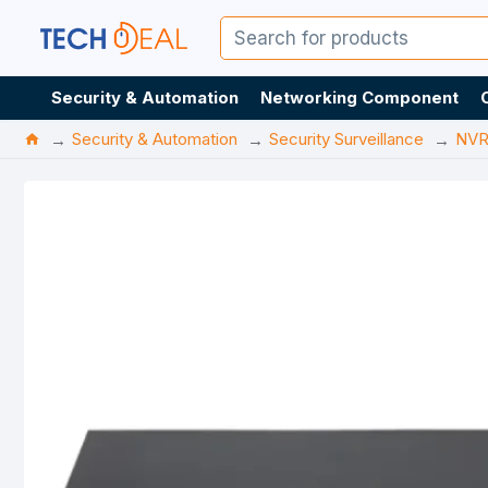
Security & Automation
Networking Component
Security & Automation
Security Surveillance
NV