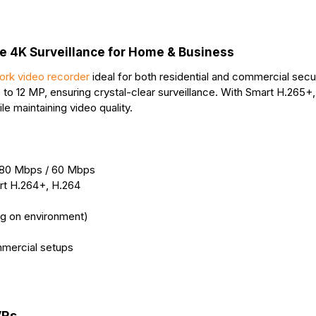
r
t
 4K Surveillance for Home & Business
ork video recorder
ideal for both residential and commercial secu
 to 12 MP, ensuring crystal-clear surveillance. With Smart H.265+
e maintaining video quality.
 80 Mbps / 60 Mbps
rt H.264+, H.264
ng on environment)
mmercial setups
VRs