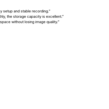
y setup and stable recording.”
y, the storage capacity is excellent.”
ace without losing image quality.”