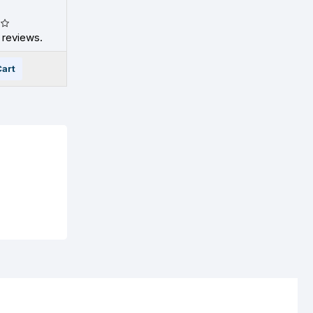
 reviews.
Cart