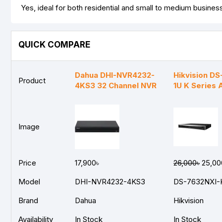
Yes, ideal for both residential and small to medium busines
QUICK COMPARE
Dahua DHI-NVR4232-
Hikvision D
Product
4KS3 32 Channel NVR
1U K Series
Image
Price
17,900৳
26,000৳
25,00
Model
DHI-NVR4232-4KS3
DS-7632NXI-
Brand
Dahua
Hikvision
Availability
In Stock
In Stock