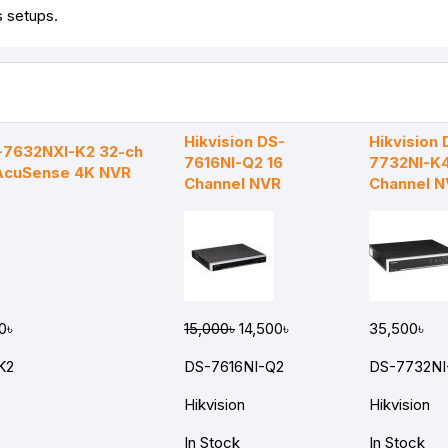
s setups.
Hikvision DS-
Hikvision 
S-7632NXI-K2 32-ch
7616NI-Q2 16
7732NI-K4
 AcuSense 4K NVR
Channel NVR
Channel 
0৳
15,000৳
14,500৳
35,500৳
K2
DS-7616NI-Q2
DS-7732NI
Hikvision
Hikvision
In Stock
In Stock