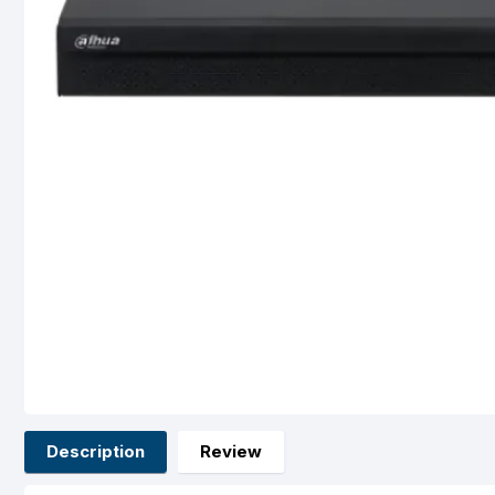
Description
Review