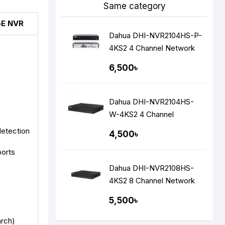
Same category
oE NVR
Dahua DHI-NVR2104HS-P-
4KS2 4 Channel Network
Video Recorders NVR
6,500৳
Dahua DHI-NVR2104HS-
W-4KS2 4 Channel
Network Video Recorders
detection
4,500৳
(NVR)
ports
Dahua DHI-NVR2108HS-
4KS2 8 Channel Network
Video Recorders (NVR)
5,500৳
arch)