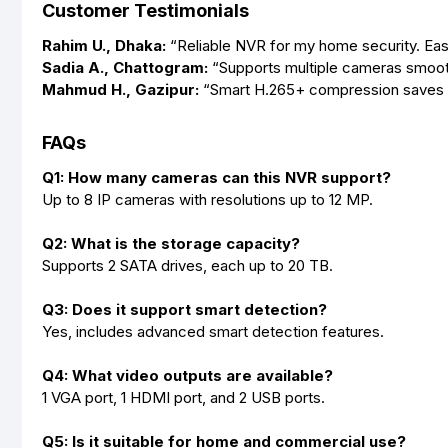
Customer Testimonials
Rahim U., Dhaka:
“Reliable NVR for my home security. Eas
Sadia A., Chattogram:
“Supports multiple cameras smoothl
Mahmud H., Gazipur:
“Smart H.265+ compression saves sp
FAQs
Q1: How many cameras can this NVR support?
Up to 8 IP cameras with resolutions up to 12 MP.
Q2: What is the storage capacity?
Supports 2 SATA drives, each up to 20 TB.
Q3: Does it support smart detection?
Yes, includes advanced smart detection features.
Q4: What video outputs are available?
1 VGA port, 1 HDMI port, and 2 USB ports.
Q5: Is it suitable for home and commercial use?