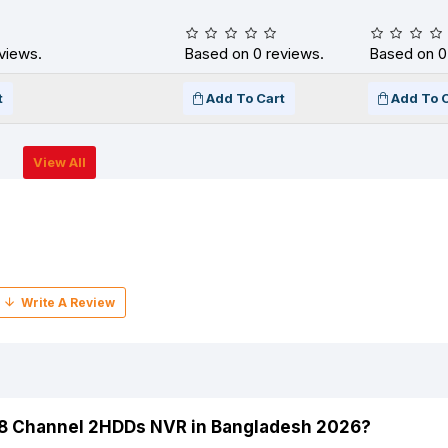
views.
Based on 0 reviews.
Based on 0
t
Add To Cart
Add To 
View All
 8 Channel 2HDDs NVR in Bangladesh 2026?