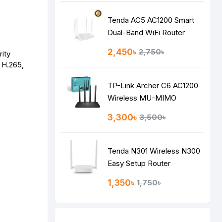
Tenda AC5 AC1200 Smart
Dual-Band WiFi Router
2,450৳
2,750৳
rity
, H.265,
TP-Link Archer C6 AC1200
Wireless MU-MIMO
Gigabit Router
3,300৳
3,500৳
Tenda N301 Wireless N300
Easy Setup Router
1,350৳
1,750৳