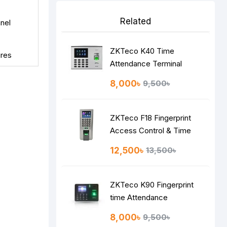
Related
nel
ZKTeco K40 Time
ures
Attendance Terminal
8,000৳
9,500৳
ZKTeco F18 Fingerprint
Access Control & Time
Attendance System
12,500৳
13,500৳
ZKTeco K90 Fingerprint
time Attendance
8,000৳
9,500৳