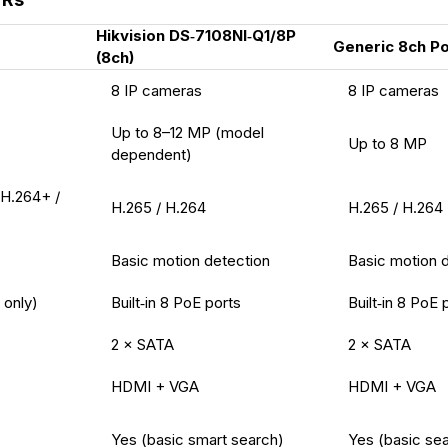
Hikvision DS‑7108NI‑Q1/8P
Generic 8ch P
(8ch)
8 IP cameras
8 IP cameras
Up to 8–12 MP (model
Up to 8 MP
dependent)
 H.264+ /
H.265 / H.264
H.265 / H.264
Basic motion detection
Basic motion 
only)
Built‑in 8 PoE ports
Built‑in 8 PoE 
2 × SATA
2 × SATA
HDMI + VGA
HDMI + VGA
Yes (basic smart search)
Yes (basic se