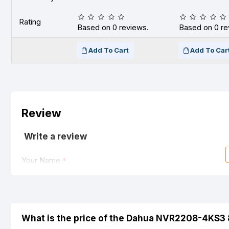
Rating
Based on 0 reviews.
Based on 0 re
Add To Cart
Add To Car
Review
Write a review
Your Name
Your Review
What is the price of the Dahua NVR2208-4KS3