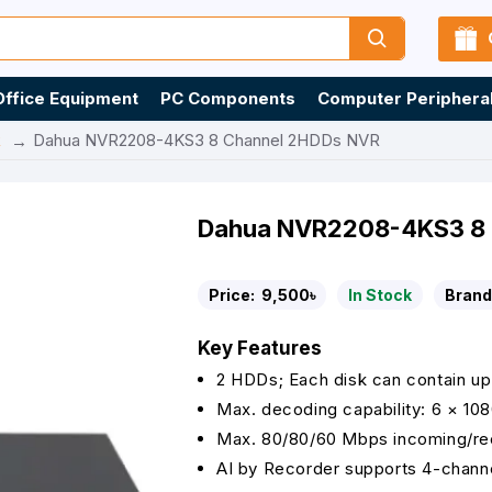
Office Equipment
PC Components
Computer Periphera
R
Dahua NVR2208-4KS3 8 Channel 2HDDs NVR
Dahua NVR2208-4KS3 8 
Price:
9,500৳
In Stock
Brand
Key Features
2 HDDs; Each disk can contain up
Max. decoding capability: 6 × 10
Max. 80/80/60 Mbps incoming/rec
AI by Recorder supports 4-chann