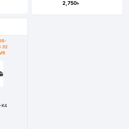
2,750৳
DS-
 32
NVR
-K4