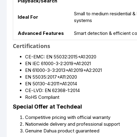
Playback/Search
Small to medium residential &
Ideal For
systems
Advanced Features
Smart detection & efficient 
Certifications
CE-EMC: EN 55032:2015+A1:2020
EN IEC 61000-3-2:2019+A1:2021
EN 61000-3-3:2013+A1:2019+A2:2021
EN 55035:2017+A11:2020
EN 50130-4:2011+A1:2014
CE-LVD: EN 62368-1:2014
RoHS Compliant
Special Offer at Techdeal
Competitive pricing with official warranty
Nationwide delivery and professional support
Genuine Dahua product guaranteed