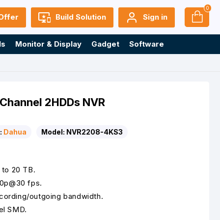
0
Offer
Build Solution
Sign in
ls
Monitor & Display
Gadget
Software
Channel 2HDDs NVR
:
Dahua
Model:
NVR2208-4KS3
 to 20 TB.
80p@30 fps.
ording/outgoing bandwidth.
el SMD.