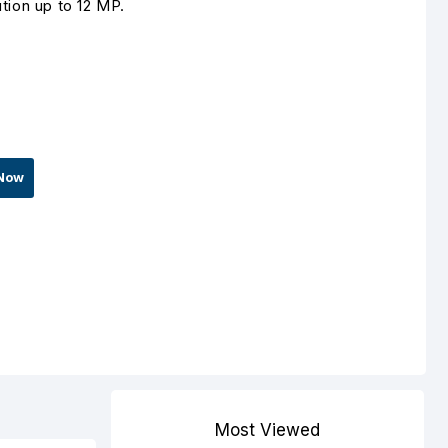
tion up to 12 MP.
Now
Most Viewed