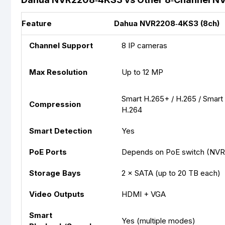
Feature
Dahua NVR2208‑4KS3 (8ch)
Channel Support
8 IP cameras
Max Resolution
Up to 12 MP
Smart H.265+ / H.265 / Smart
Compression
H.264
Smart Detection
Yes
PoE Ports
Depends on PoE switch (NVR 
Storage Bays
2 × SATA (up to 20 TB each)
Video Outputs
HDMI + VGA
Smart
Yes (multiple modes)