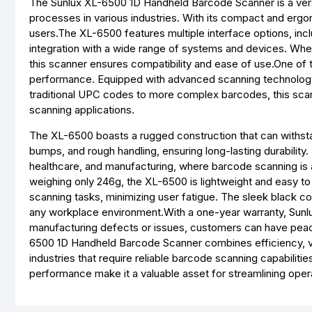
The Sunlux XL-6500 1D Handheld Barcode Scanner is a vers
processes in various industries. With its compact and ergo
users.The XL-6500 features multiple interface options, i
integration with a wide range of systems and devices. Whe
this scanner ensures compatibility and ease of use.One of 
performance. Equipped with advanced scanning technology,
traditional UPC codes to more complex barcodes, this scanne
scanning applications.
The XL-6500 boasts a rugged construction that can withstan
bumps, and rough handling, ensuring long-lasting durability. 
healthcare, and manufacturing, where barcode scanning is 
weighing only 246g, the XL-6500 is lightweight and easy t
scanning tasks, minimizing user fatigue. The sleek black co
any workplace environment.With a one-year warranty, Sunlux 
manufacturing defects or issues, customers can have peace
6500 1D Handheld Barcode Scanner combines efficiency, vers
industries that require reliable barcode scanning capabiliti
performance make it a valuable asset for streamlining oper