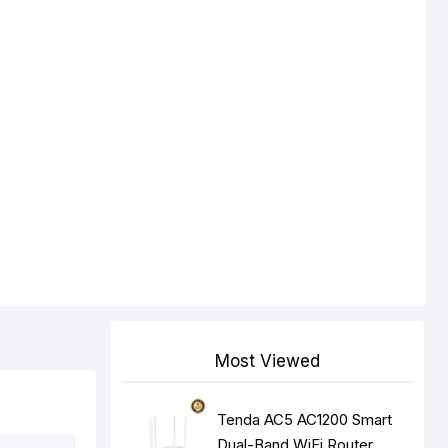
Most Viewed
Tenda AC5 AC1200 Smart
Dual-Band WiFi Router