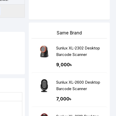
Same Brand
Sunlux XL-2302 Desktop
Barcode Scanner
9,000৳
Sunlux XL-2600 Desktop
Barcode Scanner
7,000৳