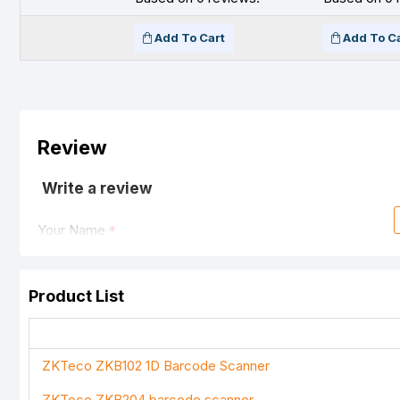
Add To Cart
Add To C
Review
Write a review
Your Name
Product List
Your Review
ZKTeco ZKB102 1D Barcode Scanner
ZKTeco ZKB204 barcode scanner