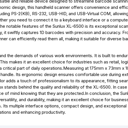
atile and reliable device designed to streamline barcode scanni
nomic design, this handheld scanner offers convenience and effic
ncluding PS-2(KB), RS-232, USB-HID, and USB-Virtual COM, allowi
ther you need to connect it to a keyboard interface or a compute
the notable features of the Sunlux XL-6500 is its exceptional sca
 it swiftly captures 1D barcodes with precision and accuracy. F
r can efficiently read them all, making it suitable for diverse b
d the demands of various work environments. It is built to endur
This makes it an excellent choice for industries such as retail, logi
a critical part of daily operations.Measuring at 175mm x 73mm x
o handle. Its ergonomic design ensures comfortable use during e
lor adds a touch of professionalism to its appearance, fitting sea
stands behind the quality and reliability of the XL-6500. In case
 of mind knowing that they are protected.In conclusion, the Sun
atility, and durability, making it an excellent choice for busine
es. Its multiple interface options, compact design, and exceptional
ations and enhancing productivity.