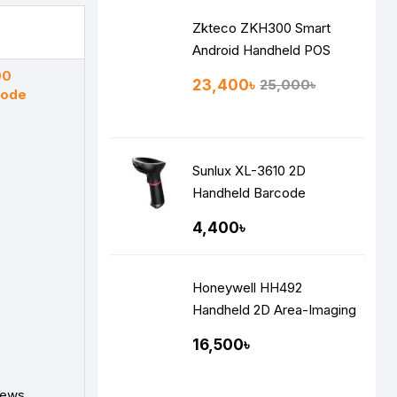
Zkteco ZKH300 Smart
Android Handheld POS
00
23,400৳
25,000৳
code
Sunlux XL-3610 2D
Handheld Barcode
Scanner
4,400৳
Honeywell HH492
Handheld 2D Area-Imaging
Performance Scanner
16,500৳
iews.