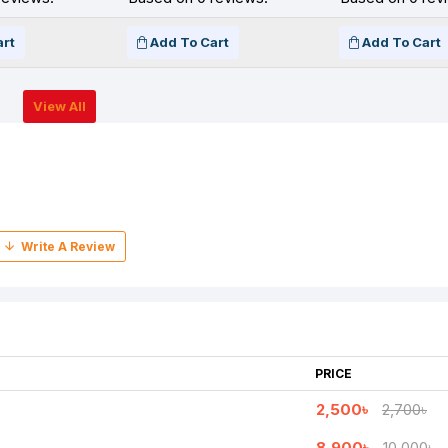
art
Add To Cart
Add To Cart
View All
PRICE
2,500৳
2,700৳
8,900৳
10,000৳