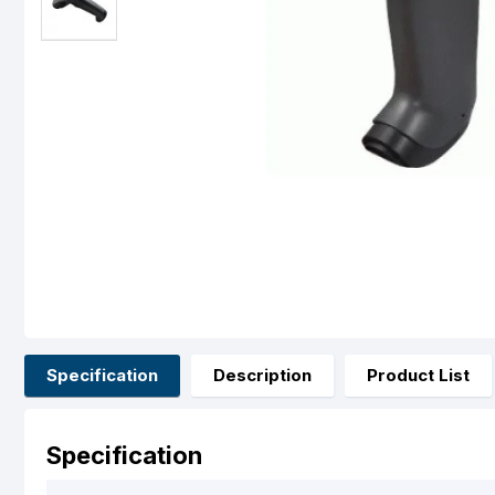
Specification
Description
Product List
Specification