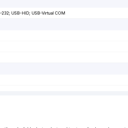
S-232; USB-HID; USB-Virtual COM