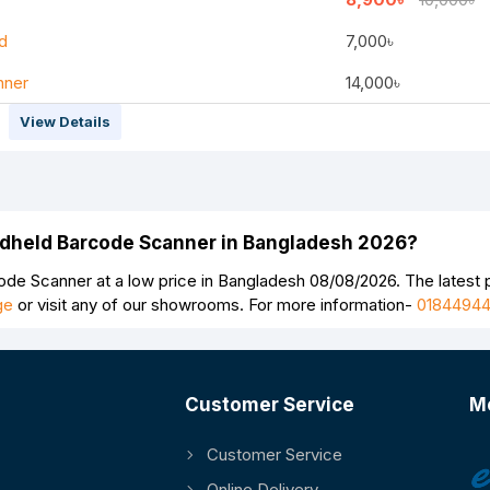
d
7,000৳
nner
14,000৳
View Details
Continue
andheld Barcode Scanner in Bangladesh 2026?
de Scanner at a low price in Bangladesh 08/08/2026. The latest
ge
or visit any of our showrooms. For more information-
0184494
Customer Service
M
Customer Service
Online Delivery