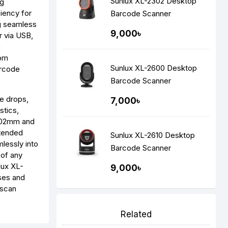
Sunlux XL-2302 Desktop
ng
iency for
Barcode Scanner
ng seamless
9,000৳
r via USB,
n
rom
Sunlux XL-2600 Desktop
arcode
Barcode Scanner
e drops,
7,000৳
stics,
 102mm and
xtended
Sunlux XL-2610 Desktop
mlessly into
Barcode Scanner
 of any
lux XL-
9,000৳
sses and
 scan
Related