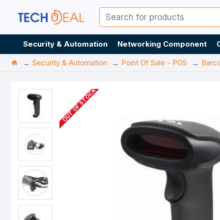
Security & Automation
Networking Component
Security & Automation
Point Of Sale - POS
Barc
OUT OF STOCK