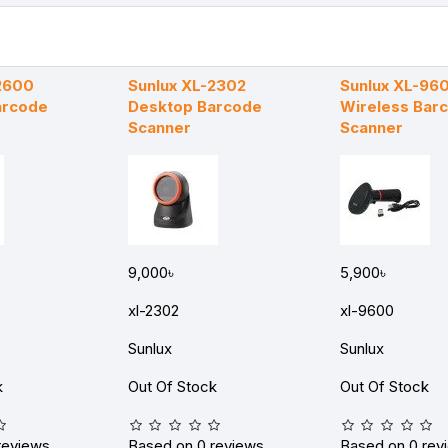
2600
Sunlux XL-2302
Sunlux XL-96
arcode
Desktop Barcode
Wireless Bar
Scanner
Scanner
9,000৳
5,900৳
xl-2302
xl-9600
Sunlux
Sunlux
k
Out Of Stock
Out Of Stock
reviews.
Based on 0 reviews.
Based on 0 rev