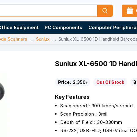
Office Equipment
PC Components
Computer Periphera
ode Scanners
Sunlux
Sunlux XL-6500 1D Handheld Barcod
Sunlux XL-6500 1D Hand
Price:
2,350৳
Out Of Stock
B
Key Features
Scan speed : 300 times/second
Scan Precision : 3mil
Depth of Field : 30-330mm
RS-232, USB-HID; USB-Virtual C