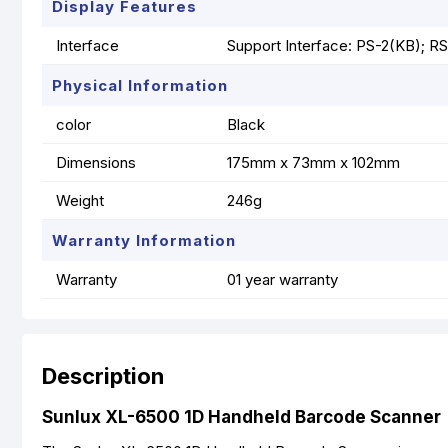
Display Features
Interface
Support Interface: PS-2(KB); R
Physical Information
color
Black
Dimensions
175mm x 73mm x 102mm
Weight
246g
Warranty Information
Warranty
01 year warranty
Description
Sunlux XL-6500 1D Handheld Barcode Scanner