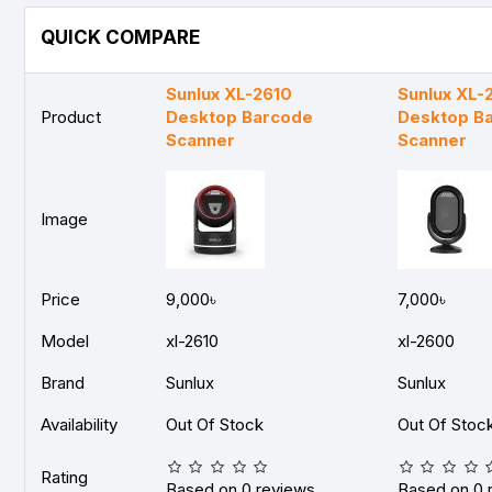
QUICK COMPARE
Sunlux XL-2610
Sunlux XL-
Product
Desktop Barcode
Desktop B
Scanner
Scanner
Image
Price
9,000৳
7,000৳
Model
xl-2610
xl-2600
Brand
Sunlux
Sunlux
Availability
Out Of Stock
Out Of Stoc
Rating
Based on 0 reviews.
Based on 0 