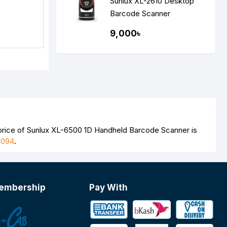
Sunlux XL-2610 Desktop
Barcode Scanner
9,000৳
 price of Sunlux XL-6500 1D Handheld Barcode Scanner is
4094
.
embership
Pay With