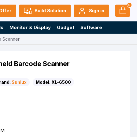
0
Offer
Build Solution
Sign in
ls
Monitor & Display
Gadget
Software
e Scanner
held Barcode Scanner
rand:
Sunlux
Model:
XL-6500
OM