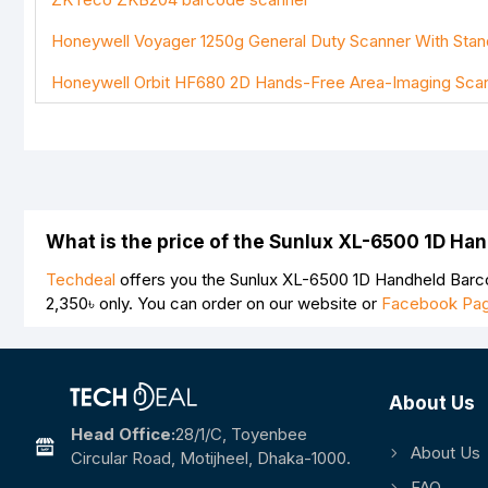
Note:
HTML is not translated!
Honeywell Voyager 1250g General Duty Scanner With Stan
Rating
Honeywell Orbit HF680 2D Hands-Free Area-Imaging Sca
Bad
Good
What is the price of the Sunlux XL-6500 1D H
Techdeal
offers you the Sunlux XL-6500 1D Handheld Barco
2,350৳
only. You can order on our website or
Facebook Pa
About Us
Head Office:
28/1/c, Toyenbee
About Us
Circular Road, Motijheel, Dhaka-1000.
FAQ