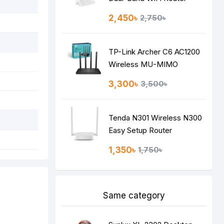
2,450৳
2,750৳
TP-Link Archer C6 AC1200
Wireless MU-MIMO
Gigabit Router
3,300৳
3,500৳
Tenda N301 Wireless N300
Easy Setup Router
1,350৳
1,750৳
Same category