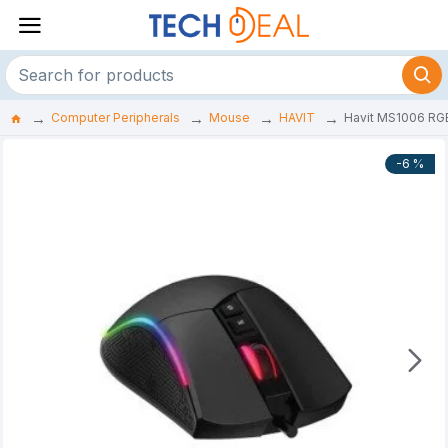
Computer Peripherals
Mouse
HAVIT
Havit MS1006 RG
-6 %