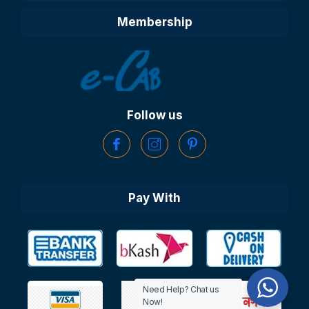
Membership
Follow us
Pay With
Need Help? Chat us
Now!