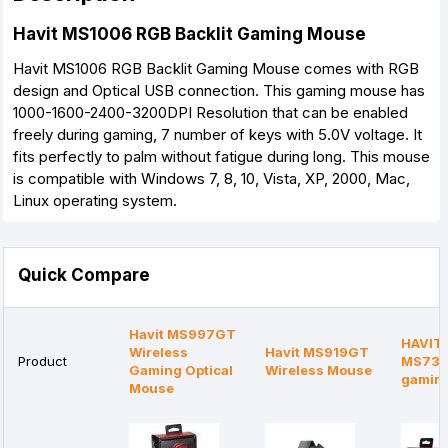
Havit MS1006 RGB Backlit Gaming Mouse
Havit MS1006 RGB Backlit Gaming Mouse comes with RGB
design and Optical USB connection. This gaming mouse has
1000-1600-2400-3200DPI Resolution that can be enabled
freely during gaming, 7 number of keys with 5.0V voltage. It
fits perfectly to palm without fatigue during long. This mouse
is compatible with Windows 7, 8, 10, Vista, XP, 2000, Mac,
Linux operating system.
Quick Compare
Havit MS997GT
HAVIT 
Wireless
Havit MS919GT
Product
MS736 
Gaming Optical
Wireless Mouse
gamin
Mouse