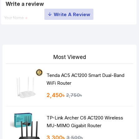
Write a review
Your Name
Your Review
Most Viewed
Tenda AC5 AC1200 Smart Dual-Band
Note:
HTML is not translated!
WiFi Router
Rating
2,450৳
2,750৳
Bad
Good
TP-Link Archer C6 AC1200 Wireless
Continue
MU-MIMO Gigabit Router
3,300৳
3,500৳