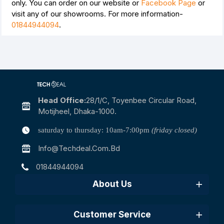
only. You can order on our website or
Facebook Page
or
visit any of our showrooms. For more information-
01844944094
.
Head Office:
28/1/c, Toyenbee Circular Road,
Motijheel, Dhaka-1000.
saturday to thursday: 10am-7:00pm
(friday closed)
Info@techdeal.com.bd
01844944094
About Us
Customer Service