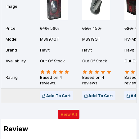
Image
Price
640৳
560৳
650৳
450৳
520৳
42
Model
MS997GT
MS919GT
HV-MS
Brand
Havit
Havit
Havit
Availability
Out Of Stock
Out Of Stock
Out Of 
Rating
Based on 4
Based on 4
Based 
reviews.
reviews.
reviews
Add To Cart
Add To Cart
Add
View All
Review