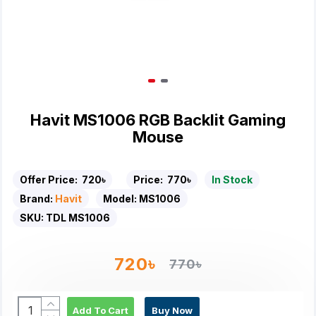
Havit MS1006 RGB Backlit Gaming
Mouse
Offer Price:
720৳
Price:
770৳
In Stock
Brand:
Havit
Model:
MS1006
SKU:
TDL MS1006
720৳
770৳
Add To Cart
Buy Now