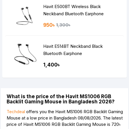
Havit E500BT Wireless Black
Neckband Bluetooth Earphone
950৳
1,300৳
Havit E514BT Neckband Black
Bluetooth Earphone
1,400৳
What is the price of the Havit MS1006 RGB
Backlit Gaming Mouse in Bangladesh 2026?
Techdeal
offers you the Havit MS1006 RGB Backlit Gaming
Mouse at a low price in Bangladesh 08/08/2026. The latest
price of Havit MS1006 RGB Backlit Gaming Mouse is
720৳