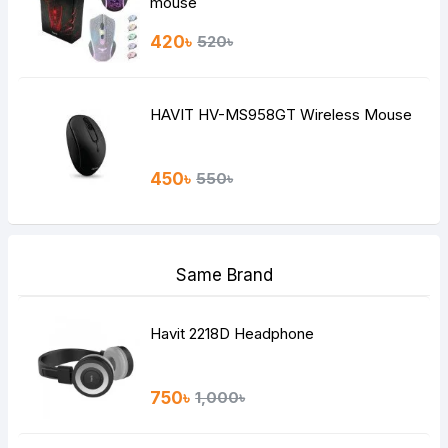
mouse
420৳
520৳
HAVIT HV-MS958GT Wireless Mouse
450৳
550৳
Same Brand
Havit 2218D Headphone
750৳
1,000৳