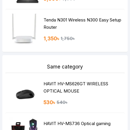
Tenda N301 Wireless N300 Easy Setup
Router
1,350৳
1,750৳
Same category
HAVIT HV-MS626GT WIRELESS
OPTICAL MOUSE
530৳
540৳
HAVIT HV-MS736 Optical gaming