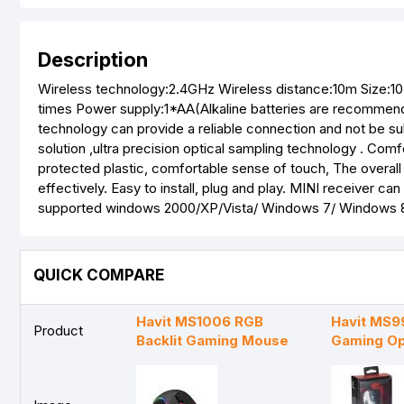
Description
Wireless technology:2.4GHz Wireless distance:10m Size:1
times Power supply:1*AA(Alkaline batteries are recomme
technology can provide a reliable connection and not be su
solution ,ultra precision optical sampling technology . Co
protected plastic, comfortable sense of touch, The overall
effectively. Easy to install, plug and play. MINI receiver 
supported windows 2000/XP/Vista/ Windows 7/ Windows 8
QUICK COMPARE
Havit MS1006 RGB
Havit MS9
Product
Backlit Gaming Mouse
Gaming Op