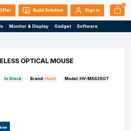
0
Offer
Build Solution
Sign in
ls
Monitor & Display
Gadget
Software
ELESS OPTICAL MOUSE
In Stock
Brand:
Havit
Model:
HV-MS626GT
Now