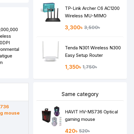
TP-Link Archer C6 AC1200
Wireless MU-MIMO
Gigabit Router
3,300৳
3,500৳
3,000,000
eless
00DPI
Tenda N301 Wireless N300
ironmental
Easy Setup Router
atigue
em
1,350৳
1,750৳
Same category
S736
HAVIT HV-MS736 Optical
ng mouse
gaming mouse
420৳
520৳