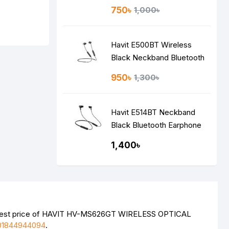
750৳
1,000৳
Havit E500BT Wireless
Black Neckband Bluetooth
Earphone
950৳
1,300৳
Havit E514BT Neckband
Black Bluetooth Earphone
1,400৳
atest price of HAVIT HV-MS626GT WIRELESS OPTICAL
01844944094
.