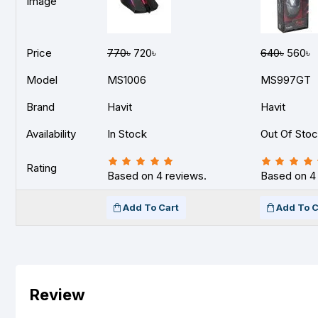
Image
Price
770৳
720৳
640৳
560৳
Model
MS1006
MS997GT
Brand
Havit
Havit
Availability
In Stock
Out Of Sto
Rating
Based on 4 reviews.
Based on 4
Add To Cart
Add To C
Review