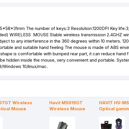
05*58*31mm The number of keys:3 Resolution:1200DPI Key life:
nded) WIRELESS MOUSE Stable wireless transmission 2.4GHZ wir
bject to any interference in the 360 degrees within 10 meters. 12
mfortable and suitable hand feeling The mouse is made of ABS env
 shape is comfortable with bumped rear part, it can reduce hand f
can be hidden inside the mouse, very convenient and portable. Syst
/Windows 10/linux/mac.
97GT Wireless
Havit MS919GT
HAVIT HV-M
tical Mouse
Wireless Mouse
Optical gami