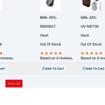
650৳
450৳
520৳
420৳
MS919GT
HV-MS736
Havit
Havit
ck
Out Of Stock
Out Of Stock
 reviews.
Based on 4 reviews.
Based on 4 rev
art
Add To Cart
Add To Cart
View All