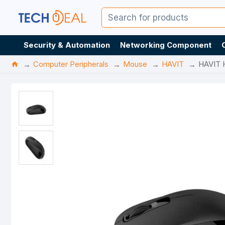
Security & Automation
Networking Component
Computer Peripherals
Mouse
HAVIT
HAVIT