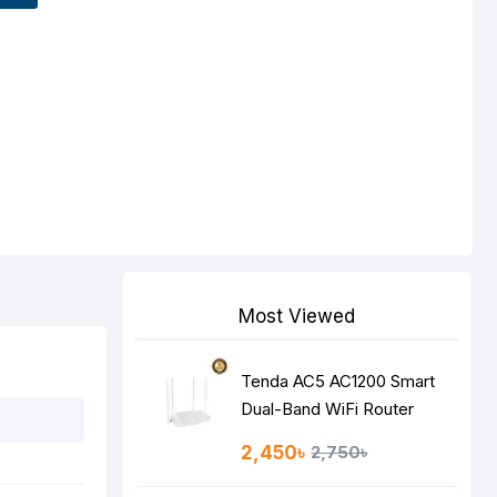
Most Viewed
Tenda AC5 AC1200 Smart
Dual-Band WiFi Router
2,450৳
2,750৳