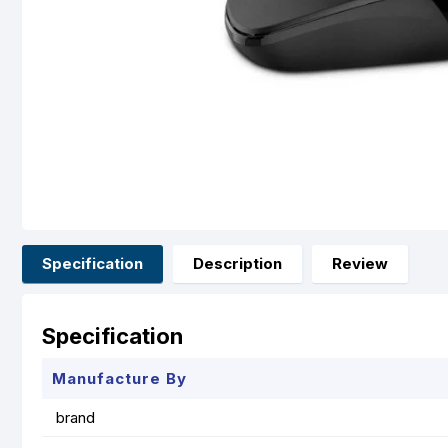
Specification
Description
Review
Specification
Manufacture By
brand