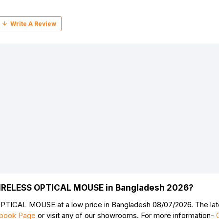
WIRELESS OPTICAL MOUSE in Bangladesh 2026?
Continue
TICAL MOUSE at a low price in Bangladesh 08/07/2026. The l
book Page
or visit any of our showrooms. For more information-