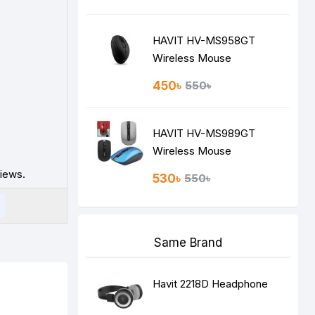
HAVIT HV-MS958GT
Wireless Mouse
450৳
550৳
HAVIT HV-MS989GT
Wireless Mouse
iews.
530৳
550৳
Same Brand
Havit 2218D Headphone