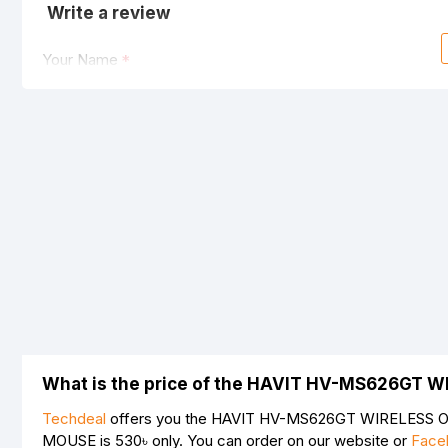
Write a review
Your Name
Your Review
Note:
HTML is not translated!
Rating
Bad
Good
What is the price of the HAVIT HV-MS626GT 
Techdeal
offers you the HAVIT HV-MS626GT WIRELESS OP
MOUSE is
530৳
only. You can order on our website or
Face