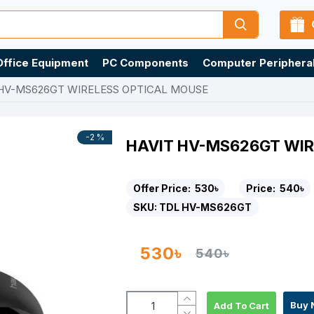
Office Equipment
PC Components
Computer Periphera
 HV-MS626GT WIRELESS OPTICAL MOUSE
-2 %
HAVIT HV-MS626GT WIR
Offer Price:
530৳
Price:
540৳
SKU:
TDL HV-MS626GT
530৳
540৳
Buy 
Add To Cart