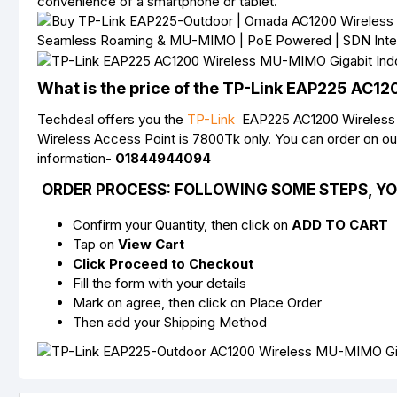
convenience of a smartphone or tablet.
What is the price of the TP-Link EAP225 AC1
Techdeal offers you the
TP-Link
EAP225 AC1200 Wireless Ac
Wireless Access Point is 7800Tk only. You can order on o
information-
01844944094
ORDER PROCESS:
FOLLOWING SOME STEPS, YO
Confirm your Quantity, then click on
ADD TO CART
Tap on
View Cart
Click Proceed to Checkout
Fill the form with your details
Mark on agree, then click on Place Order
Then add your Shipping Method