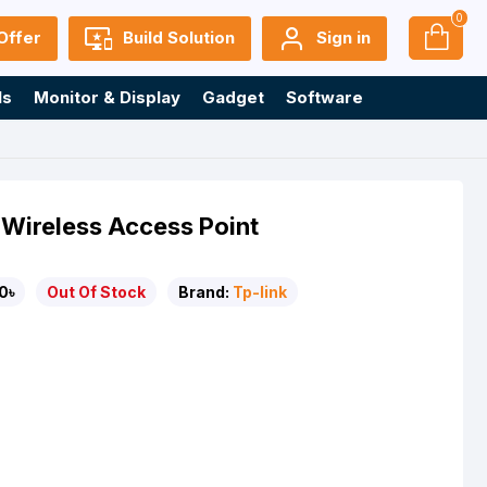
0
Offer
Build Solution
Sign in
ls
Monitor & Display
Gadget
Software
Wireless Access Point
0৳
Out Of Stock
Brand:
Tp-link