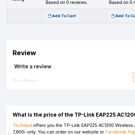
Based on 0 reviews.
Based on 0 
Add To Cart
Add To Ca
Review
Write a review
Your Name
Your Review
What is the price of the TP-Link EAP225 AC12
Techdeal
offers you the TP-Link EAP225 AC1200 Wireless A
7,800৳
only. You can order on our website or
Facebook Pa