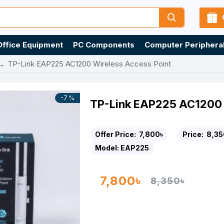
Office Equipment
PC Components
Computer Periphera
TP-Link EAP225 AC1200 Wireless Access Point
-7 %
TP-Link EAP225 AC1200 
Offer Price:
7,800৳
Price:
8,35
Model:
EAP225
7,800৳
8,350৳