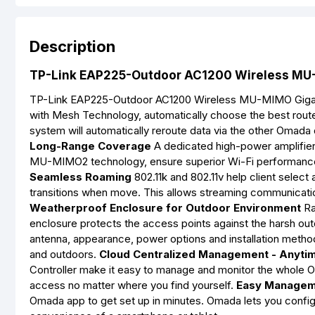
Description
TP-Link EAP225-Outdoor AC1200 Wireless MU-M
TP-Link EAP225-Outdoor AC1200 Wireless MU-MIMO Gigab
with Mesh Technology, automatically choose the best route t
system will automatically reroute data via the other Omada
Long-Range Coverage
A dedicated high-power amplifier 
MU-MIMO2 technology, ensure superior Wi-Fi performance
Seamless Roaming
802.11k and 802.11v help client select 
transitions when move. This allows streaming communicati
Weatherproof Enclosure for Outdoor Environment
Ra
enclosure protects the access points against the harsh out
antenna, appearance, power options and installation method
and outdoors.
Cloud Centralized Management - Anyti
Controller make it easy to manage and monitor the whole O
access no matter where you find yourself.
Easy Managem
Omada app to get set up in minutes. Omada lets you configu