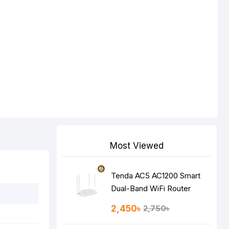
Most Viewed
Tenda AC5 AC1200 Smart
Dual-Band WiFi Router
2,450৳
2,750৳