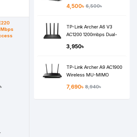
Switch with 4-Port PoE
4,500৳
6,500৳
E220
TP-Link Archer A6 V3
0Mbps
AC1200 1200mbps Dual-
ccess
Band Gigabit MU-MIMO
3,950৳
Mesh WiFi Router
TP-Link Archer A9 AC1900
Wireless MU-MIMO
Gigabit Router
৳
7,690৳
8,940৳