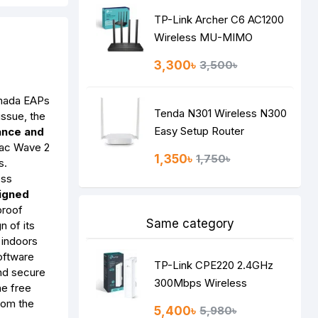
TP-Link Archer C6 AC1200
Wireless MU-MIMO
Gigabit Router
3,300৳
3,500৳
ada EAPs
Tenda N301 Wireless N300
issue, the
Easy Setup Router
ance and
1ac Wave 2
1,350৳
1,750৳
s.
ess
signed
proof
Same category
n of its
 indoors
oftware
TP-Link CPE220 2.4GHz
nd secure
300Mbps Wireless
he free
Access Point
rom the
5,400৳
5,980৳