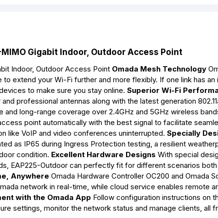
IMO Gigabit Indoor, Outdoor Access Point
it Indoor, Outdoor Access Point
Omada Mesh Technology
Om
o extend your Wi-Fi further and more flexibly. If one link has an 
 devices to make sure you stay online.
Superior Wi-Fi Perform
and professional antennas along with the latest generation 802.1
 and long-range coverage over 2.4GHz and 5GHz wireless band
access point automatically with the best signal to facilitate seaml
on like VoIP and video conferences uninterrupted.
Specially De
ted as IP65 during Ingress Protection testing, a resilient weather
door condition.
Excellent Hardware Designs
With special desig
s, EAP225-Outdoor can perfectly fit for different scenarios both
me, Anywhere
Omada Hardware Controller OC200 and Omada S
mada network in real-time, while cloud service enables remote a
ent with the Omada App
Follow configuration instructions on t
re settings, monitor the network status and manage clients, all f