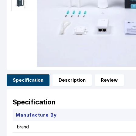
Specification
Description
Review
Specification
Manufacture By
brand