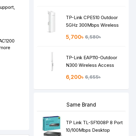
TP-Link CPE510 Outdoor
5GHz 300Mbps Wireless
Access Point
5,700৳
6,580৳
 AC1200
 more
TP-Link EAP110-Outdoor
N300 Wireless Access
Point
6,200৳
6,655৳
Same Brand
TP Link TL-SF1008P 8 Port
10/100Mbps Desktop