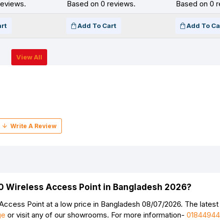
reviews.
Based on 0 reviews.
Based on 0 r
rt
Add To Cart
Add To Ca
View All
00 Wireless Access Point in Bangladesh 2026?
ccess Point at a low price in Bangladesh 08/07/2026. The latest
ge
or visit any of our showrooms. For more information-
0184494