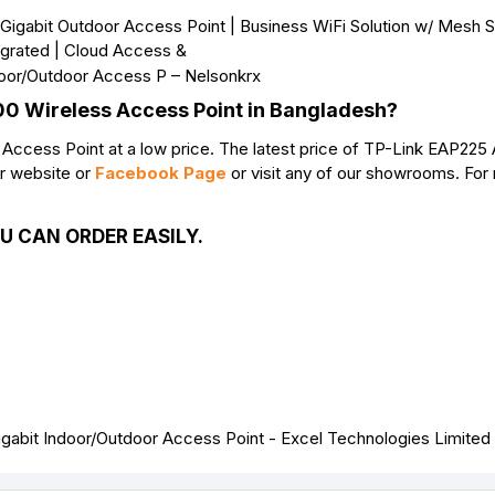
200 Wireless Access Point in Bangladesh?
cess Point at a low price. The latest price of TP-Link EAP225
ur website or
Facebook Page
or visit any of our showrooms. For
U CAN ORDER EASILY.