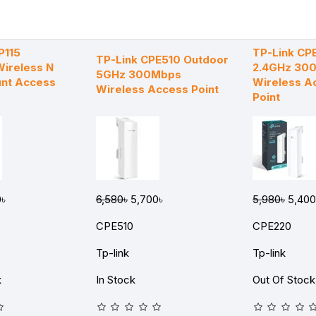
P115
TP-Link CP
TP-Link CPE510 Outdoor
ireless N
2.4GHz 30
5GHz 300Mbps
unt Access
Wireless A
Wireless Access Point
Point
৳
6,580৳
5,700৳
5,980৳
5,400
CPE510
CPE220
Tp-link
Tp-link
k
In Stock
Out Of Stock