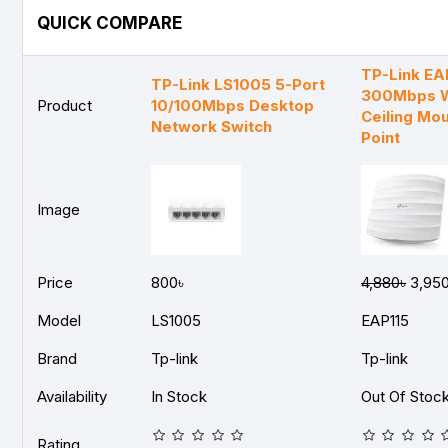
QUICK COMPARE
TP-Link EA
TP-Link LS1005 5-Port
300Mbps W
Product
10/100Mbps Desktop
Ceiling Mo
Network Switch
Point
Image
Price
800৳
4,880৳
3,950
Model
LS1005
EAP115
Brand
Tp-link
Tp-link
Availability
In Stock
Out Of Stoc
Rating