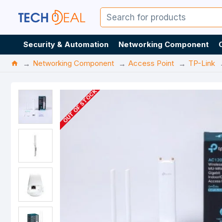
Security & Automation
Networking Component
Networking Component
Access Point
TP-Link
OUT OF STOCK