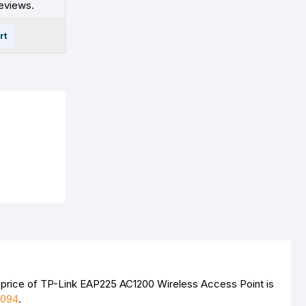
eviews.
rt
 price of TP-Link EAP225 AC1200 Wireless Access Point is
4094
.