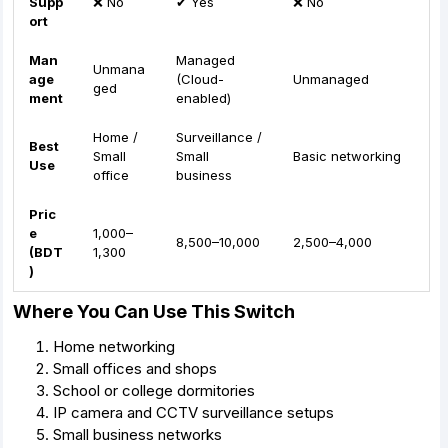
Supp
❌ No
✔ Yes
❌ No
ort
Man
Managed
Unmana
age
(Cloud-
Unmanaged
ged
ment
enabled)
Home /
Surveillance /
Best
Small
Small
Basic networking
Use
office
business
Pric
e
1,000–
8,500–10,000
2,500–4,000
(BDT
1,300
)
Where You Can Use This Switch
Home networking
Small offices and shops
School or college dormitories
IP camera and CCTV surveillance setups
Small business networks