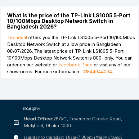
What is the price of the TP-Link LS1005 5-Port
10/100Mbps Desktop Network Switch in
Bangladesh 2026?
Techdeal
offers you the TP-Link LS1005 5-Port 10/100Mbps
Desktop Network Switch at a low price in Bangladesh
08/07/2026. The latest price of TP-Link LS1005 5-Port
10/100Mbps Desktop Network Switch is
800৳
only. You can
order on our website or
Facebook Page
or visit any of our
showrooms. For more information-
01844944094
.
Head Office:
28/1/c, Toyenbee Circular Road,
Motijheel, Dhaka-1000.
saturday to thursday: 10am-7:00pm
(friday closed)