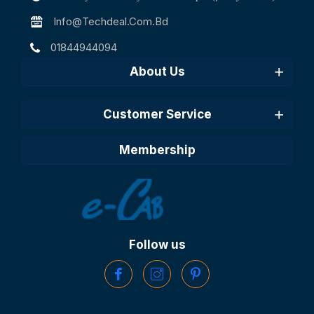
Info@techdeal.com.bd
01844944094
About Us
Customer Service
Membership
Follow us