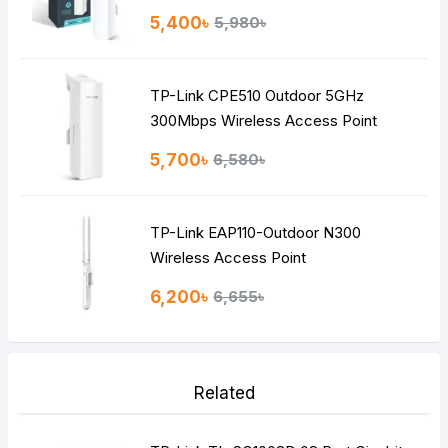
5,400৳
5,980৳
TP-Link CPE510 Outdoor 5GHz
300Mbps Wireless Access Point
5,700৳
6,580৳
TP-Link EAP110-Outdoor N300
Wireless Access Point
6,200৳
6,655৳
Related