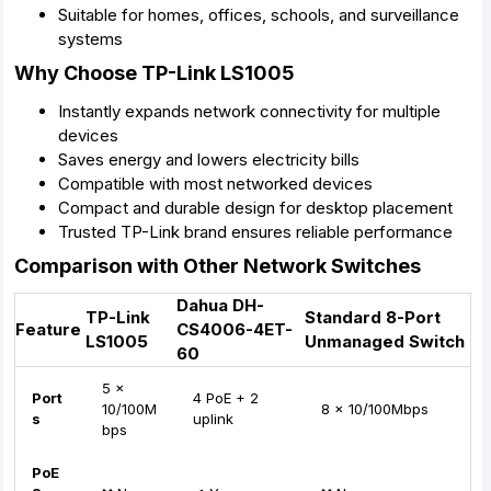
Suitable for homes, offices, schools, and surveillance
systems
Why Choose TP-Link LS1005
Instantly expands network connectivity for multiple
devices
Saves energy and lowers electricity bills
Compatible with most networked devices
Compact and durable design for desktop placement
Trusted TP-Link brand ensures reliable performance
Comparison with Other Network Switches
Dahua DH-
TP-Link
Standard 8-Port
Feature
CS4006-4ET-
LS1005
Unmanaged Switch
60
5 x
Port
4 PoE + 2
10/100M
8 x 10/100Mbps
s
uplink
bps
PoE