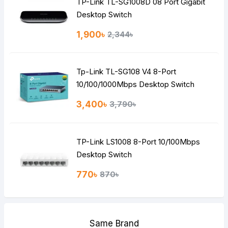
TP-Link TL-SG1008D 08 Port Gigabit
Desktop Switch
1,900৳
2,344৳
Tp-Link TL-SG108 V4 8-Port
10/100/1000Mbps Desktop Switch
3,400৳
3,790৳
TP-Link LS1008 8-Port 10/100Mbps
Desktop Switch
770৳
870৳
Same Brand