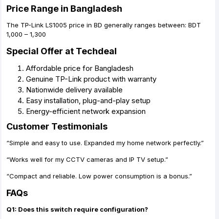
Price Range in Bangladesh
The TP-Link LS1005 price in BD generally ranges between: BDT
1,000 – 1,300
Special Offer at Techdeal
Affordable price for Bangladesh
Genuine TP-Link product with warranty
Nationwide delivery available
Easy installation, plug-and-play setup
Energy-efficient network expansion
Customer Testimonials
“Simple and easy to use. Expanded my home network perfectly.”
“Works well for my CCTV cameras and IP TV setup.”
“Compact and reliable. Low power consumption is a bonus.”
FAQs
Q1: Does this switch require configuration?