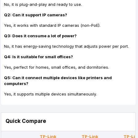
No, it is plug-and-play and ready to use.
Q2: Can it support IP cameras?
Yes, it works with standard IP cameras (non-PoE).
Q3: Does it consume a lot of power?
No, it has energy-saving technology that adjusts power per port.
Q4: Is it suitable for small offices?
Yes, perfect for homes, small offices, and dormitories.
Q5: Can it connect multiple devices like printers and
computers?
Yes, it supports multiple devices simultaneously.
Quick Compare
TP-Link
TP-Link
TP-Lin