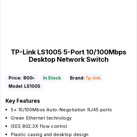
TP-Link LS1005 5-Port 10/100Mbps
Desktop Network Switch
Price:
800৳
In Stock
Brand:
Tp-link
Model:
LS1005
Key Features
5× 10/100Mbos Auto-Negotiation RJ45 ports
Green Ethernet technology
IEEE 802.3X flow control
Plastic casing and desktop design