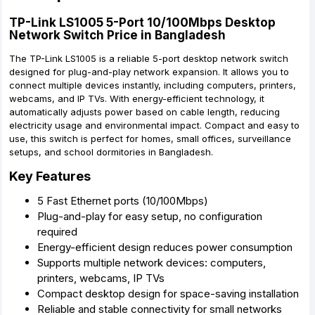
TP-Link LS1005 5-Port 10/100Mbps Desktop
Network Switch Price in Bangladesh
The TP-Link LS1005 is a reliable 5-port desktop network switch
designed for plug-and-play network expansion. It allows you to
connect multiple devices instantly, including computers, printers,
webcams, and IP TVs. With energy-efficient technology, it
automatically adjusts power based on cable length, reducing
electricity usage and environmental impact. Compact and easy to
use, this switch is perfect for homes, small offices, surveillance
setups, and school dormitories in Bangladesh.
Key Features
5 Fast Ethernet ports (10/100Mbps)
Plug-and-play for easy setup, no configuration
required
Energy-efficient design reduces power consumption
Supports multiple network devices: computers,
printers, webcams, IP TVs
Compact desktop design for space-saving installation
Reliable and stable connectivity for small networks