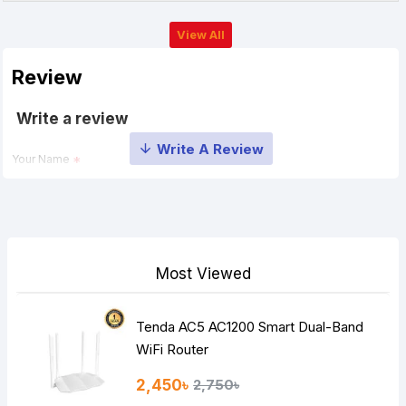
View All
Review
Write a review
Your Name
Your Review
Most Viewed
Tenda AC5 AC1200 Smart Dual-Band
Note:
HTML is not translated!
WiFi Router
Rating
2,450৳
2,750৳
Bad
Good