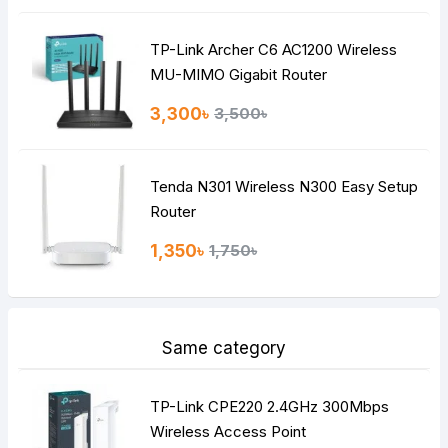
TP-Link Archer C6 AC1200 Wireless
Continue
MU-MIMO Gigabit Router
3,300৳
3,500৳
Tenda N301 Wireless N300 Easy Setup
Router
1,350৳
1,750৳
Same category
TP-Link CPE220 2.4GHz 300Mbps
Wireless Access Point