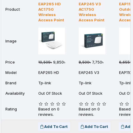
EAP265 HD
EAP245 V3
EAP110
Product
AC1750
AC1750
Outdo
Wireless
Wireless
Wirele
Access Point
Access Point
Access
Image
Price
10,505৳
9,850৳
8,500৳
7,750৳
6,655৳
Model
EAP265 HD
EAP245 V3
EAP110
Brand
Tp-link
Tp-link
Tp-link
Availability
Out Of Stock
Out Of Stock
Out Of 
Rating
Based on 0
Based on 0
Based 
reviews.
reviews.
reviews
Add To Cart
Add To Cart
Add