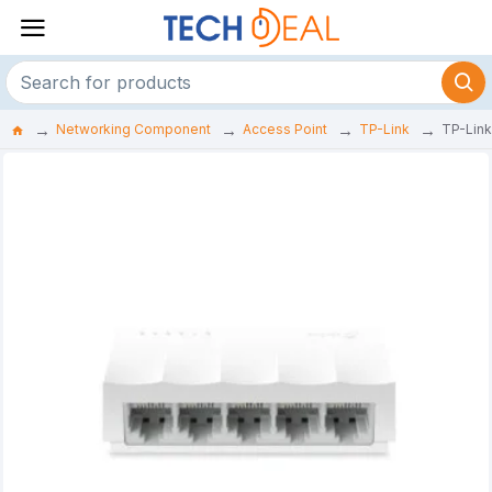
Networking Component
Access Point
TP-Link
TP-Link