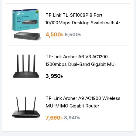
TP Link TL-SF1008P 8 Port
10/100Mbps Desktop Switch with 4-
Port PoE
4,500৳
6,500৳
TP-Link Archer A6 V3 AC1200
1200mbps Dual-Band Gigabit MU-
MIMO Mesh WiFi Router
3,950৳
TP-Link Archer A9 AC1900 Wireless
MU-MIMO Gigabit Router
7,690৳
8,940৳