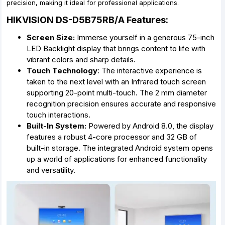
precision, making it ideal for professional applications.
HIKVISION DS-D5B75RB/A Features:
Screen Size:
Immerse yourself in a generous 75-inch
LED Backlight display that brings content to life with
vibrant colors and sharp details.
Touch Technology
: The interactive experience is
taken to the next level with an Infrared touch screen
supporting 20-point multi-touch. The 2 mm diameter
recognition precision ensures accurate and responsive
touch interactions.
Built-In System:
Powered by Android 8.0, the display
features a robust 4-core processor and 32 GB of
built-in storage. The integrated Android system opens
up a world of applications for enhanced functionality
and versatility.