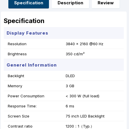
o
g
p
e
Specification
Description
Review
k
e
p
s
r
t
Specification
Display Features
Resolution
3840 × 2160 @60 Hz
Brightness
350 cd/m²
Generel Information
Backlight
DLED
Memory
3 GB
Power Consumption
< 300 W (full load)
Response Time:
6 ms
Screen Size
75 inch LED Backlight
Contrast ratio
1200：1（Typ.）