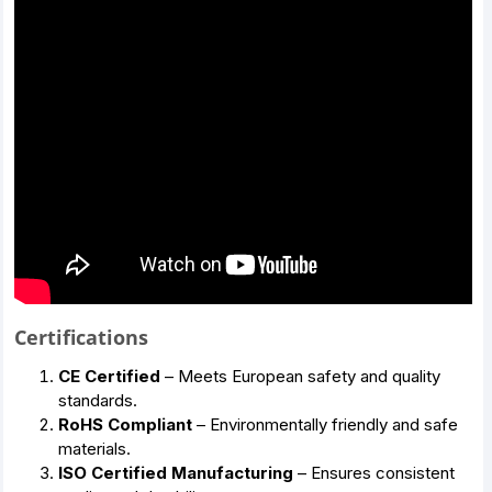
Certifications
CE Certified
– Meets European safety and quality
standards.
RoHS Compliant
– Environmentally friendly and safe
materials.
ISO Certified Manufacturing
– Ensures consistent