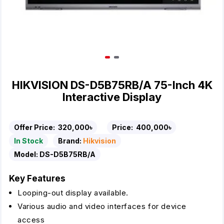
HIKVISION DS-D5B75RB/A 75-Inch 4K
Interactive Display
Offer Price:
320,000৳
Price:
400,000৳
In Stock
Brand:
Hikvision
Model:
DS-D5B75RB/A
Key Features
Looping-out display available.
Various audio and video interfaces for device
access