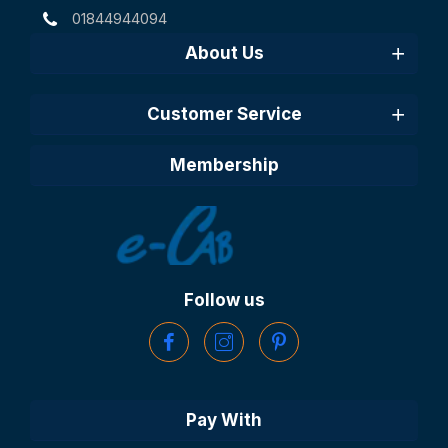
01844944094
About Us
Customer Service
Membership
Follow us
Pay With