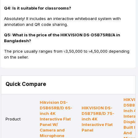
Q4: Is it suitable for classrooms?
Absolutely! It includes an interactive whiteboard system with
annotation and QR code sharing.
Q5: What is the price of the HIKVISION DS-D5B75RB/A in
Bangladesh?
The price usually ranges from ৳3,50,000 to ৳4,50,000 depending
on the seller.
Quick Compare
HIKVIS
Hikvision DS-
D5B86
D5B65RB/D 65-
HIKVISION DS-
Inch 4
inch 4K
D5B75RB/D 75-
Interac
Product
Interactive Flat
inch 4K
Displa
Panel W/
Interactive Flat
Built 
Camera and
Panel
And
Microphone