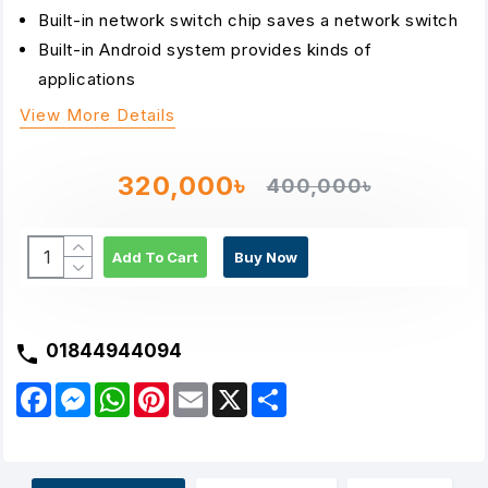
Built-in network switch chip saves a network switch
Built-in Android system provides kinds of
applications
View More Details
320,000৳
400,000৳
Add To Cart
Buy Now
01844944094
F
M
W
P
E
X
S
a
e
h
i
m
h
c
s
a
n
a
a
e
s
t
t
i
r
b
e
s
e
l
e
o
n
A
r