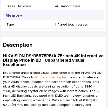
Glass Thickness
AG smooth glass
Memory
Type
Infrared touch screen
Description
HIKVISION DS-D5B75RB/A 75-Inch 4K Interactive
Display Price in BD | Unparalleled visual
Excellence
Experience unparalleled visual excellence with the HIKVISION DS-
D5B75RB/A 75-inch
4K Interactive Display
, designed to elevate
your visual communication and collaboration experiences. This
ultra HD display boasts a stunning resolution of up to 3840 ×
2160, delivering crystal-clear images with vibrant colors. The 75-
inch LED Backlight, equipped with DLED technology, ensures a
captivating viewing experience. With a pixel pitch of 0.143(H) ×
0.430(V) mm, this display achieves exceptional clarity and