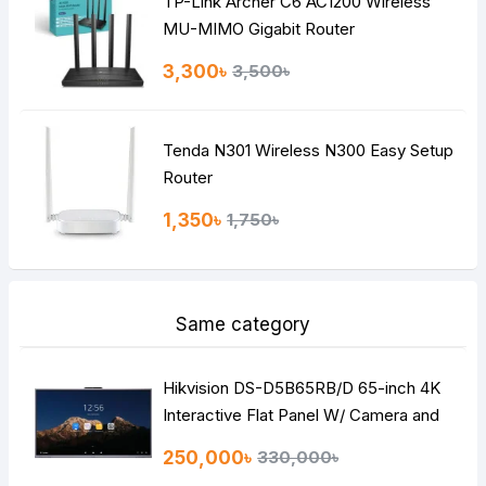
TP-Link Archer C6 AC1200 Wireless
Continue
MU-MIMO Gigabit Router
3,300৳
3,500৳
Tenda N301 Wireless N300 Easy Setup
Router
1,350৳
1,750৳
Same category
Hikvision DS-D5B65RB/D 65-inch 4K
Interactive Flat Panel W/ Camera and
Microphone
250,000৳
330,000৳