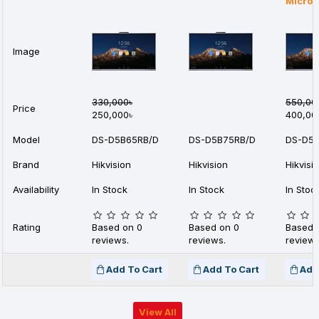
Micro
Image
330,000৳
550,00
Price
250,000৳
400,00
Model
DS-D5B65RB/D
DS-D5B75RB/D
DS-D5B
Brand
Hikvision
Hikvision
Hikvisi
Availability
In Stock
In Stock
In Stoc
Rating
Based on 0
Based on 0
Based 
reviews.
reviews.
reviews
Add To Cart
Add To Cart
Add
View All