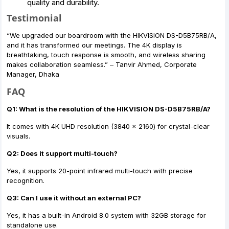
quality and durability.
Testimonial
“We upgraded our boardroom with the HIKVISION DS-D5B75RB/A,
and it has transformed our meetings. The 4K display is
breathtaking, touch response is smooth, and wireless sharing
makes collaboration seamless.” – Tanvir Ahmed, Corporate
Manager, Dhaka
FAQ
Q1: What is the resolution of the HIKVISION DS-D5B75RB/A?
It comes with 4K UHD resolution (3840 × 2160) for crystal-clear
visuals.
Q2: Does it support multi-touch?
Yes, it supports 20-point infrared multi-touch with precise
recognition.
Q3: Can I use it without an external PC?
Yes, it has a built-in Android 8.0 system with 32GB storage for
standalone use.