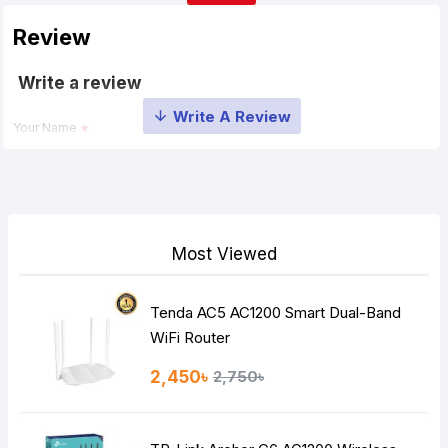
Review
Write a review
Your Name
Your Review
Most Viewed
Tenda AC5 AC1200 Smart Dual-Band
Note:
HTML is not translated!
WiFi Router
Rating
2,450৳
2,750৳
Bad
Good