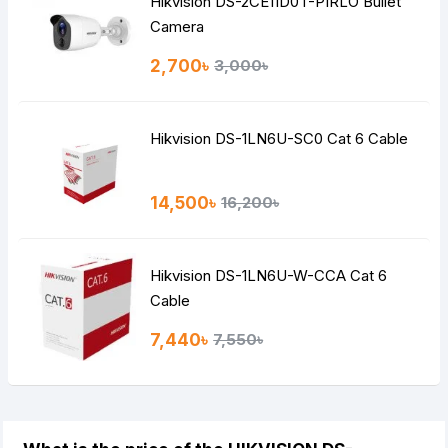
Hikvision DS-2CE11D0T-PIRLO Bullet
Camera
2,700৳
3,000৳
Hikvision DS-1LN6U-SC0 Cat 6 Cable
14,500৳
16,200৳
Hikvision DS-1LN6U-W-CCA Cat 6
Cable
7,440৳
7,550৳