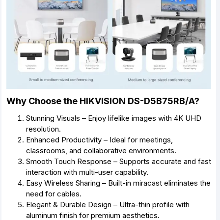
Why Choose the HIKVISION DS-D5B75RB/A?
Stunning Visuals – Enjoy lifelike images with 4K UHD
resolution.
Enhanced Productivity – Ideal for meetings,
classrooms, and collaborative environments.
Smooth Touch Response – Supports accurate and fast
interaction with multi-user capability.
Easy Wireless Sharing – Built-in miracast eliminates the
need for cables.
Elegant & Durable Design – Ultra-thin profile with
aluminum finish for premium aesthetics.