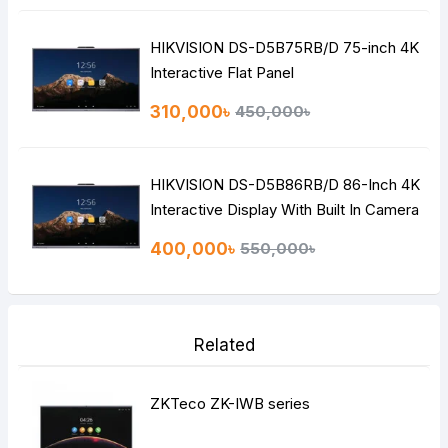
HIKVISION DS-D5B75RB/D 75-inch 4K
Interactive Flat Panel
310,000৳
450,000৳
HIKVISION DS-D5B86RB/D 86-Inch 4K
Interactive Display With Built In Camera
And Microphone
400,000৳
550,000৳
Related
ZKTeco ZK-IWB series