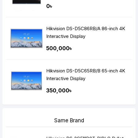
0৳
Hikvision DS-D5C86RB/A 86-inch 4K
Interactive Display
500,000৳
Hikvision DS-D5C65RB/B 65-inch 4K
Interactive Display
350,000৳
Same Brand