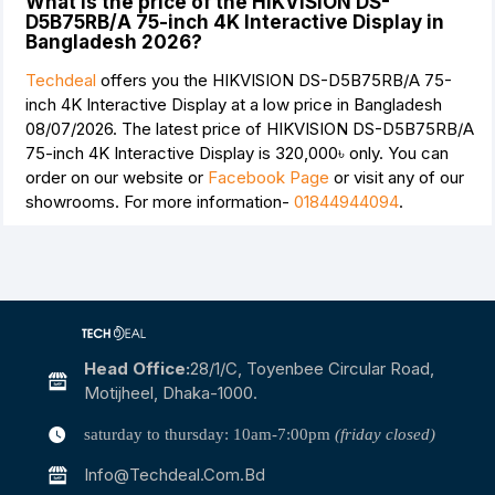
What is the price of the HIKVISION DS-
D5B75RB/A 75-inch 4K Interactive Display in
Bangladesh 2026?
Techdeal
offers you the HIKVISION DS-D5B75RB/A 75-
inch 4K Interactive Display at a low price in Bangladesh
08/07/2026. The latest price of HIKVISION DS-D5B75RB/A
75-inch 4K Interactive Display is
320,000৳
only. You can
order on our website or
Facebook Page
or visit any of our
showrooms. For more information-
01844944094
.
Head Office:
28/1/c, Toyenbee Circular Road,
Motijheel, Dhaka-1000.
saturday to thursday: 10am-7:00pm
(friday closed)
Info@techdeal.com.bd