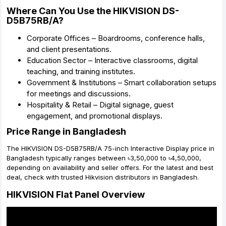
Where Can You Use the HIKVISION DS-
D5B75RB/A?
Corporate Offices – Boardrooms, conference halls,
and client presentations.
Education Sector – Interactive classrooms, digital
teaching, and training institutes.
Government & Institutions – Smart collaboration setups
for meetings and discussions.
Hospitality & Retail – Digital signage, guest
engagement, and promotional displays.
Price Range in Bangladesh
The HIKVISION DS-D5B75RB/A 75-inch Interactive Display price in
Bangladesh typically ranges between ৳3,50,000 to ৳4,50,000,
depending on availability and seller offers. For the latest and best
deal, check with trusted Hikvision distributors in Bangladesh.
HIKVISION Flat Panel Overview