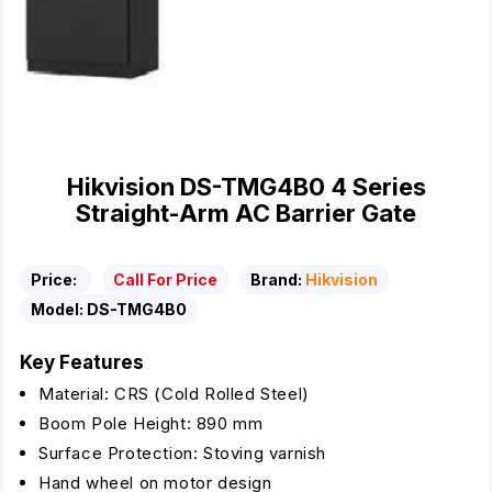
Hikvision DS-TMG4B0 4 Series
Straight-Arm AC Barrier Gate
Price:
Call For Price
Brand:
Hikvision
Model:
DS-TMG4B0
Key Features
Material: CRS (Cold Rolled Steel)
Boom Pole Height: 890 mm
Surface Protection: Stoving varnish
Hand wheel on motor design