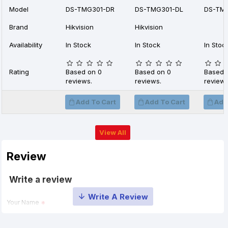
Model
DS-TMG301-DR
DS-TMG301-DL
DS-TM
Brand
Hikvision
Hikvision
Availability
In Stock
In Stock
In Stoc
Rating
Based on 0
Based on 0
Based 
reviews.
reviews.
reviews
Add To Cart
Add To Cart
Add
View All
Review
Write a review
Your Name