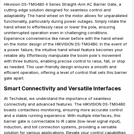
Hikvision DS-TMG4B0 4 Series Straight-Arm AC Barrier Gate, a
cutting-edge solution designed for seamless control and
adaptability. The hand wheel on the motor allows for unparalleled
functionality, particularly during power outages. Simply rotate the
hand wheel to effortlessly raise or lower the pole, ensuring
uninterrupted operation even in challenging conditions.
Experience convenience like never before with the hand wheel
on the motor design of the HIKVISION DS-TMG4B0. In the event of
a power failure, the intuitive hand wheel feature becomes your
reliable ally. Effortlessly manipulate the boom pole's movement
with three buttons, enabling precise control to raise, fall, or stop
as needed. This user-friendly design ensures a smooth and
efficient operation, offering a level of control that sets this barrier
gate apart.
Smart Connectivity and Versatile Interfaces
At Techdeal, we understand the importance of seamless
connectivity and advanced features. The HIKVISION DS-TMG4B0
boasts contactless monitoring, ensuring more accurate control
and a stable running experience. With multiple interfaces, this
barrier gate is connectable to IR cable (low-level signal input),
induction, and toll connection systems, providing a versatile
solution for various applications. Elevate your control capabilities