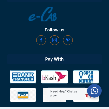
Follow us
Pay With
Need Help? Chat us
Now!