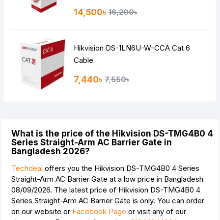
14,500৳
16,200৳
Hikvision DS-1LN6U-W-CCA Cat 6
Cable
7,440৳
7,550৳
What is the price of the Hikvision DS-TMG4B0 4
Series Straight-Arm AC Barrier Gate in
Bangladesh 2026?
Techdeal
offers you the Hikvision DS-TMG4B0 4 Series
Straight-Arm AC Barrier Gate at a low price in Bangladesh
08/09/2026. The latest price of Hikvision DS-TMG4B0 4
Series Straight-Arm AC Barrier Gate is
only. You can order
on our website or
Facebook Page
or visit any of our