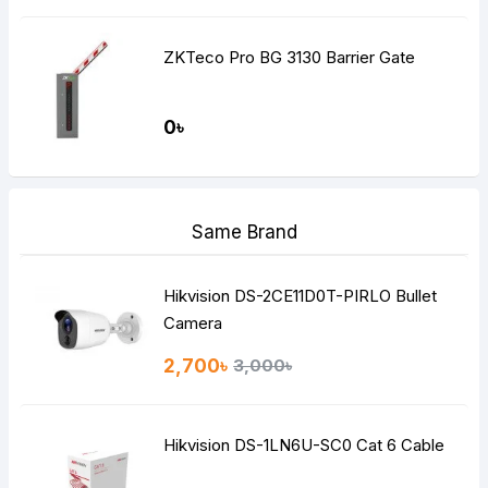
ZKTeco Pro BG 3130 Barrier Gate
0৳
Same Brand
Hikvision DS-2CE11D0T-PIRLO Bullet
Camera
2,700৳
3,000৳
Hikvision DS-1LN6U-SC0 Cat 6 Cable