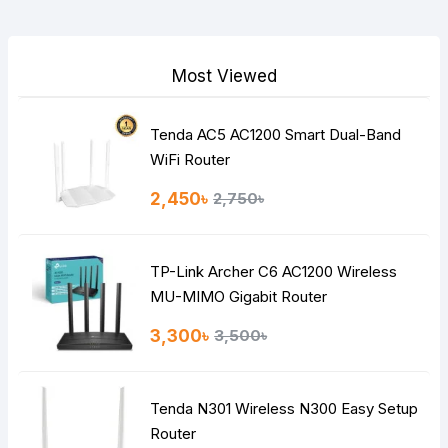
Your Review
Most Viewed
Tenda AC5 AC1200 Smart Dual-Band
Note:
HTML is not translated!
WiFi Router
Rating
2,450৳
2,750৳
Bad
Good
TP-Link Archer C6 AC1200 Wireless
Continue
MU-MIMO Gigabit Router
3,300৳
3,500৳
Tenda N301 Wireless N300 Easy Setup
Router