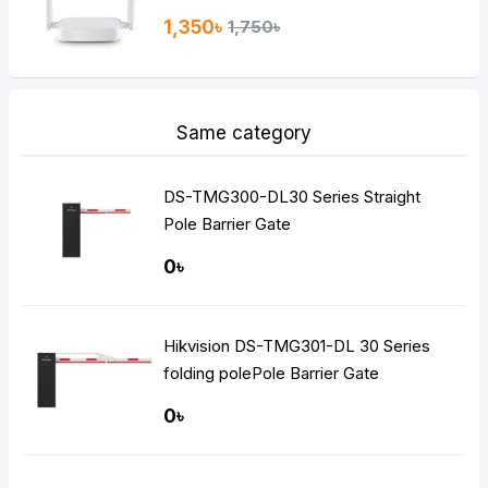
1,350৳
1,750৳
Same category
DS-TMG300-DL30 Series Straight
Pole Barrier Gate
0৳
Hikvision DS-TMG301-DL 30 Series
folding polePole Barrier Gate
0৳