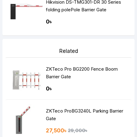
Hikvision DS-TMG301-DR 30 Series
folding polePole Barrier Gate
0৳
Related
ZKTeco Pro BG2200 Fence Boom
Barrier Gate
0৳
ZKTeco ProBG3240L Parking Barrier
Gate
27,500৳
29,000৳