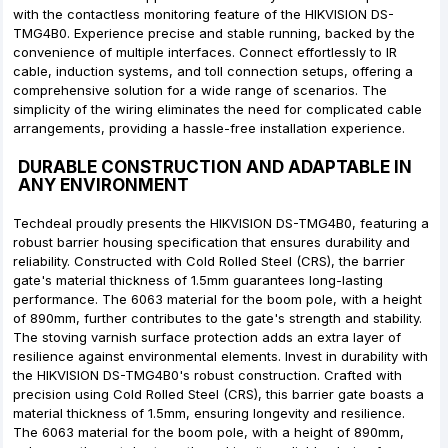
with the contactless monitoring feature of the HIKVISION DS-
TMG4B0. Experience precise and stable running, backed by the
convenience of multiple interfaces. Connect effortlessly to IR
cable, induction systems, and toll connection setups, offering a
comprehensive solution for a wide range of scenarios. The
simplicity of the wiring eliminates the need for complicated cable
arrangements, providing a hassle-free installation experience.
DURABLE CONSTRUCTION AND ADAPTABLE IN
ANY ENVIRONMENT
Techdeal proudly presents the HIKVISION DS-TMG4B0, featuring a
robust barrier housing specification that ensures durability and
reliability. Constructed with Cold Rolled Steel (CRS), the barrier
gate's material thickness of 1.5mm guarantees long-lasting
performance. The 6063 material for the boom pole, with a height
of 890mm, further contributes to the gate's strength and stability.
The stoving varnish surface protection adds an extra layer of
resilience against environmental elements. Invest in durability with
the HIKVISION DS-TMG4B0's robust construction. Crafted with
precision using Cold Rolled Steel (CRS), this barrier gate boasts a
material thickness of 1.5mm, ensuring longevity and resilience.
The 6063 material for the boom pole, with a height of 890mm,