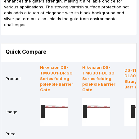
enhances the gate's strength, making it a reliable choice for
various applications. The stoving varnish surface protection not
only adds a touch of elegance with its black background and
silver pattern but also shields the gate from environmental
challenges.
Quick Compare
Hikvision DS-
Hikvision DS-
DS-TM
TMG301-DR 30
TMG301-DL 30
DL30 S
Product
Series folding
Series folding
Straigh
polePole Barrier
polePole Barrier
Barrie
Gate
Gate
Image
Price