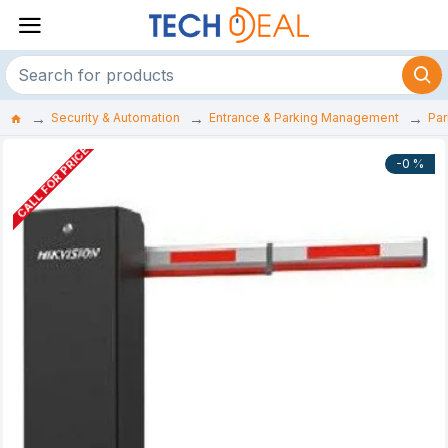
Security & Automation
Entrance & Parking Management
Par
CALL FOR PRICE
-0 %