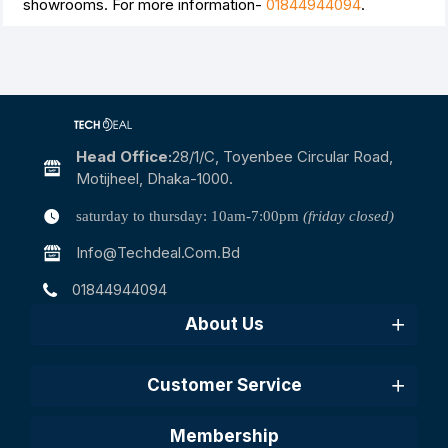
showrooms. For more information-
01844944094
.
Head Office:
28/1/c, Toyenbee Circular Road,
Motijheel, Dhaka-1000.
saturday to thursday: 10am-7:00pm
(friday closed)
Info@techdeal.com.bd
01844944094
About Us
Customer Service
Membership