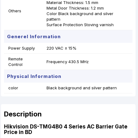
Material Thickness: 1.5 mm
Metal Door Thickness: 1.2 mm
Others
Color Black background and silver
pattern
Surface Protection Stoving varnish
Generel Information
Power Supply
220 VAC ± 15%
Remote
Frequency 430.5 MHz
Control
Physical Information
color
Black background and silver pattern
Description
Hikvision DS-TMG4B0 4 Series AC Barrier Gate
Price in BD