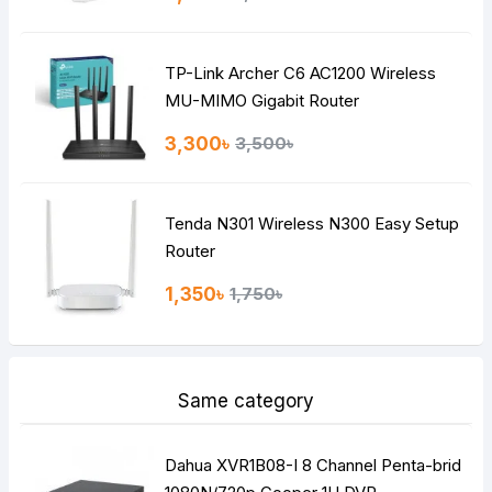
TP-Link Archer C6 AC1200 Wireless
MU-MIMO Gigabit Router
3,300৳
3,500৳
Tenda N301 Wireless N300 Easy Setup
Router
1,350৳
1,750৳
Same category
Dahua XVR1B08-I 8 Channel Penta-brid