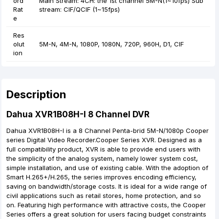
ord
Main Stream: 4CH: the 1st channel 5M-N(1~10fps) Sub
Rat
stream: CIF/QCIF (1~15fps)
e
Res
olut
5M-N, 4M-N, 1080P, 1080N, 720P, 960H, D1, CIF
ion
Description
Dahua XVR1B08H-I 8 Channel DVR
Dahua XVR1B08H-I is a 8 Channel Penta-brid 5M-N/1080p Cooper
series Digital Video Recorder.Cooper Series XVR. Designed as a
full compatibility product, XVR is able to provide end users with
the simplicity of the analog system, namely lower system cost,
simple installation, and use of existing cable. With the adoption of
Smart H.265+/H.265, the series improves encoding efficiency,
saving on bandwidth/storage costs. It is ideal for a wide range of
civil applications such as retail stores, home protection, and so
on. Featuring high performance with attractive costs, the Cooper
Series offers a great solution for users facing budget constraints