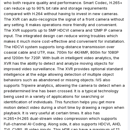
who both require quality and performance. Smart Codec, H.265+
can reduce up to 90% bit rate and storage requirements
compared with H.264 without having to invest in new cameras.
The XVR can auto-recognize the signal of a front camera without
any setting. It makes operations more friendly and convenient.
The XVR supports up to 5MP HDCVI camera and 12MP IP camera
input. The integrated design can reduce wiring troubles which
makes it much more cost-effective and convenient for installation.
The HDCVI system supports long-distance transmission over
coaxial cable and UTP, max. 700m for 4K/4MP, 800m for 1080P
and 1200m for 720P. With built-in intelligent video analytics, the
XVR has the ability to detect and analyze moving objects for
improved video surveillance. The XVR provides optional standard
intelligence at the edge allowing detection of multiple object
behaviors such as abandoned or missing objects. IVS also
supports Tripwire analytics, allowing the camera to detect when a
predetermined line has been crossed. It is a typical technology
being used in a variety of applications for searching or
identification of individuals. This function helps you get more
motion detect video during a short time by drawing a region when
playback. It is very useful at certain times. It also has
H.265+/H.265 dual-stream video compression which supports
Full-channel AI-Coding. Along side, it also supports HDCVI, AHD,
TVI, CVBS, IP video inputs. This HDR can have a maximum of 12