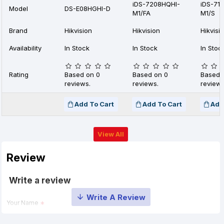
iDS-7208HQHI-
iDS-71
Model
DS-E08HGHI-D
M1/FA
M1/S
Brand
Hikvision
Hikvision
Hikvisi
Availability
In Stock
In Stock
In Stoc
Rating
Based on 0
Based on 0
Based 
reviews.
reviews.
reviews
Add To Cart
Add To Cart
Add
View All
Review
Write a review
Your Name