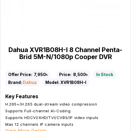
Dahua XVR1B08H-I 8 Channel Penta-
Brid 5M-N/1080p Cooper DVR
Offer Price:
7,950৳
Price:
8,500৳
In Stock
Brand:
Dahua
Model:
XVR1B08H-I
Key Features
H.265+/H.265 dual-stream video compression
Supports Full-channel AI-Coding
Supports HDCVI/AHD/TVI/CVBS/IP video inputs
Max 12 channels IP camera inputs
View More Details