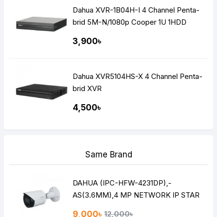
Dahua XVR-1B04H-I 4 Channel Penta-
brid 5M-N/1080p Cooper 1U 1HDD
WizSense Digital Video Recorder
3,900৳
Dahua XVR5104HS-X 4 Channel Penta-
brid XVR
4,500৳
Same Brand
DAHUA (IPC-HFW-4231DP),-
AS(3.6MM),4 MP NETWORK IP STAR
LITE BULLET CAMERA
9,000৳
12,000৳