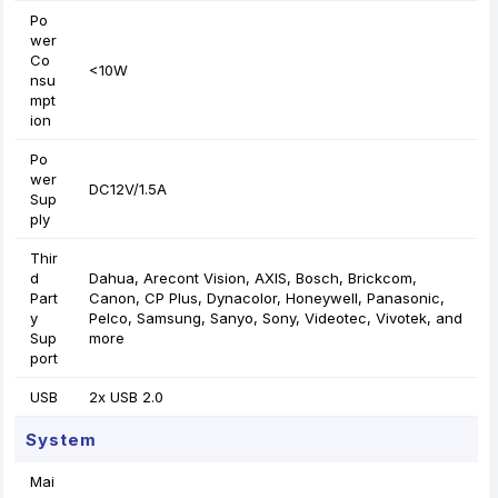
Po
wer
Co
<10W
nsu
mpt
ion
Po
wer
DC12V/1.5A
Sup
ply
Thir
d
Dahua, Arecont Vision, AXIS, Bosch, Brickcom,
Part
Canon, CP Plus, Dynacolor, Honeywell, Panasonic,
y
Pelco, Samsung, Sanyo, Sony, Videotec, Vivotek, and
Sup
more
port
USB
2x USB 2.0
System
Mai