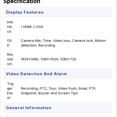
Specification
Display Features
Inte
rfa
1 HDMI ,1 VGA
ce
OS
Camera title, Time, Video loss, Camera lock, Motion
D
detection, Recording
Res
olut
1920×1080, 1280×1024, 1280×720
ion
Video Detection And Alarm
Trig
ger
Recording, PTZ, Tour, Video Push, Email, FTP,
Eve
Snapshot, Buzzer and Screen Tips
nt
Generel Information