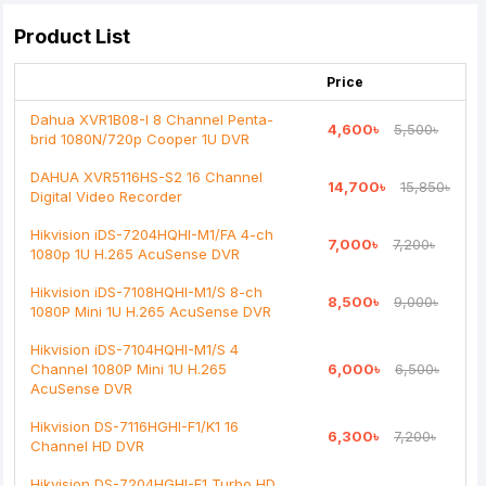
Your Review
Product List
Price
Dahua XVR1B08-I 8 Channel Penta-
4,600৳
5,500৳
brid 1080N/720p Cooper 1U DVR
Note:
HTML is not translated!
DAHUA XVR5116HS-S2 16 Channel
14,700৳
15,850৳
Digital Video Recorder
Rating
Hikvision iDS-7204HQHI-M1/FA 4-ch
7,000৳
7,200৳
Bad
Good
1080p 1U H.265 AcuSense DVR
Hikvision iDS-7108HQHI-M1/S 8-ch
8,500৳
9,000৳
Continue
1080P Mini 1U H.265 AcuSense DVR
Hikvision iDS-7104HQHI-M1/S 4
Channel 1080P Mini 1U H.265
6,000৳
6,500৳
AcuSense DVR
Hikvision DS-7116HGHI-F1/K1 16
6,300৳
7,200৳
Channel HD DVR
Hikvision DS-7204HGHI-F1 Turbo HD