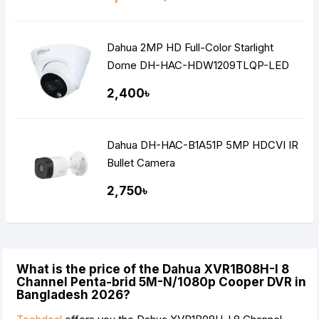
Dahua 2MP HD Full-Color Starlight
Dome DH-HAC-HDW1209TLQP-LED
2,400৳
Dahua DH-HAC-B1A51P 5MP HDCVI IR
Bullet Camera
2,750৳
What is the price of the Dahua XVR1B08H-I 8
Channel Penta-brid 5M-N/1080p Cooper DVR in
Bangladesh 2026?