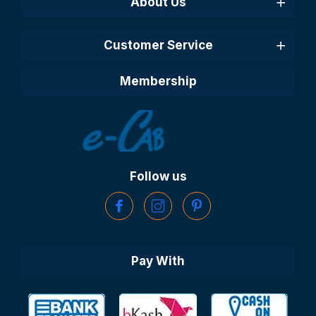
About Us
Customer Service
Membership
Follow us
Pay With