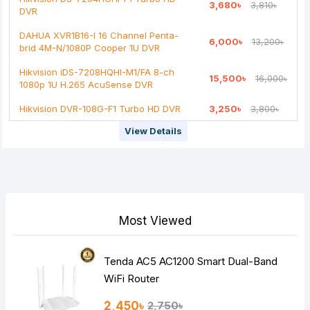
3,680৳
3,810৳
DVR
DAHUA XVR1B16-I 16 Channel Penta-
6,000৳
13,200৳
brid 4M-N/1080P Cooper 1U DVR
Hikvision iDS-7208HQHI-M1/FA 8-ch
15,500৳
16,000৳
1080p 1U H.265 AcuSense DVR
Hikvision DVR-108G-F1 Turbo HD DVR
3,250৳
3,800৳
View Details
Most Viewed
Tenda AC5 AC1200 Smart Dual-Band
WiFi Router
2,450৳
2,750৳