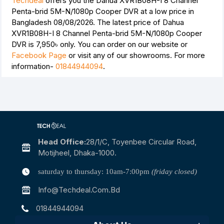
Techdeal
offers you the Dahua XVR1B08H-I 8 Channel
Penta-brid 5M-N/1080p Cooper DVR at a low price in
Bangladesh 08/08/2026. The latest price of Dahua
XVR1B08H-I 8 Channel Penta-brid 5M-N/1080p Cooper
DVR is
7,950৳
only. You can order on our website or
Facebook Page
or visit any of our showrooms. For more
information-
01844944094
.
Head Office:
28/1/c, Toyenbee Circular Road,
Motijheel, Dhaka-1000.
saturday to thursday: 10am-7:00pm
(friday closed)
Info@techdeal.com.bd
01844944094