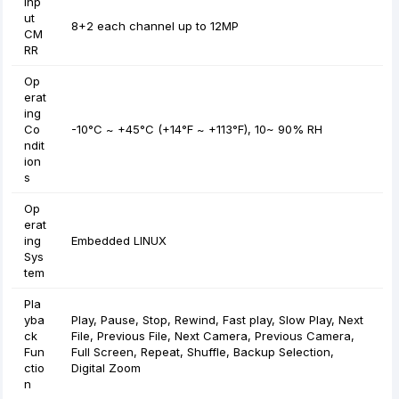
Inp
ut
8+2 each channel up to 12MP
CM
RR
Op
erat
ing
Co
-10°C ~ +45°C (+14°F ~ +113°F), 10~ 90% RH
ndit
ion
s
Op
erat
ing
Embedded LINUX
Sys
tem
Pla
yba
Play, Pause, Stop, Rewind, Fast play, Slow Play, Next
ck
File, Previous File, Next Camera, Previous Camera,
Fun
Full Screen, Repeat, Shuffle, Backup Selection,
ctio
Digital Zoom
n