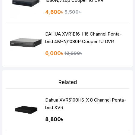
1080N/720p Cooper 1U DVR
4,600৳
5,500৳
DAHUA XVR1B16-I 16 Channel Penta-
brid 4M-N/1080P Cooper 1U DVR
6,000৳
13,200৳
Related
Dahua XVR5108HS-X 8 Channel Penta-
brid XVR
8,800৳