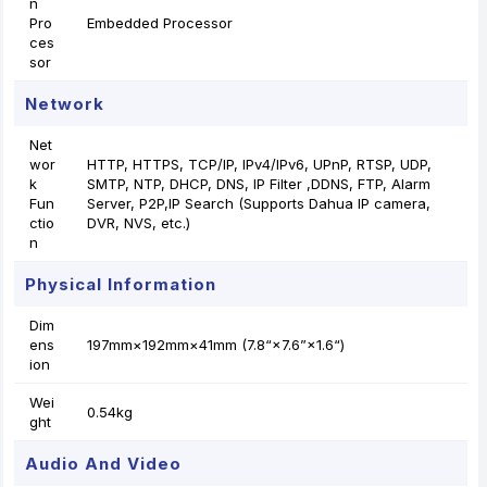
n
Pro
Embedded Processor
ces
sor
Network
Net
wor
HTTP, HTTPS, TCP/IP, IPv4/IPv6, UPnP, RTSP, UDP,
k
SMTP, NTP, DHCP, DNS, IP Filter ,DDNS, FTP, Alarm
Fun
Server, P2P,IP Search (Supports Dahua IP camera,
ctio
DVR, NVS, etc.)
n
Physical Information
Dim
ens
197mm×192mm×41mm (7.8“×7.6”×1.6“)
ion
Wei
0.54kg
ght
Audio And Video