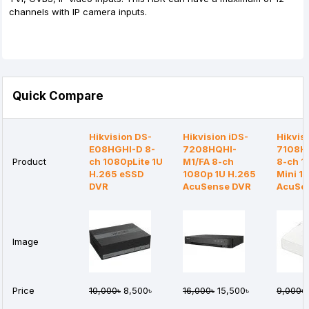
channels with IP camera inputs.
Quick Compare
Hikvision DS-
Hikvision iDS-
Hikvis
E08HGHI-D 8-
7208HQHI-
7108H
Product
ch 1080pLite 1U
M1/FA 8-ch
8-ch 
H.265 eSSD
1080p 1U H.265
Mini 1
DVR
AcuSense DVR
AcuSe
Image
Price
10,000৳
8,500৳
16,000৳
15,500৳
9,000৳