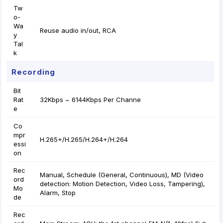
Tw
o-
Wa
Reuse audio in/out, RCA
y
Tal
k
Recording
Bit
Rat
32Kbps ~ 6144Kbps Per Channe
e
Co
mpr
H.265+/H.265/H.264+/H.264
essi
on
Rec
Manual, Schedule (General, Continuous), MD (Video
ord
detection: Motion Detection, Video Loss, Tampering),
Mo
Alarm, Stop
de
Rec