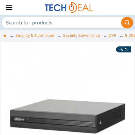
Security & Automation
Security Surveillance
DVR
8 Ch
-6 %