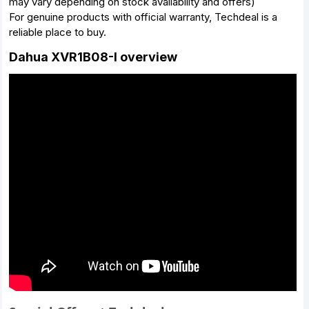
may vary depending on stock availability and offers)
For genuine products with official warranty, Techdeal is a
reliable place to buy.
Dahua XVR1B08-I overview