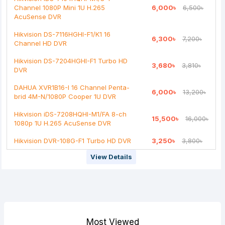
Channel 1080P Mini 1U H.265
6,000৳
6,500৳
AcuSense DVR
Hikvision DS-7116HGHI-F1/K1 16
6,300৳
7,200৳
Channel HD DVR
Hikvision DS-7204HGHI-F1 Turbo HD
3,680৳
3,810৳
DVR
DAHUA XVR1B16-I 16 Channel Penta-
6,000৳
13,200৳
brid 4M-N/1080P Cooper 1U DVR
Hikvision iDS-7208HQHI-M1/FA 8-ch
15,500৳
16,000৳
1080p 1U H.265 AcuSense DVR
Hikvision DVR-108G-F1 Turbo HD DVR
3,250৳
3,800৳
View Details
Most Viewed