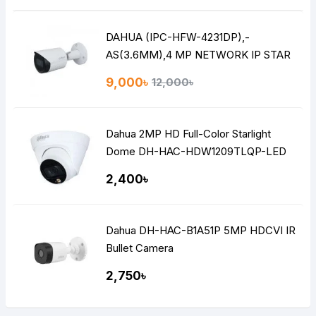
DAHUA (IPC-HFW-4231DP),-
AS(3.6MM),4 MP NETWORK IP STAR
LITE BULLET CAMERA
9,000৳
12,000৳
Dahua 2MP HD Full-Color Starlight
Dome DH-HAC-HDW1209TLQP-LED
2,400৳
Dahua DH-HAC-B1A51P 5MP HDCVI IR
Bullet Camera
2,750৳