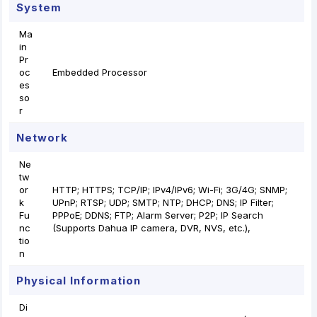
System
Ma
in
Pr
oc
Embedded Processor
es
so
r
Network
Ne
tw
or
HTTP; HTTPS; TCP/IP; IPv4/IPv6; Wi-Fi; 3G/4G; SNMP;
k
UPnP; RTSP; UDP; SMTP; NTP; DHCP; DNS; IP Filter;
Fu
PPPoE; DDNS; FTP; Alarm Server; P2P; IP Search
nc
(Supports Dahua IP camera, DVR, NVS, etc.),
tio
n
Physical Information
Di