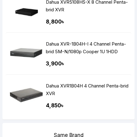
Dahua XVR5108HS-X 8 Channel Penta-
brid XVR
8,800৳
Dahua XVR-1B04H-I 4 Channel Penta-
brid 5M-N/1080p Cooper 1U 1HDD
WizSense Digital Video Recorder
3,900৳
Dahua XVR1B04H 4 Channel Penta-brid
XVR
4,850৳
Same Brand