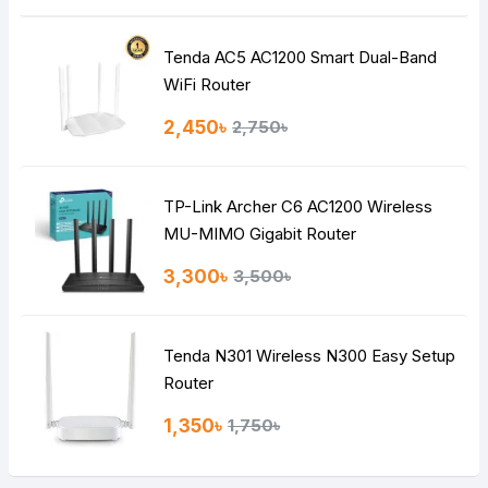
Tenda AC5 AC1200 Smart Dual-Band
WiFi Router
2,450৳
2,750৳
TP-Link Archer C6 AC1200 Wireless
MU-MIMO Gigabit Router
3,300৳
3,500৳
Tenda N301 Wireless N300 Easy Setup
Router
1,350৳
1,750৳