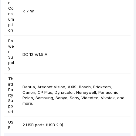
r
Co
< 7 W
ns
um
pti
on
Po
we
r
DC 12 V/1.5 A
Su
ppl
y
Th
ird
Dahua, Arecont Vision, AXIS, Bosch, Brickcom,
Pa
Canon, CP Plus, Dynacolor, Honeywell, Panasonic,
rty
Pelco, Samsung, Sanyo, Sony, Videotec, Vivotek, and
Su
more,
pp
ort
US
2 USB ports (USB 2.0)
B