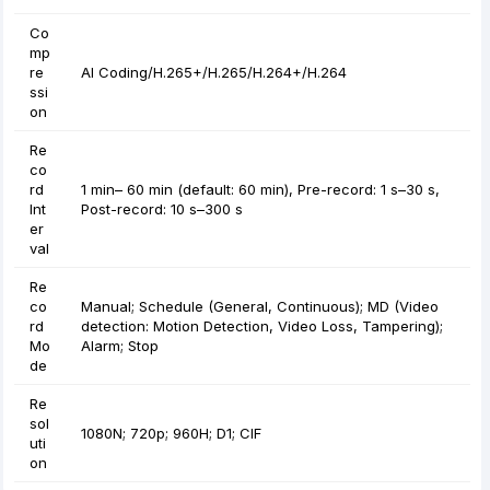
Co
mp
re
AI Coding/H.265+/H.265/H.264+/H.264
ssi
on
Re
co
rd
1 min– 60 min (default: 60 min), Pre-record: 1 s–30 s,
Int
Post-record: 10 s–300 s
er
val
Re
co
Manual; Schedule (General, Continuous); MD (Video
rd
detection: Motion Detection, Video Loss, Tampering);
Mo
Alarm; Stop
de
Re
sol
1080N; 720p; 960H; D1; CIF
uti
on