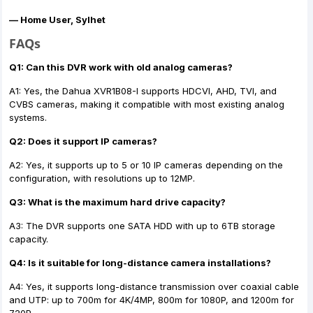
— Home User, Sylhet
FAQs
Q1: Can this DVR work with old analog cameras?
A1: Yes, the Dahua XVR1B08-I supports HDCVI, AHD, TVI, and
CVBS cameras, making it compatible with most existing analog
systems.
Q2: Does it support IP cameras?
A2: Yes, it supports up to 5 or 10 IP cameras depending on the
configuration, with resolutions up to 12MP.
Q3: What is the maximum hard drive capacity?
A3: The DVR supports one SATA HDD with up to 6TB storage
capacity.
Q4: Is it suitable for long-distance camera installations?
A4: Yes, it supports long-distance transmission over coaxial cable
and UTP: up to 700m for 4K/4MP, 800m for 1080P, and 1200m for