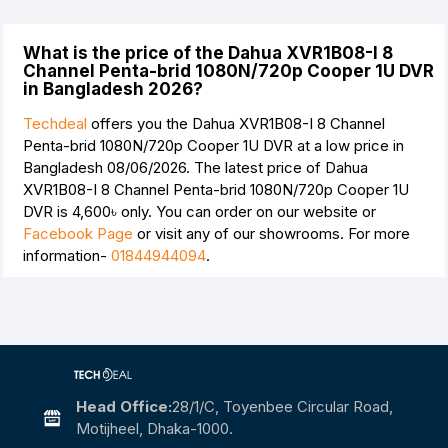
What is the price of the Dahua XVR1B08-I 8
Channel Penta-brid 1080N/720p Cooper 1U DVR
in Bangladesh 2026?
Techdeal
offers you the Dahua XVR1B08-I 8 Channel
Penta-brid 1080N/720p Cooper 1U DVR at a low price in
Bangladesh 08/06/2026. The latest price of Dahua
XVR1B08-I 8 Channel Penta-brid 1080N/720p Cooper 1U
DVR is
4,600৳
only. You can order on our website or
Facebook Page
or visit any of our showrooms. For more
information-
01844944094
.
Head Office:
28/1/c, Toyenbee Circular Road,
Motijheel, Dhaka-1000.