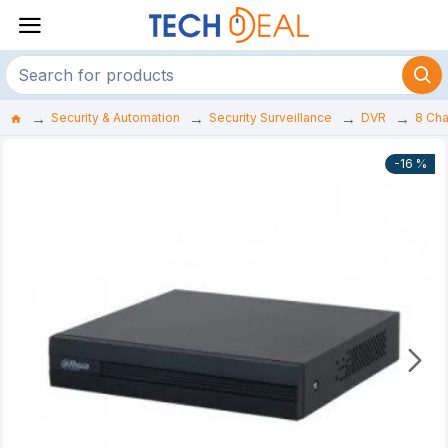
Security & Automation
Security Surveillance
DVR
8 Ch
-16 %