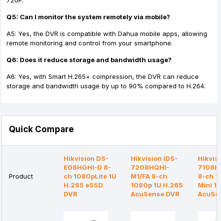
720P.
Q5: Can I monitor the system remotely via mobile?
A5: Yes, the DVR is compatible with Dahua mobile apps, allowing
remote monitoring and control from your smartphone.
Q6: Does it reduce storage and bandwidth usage?
A6: Yes, with Smart H.265+ compression, the DVR can reduce
storage and bandwidth usage by up to 90% compared to H.264.
Quick Compare
Hikvision DS-
Hikvision iDS-
Hikvis
E08HGHI-D 8-
7208HQHI-
7108H
Product
ch 1080pLite 1U
M1/FA 8-ch
8-ch 
H.265 eSSD
1080p 1U H.265
Mini 1
DVR
AcuSense DVR
AcuSe