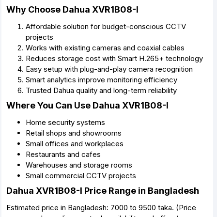
Why Choose Dahua XVR1B08-I
Affordable solution for budget-conscious CCTV
projects
Works with existing cameras and coaxial cables
Reduces storage cost with Smart H.265+ technology
Easy setup with plug-and-play camera recognition
Smart analytics improve monitoring efficiency
Trusted Dahua quality and long-term reliability
Where You Can Use Dahua XVR1B08-I
Home security systems
Retail shops and showrooms
Small offices and workplaces
Restaurants and cafes
Warehouses and storage rooms
Small commercial CCTV projects
Dahua XVR1B08-I Price Range in Bangladesh
Estimated price in Bangladesh: 7000 to 9500 taka. (Price