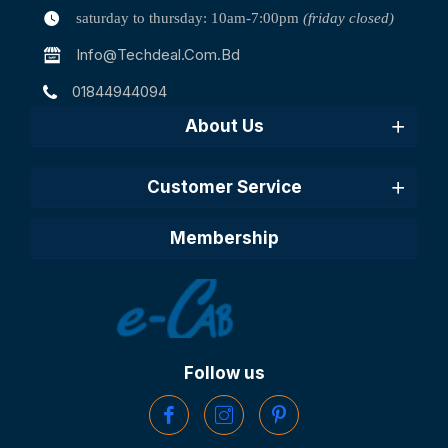
saturday to thursday: 10am-7:00pm
(friday closed)
Info@techdeal.com.bd
01844944094
About Us
Customer Service
Membership
Follow us