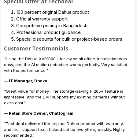
Special Offer at Techdeal
100 percent original Dahua product
Official warranty support
Competitive pricing in Bangladesh
Professional product guidance
Special discounts for bulk or project-based orders
Customer Testimonials
"Using the Dahua XVR1B08-I for my small office. Installation was
easy, and the AI motion detection works perfectly. Very satisfied
with the performance."
— IT Manager, Dhaka
"Great value for money. The storage-saving H.265+ feature is
impressive, and the DVR supports my existing cameras without
extra cost."
— Retail Store Owner, Chattogram
"Techdeal delivered the original Dahua product with warranty,
and their support team helped set up everything quickly. Highly
recommended."