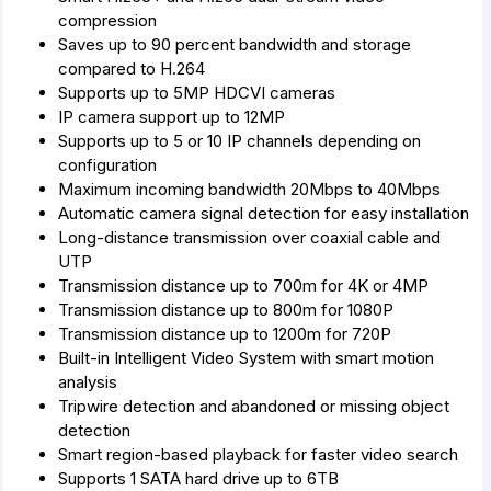
compression
Saves up to 90 percent bandwidth and storage
compared to H.264
Supports up to 5MP HDCVI cameras
IP camera support up to 12MP
Supports up to 5 or 10 IP channels depending on
configuration
Maximum incoming bandwidth 20Mbps to 40Mbps
Automatic camera signal detection for easy installation
Long-distance transmission over coaxial cable and
UTP
Transmission distance up to 700m for 4K or 4MP
Transmission distance up to 800m for 1080P
Transmission distance up to 1200m for 720P
Built-in Intelligent Video System with smart motion
analysis
Tripwire detection and abandoned or missing object
detection
Smart region-based playback for faster video search
Supports 1 SATA hard drive up to 6TB