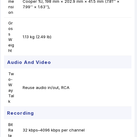
me
Cooper 1U, 198 mm × 202.9 mm × 41.5 mm (7.81'' ×
nsi
7.99'' × 1.63''),
on
Gr
os
s
1.13 kg (2.49 lb)
W
eig
ht
Audio And Video
Tw
o-
W
Reuse audio in/out, RCA
ay
Tal
k
Recording
Bit
Ra
32 kbps–4096 kbps per channel
te