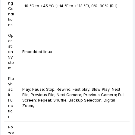
ng
–10 °C to +45 °C (+14 °F to +113 °F), 0%–90% (RH)
Co
ndi
tio
ns
Op
er
ati
on
Embedded linux
Sy
ste
m
Pla
yb
ac
Play; Pause; Stop; Rewind; Fast play; Slow Play; Next
k
File; Previous File; Next Camera; Previous Camera; Full
Fu
Screen; Repeat; Shuffle; Backup Selection; Digital
nc
Zoom,
tio
n
Po
we