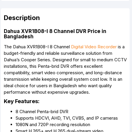
Description
Dahua XVR1B08-I 8 Channel DVR Price in
Bangladesh
The Dahua XVR1B08-I 8 Channel
Digital Video Recorder
is a
budget-friendly and reliable surveillance solution from
Dahua’s Cooper Series. Designed for small to medium CCTV
installations, this Penta-brid DVR offers excellent
compatibility, smart video compression, and long-distance
transmission while keeping overall system cost low. It is an
ideal choice for users in Bangladesh who want quality
performance without expensive upgrades.
Key Features:
8 Channel Penta-brid DVR
Supports HDCVI, AHD, TVI, CVBS, and IP cameras
1080N and 720P recording resolution
Smart H.265+ and H.265 dual-stream video