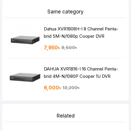
Same category
Dahua XVR1B08H-I 8 Channel Penta-
brid 5M-N/1080p Cooper DVR
7,950৳
8,500৳
DAHUA XVR1B16-I 16 Channel Penta-
brid 4M-N/1080P Cooper 1U DVR
6,000৳
13,200৳
Related