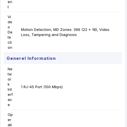
en
t
Vi
de
o
Motion Detection, MD Zones: 396 (22 × 18), Video
De
Loss, Tampering and Diagnosis
te
cti
on
Generel Information
Ne
tw
or
k
1 RJ-45 Port (100 Mbps)
Int
erf
ac
e
Op
er
ati