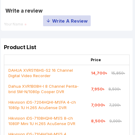
Write a review
Your Name
Your Review
Product List
Price
DAHUA XVR5116HS-S2 16 Channel
14,700৳
15,850৳
Digital Video Recorder
Note:
HTML is not translated!
Dahua XVR1B08H-I 8 Channel Penta-
7,950৳
8,500৳
brid 5M-N/1080p Cooper DVR
Rating
Hikvision iDS-7204HQHI-M1/FA 4-ch
7,000৳
7,200৳
Bad
Good
1080p 1U H.265 AcuSense DVR
Hikvision iDS-7108HQHI-M1/S 8-ch
8,500৳
9,000৳
Continue
1080P Mini 1U H.265 AcuSense DVR
Hikvision iDS-7104HQHI-M1/S 4