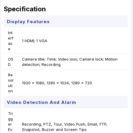
Specification
Display Features
Int
erf
1 HDMI; 1 VGA
ac
e
OS
Camera title; Time; Video loss; Camera lock; Motion
D
detection; Recording
Re
sol
1920 × 1080, 1280 × 1024, 1280 × 720
uti
on
Video Detection And Alarm
Tri
gg
er
Recording, PTZ, Tour, Video Push, Email, FTP,
Ev
Snapshot, Buzzer and Screen Tips