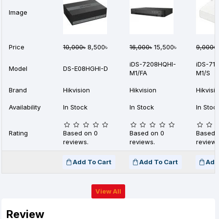
Image
Price
10,000৳
8,500৳
16,000৳
15,500৳
9,000৳
iDS-7208HQHI-
iDS-71
Model
DS-E08HGHI-D
M1/FA
M1/S
Brand
Hikvision
Hikvision
Hikvisi
Availability
In Stock
In Stock
In Stoc
Rating
Based on 0
Based on 0
Based 
reviews.
reviews.
reviews
Add To Cart
Add To Cart
Add
View All
Review