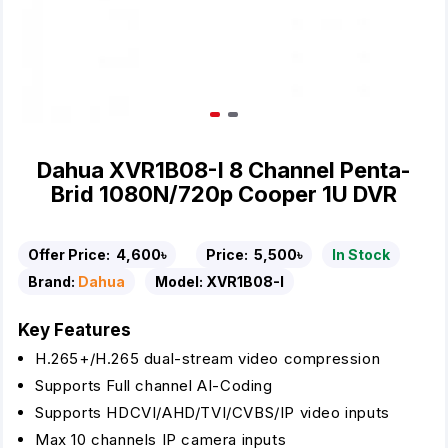
Dahua XVR1B08-I 8 Channel Penta-
Brid 1080N/720p Cooper 1U DVR
Offer Price:
4,600৳
Price:
5,500৳
In Stock
Brand:
Dahua
Model:
XVR1B08-I
Key Features
H.265+/H.265 dual-stream video compression
Supports Full channel AI-Coding
Supports HDCVI/AHD/TVI/CVBS/IP video inputs
Max 10 channels IP camera inputs