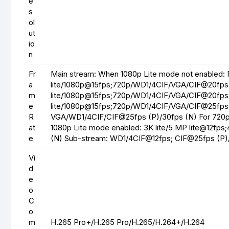
e
s
ol
ut
io
n
Fr
Main stream: When 1080p Lite mode not enabled: 
a
lite/1080p@15fps;720p/WD1/4CIF/VGA/CIF@20fps 
m
lite/1080p@15fps;720p/WD1/4CIF/VGA/CIF@20fps
e
lite/1080p@15fps;720p/WD1/4CIF/VGA/CIF@25fps 
R
VGA/WD1/4CIF/CIF@25fps (P)/30fps (N) For 720
at
1080p Lite mode enabled: 3K lite/5 MP lite@12fps
e
(N) Sub-stream: WD1/4CIF@12fps; CIF@25fps (P)
Vi
d
e
o
C
o
m
H.265 Pro+/H.265 Pro/H.265/H.264+/H.264