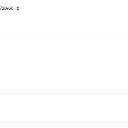
× 720/60Hz