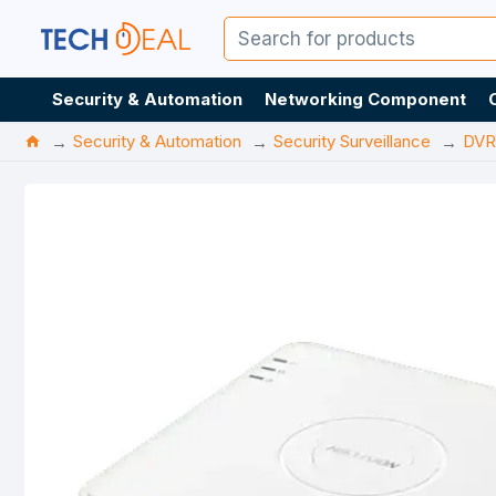
Security & Automation
Networking Component
Security & Automation
Security Surveillance
DVR