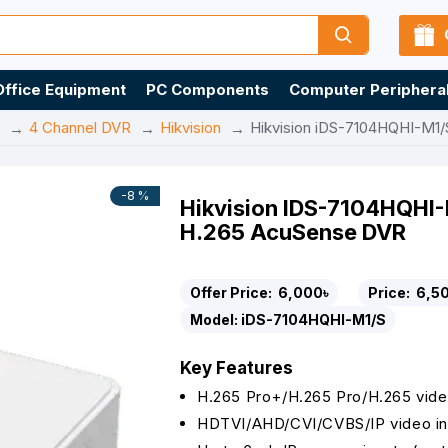
Office Equipment
PC Components
Computer Periphera
4 Channel DVR
Hikvision
Hikvision iDS-7104HQHI-M1/
-8 %
Hikvision IDS-7104HQHI-
H.265 AcuSense DVR
Offer Price:
6,000৳
Price:
6,5
Model:
iDS-7104HQHI-M1/S
Key Features
H.265 Pro+/H.265 Pro/H.265 vid
HDTVI/AHD/CVI/CVBS/IP video in