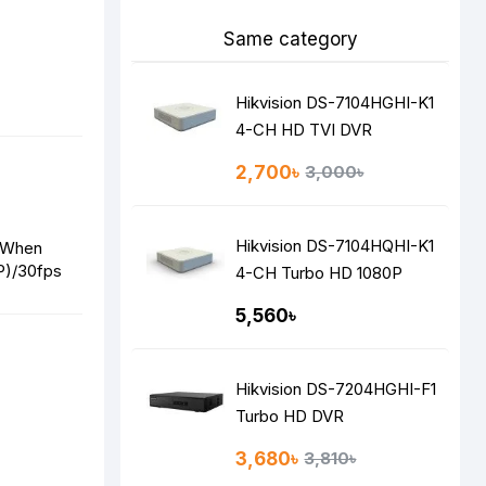
Same category
Hikvision DS-7104HGHI-K1
4-CH HD TVI DVR
2,700৳
3,000৳
Hikvision DS-7104HQHI-K1
 When
P)/30fps
4-CH Turbo HD 1080P
DVR
5,560৳
Hikvision DS-7204HGHI-F1
Turbo HD DVR
3,680৳
3,810৳