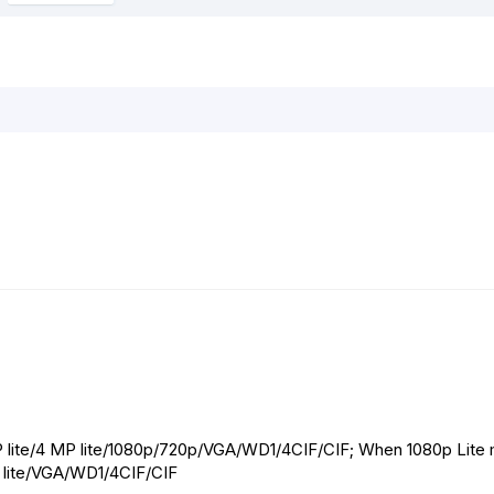
o
g
p
e
k
e
p
s
r
t
P lite/4 MP lite/1080p/720p/VGA/WD1/4CIF/CIF; When 1080p Lite
0p lite/VGA/WD1/4CIF/CIF