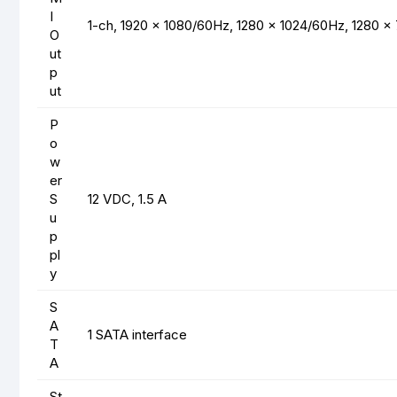
I
1-ch, 1920 × 1080/60Hz, 1280 × 1024/60Hz, 1280 
O
ut
p
ut
P
o
w
er
S
12 VDC, 1.5 A
u
p
pl
y
S
A
1 SATA interface
T
A
St