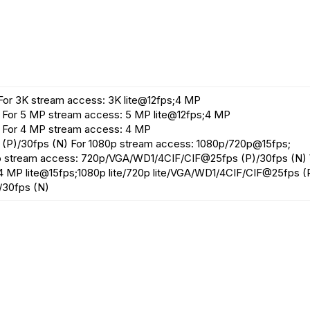
For 3K stream access: 3K lite@12fps;4 MP
For 5 MP stream access: 5 MP lite@12fps;4 MP
 For 4 MP stream access: 4 MP
(P)/30fps (N) For 1080p stream access: 1080p/720p@15fps;
p stream access: 720p/VGA/WD1/4CIF/CIF@25fps (P)/30fps (N)
;4 MP lite@15fps;1080p lite/720p lite/VGA/WD1/4CIF/CIF@25fps (
/30fps (N)