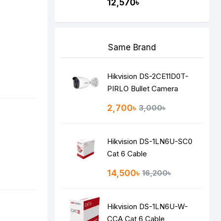
12,570৳
Same Brand
Hikvision DS-2CE11D0T-
PIRLO Bullet Camera
2,700৳
3,000৳
Hikvision DS-1LN6U-SC0
Cat 6 Cable
14,500৳
16,200৳
Hikvision DS-1LN6U-W-
CCA Cat 6 Cable