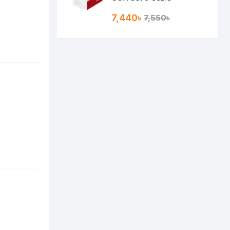
7,440৳
7,550৳