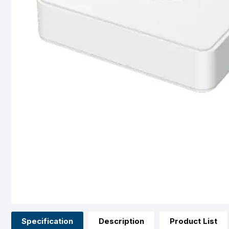
Specification
Description
Product List