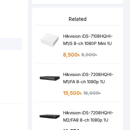
Related
Hikvision iDS-7108HQHI-
M1/S 8-ch 1080P Mini 1U
H.265 AcuSense DVR
8,500৳
9,000৳
Hikvision iDS-7208HQHI-
M1/FA 8-ch 1080p 1U
H.265 AcuSense DVR
15,500৳
16,000৳
Hikvision iDS-7208HQHI-
M2/FA8 8-ch 1080p 1U
H.265 AcuSense DVR