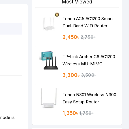
Most Viewed
Tenda AC5 AC1200 Smart
Dual-Band WiFi Router
2,450৳
2,750৳
TP-Link Archer C6 AC1200
Wireless MU-MIMO
Gigabit Router
3,300৳
3,500৳
Tenda N301 Wireless N300
Easy Setup Router
1,350৳
1,750৳
 mode is