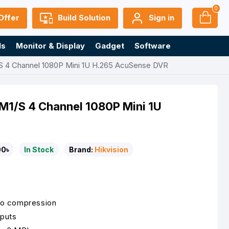
0
Offer
Build Solution
Sign in
ls
Monitor & Display
Gadget
Software
S 4 Channel 1080P Mini 1U H.265 AcuSense DVR
M1/S 4 Channel 1080P Mini 1U
00৳
In Stock
Brand:
Hikvision
eo compression
puts