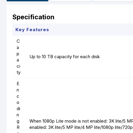
Specification
Key Features
C
a
p
Up to 10 TB capacity for each disk
a
ci
ty
E
n
c
o
di
n
g
When 1080p Lite mode is not enabled: 3K lite/5 M
R
enabled: 3K lite/5 MP lite/4 MP lite/1080p lite/72