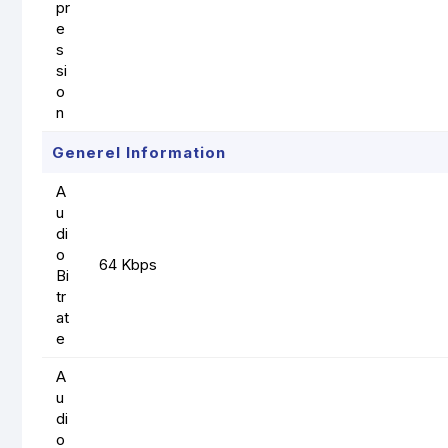
pr
e
s
si
o
n
Generel Information
A
u
di
o
64 Kbps
Bi
tr
at
e
A
u
di
o