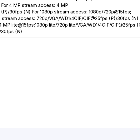
 For 4 MP stream access: 4 MP
(P)/30fps (N) For 1080p stream access: 1080p/720p@15fps;
p stream access: 720p/VGA/WD1/4CIF/CIF@25fps (P)/30fps (N)
;4 MP lite@15fps;1080p lite/720p lite/VGA/WD1/4CIF/CIF@25fps (
/30fps (N)