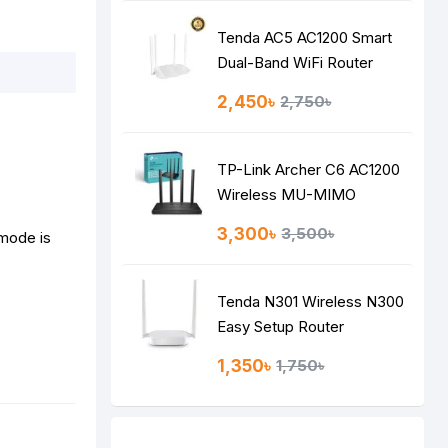
Tenda AC5 AC1200 Smart
Dual-Band WiFi Router
2,450৳
2,750৳
TP-Link Archer C6 AC1200
Wireless MU-MIMO
Gigabit Router
3,300৳
3,500৳
 mode is
Tenda N301 Wireless N300
Easy Setup Router
1,350৳
1,750৳