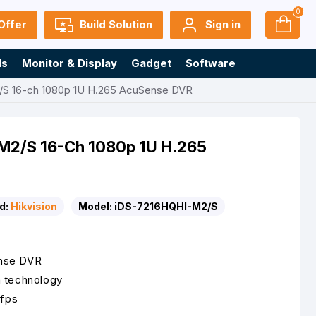
0
Offer
Build Solution
Sign in
ls
Monitor & Display
Gadget
Software
/S 16-ch 1080p 1U H.265 AcuSense DVR
-M2/S 16-Ch 1080p 1U H.265
d:
Hikvision
Model:
iDS-7216HQHI-M2/S
ense DVR
n technology
 fps