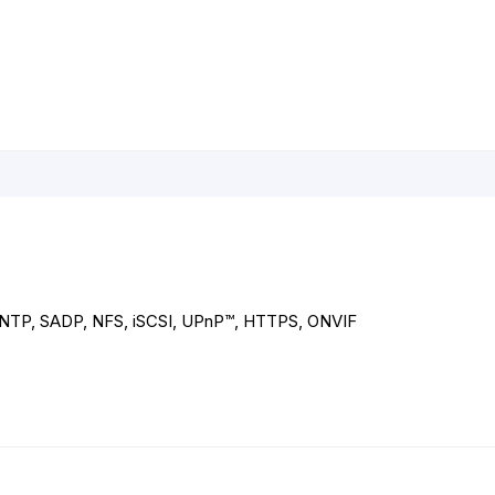
NTP, SADP, NFS, iSCSI, UPnP™, HTTPS, ONVIF