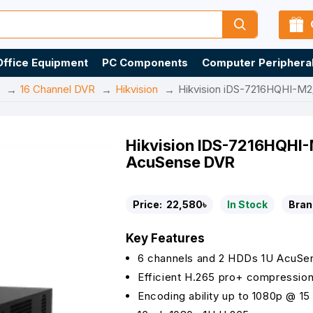
Office Equipment
PC Components
Computer Periphera
16 Channel DVR
Hikvision
Hikvision iDS-7216HQHI-M2
Hikvision IDS-7216HQHI
AcuSense DVR
Price:
22,580৳
In Stock
Bran
Key Features
6 channels and 2 HDDs 1U AcuS
Efficient H.265 pro+ compressio
Encoding ability up to 1080p @ 15