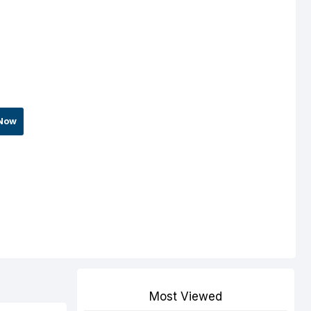
Now
Most Viewed