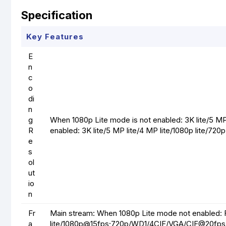
Specification
Key Features
E
n
c
o
di
n
g
When 1080p Lite mode is not enabled: 3K lite/5 M
R
enabled: 3K lite/5 MP lite/4 MP lite/1080p lite/72
e
s
ol
ut
io
n
Fr
Main stream: When 1080p Lite mode not enabled: 
a
lite/1080p@15fps;720p/WD1/4CIF/VGA/CIF@20fps 