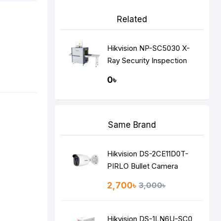
Related
Hikvision NP-SC5030 X-
Ray Security Inspection
System
0৳
Same Brand
Hikvision DS-2CE11D0T-
PIRLO Bullet Camera
2,700৳
3,000৳
Hikvision DS-1LN6U-SC0