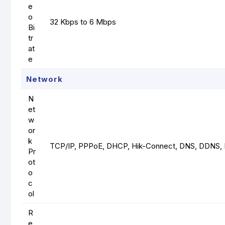
e
o
32 Kbps to 6 Mbps
Bi
tr
at
e
Network
N
et
w
or
k
TCP/IP, PPPoE, DHCP, Hik-Connect, DNS, DDNS, 
Pr
ot
o
c
ol
R
e