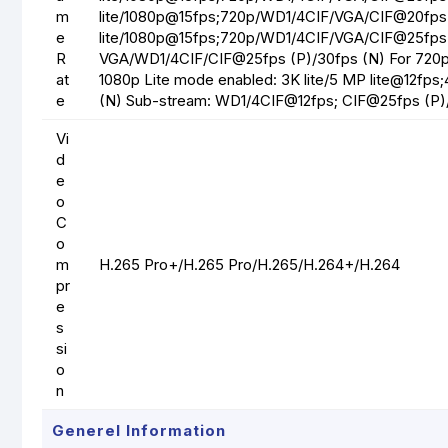
m
lite/1080p@15fps;720p/WD1/4CIF/VGA/CIF@20fps
e
lite/1080p@15fps;720p/WD1/4CIF/VGA/CIF@25fps 
R
VGA/WD1/4CIF/CIF@25fps (P)/30fps (N) For 720
at
1080p Lite mode enabled: 3K lite/5 MP lite@12fps
e
(N) Sub-stream: WD1/4CIF@12fps; CIF@25fps (P)
Vi
d
e
o
C
o
m
H.265 Pro+/H.265 Pro/H.265/H.264+/H.264
pr
e
s
si
o
n
Generel Information