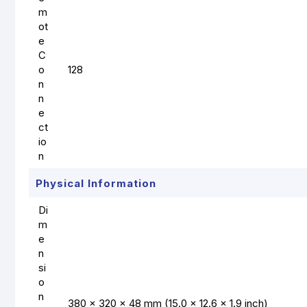
m
ot
e
C
o
128
n
n
e
ct
io
n
Physical Information
Di
m
e
n
si
o
n
380 × 320 × 48 mm (15.0 × 12.6 × 1.9 inch)