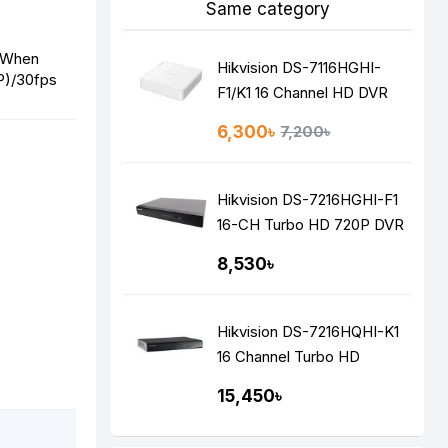
Same category
 When
Hikvision DS-7116HGHI-
P)/30fps
F1/K1 16 Channel HD DVR
6,300৳
7,200৳
Hikvision DS-7216HGHI-F1
16-CH Turbo HD 720P DVR
8,530৳
Hikvision DS-7216HQHI-K1
16 Channel Turbo HD
1080P DVR
15,450৳