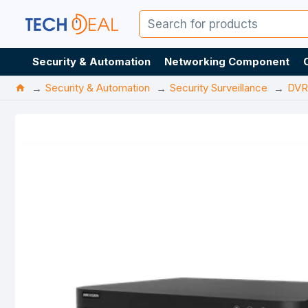
Security & Automation
Networking Component
Security & Automation
Security Surveillance
DVR