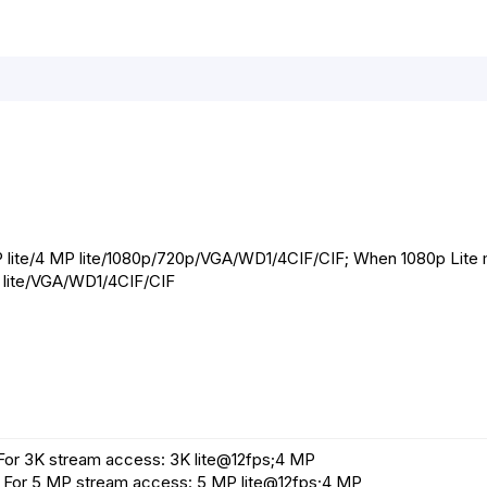
r
t
P lite/4 MP lite/1080p/720p/VGA/WD1/4CIF/CIF; When 1080p Lite
0p lite/VGA/WD1/4CIF/CIF
For 3K stream access: 3K lite@12fps;4 MP
For 5 MP stream access: 5 MP lite@12fps;4 MP