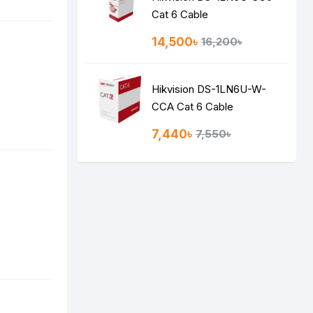
Cat 6 Cable
14,500৳
16,200৳
Hikvision DS-1LN6U-W-
CCA Cat 6 Cable
7,440৳
7,550৳