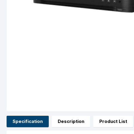
Specification
Description
Product List