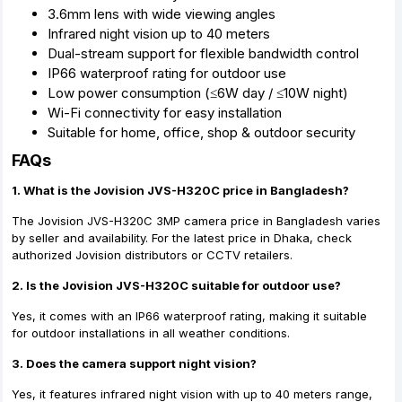
3.6mm lens with wide viewing angles
Infrared night vision up to 40 meters
Dual-stream support for flexible bandwidth control
IP66 waterproof rating for outdoor use
Low power consumption (≤6W day / ≤10W night)
Wi-Fi connectivity for easy installation
Suitable for home, office, shop & outdoor security
FAQs
1. What is the Jovision JVS-H320C price in Bangladesh?
The Jovision JVS-H320C 3MP camera price in Bangladesh varies
by seller and availability. For the latest price in Dhaka, check
authorized Jovision distributors or CCTV retailers.
2. Is the Jovision JVS-H320C suitable for outdoor use?
Yes, it comes with an IP66 waterproof rating, making it suitable
for outdoor installations in all weather conditions.
3. Does the camera support night vision?
Yes, it features infrared night vision with up to 40 meters range,