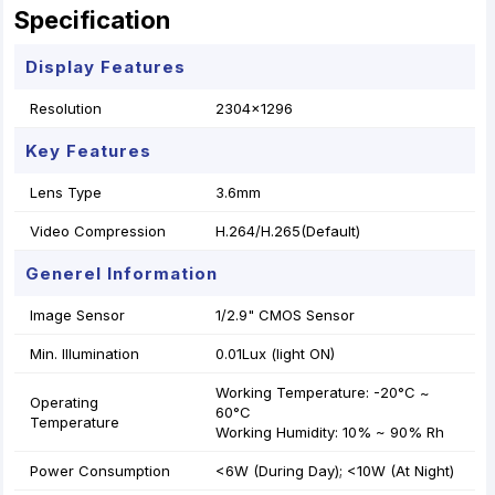
Specification
Display Features
Resolution
2304x1296
Key Features
Lens Type
3.6mm
Video Compression
H.264/H.265(Default)
Generel Information
Image Sensor
1/2.9" CMOS Sensor
Min. Illumination
0.01Lux (light ON)
Working Temperature: -20°C ~
Operating
60°C
Temperature
Working Humidity: 10% ~ 90% Rh
Power Consumption
<6W (During Day); <10W (At Night)