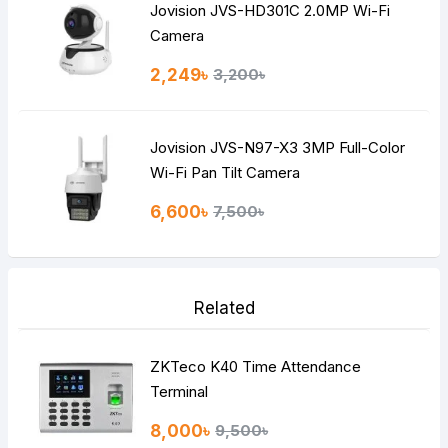
Jovision JVS-HD301C 2.0MP Wi-Fi
Camera
2,249৳
3,200৳
Jovision JVS-N97-X3 3MP Full-Color
Wi-Fi Pan Tilt Camera
6,600৳
7,500৳
Related
ZKTeco K40 Time Attendance
Terminal
8,000৳
9,500৳