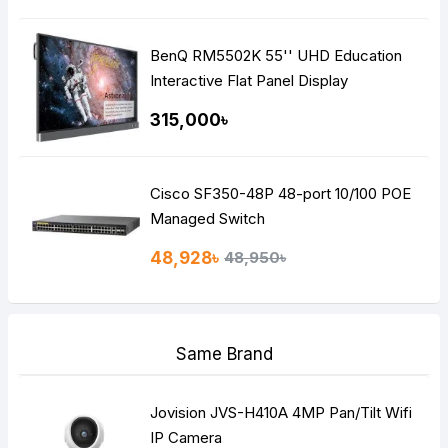
BenQ RM5502K 55'' UHD Education
Interactive Flat Panel Display
315,000৳
Cisco SF350-48P 48-port 10/100 POE
Managed Switch
48,928৳
48,950৳
Same Brand
Jovision JVS-H410A 4MP Pan/Tilt Wifi
IP Camera