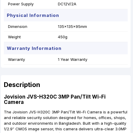
Power Supply
DC12V/2A
Physical Information
Dimension
135x135x95mm
Weight
450g
Warranty Information
Warranty
1 Year Warranty
Description
Jovision JVS-H320C 3MP Pan/Tilt Wi-Fi
Camera
The Jovision JVS-H320C 3MP Pan/Tilt Wi-Fi Camera is a powerful
and reliable security solution designed for homes, offices, shops,
and outdoor environments in Bangladesh. Built with a high-quality
1/2.9″ CMOS image sensor, this camera delivers ultra-clear 3.0MP