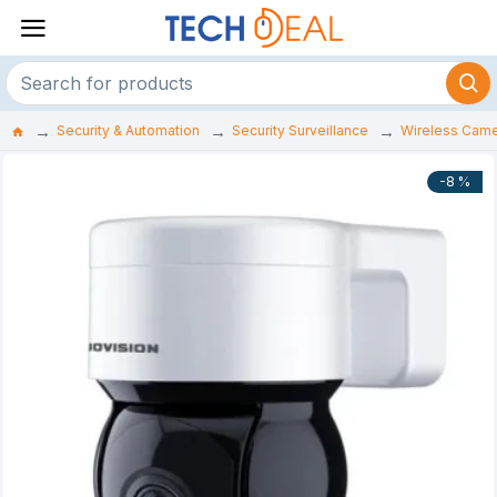
Security & Automation
Security Surveillance
Wireless Cam
-8 %