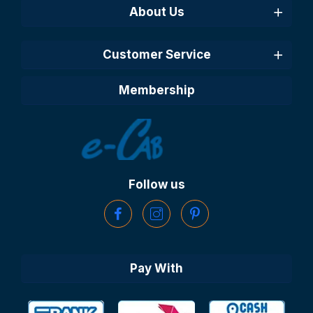
About Us
Customer Service
Membership
Follow us
Pay With