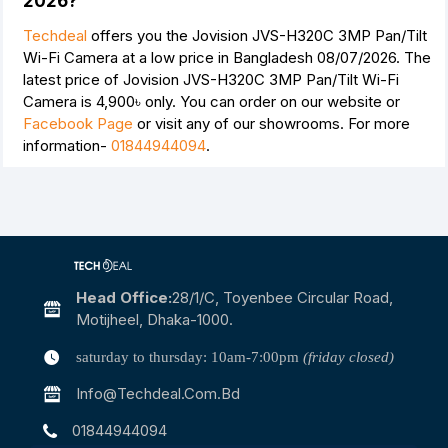
2026?
Techdeal
offers you the Jovision JVS-H320C 3MP Pan/Tilt
Wi-Fi Camera at a low price in Bangladesh 08/07/2026. The
latest price of Jovision JVS-H320C 3MP Pan/Tilt Wi-Fi
Camera is
4,900৳
only. You can order on our website or
Facebook Page
or visit any of our showrooms. For more
information-
01844944094
.
Head Office:
28/1/c, Toyenbee Circular Road,
Motijheel, Dhaka-1000.
saturday to thursday: 10am-7:00pm
(friday closed)
Info@techdeal.com.bd
01844944094