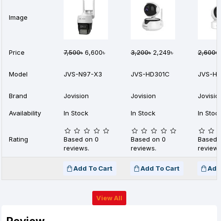
Image
Price
7,500৳
6,600৳
3,200৳
2,249৳
2,600৳
Model
JVS-N97-X3
JVS-HD301C
JVS-H4
Brand
Jovision
Jovision
Jovisio
Availability
In Stock
In Stock
In Stoc
Rating
Based on 0
Based on 0
Based 
reviews.
reviews.
reviews
Add To Cart
Add To Cart
Add
View All