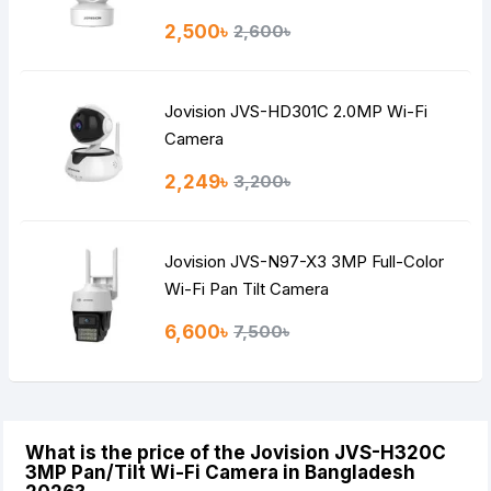
2,500৳
2,600৳
Jovision JVS-HD301C 2.0MP Wi-Fi
Camera
2,249৳
3,200৳
Jovision JVS-N97-X3 3MP Full-Color
Wi-Fi Pan Tilt Camera
6,600৳
7,500৳
What is the price of the Jovision JVS-H320C
3MP Pan/Tilt Wi-Fi Camera in Bangladesh