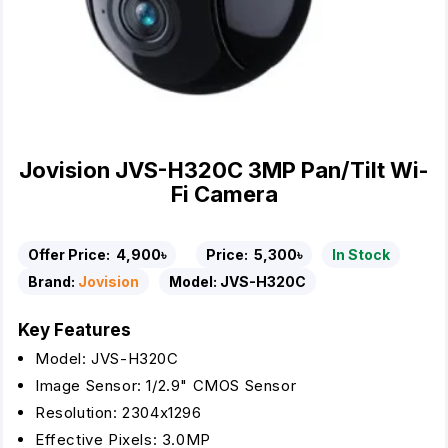
Jovision JVS-H320C 3MP Pan/Tilt Wi-
Fi Camera
Offer Price:
4,900৳
Price:
5,300৳
In Stock
Brand:
Jovision
Model:
JVS-H320C
Key Features
Model: JVS-H320C
Image Sensor: 1/2.9" CMOS Sensor
Resolution: 2304x1296
Effective Pixels: 3.0MP