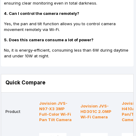
ensuring clear monitoring even in total darkness.
4. Can I control the camera remotely?
Yes, the pan and tilt function allows you to control camera
movement remotely via Wi-Fi.
5. Does this camera consume a lot of power?
No, it is energy-efficient, consuming less than 6W during daytime
and under 10W at night.
Quick Compare
Jovision JVS-
Jovisi
Jovision JVS-
N97-X3 3MP
H410A
Product
HD301C 2.0MP
Full-Color Wi-Fi
Pan/Til
Wi-Fi Camera
Pan Tilt Camera
Camer