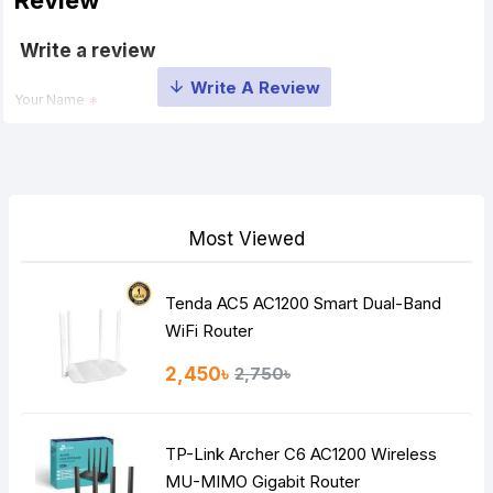
Review
Write a review
Your Name
Your Review
Most Viewed
Tenda AC5 AC1200 Smart Dual-Band
Note:
HTML is not translated!
WiFi Router
Rating
2,450৳
2,750৳
Bad
Good
TP-Link Archer C6 AC1200 Wireless
Continue
MU-MIMO Gigabit Router