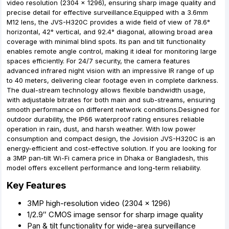
video resolution (2304 × 1296), ensuring sharp image quality and
precise detail for effective surveillance.Equipped with a 3.6mm
M12 lens, the JVS-H320C provides a wide field of view of 78.6°
horizontal, 42° vertical, and 92.4° diagonal, allowing broad area
coverage with minimal blind spots. Its pan and tilt functionality
enables remote angle control, making it ideal for monitoring large
spaces efficiently. For 24/7 security, the camera features
advanced infrared night vision with an impressive IR range of up
to 40 meters, delivering clear footage even in complete darkness.
The dual-stream technology allows flexible bandwidth usage,
with adjustable bitrates for both main and sub-streams, ensuring
smooth performance on different network conditions.Designed for
outdoor durability, the IP66 waterproof rating ensures reliable
operation in rain, dust, and harsh weather. With low power
consumption and compact design, the Jovision JVS-H320C is an
energy-efficient and cost-effective solution. If you are looking for
a 3MP pan-tilt Wi-Fi camera price in Dhaka or Bangladesh, this
model offers excellent performance and long-term reliability.
Key Features
3MP high-resolution video (2304 × 1296)
1/2.9″ CMOS image sensor for sharp image quality
Pan & tilt functionality for wide-area surveillance