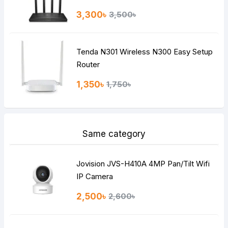
3,300৳
3,500৳
Tenda N301 Wireless N300 Easy Setup
Router
1,350৳
1,750৳
Same category
Jovision JVS-H410A 4MP Pan/Tilt Wifi
IP Camera
2,500৳
2,600৳