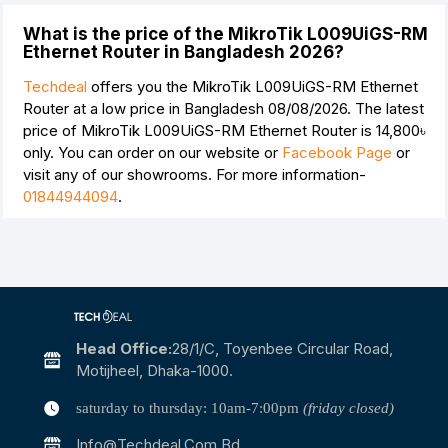
What is the price of the MikroTik L009UiGS-RM
Ethernet Router in Bangladesh 2026?
Techdeal
offers you the MikroTik L009UiGS-RM Ethernet
Router at a low price in Bangladesh 08/08/2026. The latest
price of MikroTik L009UiGS-RM Ethernet Router is
14,800৳
only. You can order on our website or
Facebook Page
or
visit any of our showrooms. For more information-
01844944094
.
Head Office:
28/1/c, Toyenbee Circular Road,
Motijheel, Dhaka-1000.
saturday to thursday: 10am-7:00pm
(friday closed)
Info@techdeal.com.bd