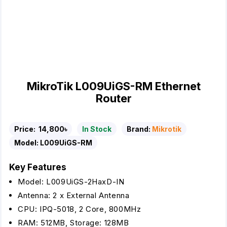
MikroTik L009UiGS-RM Ethernet
Router
Price:
14,800৳
In Stock
Brand:
Mikrotik
Model:
L009UiGS-RM
Key Features
Model: L009UiGS-2HaxD-IN
Antenna: 2 x External Antenna
CPU: IPQ-5018, 2 Core, 800MHz
RAM: 512MB, Storage: 128MB