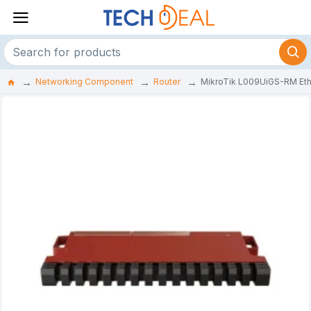
Networking Component
Router
MikroTik L009UiGS-RM Eth