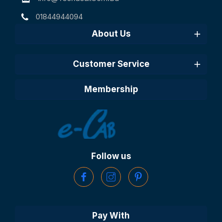
01844944094
About Us
Customer Service
Membership
Follow us
Pay With