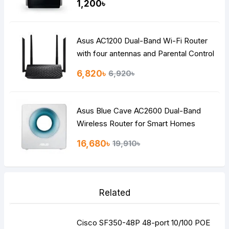
1,200৳
Asus AC1200 Dual-Band Wi-Fi Router
with four antennas and Parental Control
6,820৳
6,920৳
Asus Blue Cave AC2600 Dual-Band
Wireless Router for Smart Homes
16,680৳
19,910৳
Related
Cisco SF350-48P 48-port 10/100 POE