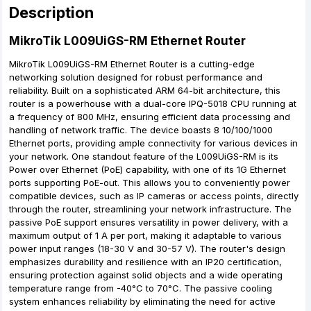
Description
MikroTik L009UiGS-RM Ethernet Router
MikroTik L009UiGS-RM Ethernet Router is a cutting-edge
networking solution designed for robust performance and
reliability. Built on a sophisticated ARM 64-bit architecture, this
router is a powerhouse with a dual-core IPQ-5018 CPU running at
a frequency of 800 MHz, ensuring efficient data processing and
handling of network traffic. The device boasts 8 10/100/1000
Ethernet ports, providing ample connectivity for various devices in
your network. One standout feature of the L009UiGS-RM is its
Power over Ethernet (PoE) capability, with one of its 1G Ethernet
ports supporting PoE-out. This allows you to conveniently power
compatible devices, such as IP cameras or access points, directly
through the router, streamlining your network infrastructure. The
passive PoE support ensures versatility in power delivery, with a
maximum output of 1 A per port, making it adaptable to various
power input ranges (18-30 V and 30-57 V). The router's design
emphasizes durability and resilience with an IP20 certification,
ensuring protection against solid objects and a wide operating
temperature range from -40°C to 70°C. The passive cooling
system enhances reliability by eliminating the need for active