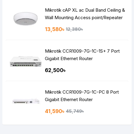
Mikrotik cAP XL ac Dual Band Ceiling &
Wall Mounting Access point/Repeater
Router
13,580৳
12,380৳
Mikrotik CCR1009-7G-1C-1S+ 7 Port
Gigabit Ethernet Router
62,500৳
Mikrotik CCR1009-7G-1C-PC 8 Port
Gigabit Ethernet Router
41,590৳
45,749৳