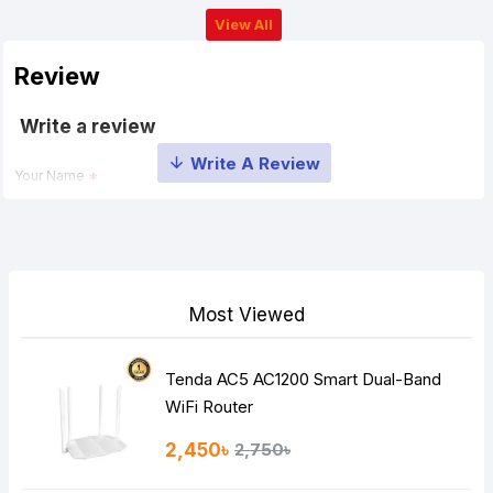
View All
Review
Write a review
Your Name
Your Review
Most Viewed
Tenda AC5 AC1200 Smart Dual-Band
Note:
HTML is not translated!
WiFi Router
Rating
2,450৳
2,750৳
Bad
Good