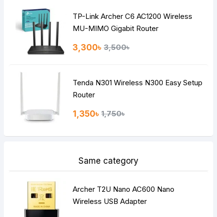
TP-Link Archer C6 AC1200 Wireless
Continue
MU-MIMO Gigabit Router
3,300৳
3,500৳
Tenda N301 Wireless N300 Easy Setup
Router
1,350৳
1,750৳
Same category
Archer T2U Nano AC600 Nano
Wireless USB Adapter