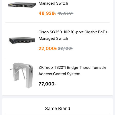
Managed Switch
48,928৳
48,950৳
Cisco SG350-10P 10-port Gigabit PoE+
Managed Switch
22,000৳
23,100৳
ZKTeco TS2011 Bridge Tripod Turnstile
Access Control System
77,000৳
Same Brand