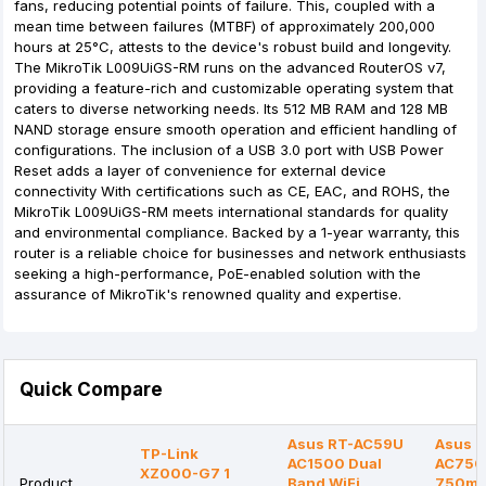
fans, reducing potential points of failure. This, coupled with a
mean time between failures (MTBF) of approximately 200,000
hours at 25°C, attests to the device's robust build and longevity.
The MikroTik L009UiGS-RM runs on the advanced RouterOS v7,
providing a feature-rich and customizable operating system that
caters to diverse networking needs. Its 512 MB RAM and 128 MB
NAND storage ensure smooth operation and efficient handling of
configurations. The inclusion of a USB 3.0 port with USB Power
Reset adds a layer of convenience for external device
connectivity With certifications such as CE, EAC, and ROHS, the
MikroTik L009UiGS-RM meets international standards for quality
and environmental compliance. Backed by a 1-year warranty, this
router is a reliable choice for businesses and network enthusiasts
seeking a high-performance, PoE-enabled solution with the
assurance of MikroTik's renowned quality and expertise.
Quick Compare
Asus RT-AC59U
Asus R
TP-Link
AC1500 Dual
AC750
XZ000-G7 1
Product
Band WiFi
750mb