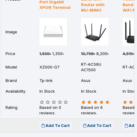
Port Gigabit
Router with
Band 4
XPON Terminal
MU-MIMO
WiFi R
Image
Price
1,500৳
1,350৳
10,758৳
8,200৳
4,510৳
3
RT-AC59U
Model
XZ000-G7
RT-AC
AC1500
Brand
Tp-link
Asus
Asus
Availability
In Stock
In Stock
In Stoc
Rating
Based on 0
Based on 6
Based 
reviews.
reviews.
reviews
Add To Cart
Add To Cart
Add