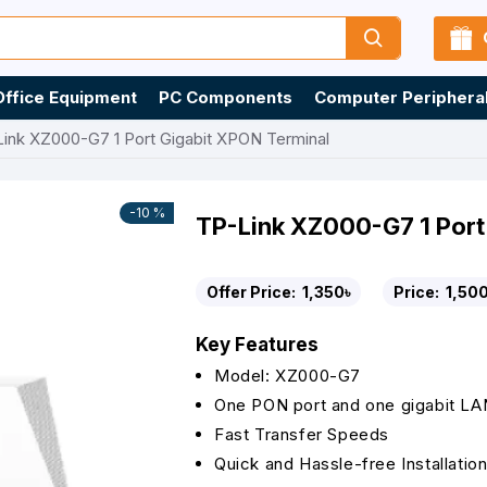
Office Equipment
PC Components
Computer Periphera
ink XZ000-G7 1 Port Gigabit XPON Terminal
-10 %
TP-Link XZ000-G7 1 Port
Offer Price:
1,350৳
Price:
1,500
Key Features
Model: XZ000-G7
One PON port and one gigabit LA
Fast Transfer Speeds
Quick and Hassle-free Installatio