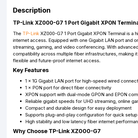
Description
TP-Link XZ000-G7 1 Port Gigabit XPON Terminal
The
TP-Link
XZ000-G7 1 Port Gigabit XPON Terminal is a hi
internet access. Equipped with one Gigabit LAN port and on
streaming, gaming, and video conferencing. With advanc
compatibility across multiple fiber infrastructures, making 
flexible and future-proof internet access.
Key Features
1 × 1G Gigabit LAN port for high-speed wired connect
1 × PON port for direct fiber connectivity
XPON support with dual-mode GPON and EPON compa
Reliable gigabit speeds for UHD streaming, online ga
Compact and durable design for easy deployment
Supports plug-and-play configuration for quick setup
High stability and low latency fiber internet performa
Why Choose TP-Link XZ000-G7