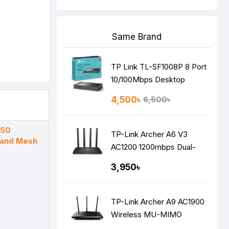
Same Brand
TP Link TL-SF1008P 8 Port
10/100Mbps Desktop
Switch with 4-Port PoE
4,500৳
6,500৳
X50
TP-Link Archer A6 V3
Band Mesh
AC1200 1200mbps Dual-
Band Gigabit MU-MIMO
3,950৳
Mesh WiFi Router
TP-Link Archer A9 AC1900
Wireless MU-MIMO
Gigabit Router