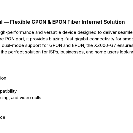
r
t
 — Flexible GPON & EPON Fiber Internet Solution
gh-performance and versatile device designed to deliver seamle
e PON port, it provides blazing-fast gigabit connectivity for smo
ed dual-mode support for GPON and EPON, the XZ000-G7 ensure
it the perfect solution for ISPs, businesses, and home users lookin
ion
tibility
ming, and video calls
nce