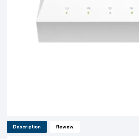
Description
Review