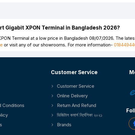
ort Gigabit XPON Terminal in Bangladesh 2026?
PON Terminal at a low price in Bangladesh 08/07/2026. The lates
ge
or visit any of our showrooms. For more information-
01844944
Customer Service
M
Customer Service
Continue
Online Delivery
 Conditions
Return And Refund
Fol
licy
ডিজিটাল কমার্স নির্দেশিকা ২০২১
s
Brands