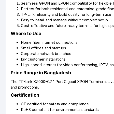
Seamless GPON and EPON compatibility for flexible 
Perfect for both residential and enterprise-grade fibe
TP-Link reliability and build quality for long-term use
Easy to install and manage without complex setup
Cost-effective and future-ready terminal for high-s
Where to Use
Home fiber internet connections
Small offices and startups
Corporate network branches
ISP customer installations
High-speed internet for video conferencing, IPTV, a
Price Range in Bangladesh
The TP-Link XZ000-G7 1 Port Gigabit XPON Terminal is avai
and promotions.
Certification
CE certified for safety and compliance
RoHS compliant for environmental standards