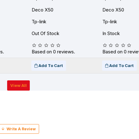
Deco X50
Deco X50
Tp-link
Tp-link
Out Of Stock
In Stock
s.
Based on 0 reviews.
Based on 0 revie
Add To Cart
Add To Cart
View All