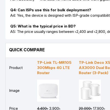
Q4: Can ISPs use this for bulk deployment?
A4: Yes, the device is designed with ISP-grade compatibility
Q5: What is the typical price in BD?
A5: The price usually ranges between ৳2,400 and ৳2,800, de
QUICK COMPARE
TP-Link TL-MR105
TP-Link Deco X
Product
300Mbps 4G LTE
AX3000 Dual B
Router
Router (3-Pack)
Image
Price
4,400৳
3,900৳
20,000৳
17,900৳