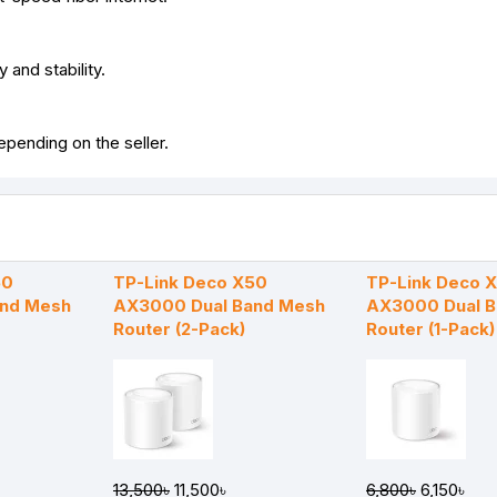
 and stability.
pending on the seller.
50
TP-Link Deco X50
TP-Link Deco 
and Mesh
AX3000 Dual Band Mesh
AX3000 Dual 
Router (2-Pack)
Router (1-Pack)
13,500৳
11,500৳
6,800৳
6,150৳