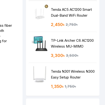
Tenda AC5 AC1200 Smart
Dual-Band WiFi Router
2,450৳
2,750৳
ss fiber
oth
s
TP-Link Archer C6 AC1200
g for
Wireless MU-MIMO
Gigabit Router
3,300৳
3,500৳
Tenda N301 Wireless N300
Easy Setup Router
1,350৳
1,750৳