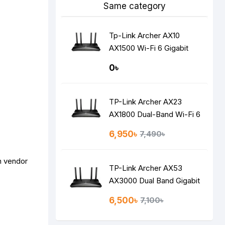
Same category
Tp-Link Archer AX10
AX1500 Wi-Fi 6 Gigabit
Router
0৳
TP-Link Archer AX23
AX1800 Dual-Band Wi-Fi 6
Router
6,950৳
7,490৳
n vendor
TP-Link Archer AX53
AX3000 Dual Band Gigabit
Wi-Fi 6 Router
6,500৳
7,100৳