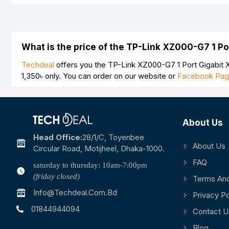
Your Review
What is the price of the TP-Link XZ000-G7 1 P
Techdeal
offers you the TP-Link XZ000-G7 1 Port Gigabit X
1,350৳
only. You can order on our website or
Facebook Pa
Note:
HTML is not translated!
Rating
About Us
Bad
Good
Head Office:
28/1/c, Toyenbee
About Us
Circular Road, Motijheel, Dhaka-1000.
FAQ
saturday to thursday: 10am-7:00pm
(friday closed)
Terms And
Info@techdeal.com.bd
Privacy Po
01844944094
Contact U
Blog