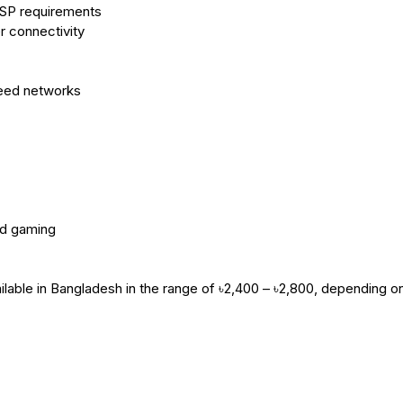
ISP requirements
r connectivity
peed networks
nd gaming
lable in Bangladesh in the range of ৳2,400 – ৳2,800, depending o