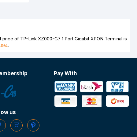
t price of TP-Link XZ000-G7 1 Port Gigabit XPON Terminal is
094
.
embership
Pay With
low us