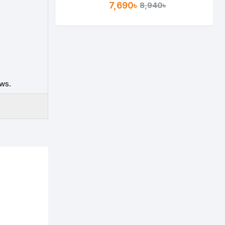
7,690৳
8,940৳
ws.