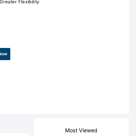
eater Flexibility
Now
Most Viewed