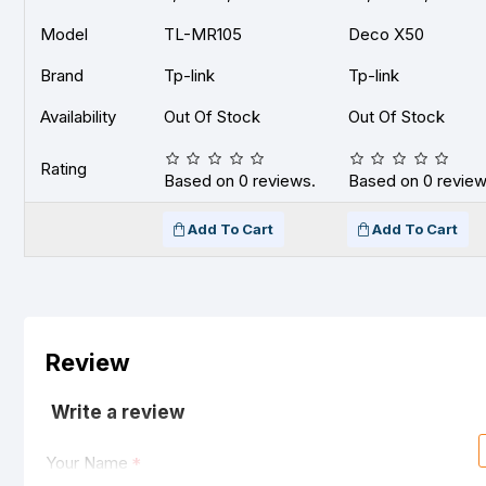
Model
TL-MR105
Deco X50
Brand
Tp-link
Tp-link
Availability
Out Of Stock
Out Of Stock
Rating
Based on 0 reviews.
Based on 0 review
Add To Cart
Add To Cart
Review
Write a review
Your Name