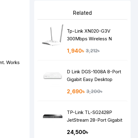
Related
Tp-Link XN020-G3V
300Mbps Wireless N
Gigabit VoIP GPON Router
1,940৳
3,212৳
nt. Works
D Link DGS-1008A 8-Port
Gigabit Easy Desktop
Switch
2,690৳
3,200৳
TP-Link TL-SG2428P
JetStream 28-Port Gigabit
Smart Switch
24,500৳