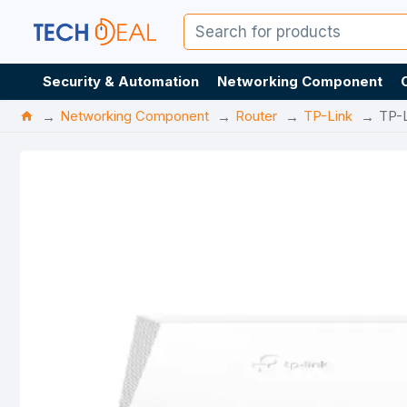
Security & Automation
Networking Component
Networking Component
Router
TP-Link
TP-L