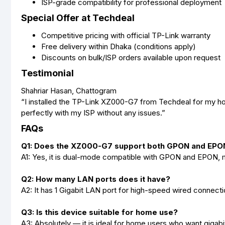
ISP-grade compatibility for professional deployment
Special Offer at Techdeal
Competitive pricing with official TP-Link warranty
Free delivery within Dhaka (conditions apply)
Discounts on bulk/ISP orders available upon request
Testimonial
Shahriar Hasan, Chattogram
“I installed the TP-Link XZ000-G7 from Techdeal for my ho
perfectly with my ISP without any issues.”
FAQs
Q1: Does the XZ000-G7 support both GPON and EPO
A1: Yes, it is dual-mode compatible with GPON and EPON, mak
Q2: How many LAN ports does it have?
A2: It has 1 Gigabit LAN port for high-speed wired connecti
Q3: Is this device suitable for home use?
A3: Absolutely — it is ideal for home users who want gigabi