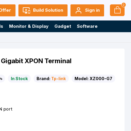
0
Offer
Build Solution
Sign in
ls
Monitor & Display
Gadget
Software
 Gigabit XPON Terminal
৳
In Stock
Brand:
Tp-link
Model:
XZ000-G7
N port
n