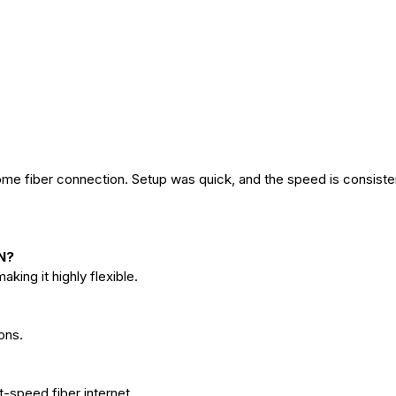
me fiber connection. Setup was quick, and the speed is consiste
N?
ing it highly flexible.
ons.
t-speed fiber internet.