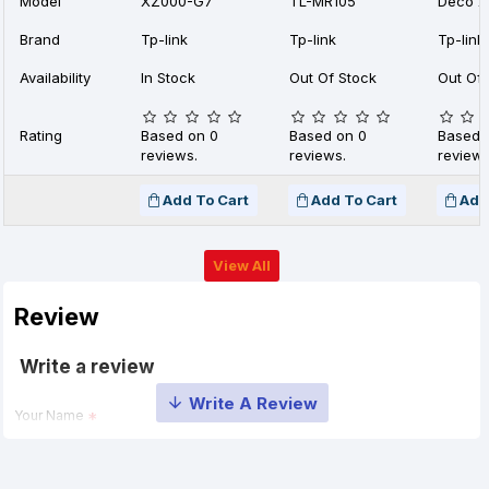
Model
XZ000-G7
TL-MR105
Deco X
Brand
Tp-link
Tp-link
Tp-link
Availability
In Stock
Out Of Stock
Out Of 
Rating
Based on 0
Based on 0
Based 
reviews.
reviews.
reviews
Add To Cart
Add To Cart
Add
View All
Review
Write a review
Your Name