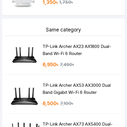
1,350৳
1,750৳
Same category
TP-Link Archer AX23 AX1800 Dual-
Band Wi-Fi 6 Router
6,950৳
7,490৳
TP-Link Archer AX53 AX3000 Dual
Band Gigabit Wi-Fi 6 Router
6,500৳
7,100৳
TP-Link Archer AX73 AX5400 Dual-