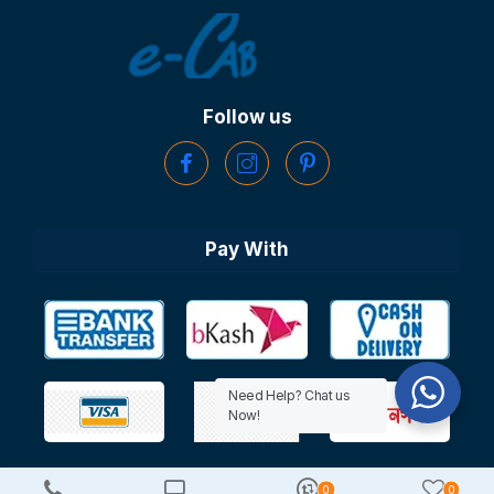
Follow us
Pay With
Need Help? Chat us
Now!
0
0