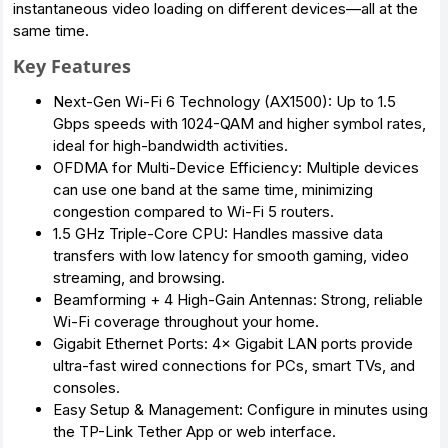
instantaneous video loading on different devices—all at the
same time.
Key Features
Next-Gen Wi-Fi 6 Technology (AX1500): Up to 1.5
Gbps speeds with 1024-QAM and higher symbol rates,
ideal for high-bandwidth activities.
OFDMA for Multi-Device Efficiency: Multiple devices
can use one band at the same time, minimizing
congestion compared to Wi-Fi 5 routers.
1.5 GHz Triple-Core CPU: Handles massive data
transfers with low latency for smooth gaming, video
streaming, and browsing.
Beamforming + 4 High-Gain Antennas: Strong, reliable
Wi-Fi coverage throughout your home.
Gigabit Ethernet Ports: 4× Gigabit LAN ports provide
ultra-fast wired connections for PCs, smart TVs, and
consoles.
Easy Setup & Management: Configure in minutes using
the TP-Link Tether App or web interface.