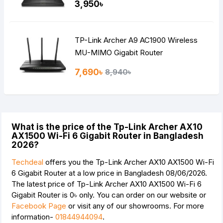
3,950৳
TP-Link Archer A9 AC1900 Wireless
MU-MIMO Gigabit Router
7,690৳
8,940৳
What is the price of the Tp-Link Archer AX10
AX1500 Wi-Fi 6 Gigabit Router in Bangladesh
2026?
Techdeal
offers you the Tp-Link Archer AX10 AX1500 Wi-Fi
6 Gigabit Router at a low price in Bangladesh 08/06/2026.
The latest price of Tp-Link Archer AX10 AX1500 Wi-Fi 6
Gigabit Router is
0৳
only. You can order on our website or
Facebook Page
or visit any of our showrooms. For more
information-
01844944094
.