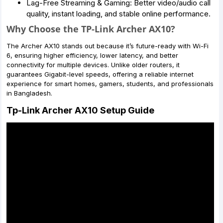
Lag-Free Streaming & Gaming: Better video/audio call
quality, instant loading, and stable online performance.
Why Choose the TP-Link Archer AX10?
The Archer AX10 stands out because it’s future-ready with Wi-Fi
6, ensuring higher efficiency, lower latency, and better
connectivity for multiple devices. Unlike older routers, it
guarantees Gigabit-level speeds, offering a reliable internet
experience for smart homes, gamers, students, and professionals
in Bangladesh.
Tp-Link Archer AX10 Setup Guide