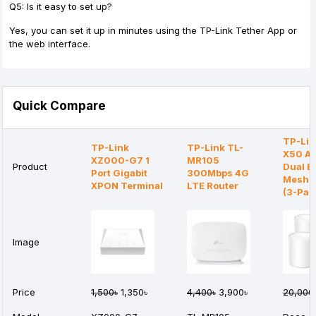
Q5: Is it easy to set up?
Yes, you can set it up in minutes using the TP-Link Tether App or
the web interface.
Quick Compare
TP-Lin
TP-Link
TP-Link TL-
X50 A
XZ000-G7 1
MR105
Product
Dual B
Port Gigabit
300Mbps 4G
Mesh R
XPON Terminal
LTE Router
(3-Pac
Image
Price
1,500৳
1,350৳
4,400৳
3,900৳
20,000