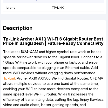
brand
TP-LINK
Description
Tp-Link Archer AX10 Wi-Fi 6 Gigabit Router Best
Price in Bangladesh | Future-Ready Connectivity
The latest 1024-QAM and higher symbol rate work to boost
speeds for newer devices to the Gigabit level. Connect to a
1 Gbps WiFi network with your phone or laptop, and enjoy
speeds comparable to plugging in an Ethernet cable. Add
more WiFi devices without dragging down performance.
Tp-Link
Archer AX10 AX1500 Wi-Fi 6 Gigabit Router. OFDMA
allows multiple devices to use one band at the same time,
enabling your WiFi to bear more devices compared to the
same speed level Wi-Fi 5 router. Wi-Fi 6 increases the
efficiency of transmitting data, cutting the lag. Enjoy flawless
video and audio chats, better gaming speeds, and