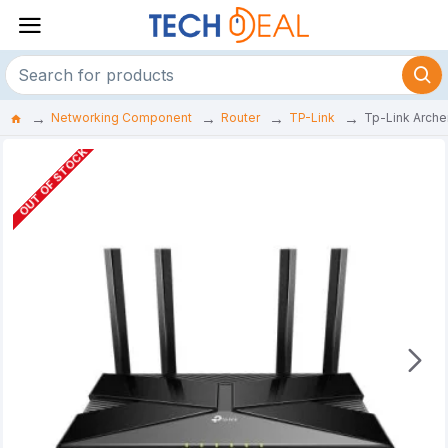
Networking Component
Router
TP-Link
Tp-Link Arche
OUT OF STOCK