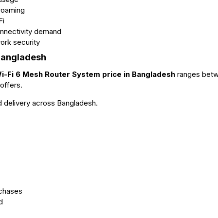
 roaming
Fi
onnectivity demand
ork security
Bangladesh
-Fi 6 Mesh Router System price in Bangladesh
ranges bet
offers.
nd delivery across Bangladesh.
rchases
d