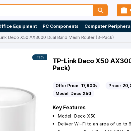
Office Equipment
PC Components
Computer Periphera
Link Deco X50 AX3000 Dual Band Mesh Router (3-Pack)
-11 %
TP-Link Deco X50 AX300
Pack)
Offer Price:
17,900৳
Price:
20,
Model:
Deco X50
Key Features
Model: Deco X50
Deliver Wi-Fi to an area of up to