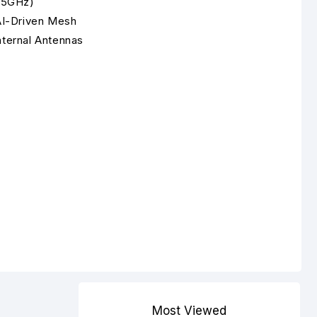
 5GHz)
AI-Driven Mesh
nternal Antennas
Most Viewed