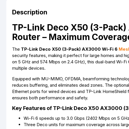
Description
TP-Link Deco X50 (3-Pack)
Router – Maximum Coverag
The
TP-Link Deco X50 (3-Pack) AX3000 Wi-Fi 6
Mesh
security features, making it perfect for large homes and
on 5 GHz and 574 Mbps on 2.4 GHz), this dual-band Wi-Fi 
multiple devices.
Equipped with MU-MIMO, OFDMA, beamforming technology, a
reduces buffering, and eliminates dead zones. The optional
Ethernet ports for wired devices and TP-Link HomeShield f
ensures both performance and safety.
Key Features of TP-Link Deco X50 AX3000 (3
Wi-Fi 6 speeds up to 3.0 Gbps (2402 Mbps on 5 GH
Three Deco units for maximum coverage across lar