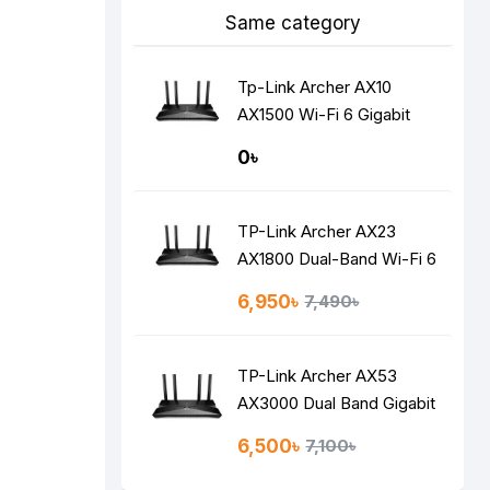
Same category
Tp-Link Archer AX10
AX1500 Wi-Fi 6 Gigabit
Router
0৳
TP-Link Archer AX23
AX1800 Dual-Band Wi-Fi 6
Router
6,950৳
7,490৳
TP-Link Archer AX53
AX3000 Dual Band Gigabit
Wi-Fi 6 Router
6,500৳
7,100৳