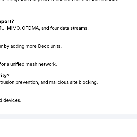
pport?
o MU-MIMO, OFDMA, and four data streams.
r by adding more Deco units.
 for a unified mesh network.
ity?
trusion prevention, and malicious site blocking.
ed devices.