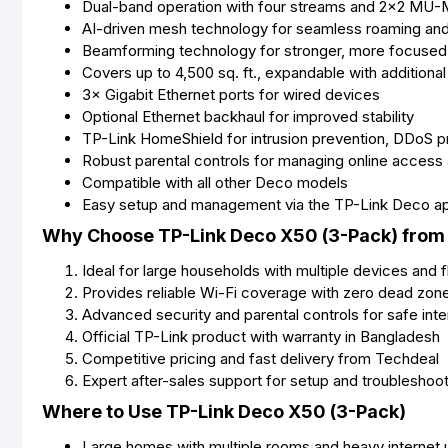
Dual-band operation with four streams and 2×2 MU
AI-driven mesh technology for seamless roaming and
Beamforming technology for stronger, more focused 
Covers up to 4,500 sq. ft., expandable with additiona
3× Gigabit Ethernet ports for wired devices
Optional Ethernet backhaul for improved stability
TP-Link HomeShield for intrusion prevention, DDoS pro
Robust parental controls for managing online access
Compatible with all other Deco models
Easy setup and management via the TP-Link Deco a
Why Choose TP-Link Deco X50 (3-Pack) from
Ideal for large households with multiple devices and f
Provides reliable Wi-Fi coverage with zero dead zon
Advanced security and parental controls for safe int
Official TP-Link product with warranty in Bangladesh
Competitive pricing and fast delivery from Techdeal
Expert after-sales support for setup and troubleshoo
Where to Use TP-Link Deco X50 (3-Pack)
Large homes with multiple rooms and heavy internet