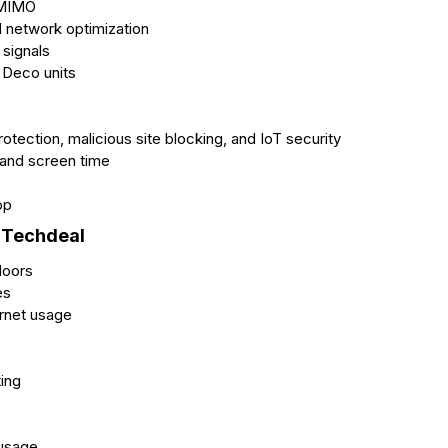
-MIMO
 network optimization
signals
l Deco units
tection, malicious site blocking, and IoT security
 and screen time
pp
 Techdeal
loors
es
ernet usage
ting
 usage