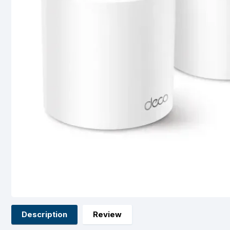
Description
Review