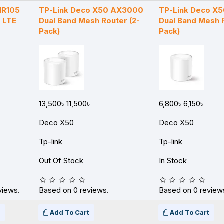
MR105
TP-Link Deco X50 AX3000
TP-Link Deco X
 LTE
Dual Band Mesh Router (2-
Dual Band Mesh R
Pack)
Pack)
13,500৳
11,500৳
6,800৳
6,150৳
Deco X50
Deco X50
Tp-link
Tp-link
Out Of Stock
In Stock
views.
Based on 0 reviews.
Based on 0 review
t
Add To Cart
Add To Cart