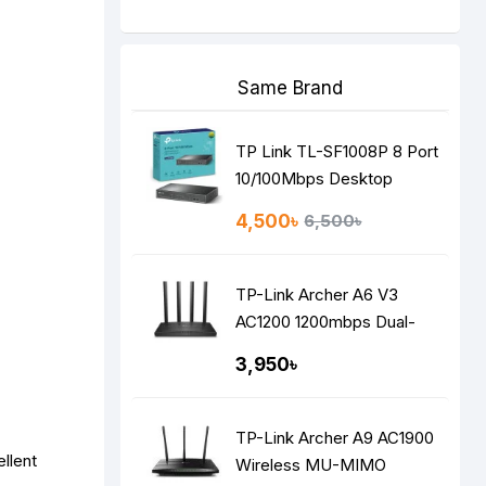
Same Brand
TP Link TL-SF1008P 8 Port
10/100Mbps Desktop
Switch with 4-Port PoE
4,500৳
6,500৳
TP-Link Archer A6 V3
AC1200 1200mbps Dual-
Band Gigabit MU-MIMO
3,950৳
Mesh WiFi Router
TP-Link Archer A9 AC1900
llent
Wireless MU-MIMO