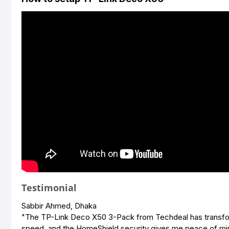
Testimonial
Sabbir Ahmed, Dhaka
"The TP-Link Deco X50 3-Pack from Techdeal has transform
speed, and the HomeShield security gives me peace of mi