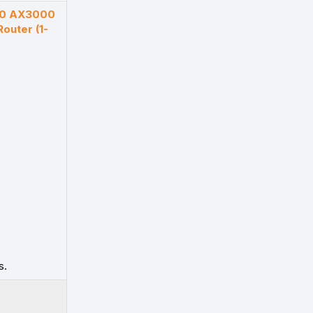
50 AX3000
outer (1-
s.