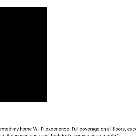
ed my home Wi-Fi experience. Full coverage on all floors, exce
nd. Setup was easy and Techdeal’s service was smooth."