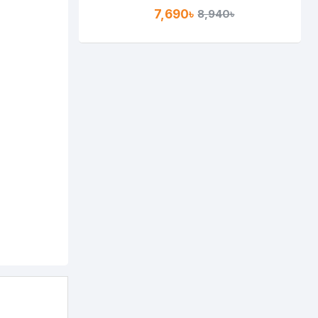
Gigabit Router
7,690৳
8,940৳