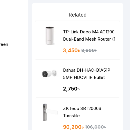
Related
TP-Link Deco M4 AC1200
Dual-Band Mesh Router (1
ween
Pack)
3,450৳
3,800৳
Dahua DH-HAC-B1A51P
5MP HDCVI IR Bullet
Camera
2,750৳
ZKTeco SBT2000S
Turnstile
90,200৳
106,000৳