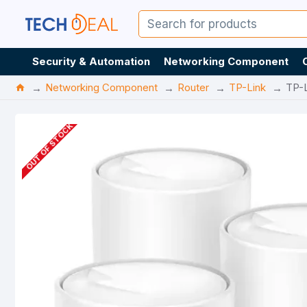
Security & Automation
Networking Component
Networking Component
Router
TP-Link
TP-
OUT OF STOCK