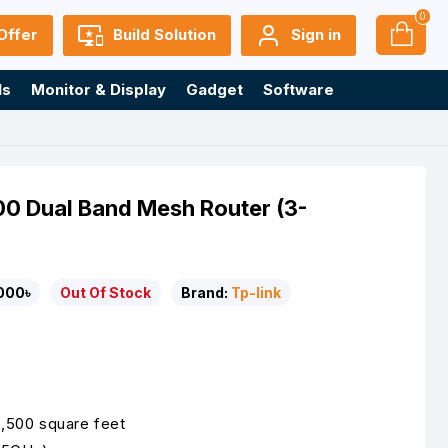
0
Offer
Build Solution
Sign in
ls
Monitor & Display
Gadget
Software
0 Dual Band Mesh Router (3-
000৳
Out Of Stock
Brand:
Tp-link
 6,500 square feet