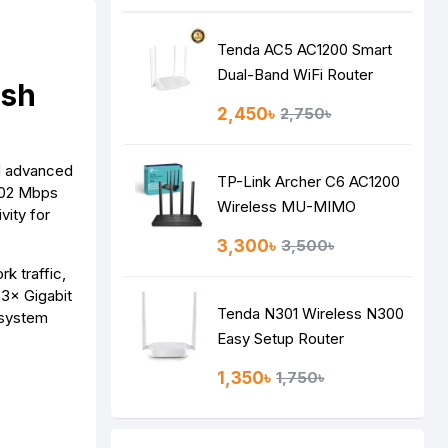
Tenda AC5 AC1200 Smart
Dual-Band WiFi Router
esh
2,450৳
2,750৳
nd advanced
TP-Link Archer C6 AC1200
2402 Mbps
Wireless MU-MIMO
ity for
Gigabit Router
3,300৳
3,500৳
 traffic,
 3× Gigabit
Tenda N301 Wireless N300
 system
Easy Setup Router
1,350৳
1,750৳