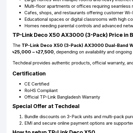
Multi-floor apartments or offices requiring seamless
Cafes, shops, and restaurants offering customer Wi-
Educational spaces or digital classrooms with high c
Homes needing parental controls and advanced netw
TP-Link Deco X50 AX3000 (3-Pack) Price in 
The
TP-Link Deco X50 (3-Pack) AX3000 Dual-Band Wi
৳25,000 – ৳27,500
, depending on availability and ongoing 
Techdeal provides authentic products, official warranty, a
Certification
CE Certified
RoHS Compliant
Official TP-Link Bangladesh Warranty
Special Offer at Techdeal
Bundle discounts on 3-Pack units and multi-pack pu
EMI and secure online payment options are supporte
How to setup TP-Link Deco X50