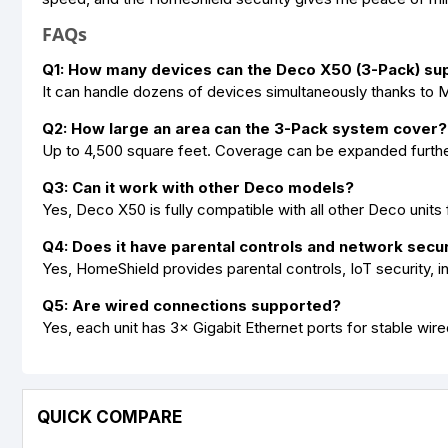
FAQs
Q1: How many devices can the Deco X50 (3-Pack) su
It can handle dozens of devices simultaneously thanks t
Q2: How large an area can the 3-Pack system cover?
Up to 4,500 square feet. Coverage can be expanded furthe
Q3: Can it work with other Deco models?
Yes, Deco X50 is fully compatible with all other Deco units
Q4: Does it have parental controls and network secur
Yes, HomeShield provides parental controls, IoT security, in
Q5: Are wired connections supported?
Yes, each unit has 3× Gigabit Ethernet ports for stable wir
QUICK COMPARE