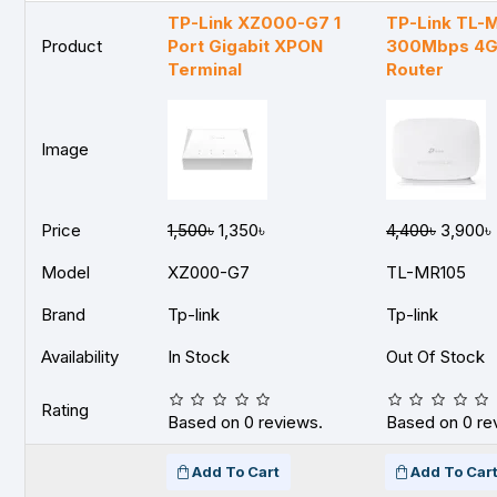
TP-Link XZ000-G7 1
TP-Link TL-
Product
Port Gigabit XPON
300Mbps 4G
Terminal
Router
Image
Price
1,500৳
1,350৳
4,400৳
3,900৳
Model
XZ000-G7
TL-MR105
Brand
Tp-link
Tp-link
Availability
In Stock
Out Of Stock
Rating
Based on 0 reviews.
Based on 0 re
Add To Cart
Add To Car