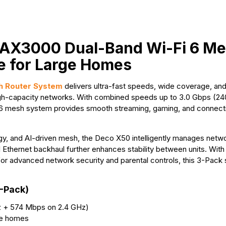
k
e
p
s
r
t
 AX3000 Dual-Band Wi-Fi 6 M
e for Large Homes
 Router System
delivers ultra-fast speeds, wide coverage, a
 high-capacity networks. With combined speeds up to 3.0 Gbps (
6 mesh system provides smooth streaming, gaming, and connectiv
nd AI-driven mesh, the Deco X50 intelligently manages network
 Ethernet backhaul further enhances stability between units. With
or advanced network security and parental controls, this 3-Pack
-Pack)
z + 574 Mbps on 2.4 GHz)
ge homes