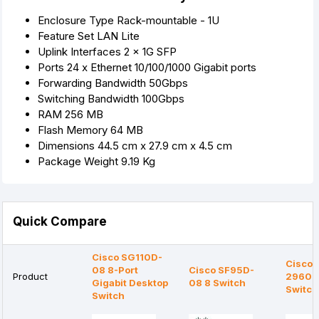
Enclosure Type Rack-mountable - 1U
Feature Set LAN Lite
Uplink Interfaces 2 x 1G SFP
Ports 24 x Ethernet 10/100/1000 Gigabit ports
Forwarding Bandwidth 50Gbps
Switching Bandwidth 100Gbps
RAM 256 MB
Flash Memory 64 MB
Dimensions 44.5 cm x 27.9 cm x 4.5 cm
Package Weight 9.19 Kg
Quick Compare
Cisco SG110D-
Cisco 
08 8-Port
Cisco SF95D-
Product
2960-
Gigabit Desktop
08 8 Switch
Switch
Switch