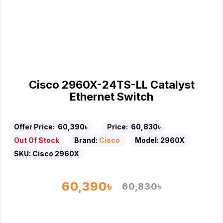
Cisco 2960X-24TS-LL Catalyst
Ethernet Switch
Offer Price:
60,390৳
Price:
60,830৳
Out Of Stock
Brand:
Cisco
Model:
2960X
SKU:
Cisco 2960X
60,390৳
60,830৳