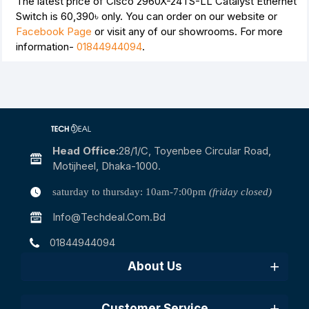
The latest price of Cisco 2960X-24TS-LL Catalyst Ethernet
Switch is
60,390৳
only. You can order on our website or
Facebook Page
or visit any of our showrooms. For more
information-
01844944094
.
Head Office:
28/1/c, Toyenbee Circular Road,
Motijheel, Dhaka-1000.
saturday to thursday: 10am-7:00pm
(friday closed)
Info@techdeal.com.bd
01844944094
About Us
Customer Service