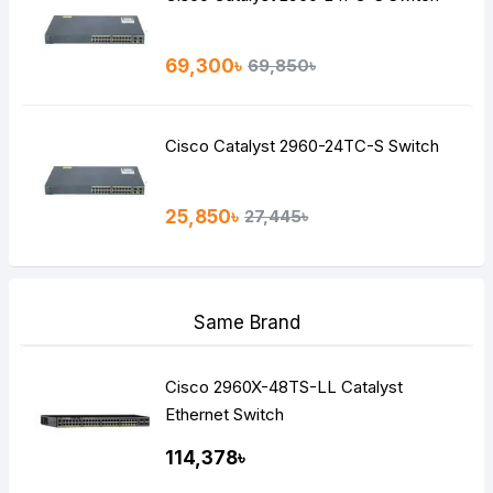
69,300৳
69,850৳
Cisco Catalyst 2960-24TC-S Switch
25,850৳
27,445৳
Same Brand
Cisco 2960X-48TS-LL Catalyst
Ethernet Switch
114,378৳