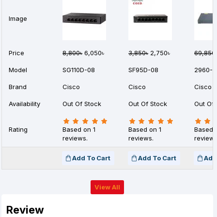
Image
Price
8,800৳
6,050৳
3,850৳
2,750৳
69,850
Model
SG110D-08
SF95D-08
2960-2
Brand
Cisco
Cisco
Cisco
Availability
Out Of Stock
Out Of Stock
Out Of 
Rating
Based on 1
Based on 1
Based 
reviews.
reviews.
reviews
Add To Cart
Add To Cart
Add
View All
Review