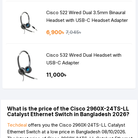
Cisco 522 Wired Dual 3.5mm Binaural
Headset with USB-C Headset Adapter
6,900৳
7,045৳
Cisco 532 Wired Dual Headset with
USB-C Adapter
11,000৳
What is the price of the Cisco 2960X-24TS-LL
Catalyst Ethernet Switch in Bangladesh 2026?
Techdeal
offers you the Cisco 2960X-24TS-LL Catalyst
Ethernet Switch at a low price in Bangladesh 08/10/2026.