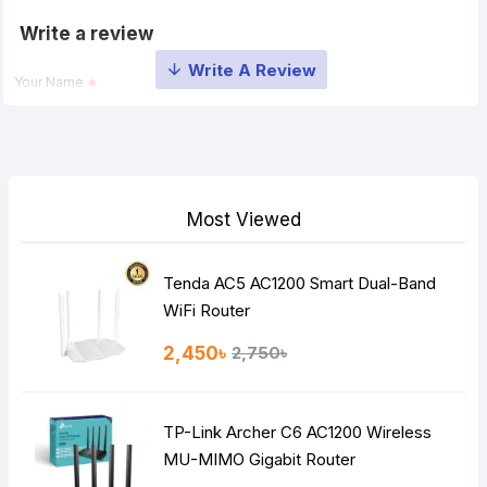
Write a review
Your Name
Your Review
Most Viewed
Tenda AC5 AC1200 Smart Dual-Band
Note:
HTML is not translated!
WiFi Router
Rating
2,450৳
2,750৳
Bad
Good
TP-Link Archer C6 AC1200 Wireless
Continue
MU-MIMO Gigabit Router