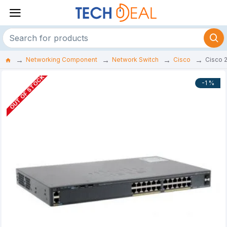
Networking Component
Network Switch
Cisco
Cisco 
OUT OF STOCK
-1 %