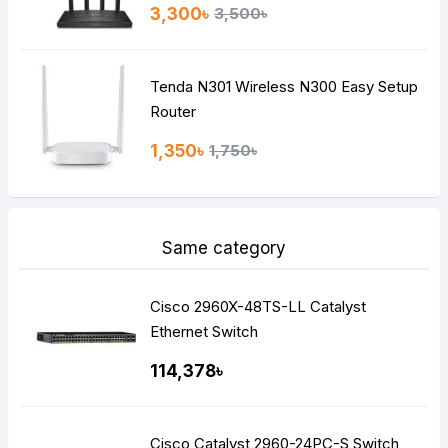
3,300৳
3,500৳
Tenda N301 Wireless N300 Easy Setup
Router
1,350৳
1,750৳
Same category
Cisco 2960X-48TS-LL Catalyst
Ethernet Switch
114,378৳
Cisco Catalyst 2960-24PC-S Switch