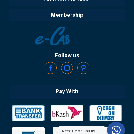
Membership
Follow us
Pay With
Need Help? Chat us