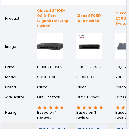
Cisco SG110D-
Cisco 
08 8-Port
Cisco SF95D-
Product
2960-
Gigabit Desktop
08 8 Switch
Switch
Switch
Image
Price
8,800৳
6,050৳
3,850৳
2,750৳
69,850
Model
SG110D-08
SF95D-08
2960-2
Brand
Cisco
Cisco
Cisco
Availability
Out Of Stock
Out Of Stock
Out Of 
Rating
Based on 1
Based on 1
Based 
reviews.
reviews.
reviews