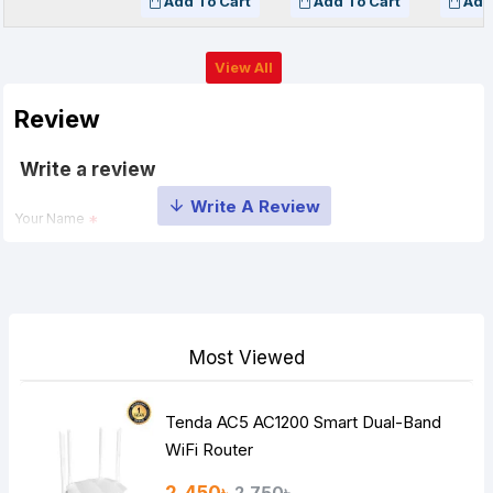
Add To Cart
Add To Cart
Add
View All
Review
Write a review
Your Name
Your Review
Most Viewed
Tenda AC5 AC1200 Smart Dual-Band
Note:
HTML is not translated!
WiFi Router
Rating
2,750৳