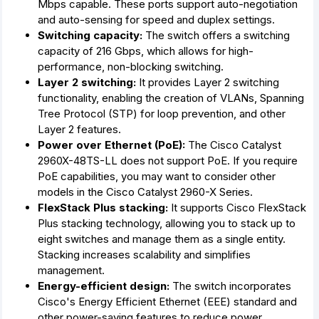
Mbps capable. These ports support auto-negotiation
and auto-sensing for speed and duplex settings.
Switching capacity:
The switch offers a switching
capacity of 216 Gbps, which allows for high-
performance, non-blocking switching.
Layer 2 switching:
It provides Layer 2 switching
functionality, enabling the creation of VLANs, Spanning
Tree Protocol (STP) for loop prevention, and other
Layer 2 features.
Power over Ethernet (PoE):
The Cisco Catalyst
2960X-48TS-LL does not support PoE. If you require
PoE capabilities, you may want to consider other
models in the Cisco Catalyst 2960-X Series.
FlexStack Plus stacking:
It supports Cisco FlexStack
Plus stacking technology, allowing you to stack up to
eight switches and manage them as a single entity.
Stacking increases scalability and simplifies
management.
Energy-efficient design:
The switch incorporates
Cisco's Energy Efficient Ethernet (EEE) standard and
other power-saving features to reduce power