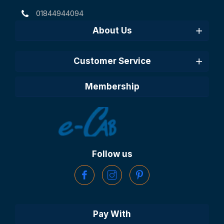
01844944094
About Us
Customer Service
Membership
Follow us
Pay With