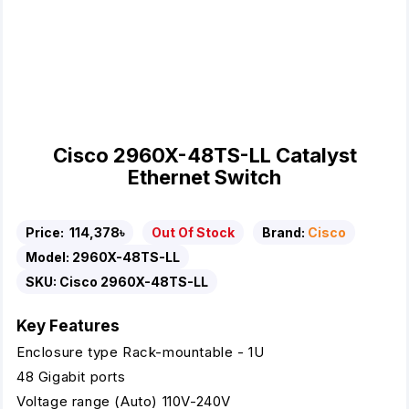
Cisco 2960X-48TS-LL Catalyst
Ethernet Switch
Price:
114,378৳
Out Of Stock
Brand:
Cisco
Model:
2960X-48TS-LL
SKU:
Cisco 2960X-48TS-LL
Key Features
Enclosure type Rack-mountable - 1U
48 Gigabit ports
Voltage range (Auto) 110V-240V