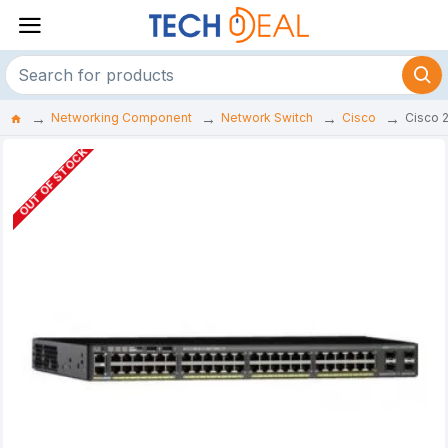
Networking Component
Network Switch
Cisco
Cisco 
OUT OF STOCK