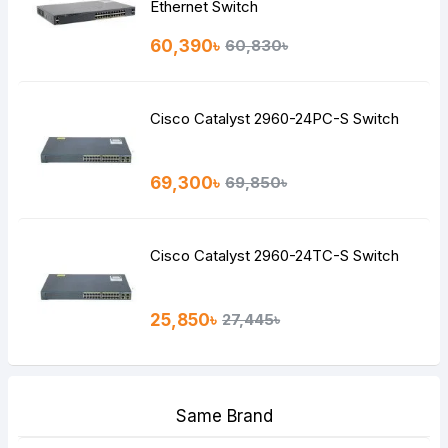
Ethernet Switch
60,390৳
60,830৳
Cisco Catalyst 2960-24PC-S Switch
69,300৳
69,850৳
Cisco Catalyst 2960-24TC-S Switch
25,850৳
27,445৳
Same Brand