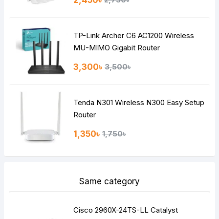
2,450৳
Bad
Good
TP-Link Archer C6 AC1200 Wireless
Continue
MU-MIMO Gigabit Router
3,300৳
3,500৳
Tenda N301 Wireless N300 Easy Setup
Router
1,350৳
1,750৳
Same category
Cisco 2960X-24TS-LL Catalyst