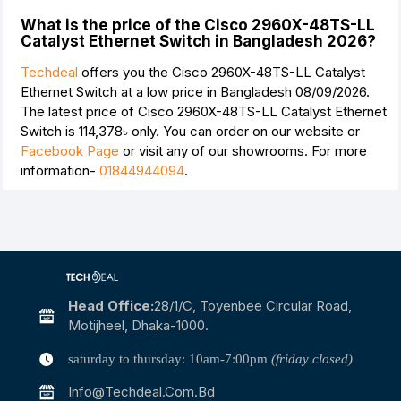
What is the price of the Cisco 2960X-48TS-LL
Catalyst Ethernet Switch in Bangladesh 2026?
Techdeal
offers you the Cisco 2960X-48TS-LL Catalyst
Ethernet Switch at a low price in Bangladesh 08/09/2026.
The latest price of Cisco 2960X-48TS-LL Catalyst Ethernet
Switch is
114,378৳
only. You can order on our website or
Facebook Page
or visit any of our showrooms. For more
information-
01844944094
.
Head Office:
28/1/c, Toyenbee Circular Road,
Motijheel, Dhaka-1000.
saturday to thursday: 10am-7:00pm
(friday closed)
Info@techdeal.com.bd