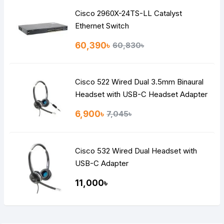
Cisco 2960X-24TS-LL Catalyst
Ethernet Switch
60,390৳
60,830৳
Cisco 522 Wired Dual 3.5mm Binaural
Headset with USB-C Headset Adapter
6,900৳
7,045৳
Cisco 532 Wired Dual Headset with
USB-C Adapter
11,000৳