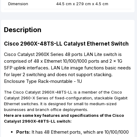
Dimension
44.5 cm x 27.9 cm x 4.5 cm
Description
Cisco 2960X-48TS-LL Catalyst Ethernet Switch
Cisco Catalyst 2960X Series 48 ports LAN Lite switch is
comprised of 48 x Ethernet 10/100/1000 ports and 2 x 1G
SFP uplink interfaces. LAN Lite image functions basic needs
for layer 2 switching and does not support stacking.
Enclosure Type Rack-mountable - 1U
The Cisco Catalyst 2960X-48TS-LL is a member of the Cisco
Catalyst 2960-X Series of fixed-configuration, stackable Gigabit
Ethernet switches. It is designed for small to medium-sized
businesses and branch office deployments.
Here are some key features and specifications of the Cisco
Catalyst 2960X-48TS-LL switch:
Ports:
It has 48 Ethernet ports, which are 10/100/1000