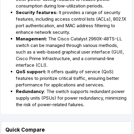
consumption during low-utilization periods.
Security features:
It provides a range of security
features, including access control lists (ACLs), 802.1X
port authentication, and MAC address filtering to
enhance network security.
Management:
The Cisco Catalyst 2960X-48TS-LL
switch can be managed through various methods,
such as a web-based graphical user interface (GUI),
Cisco Prime Infrastructure, and a command-line
interface (CLI).
QoS support:
It offers quality of service (QoS)
features to prioritize critical traffic, ensuring better
performance for applications and services.
Redundancy
: The switch supports redundant power
supply units (PSUs) for power redundancy, minimizing
the risk of power-related failures.
Quick Compare