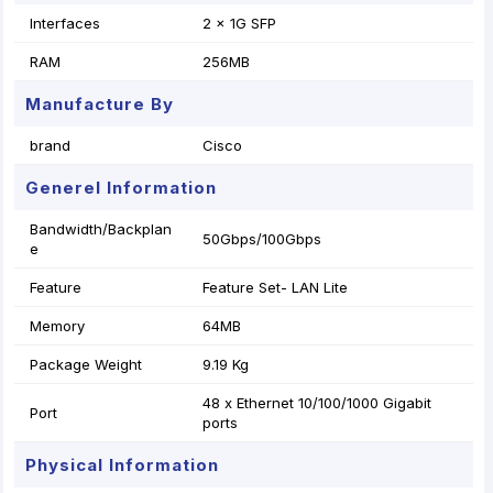
Interfaces
2 x 1G SFP
RAM
256MB
Manufacture By
brand
Cisco
Generel Information
Bandwidth/Backplan
50Gbps/100Gbps
e
Feature
Feature Set- LAN Lite
Memory
64MB
Package Weight
9.19 Kg
48 x Ethernet 10/100/1000 Gigabit
Port
ports
Physical Information