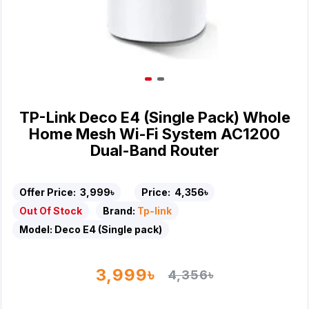
TP-Link Deco E4 (Single Pack) Whole
Home Mesh Wi-Fi System AC1200
Dual-Band Router
Offer Price:
3,999৳
Price:
4,356৳
Out Of Stock
Brand:
Tp-link
Model:
Deco E4 (Single pack)
3,999৳
4,356৳