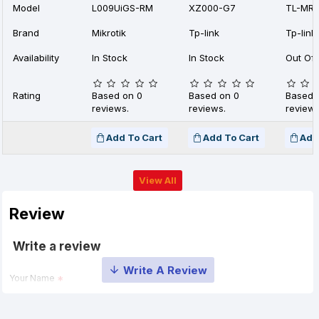
Model
L009UiGS-RM
XZ000-G7
TL-MR1
Brand
Mikrotik
Tp-link
Tp-link
Availability
In Stock
In Stock
Out Of 
Rating
Based on 0
Based on 0
Based 
reviews.
reviews.
reviews
Add To Cart
Add To Cart
Add
View All
Review
Write a review
Your Name