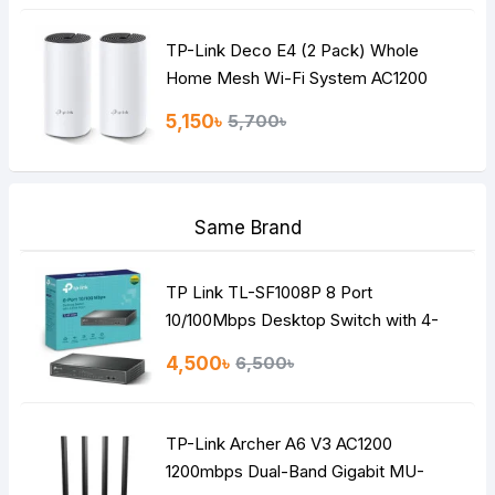
TP-Link Deco E4 (2 Pack) Whole
Home Mesh Wi-Fi System AC1200
Dual-band Router
5,150৳
5,700৳
Same Brand
TP Link TL-SF1008P 8 Port
10/100Mbps Desktop Switch with 4-
Port PoE
4,500৳
6,500৳
TP-Link Archer A6 V3 AC1200
1200mbps Dual-Band Gigabit MU-