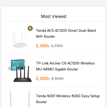
Your Review
Most Viewed
Tenda AC5 AC1200 Smart Dual-Band
Note:
HTML is not translated!
WiFi Router
Rating
2,450৳
2,750৳
Bad
Good
TP-Link Archer C6 AC1200 Wireless
Continue
MU-MIMO Gigabit Router
3,300৳
3,500৳
Tenda N301 Wireless N300 Easy Setup
Router