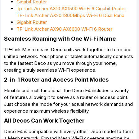
Gigabit Router
Tp-Link Archer AX10 AX1500 Wi-Fi 6 Gigabit Router
TP-Link Archer AX20 1800Mbps Wi-Fi 6 Dual Band
Gigabit Router
TP-Link Archer AX90 AX6600 Wi-Fi 6 Router
Seamless Roaming with One Wi-Fi Name
TP-Link Mesh means Deco units work together to form one
unified network. Your phone or tablet automatically connects
to the fastest Deco as you move through your home,
creating a truly seamless Wi-Fi experience.
2-in-1 Router and Access Point Modes
Flexible and multifunctional, the Deco E4 includes a variety
of features allowing it to serve as a router or access point.
Just choose the mode for your actual network demands and
experience maximum wireless flexibility.
All Decos Can Work Together
Deco E4 is compatible with every other Deco model to form
a Mesh network. Expand Mesh Wi-Fi coverage anytime by