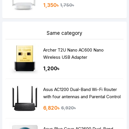
1,350৳
1,750৳
Same category
Archer T2U Nano AC600 Nano
Wireless USB Adapter
1,200৳
Asus AC1200 Dual-Band Wi-Fi Router
with four antennas and Parental Control
6,820৳
6,920৳
Asus Blue Cave AC2600 Dual-Band