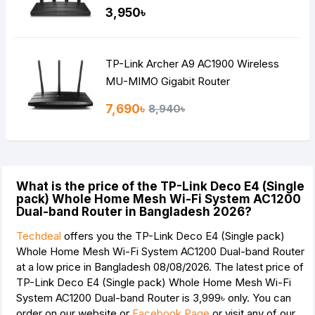
MIMO Mesh WiFi Router
3,950৳
TP-Link Archer A9 AC1900 Wireless
MU-MIMO Gigabit Router
7,690৳
8,940৳
What is the price of the TP-Link Deco E4 (Single
pack) Whole Home Mesh Wi-Fi System AC1200
Dual-band Router in Bangladesh 2026?
Techdeal
offers you the TP-Link Deco E4 (Single pack)
Whole Home Mesh Wi-Fi System AC1200 Dual-band Router
at a low price in Bangladesh 08/08/2026. The latest price of
TP-Link Deco E4 (Single pack) Whole Home Mesh Wi-Fi
System AC1200 Dual-band Router is
3,999৳
only. You can
order on our website or
Facebook Page
or visit any of our