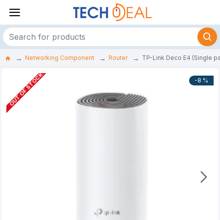
Networking Component
Router
TP-Link Deco E4 (Single 
OUT OF STOCK
-8 %