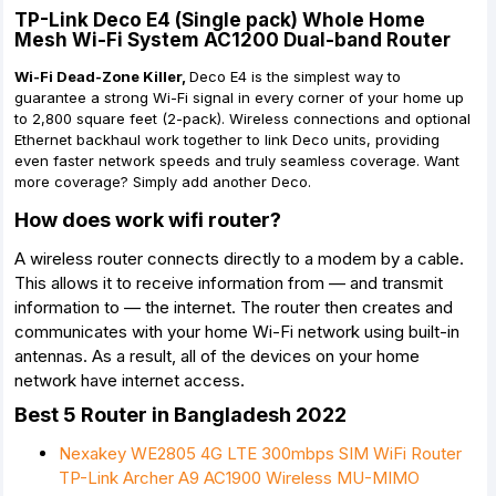
TP-Link Deco E4 (Single pack) Whole Home
Mesh Wi-Fi System AC1200 Dual-band Router
Wi-Fi Dead-Zone Killer,
Deco E4 is the simplest way to
guarantee a strong Wi-Fi signal in every corner of your home up
to 2,800 square feet (2-pack). Wireless connections and optional
Ethernet backhaul work together to link Deco units, providing
even faster network speeds and truly seamless coverage. Want
more coverage? Simply add another Deco.
How does work wifi router?
A wireless router connects directly to a modem by a cable.
This allows it to receive information from — and transmit
information to — the internet. The router then creates and
communicates with your home Wi-Fi network using built-in
antennas. As a result, all of the devices on your home
network have internet access.
Best 5 Router in Bangladesh 2022
Nexakey WE2805 4G LTE 300mbps SIM WiFi Router
TP-Link Archer A9 AC1900 Wireless MU-MIMO