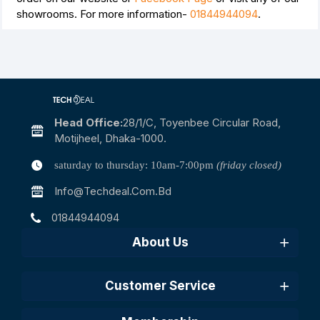
showrooms. For more information-
01844944094
.
Head Office:
28/1/c, Toyenbee Circular Road,
Motijheel, Dhaka-1000.
saturday to thursday: 10am-7:00pm
(friday closed)
Info@techdeal.com.bd
01844944094
About Us
Customer Service