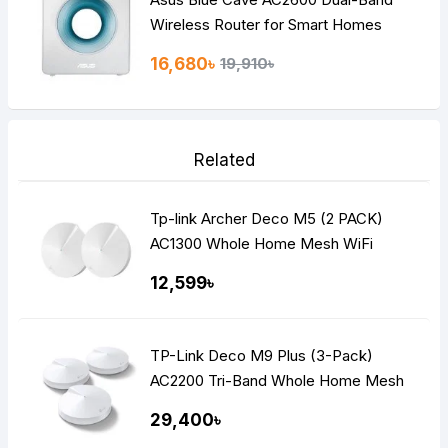
Wireless Router for Smart Homes
16,680৳
19,910৳
Related
Tp-link Archer Deco M5 (2 PACK)
AC1300 Whole Home Mesh WiFi
Router
12,599৳
TP-Link Deco M9 Plus (3-Pack)
AC2200 Tri-Band Whole Home Mesh
WiFi Router
29,400৳