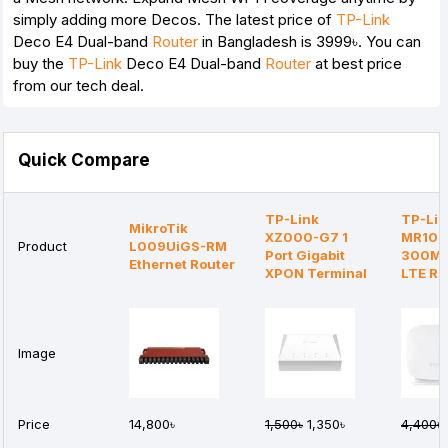
simply adding more Decos. The latest price of
TP-Link
Deco E4 Dual-band
Router
in Bangladesh is 3999৳. You can
buy the
TP-Link
Deco E4 Dual-band
Router
at best price
from our tech deal.
Quick Compare
TP-Link
TP-Lin
MikroTik
XZ000-G7 1
MR105
Product
L009UiGS-RM
Port Gigabit
300Mb
Ethernet Router
XPON Terminal
LTE Ro
Image
Price
14,800৳
1,500৳
1,350৳
4,400৳