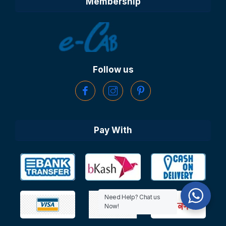
Membership
Follow us
Pay With
Need Help? Chat us
Now!