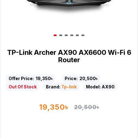
TP-Link Archer AX90 AX6600 Wi-Fi 6
Router
Offer Price:
19,350৳
Price:
20,500৳
Out Of Stock
Brand:
Tp-link
Model:
AX90
19,350৳
20,500৳