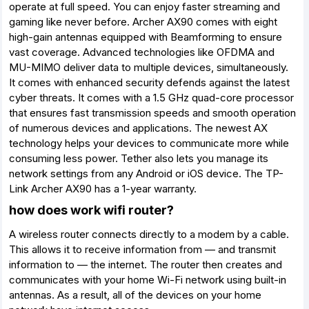
operate at full speed. You can enjoy faster streaming and
gaming like never before. Archer AX90 comes with eight
high-gain antennas equipped with Beamforming to ensure
vast coverage. Advanced technologies like OFDMA and
MU-MIMO deliver data to multiple devices, simultaneously.
It comes with enhanced security defends against the latest
cyber threats. It comes with a 1.5 GHz quad-core processor
that ensures fast transmission speeds and smooth operation
of numerous devices and applications. The newest AX
technology helps your devices to communicate more while
consuming less power. Tether also lets you manage its
network settings from any Android or iOS device. The TP-
Link Archer AX90 has a 1-year warranty.
how does work wifi router?
A wireless router connects directly to a modem by a cable.
This allows it to receive information from — and transmit
information to — the internet. The router then creates and
communicates with your home Wi-Fi network using built-in
antennas. As a result, all of the devices on your home