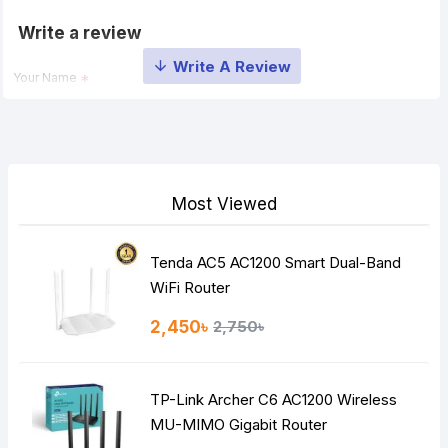
Write a review
Your Name
Your Review
Most Viewed
Tenda AC5 AC1200 Smart Dual-Band
Note:
HTML is not translated!
WiFi Router
Rating
2,450৳
2,750৳
Bad
Good
TP-Link Archer C6 AC1200 Wireless
Continue
MU-MIMO Gigabit Router