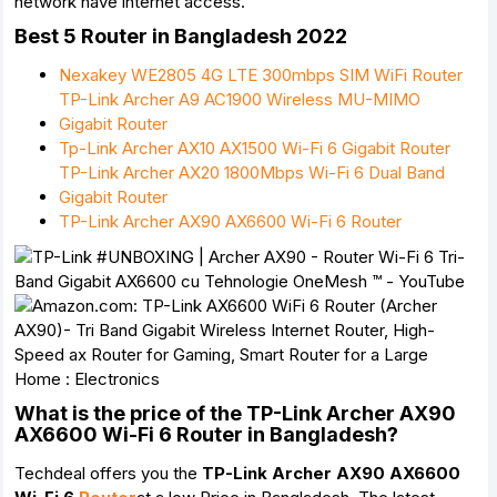
network have internet access.
Best 5 Router in Bangladesh 2022
Nexakey WE2805 4G LTE 300mbps SIM WiFi Router
TP-Link Archer A9 AC1900 Wireless MU-MIMO
Gigabit Router
Tp-Link Archer AX10 AX1500 Wi-Fi 6 Gigabit Router
TP-Link Archer AX20 1800Mbps Wi-Fi 6 Dual Band
Gigabit Router
TP-Link Archer AX90 AX6600 Wi-Fi 6 Router
What is the price of the TP-Link Archer AX90
AX6600 Wi-Fi 6 Router in Bangladesh?
Techdeal offers you the
TP-Link Archer AX90 AX6600