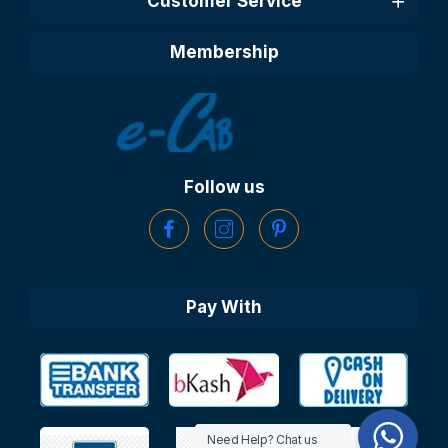
Customer Service
Membership
Follow us
Pay With
Need Help? Chat us