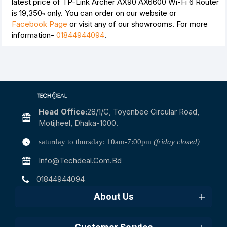
latest price of TP-Link Archer AX90 AX6600 Wi-Fi 6 Router
is
19,350৳
only. You can order on our website or
Facebook Page
or visit any of our showrooms. For more
information-
01844944094
.
Head Office:
28/1/c, Toyenbee Circular Road,
Motijheel, Dhaka-1000.
saturday to thursday: 10am-7:00pm
(friday closed)
Info@techdeal.com.bd
01844944094
About Us