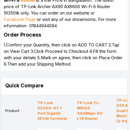
Wi-Fi 6
Router
at a low Price in Bangladesh. The latest
price of TP-Link Archer AX90 AX6600 Wi-Fi 6 Router
19350tk only. You can order on our website or
Facebook Page
or visit any of our showrooms. For more
information- 01844944094
Order Process
1.Confirm your Quantity, then click on ADD TO CART 2.Tap
on View Cart 3.Click Proceed to Checkout 4.Fill the form
with your details 5.Mark on agree, then click on Place Order
6.Then add your Shipping Method
Quick Compare
TP-Lin
TP-Link
TP-Link TL-
X50 A
XZ000-G7 1
MR105
Product
Dual B
Port Gigabit
300Mbps 4G
Mesh R
XPON Terminal
LTE Router
(3-Pac