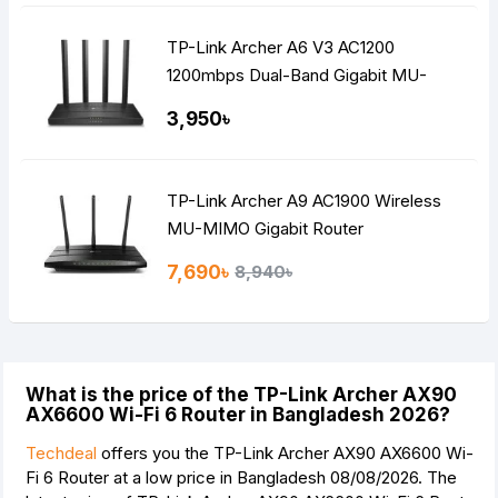
TP-Link Archer A6 V3 AC1200
1200mbps Dual-Band Gigabit MU-
MIMO Mesh WiFi Router
3,950৳
TP-Link Archer A9 AC1900 Wireless
MU-MIMO Gigabit Router
7,690৳
8,940৳
What is the price of the TP-Link Archer AX90
AX6600 Wi-Fi 6 Router in Bangladesh 2026?
Techdeal
offers you the TP-Link Archer AX90 AX6600 Wi-
Fi 6 Router at a low price in Bangladesh 08/08/2026. The