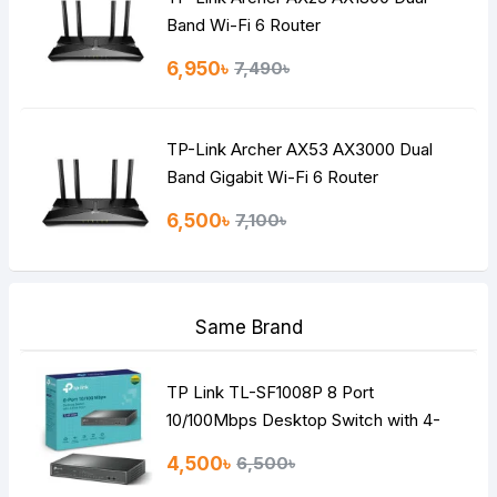
Band Wi-Fi 6 Router
6,950৳
7,490৳
TP-Link Archer AX53 AX3000 Dual
Band Gigabit Wi-Fi 6 Router
6,500৳
7,100৳
Same Brand
TP Link TL-SF1008P 8 Port
10/100Mbps Desktop Switch with 4-
Port PoE
4,500৳
6,500৳