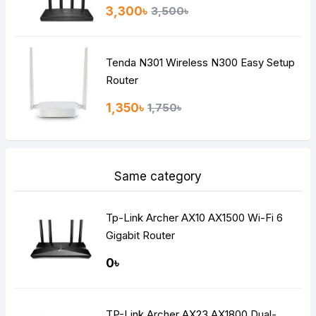
3,300৳
3,500৳
Tenda N301 Wireless N300 Easy Setup
Router
1,350৳
1,750৳
Same category
Tp-Link Archer AX10 AX1500 Wi-Fi 6
Gigabit Router
0৳
TP-Link Archer AX23 AX1800 Dual-