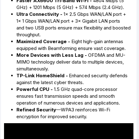
Faster AX6600 Tri-Band Wi-Fi -
4804 Mbps (5
GHz) + 1201 Mbps (5 GHz) + 574 Mbps (2.4 GHz).
Ultra Connectivity -
1× 2.5 Gbps WAN/LAN port +
1× 1 Gbps WAN/LAN port + 3× Gigabit LAN ports
and two USB ports ensure max flexibility and boosted
throughput.
Maximized Coverage -
Eight high-gain antennas
equipped with Beamforming ensure vast coverage.
More Devices with Less Lag -
OFDMA and MU-
MIMO technology deliver data to multiple devices,
simultaneously.
TP-Link HomeShield -
Enhanced security defends
against the latest cyber threats.
Powerful CPU -
1.5 GHz quad-core processor
ensures fast transmission speeds and smooth
operation of numerous devices and applications.
Refined Security
—WPA3 reinforces Wi-Fi
encryption for improved security.