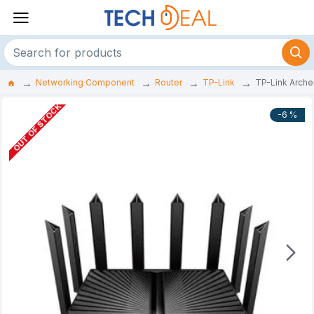
Networking Component
Router
TP-Link
TP-Link Arche
OUT OF STOCK
-6 %