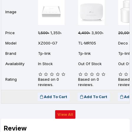
Image
Price
1,500৳
1,350৳
4,400৳
3,900৳
20,000
Model
XZ000-G7
TL-MR105
Deco X
Brand
Tp-link
Tp-link
Tp-link
Availability
In Stock
Out Of Stock
Out Of 
Rating
Based on 0
Based on 0
Based 
reviews.
reviews.
reviews
Add To Cart
Add To Cart
Add
View All
Review