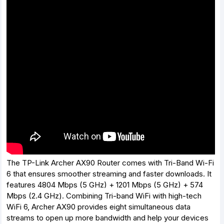
The TP-Link Archer AX90 Router comes with Tri-Band Wi-Fi
6 that ensures smoother streaming and faster downloads. It
features 4804 Mbps (5 GHz) + 1201 Mbps (5 GHz) + 574
Mbps (2.4 GHz). Combining Tri-band WiFi with high-tech
WiFi 6, Archer AX90 provides eight simultaneous data
streams to open up more bandwidth and help your devices