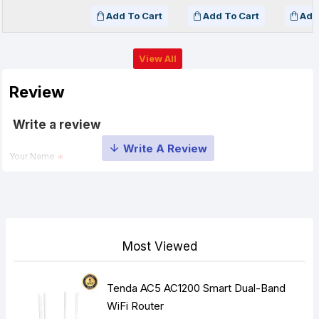
Add To Cart
Add To Cart
Add
View All
Review
Write a review
Your Name
Your Review
Most Viewed
Tenda AC5 AC1200 Smart Dual-Band
Note:
HTML is not translated!
WiFi Router