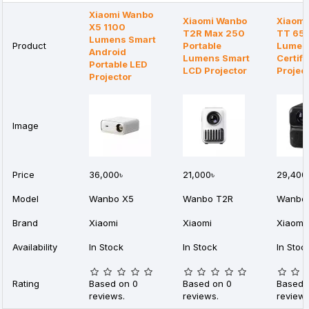
Xiaomi Wanbo
Xiaomi Wanbo
Xiaomi
X5 1100
T2R Max 250
TT 65
Lumens Smart
Product
Portable
Lumens
Android
Lumens Smart
Certifi
Portable LED
LCD Projector
Projec
Projector
Image
Price
36,000৳
21,000৳
29,400
Model
Wanbo X5
Wanbo T2R
Wanbo 
Brand
Xiaomi
Xiaomi
Xiaomi
Availability
In Stock
In Stock
In Stoc
Rating
Based on 0
Based on 0
Based 
reviews.
reviews.
reviews