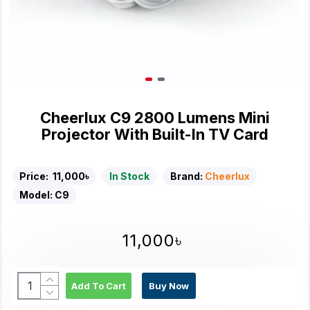
Cheerlux C9 2800 Lumens Mini
Projector With Built-In TV Card
Price:
11,000৳
In Stock
Brand:
Cheerlux
Model:
C9
11,000৳
Add To Cart
Buy Now