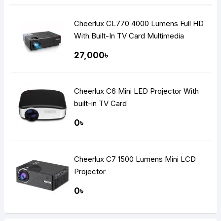
Cheerlux CL770 4000 Lumens Full HD
With Built-In TV Card Multimedia
Projector
27,000৳
Cheerlux C6 Mini LED Projector With
built-in TV Card
0৳
Cheerlux C7 1500 Lumens Mini LCD
Projector
0৳