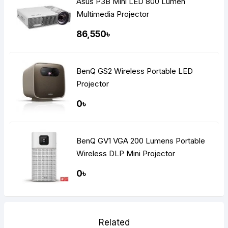
Asus P3B Mini LED 800 Lumen
Multimedia Projector
86,550৳
BenQ GS2 Wireless Portable LED
Projector
0৳
BenQ GV1 VGA 200 Lumens Portable
Wireless DLP Mini Projector
0৳
Related