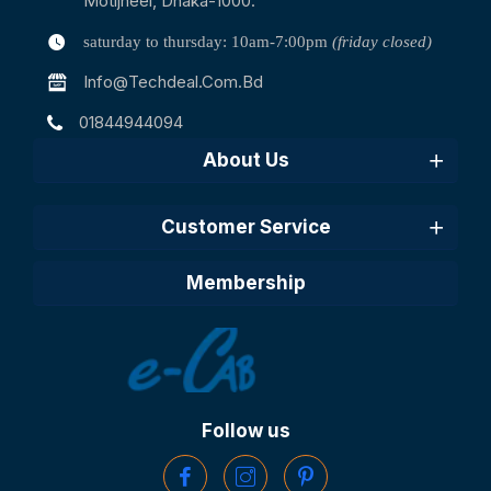
Motijheel, Dhaka-1000.
saturday to thursday: 10am-7:00pm
(friday closed)
Info@techdeal.com.bd
01844944094
About Us
Customer Service
Membership
Follow us