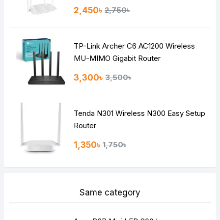
Rating
2,450৳
2,750৳
Bad
Good
TP-Link Archer C6 AC1200 Wireless
Continue
MU-MIMO Gigabit Router
3,300৳
3,500৳
Tenda N301 Wireless N300 Easy Setup
Router
1,350৳
1,750৳
Same category