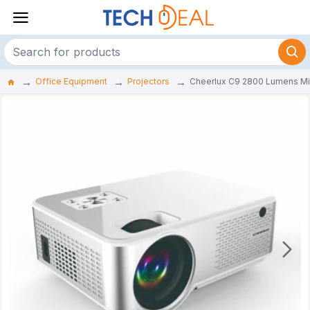
Office Equipment
Projectors
Cheerlux C9 2800 Lumens Mini