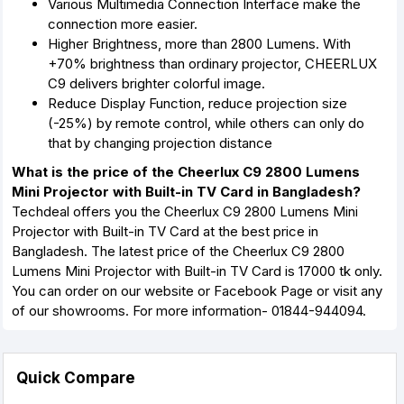
Various Multimedia Connection Interface make the
connection more easier.
Higher Brightness, more than 2800 Lumens. With
+70% brightness than ordinary projector, CHEERLUX
C9 delivers brighter colorful image.
Reduce Display Function, reduce projection size
(-25%) by remote control, while others can only do
that by changing projection distance
What is the price of the Cheerlux C9 2800 Lumens
Mini Projector with Built-in TV Card in Bangladesh?
Techdeal offers you the Cheerlux C9 2800 Lumens Mini
Projector with Built-in TV Card at the best price in
Bangladesh. The latest price of the Cheerlux C9 2800
Lumens Mini Projector with Built-in TV Card is 17000 tk only.
You can order on our website or Facebook Page or visit any
of our showrooms. For more information- 01844-944094.
Quick Compare