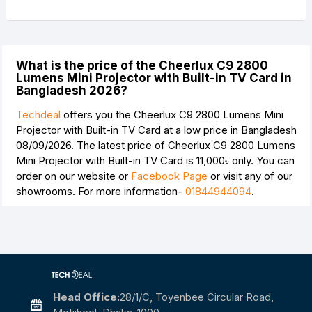
What is the price of the Cheerlux C9 2800
Lumens Mini Projector with Built-in TV Card in
Bangladesh 2026?
Techdeal
offers you the Cheerlux C9 2800 Lumens Mini
Projector with Built-in TV Card at a low price in Bangladesh
08/09/2026. The latest price of Cheerlux C9 2800 Lumens
Mini Projector with Built-in TV Card is
11,000৳
only. You can
order on our website or
Facebook Page
or visit any of our
showrooms. For more information-
01844944094
.
Head Office:
28/1/c, Toyenbee Circular Road,