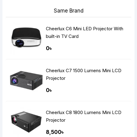
Same Brand
Cheerlux C6 Mini LED Projector With
built-in TV Card
0৳
Cheerlux C7 1500 Lumens Mini LCD
Projector
0৳
Cheerlux C8 1800 Lumens Mini LCD
Projector
8,500৳