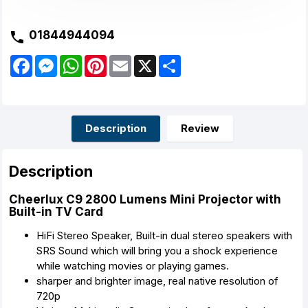
01844944094
F
M
W
P
E
X
S
a
e
h
i
m
h
c
s
a
n
a
a
e
s
t
t
i
r
b
e
s
e
l
e
o
n
A
r
o
g
p
e
Description
Review
k
e
p
s
r
t
Description
Cheerlux C9 2800 Lumens Mini Projector with
Built-in TV Card
HiFi Stereo Speaker, Built-in dual stereo speakers with
SRS Sound which will bring you a shock experience
while watching movies or playing games.
sharper and brighter image, real native resolution of
720p