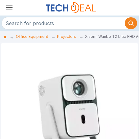
Office Equipment
Projectors
Xiaomi Wanbo T2 Ultra FHD A