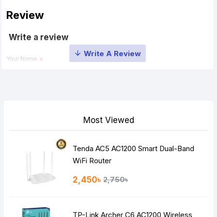
Review
Write a review
Your Name
Your Review
Most Viewed
Tenda AC5 AC1200 Smart Dual-Band
Note:
HTML is not translated!
WiFi Router
Rating
2,450৳
2,750৳
Bad
Good
TP-Link Archer C6 AC1200 Wireless
Continue