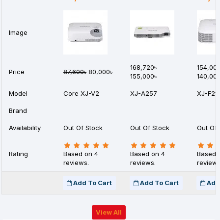
Image
168,720৳
154,00
Price
87,600৳
80,000৳
155,000৳
140,00
Model
Core XJ-V2
XJ-A257
XJ-F21
Brand
Availability
Out Of Stock
Out Of Stock
Out Of 
Rating
Based on 4
Based on 4
Based 
reviews.
reviews.
reviews
Add To Cart
Add To Cart
Add
View All