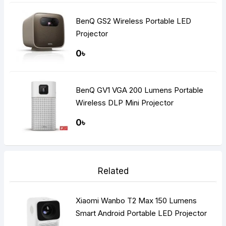
BenQ GS2 Wireless Portable LED
Projector
0৳
BenQ GV1 VGA 200 Lumens Portable
Wireless DLP Mini Projector
0৳
Related
Xiaomi Wanbo T2 Max 150 Lumens
Smart Android Portable LED Projector