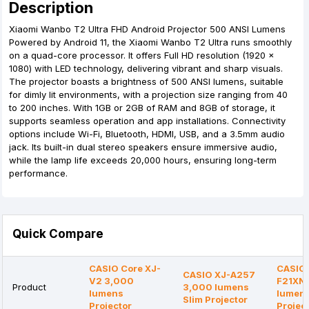
Description
Xiaomi Wanbo T2 Ultra FHD Android Projector 500 ANSI Lumens
Powered by Android 11, the Xiaomi Wanbo T2 Ultra runs smoothly
on a quad-core processor. It offers Full HD resolution (1920 x
1080) with LED technology, delivering vibrant and sharp visuals.
The projector boasts a brightness of 500 ANSI lumens, suitable
for dimly lit environments, with a projection size ranging from 40
to 200 inches. With 1GB or 2GB of RAM and 8GB of storage, it
supports seamless operation and app installations. Connectivity
options include Wi-Fi, Bluetooth, HDMI, USB, and a 3.5mm audio
jack. Its built-in dual stereo speakers ensure immersive audio,
while the lamp life exceeds 20,000 hours, ensuring long-term
performance.
Quick Compare
CASIO Core XJ-
CASIO 
CASIO XJ-A257
V2 3,000
F21XN
Product
3,000 lumens
lumens
lumen
Slim Projector
Projector
Projec