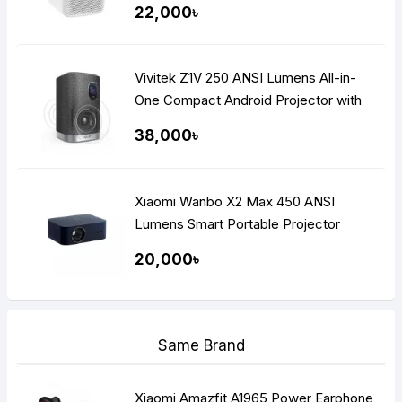
22,000৳
Vivitek Z1V 250 ANSI Lumens All-in-
One Compact Android Projector with
Built-in Wi-Fi
38,000৳
Xiaomi Wanbo X2 Max 450 ANSI
Lumens Smart Portable Projector
20,000৳
Same Brand
Xiaomi Amazfit A1965 Power Earphone