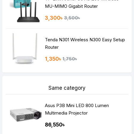
MU-MIMO Gigabit Router
3,300৳
3,500৳
Tenda N301 Wireless N300 Easy Setup
Router
1,350৳
1,750৳
Same category
Asus P3B Mini LED 800 Lumen
Multimedia Projector
86,550৳