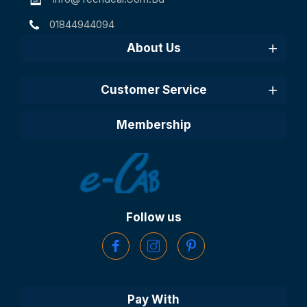
01844944094
About Us
Customer Service
Membership
Follow us
Pay With