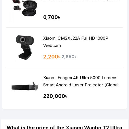
6,700৳
Xiaomi CMSXJ22A Full HD 1080P
Webcam
2,200৳
2,850৳
Xiaomi Fengmi 4K Ultra 5000 Lumens
Smart Android Laser Projector (Global
Version)
220,000৳
What is the price of the Xiaomi Wanbo T2 Ultra