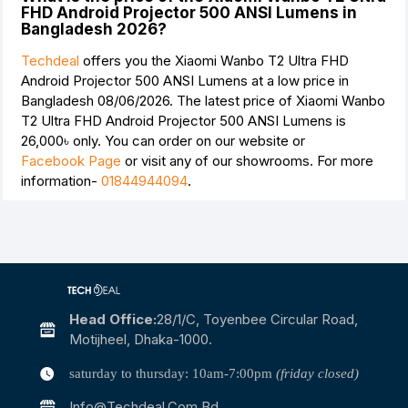
FHD Android Projector 500 ANSI Lumens in
Bangladesh 2026?
Techdeal
offers you the Xiaomi Wanbo T2 Ultra FHD
Android Projector 500 ANSI Lumens at a low price in
Bangladesh 08/06/2026. The latest price of Xiaomi Wanbo
T2 Ultra FHD Android Projector 500 ANSI Lumens is
26,000৳
only. You can order on our website or
Facebook Page
or visit any of our showrooms. For more
information-
01844944094
.
Head Office:
28/1/c, Toyenbee Circular Road,
Motijheel, Dhaka-1000.
saturday to thursday: 10am-7:00pm
(friday closed)
Info@techdeal.com.bd