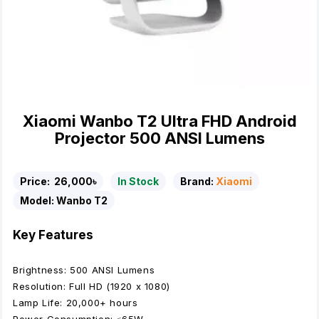
Xiaomi Wanbo T2 Ultra FHD Android
Projector 500 ANSI Lumens
Price:
26,000৳
In Stock
Brand:
Xiaomi
Model:
Wanbo T2
Key Features
Brightness: 500 ANSI Lumens
Resolution: Full HD (1920 x 1080)
Lamp Life: 20,000+ hours