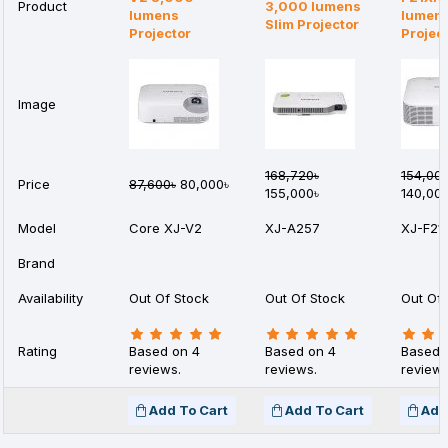
Product
3,000 lumens
lumens
lumen
Slim Projector
Projector
Projec
Image
168,720৳
154,00
Price
87,600৳
80,000৳
155,000৳
140,00
Model
Core XJ-V2
XJ-A257
XJ-F21
Brand
Availability
Out Of Stock
Out Of Stock
Out Of 
Rating
Based on 4
Based on 4
Based 
reviews.
reviews.
reviews
Add To Cart
Add To Cart
Add