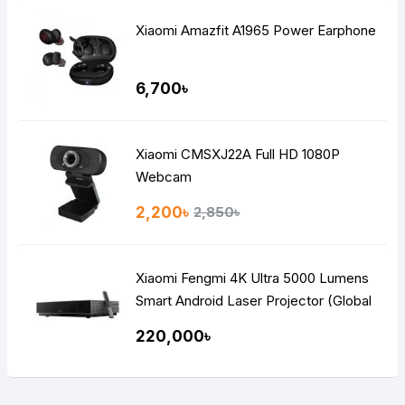
Xiaomi Amazfit A1965 Power Earphone
6,700৳
Xiaomi CMSXJ22A Full HD 1080P
Webcam
2,200৳
2,850৳
Xiaomi Fengmi 4K Ultra 5000 Lumens
Smart Android Laser Projector (Global
Version)
220,000৳