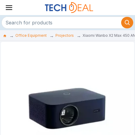
Office Equipment
Projectors
Xiaomi Wanbo X2 Max 450 ANS