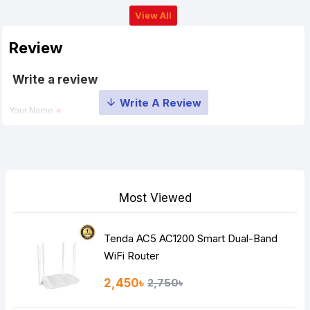
View All
Review
Write a review
Your Name
Your Review
Most Viewed
Tenda AC5 AC1200 Smart Dual-Band
Note:
HTML is not translated!
WiFi Router
Rating
2,450৳
2,750৳
Bad
Good