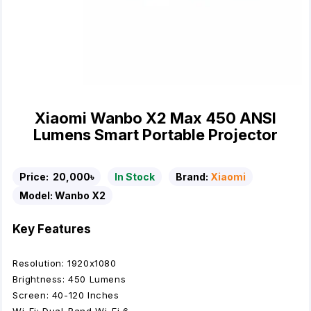
Xiaomi Wanbo X2 Max 450 ANSI
Lumens Smart Portable Projector
Price:
20,000৳
In Stock
Brand:
Xiaomi
Model:
Wanbo X2
Key Features
Resolution: 1920x1080
Brightness: 450 Lumens
Screen: 40-120 Inches