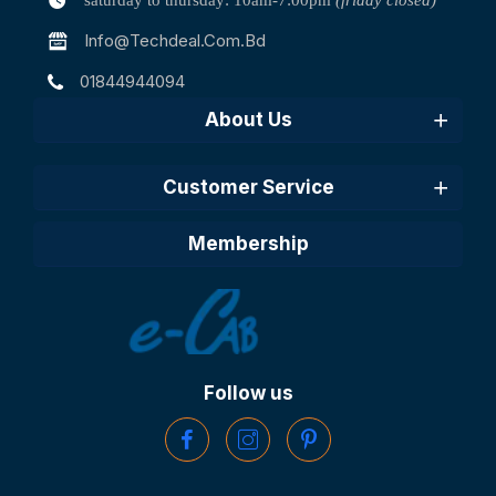
saturday to thursday: 10am-7:00pm
(friday closed)
Info@techdeal.com.bd
01844944094
About Us
Customer Service
Membership
Follow us