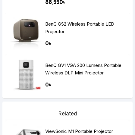
86,550৳
BenQ GS2 Wireless Portable LED
Projector
0৳
BenQ GV1 VGA 200 Lumens Portable
Wireless DLP Mini Projector
0৳
Related
ViewSonic M1 Portable Projector