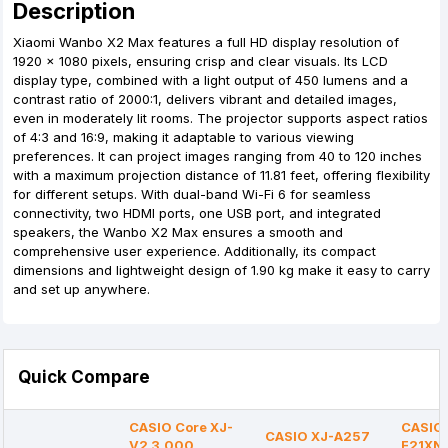
Description
Xiaomi Wanbo X2 Max features a full HD display resolution of
1920 x 1080 pixels, ensuring crisp and clear visuals. Its LCD
display type, combined with a light output of 450 lumens and a
contrast ratio of 2000:1, delivers vibrant and detailed images,
even in moderately lit rooms. The projector supports aspect ratios
of 4:3 and 16:9, making it adaptable to various viewing
preferences. It can project images ranging from 40 to 120 inches
with a maximum projection distance of 11.81 feet, offering flexibility
for different setups. With dual-band Wi-Fi 6 for seamless
connectivity, two HDMI ports, one USB port, and integrated
speakers, the Wanbo X2 Max ensures a smooth and
comprehensive user experience. Additionally, its compact
dimensions and lightweight design of 1.90 kg make it easy to carry
and set up anywhere.
Quick Compare
CASIO Core XJ-
CASIO 
CASIO XJ-A257
V2 3,000
F21XN