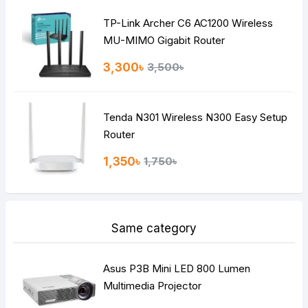
TP-Link Archer C6 AC1200 Wireless
Continue
MU-MIMO Gigabit Router
3,300৳
3,500৳
Tenda N301 Wireless N300 Easy Setup
Router
1,350৳
1,750৳
Same category
Asus P3B Mini LED 800 Lumen
Multimedia Projector