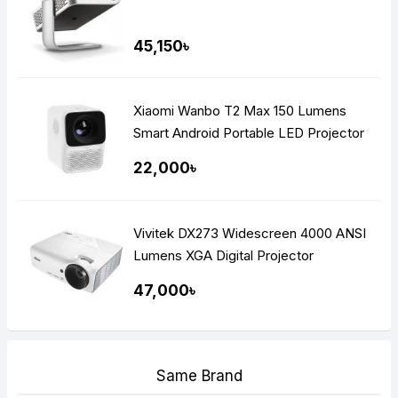
45,150৳
Xiaomi Wanbo T2 Max 150 Lumens
Smart Android Portable LED Projector
22,000৳
Vivitek DX273 Widescreen 4000 ANSI
Lumens XGA Digital Projector
47,000৳
Same Brand