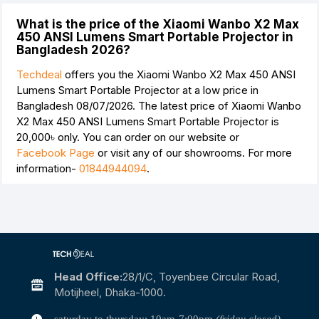
What is the price of the Xiaomi Wanbo X2 Max
450 ANSI Lumens Smart Portable Projector in
Bangladesh 2026?
Techdeal
offers you the Xiaomi Wanbo X2 Max 450 ANSI
Lumens Smart Portable Projector at a low price in
Bangladesh 08/07/2026. The latest price of Xiaomi Wanbo
X2 Max 450 ANSI Lumens Smart Portable Projector is
20,000৳
only. You can order on our website or
Facebook Page
or visit any of our showrooms. For more
information-
01844944094
.
Head Office:
28/1/c, Toyenbee Circular Road,
Motijheel, Dhaka-1000.