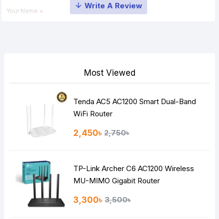
Your Name
Your Review
Most Viewed
Tenda AC5 AC1200 Smart Dual-Band
Note:
HTML is not translated!
WiFi Router
Rating
2,450৳
2,750৳
Bad
Good
TP-Link Archer C6 AC1200 Wireless
Continue
MU-MIMO Gigabit Router
3,300৳
3,500৳