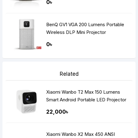
0৳
BenQ GV1 VGA 200 Lumens Portable
Wireless DLP Mini Projector
0৳
Related
Xiaomi Wanbo T2 Max 150 Lumens
Smart Android Portable LED Projector
22,000৳
Xiaomi Wanbo X2 Max 450 ANSI