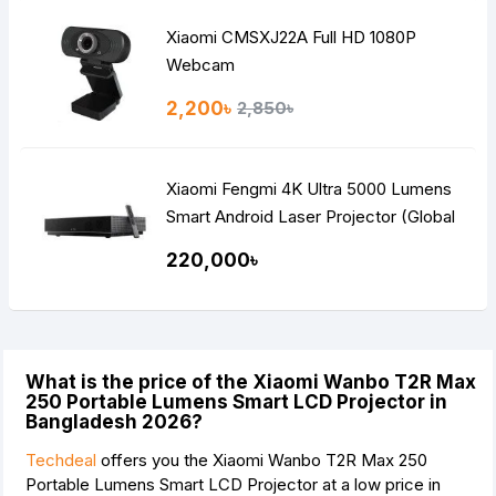
Xiaomi CMSXJ22A Full HD 1080P
Webcam
2,200৳
2,850৳
Xiaomi Fengmi 4K Ultra 5000 Lumens
Smart Android Laser Projector (Global
Version)
220,000৳
What is the price of the Xiaomi Wanbo T2R Max
250 Portable Lumens Smart LCD Projector in
Bangladesh 2026?
Techdeal
offers you the Xiaomi Wanbo T2R Max 250
Portable Lumens Smart LCD Projector at a low price in