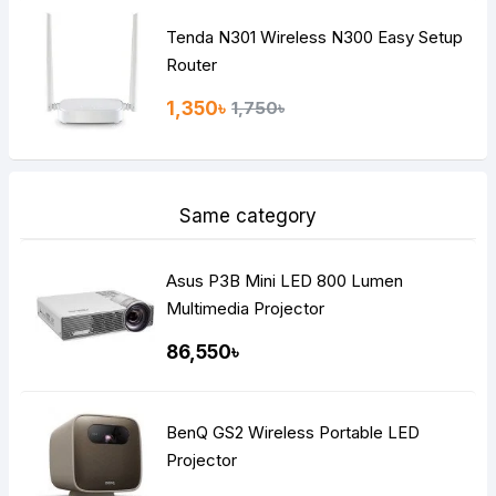
Tenda N301 Wireless N300 Easy Setup
Router
1,350৳
1,750৳
Same category
Asus P3B Mini LED 800 Lumen
Multimedia Projector
86,550৳
BenQ GS2 Wireless Portable LED
Projector