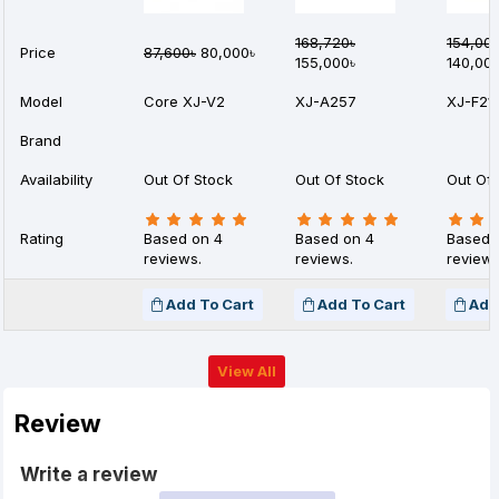
168,720৳
154,00
Price
87,600৳
80,000৳
155,000৳
140,00
Model
Core XJ-V2
XJ-A257
XJ-F21
Brand
Availability
Out Of Stock
Out Of Stock
Out Of 
Rating
Based on 4
Based on 4
Based 
reviews.
reviews.
reviews
Add To Cart
Add To Cart
Add
View All
Review
Write a review