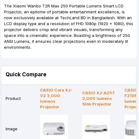
The Xiaomi Wanbo T2R Max 250 Portable Lumens Smart LCD
Projector, an epitome of portable entertainment excellence, is
now exclusively available at TechLand BD in Bangladesh. With an
LCD display type and a resolution of FHD 1080p (1920 x 1080), this
projector delivers crisp and vibrant visuals, transforming any
space into a cinematic experience. Boasting a brightness of 250
ANSI Lumens, it ensures clear projections even in moderately lit
environments.
Quick Compare
CASIO Core XJ-
CASIO 
CASIO XJ-A257
V2 3,000
F21XN
Product
3,000 lumens
lumens
lumen
Slim Projector
Projector
Projec
Image