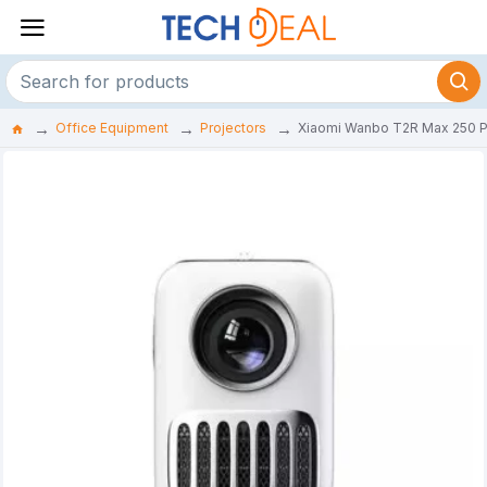
Office Equipment
Projectors
Xiaomi Wanbo T2R Max 250 P