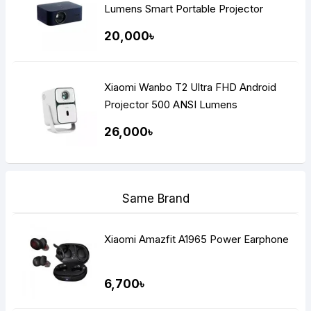
Lumens Smart Portable Projector
20,000৳
Xiaomi Wanbo T2 Ultra FHD Android
Projector 500 ANSI Lumens
26,000৳
Same Brand
Xiaomi Amazfit A1965 Power Earphone
6,700৳