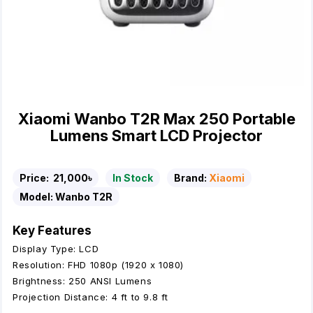
Xiaomi Wanbo T2R Max 250 Portable
Lumens Smart LCD Projector
Price:
21,000৳
In Stock
Brand:
Xiaomi
Model:
Wanbo T2R
Key Features
Display Type: LCD
Resolution: FHD 1080p (1920 x 1080)
Brightness: 250 ANSI Lumens
Projection Distance: 4 ft to 9.8 ft