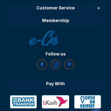
Customer Service
Membership
Follow us
Pay With