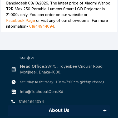
Bangladesh 08/10/2026. The latest price of Xiaomi Wanbo
T2R Max 250 Portable Lumens Smart LCD Projector is
21,000৳
only. You can order on our website or
Facebook Page
or visit any of our showrooms. For more
information-
01844944094
.
Head Office:
28/1/c, Toyenbee Circular Road,
Motijheel, Dhaka-1000.
saturday to thursday: 10am-7:00pm
(friday closed)
Info@techdeal.com.bd
01844944094
About Us