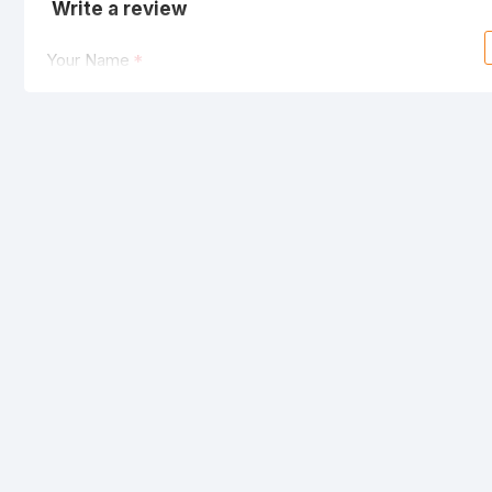
Write a review
Your Name
Your Review
Note:
HTML is not translated!
Rating
Bad
Good