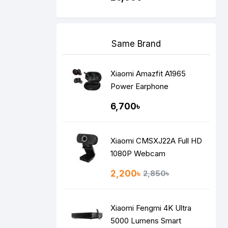
Same Brand
Xiaomi Amazfit A1965
Power Earphone
6,700৳
Xiaomi CMSXJ22A Full HD
1080P Webcam
2,200৳
2,850৳
Xiaomi Fengmi 4K Ultra
5000 Lumens Smart