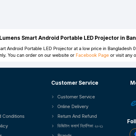
 Lumens Smart Android Portable LED Projector in B
t Android Portable LED Projector at a low price in Bangladesh 0
nly. You can order on our website or
Facebook Page
or visit any
Customer Service
M
Customer Service
Online Delivery
 Conditions
Return And Refund
Fol
licy
ডিজিটাল কমার্স নির্দেশিকা ২০২১
s
Brands