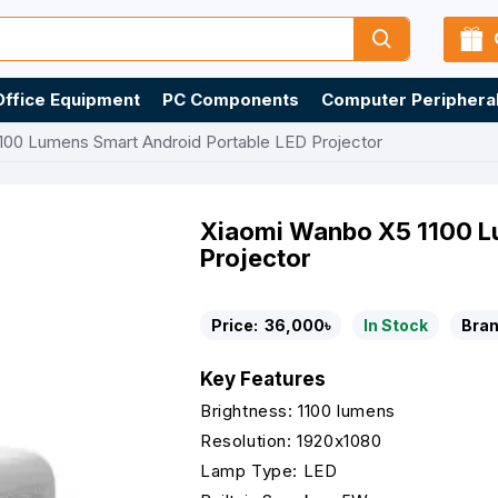
Office Equipment
PC Components
Computer Periphera
100 Lumens Smart Android Portable LED Projector
Xiaomi Wanbo X5 1100 L
Projector
Price:
36,000৳
In Stock
Bran
Key Features
Brightness: 1100 lumens
Resolution: 1920x1080
Lamp Type: LED