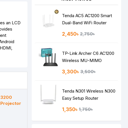
Tenda AC5 AC1200 Smart
ures an LCD
Dual-Band WiFi Router
rovides
2,450৳
2,750৳
tent
 Android
e HDMI,
TP-Link Archer C6 AC1200
Wireless MU-MIMO
Gigabit Router
3,300৳
3,500৳
Tenda N301 Wireless N300
 3200
Easy Setup Router
Projector
1,350৳
1,750৳