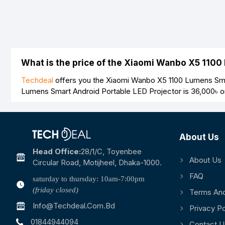
What is the price of the Xiaomi Wanbo X5 1100
Techdeal
offers you the Xiaomi Wanbo X5 1100 Lumens Smar
Lumens Smart Android Portable LED Projector is
36,000৳
o
About Us
Head Office:
28/1/c, Toyenbee
About Us
Circular Road, Motijheel, Dhaka-1000.
FAQ
saturday to thursday: 10am-7:00pm
(friday closed)
Terms And
Info@techdeal.com.bd
Privacy Po
01844944094
Contact U