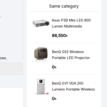
Same category
৳
Asus P3B Mini LED 800
Lumen Multimedia
Projector
86,550৳
BenQ GS2 Wireless
Portable LED Projector
ews.
0৳
BenQ GV1 VGA 200
Lumens Portable Wireless
DLP Mini Projector
0৳