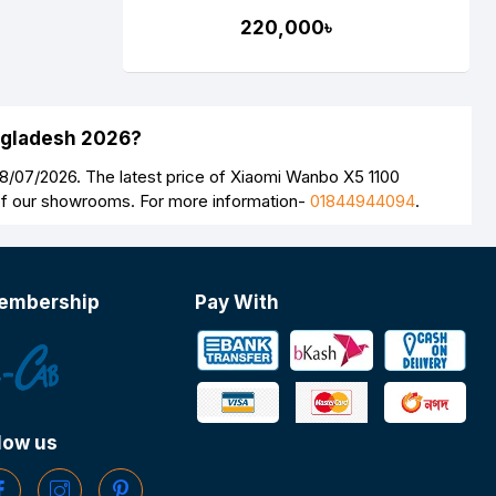
Android Laser Projector
220,000৳
(Global Version)
angladesh 2026?
8/07/2026. The latest price of Xiaomi Wanbo X5 1100
 of our showrooms. For more information-
01844944094
.
embership
Pay With
low us