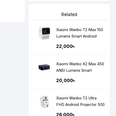
Related
Xiaomi Wanbo T2 Max 150
Lumens Smart Android
Portable LED Projector
22,000৳
Xiaomi Wanbo X2 Max 450
ANSI Lumens Smart
Portable Projector
20,000৳
Xiaomi Wanbo T2 Ultra
FHD Android Projector 500
ANSI Lumens
26,000৳