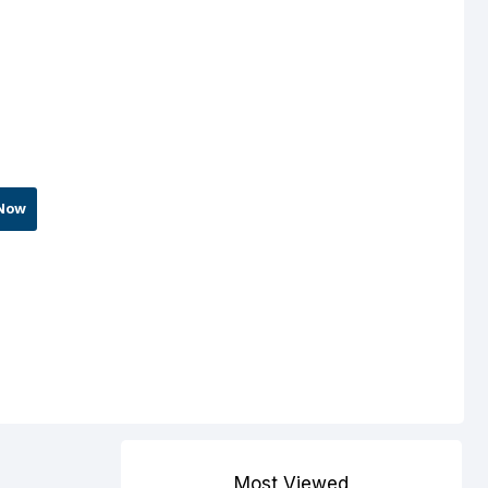
Now
Most Viewed