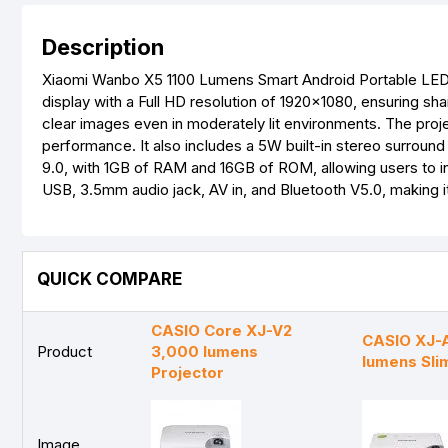
Description
Xiaomi Wanbo X5 1100 Lumens Smart Android Portable LED P
display with a Full HD resolution of 1920x1080, ensuring sha
clear images even in moderately lit environments. The proj
performance. It also includes a 5W built-in stereo surroun
9.0, with 1GB of RAM and 16GB of ROM, allowing users to in
USB, 3.5mm audio jack, AV in, and Bluetooth V5.0, making i
QUICK COMPARE
CASIO Core XJ-V2
CASIO XJ-
Product
3,000 lumens
lumens Sli
Projector
Image