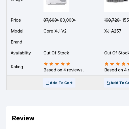
Price
87,600৳
80,000৳
168,720৳
155
Model
Core XJ-V2
XJ-A257
Brand
Availability
Out Of Stock
Out Of Stoc
Rating
Based on 4 reviews.
Based on 4 
Add To Cart
Add To C
Review