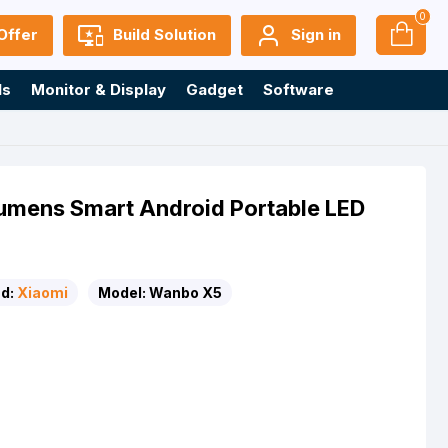
0
Offer
Build Solution
Sign in
ls
Monitor & Display
Gadget
Software
umens Smart Android Portable LED
d:
Xiaomi
Model:
Wanbo X5