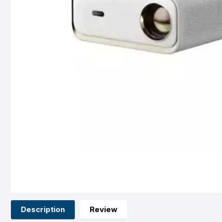
Description
Review