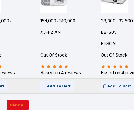
,000৳
154,000৳
140,000৳
38,300৳
32,500
XJ-F21XN
EB-S05
EPSON
k
Out Of Stock
Out Of Stock
reviews.
Based on 4 reviews.
Based on 4 revi
art
Add To Cart
Add To Cart
View All