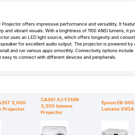
k
e
p
s
r
t
rojector offers impressive performance and versatility. It feat
rp and vibrant visuals. With a brightness of 1100 ANSI lumens, it p
ector uses an LED light source, which offers longevity and consis
d speaker for excellent audio output. The projector is powered by
stall and run various apps smoothly. Connectivity options includ
t easy to connect with different devices and peripherals.
CASIO XJ-F21XN
A257 3,000
Epson EB-S05
3,300 lumens
m Projector
Lumens SVGA 
Projector