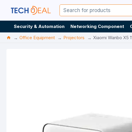
Security & Automation
Networking Component
Office Equipment
Projectors
Xiaomi Wanbo X5 1