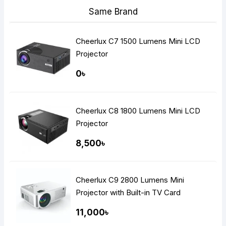
Same Brand
Cheerlux C7 1500 Lumens Mini LCD
Projector
0৳
Cheerlux C8 1800 Lumens Mini LCD
Projector
8,500৳
Cheerlux C9 2800 Lumens Mini
Projector with Built-in TV Card
11,000৳