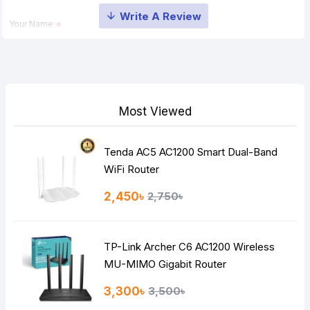
Your Name
Your Review
Most Viewed
Tenda AC5 AC1200 Smart Dual-Band
Note:
HTML is not translated!
WiFi Router
Rating
2,450৳
2,750৳
Bad
Good
TP-Link Archer C6 AC1200 Wireless
Continue
MU-MIMO Gigabit Router
3,300৳
3,500৳