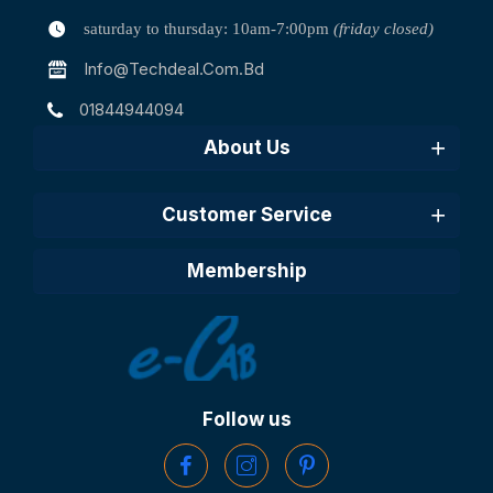
saturday to thursday: 10am-7:00pm
(friday closed)
Info@techdeal.com.bd
01844944094
About Us
Customer Service
Membership
Follow us