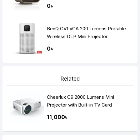
0৳
BenQ GV1 VGA 200 Lumens Portable
Wireless DLP Mini Projector
0৳
Related
Cheerlux C9 2800 Lumens Mini
Projector with Built-in TV Card
11,000৳