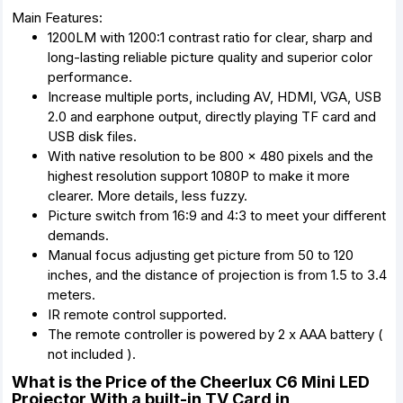
Main Features:
1200LM with 1200:1 contrast ratio for clear, sharp and
long-lasting reliable picture quality and superior color
performance.
Increase multiple ports, including AV, HDMI, VGA, USB
2.0 and earphone output, directly playing TF card and
USB disk files.
With native resolution to be 800 x 480 pixels and the
highest resolution support 1080P to make it more
clearer. More details, less fuzzy.
Picture switch from 16:9 and 4:3 to meet your different
demands.
Manual focus adjusting get picture from 50 to 120
inches, and the distance of projection is from 1.5 to 3.4
meters.
IR remote control supported.
The remote controller is powered by 2 x AAA battery (
not included ).
What is the Price of the Cheerlux C6 Mini LED
Projector With a built-in TV Card in