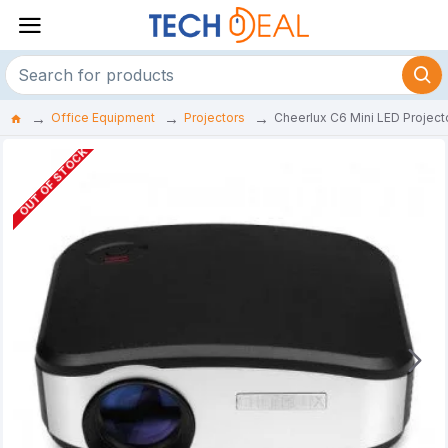
Office Equipment
Projectors
Cheerlux C6 Mini LED Projecto
OUT OF STOCK