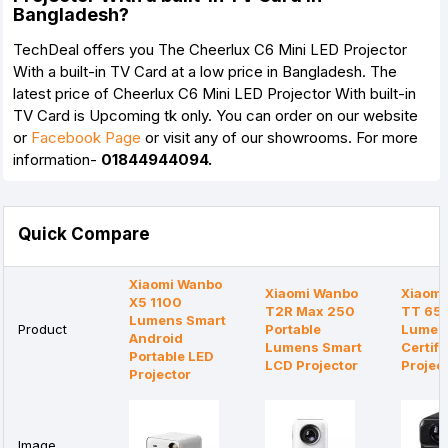
Bangladesh?
TechDeal offers you The Cheerlux C6 Mini LED Projector
With a built-in TV Card
at a low price in Bangladesh. The
latest price of Cheerlux C6 Mini LED Projector With built-in
TV Card is Upcoming tk only. You can order on our website
or
Facebook Page
or visit any of our showrooms. For more
information-
01844944094.
Quick Compare
Xiaomi Wanbo
Xiaomi Wanbo
Xiaomi
X5 1100
T2R Max 250
TT 65
Lumens Smart
Product
Portable
Lumens
Android
Lumens Smart
Certifi
Portable LED
LCD Projector
Projec
Projector
Image