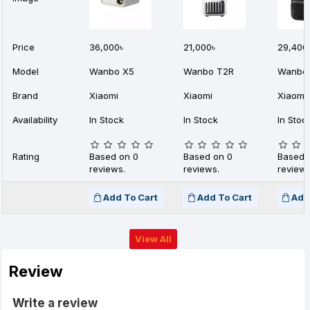
Price
36,000৳
21,000৳
29,400
Model
Wanbo X5
Wanbo T2R
Wanbo 
Brand
Xiaomi
Xiaomi
Xiaomi
Availability
In Stock
In Stock
In Stoc
Rating
Based on 0
Based on 0
Based 
reviews.
reviews.
reviews
Add To Cart
Add To Cart
Add
View All
Review
Write a review