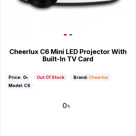
Cheerlux C6 Mini LED Projector With
Built-In TV Card
Price:
0৳
Out Of Stock
Brand:
Cheerlux
Model:
C6
0৳