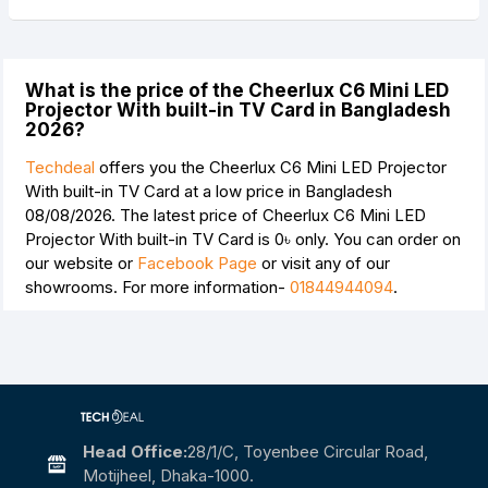
What is the price of the Cheerlux C6 Mini LED
Projector With built-in TV Card in Bangladesh
2026?
Techdeal
offers you the Cheerlux C6 Mini LED Projector
With built-in TV Card at a low price in Bangladesh
08/08/2026. The latest price of Cheerlux C6 Mini LED
Projector With built-in TV Card is
0৳
only. You can order on
our website or
Facebook Page
or visit any of our
showrooms. For more information-
01844944094
.
Head Office:
28/1/c, Toyenbee Circular Road,
Motijheel, Dhaka-1000.