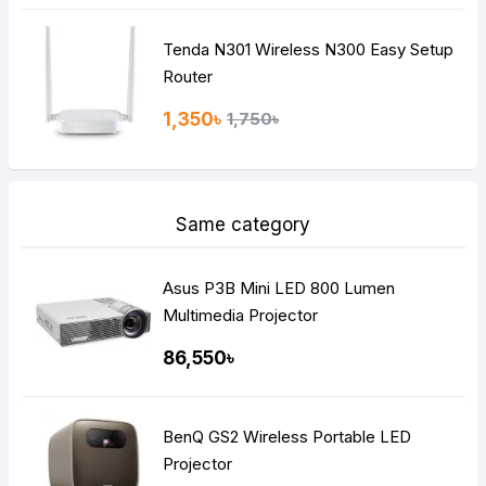
Tenda N301 Wireless N300 Easy Setup
Router
1,350৳
1,750৳
Same category
Asus P3B Mini LED 800 Lumen
Multimedia Projector
86,550৳
BenQ GS2 Wireless Portable LED
Projector