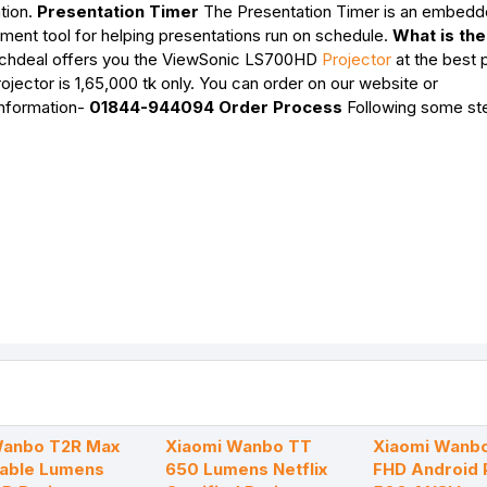
tion.
Presentation Timer
The Presentation Timer is an embedd
ment tool for helping presentations run on schedule.
What is the
hdeal offers you the ViewSonic LS700HD
Projector
at the best p
ector is 1,65,000 tk only. You can order on our website or
information-
01844-944094
Order Process
Following some st
Wanbo T2R Max
Xiaomi Wanbo TT
Xiaomi Wanbo
table Lumens
650 Lumens Netflix
FHD Android 