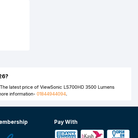
26?
. The latest price of ViewSonic LS700HD 3500 Lumens
more information-
01844944094
.
embership
Pay With