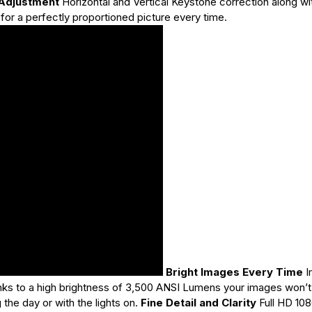
 Adjustment
Horizontal and Vertical Keystone correction along wi
for a perfectly proportioned picture every time.
Bright Images Every Time
I
anks to a high brightness of 3,500 ANSI Lumens your images won’t
he day or with the lights on.
Fine Detail and Clarity
Full HD 108