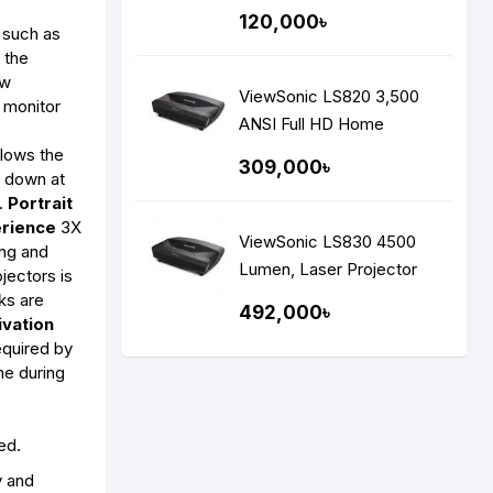
Projector
120,000৳
 such as
 the
ew
ViewSonic LS820 3,500
 monitor
ANSI Full HD Home
s
Theater Laser Projector
llows the
309,000৳
t down at
e.
Portrait
rience
3X
ViewSonic LS830 4500
ing and
Lumen, Laser Projector
jectors is
ks are
492,000৳
ivation
equired by
me during
ed.
y and