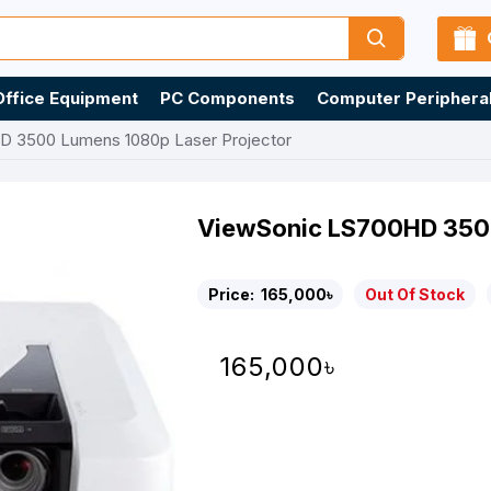
Office Equipment
PC Components
Computer Periphera
D 3500 Lumens 1080p Laser Projector
ViewSonic LS700HD 3500
Price:
165,000৳
Out Of Stock
165,000৳