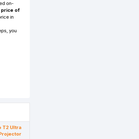
ed on-
 price of
rice in
eps, you
 T2 Ultra
Projector