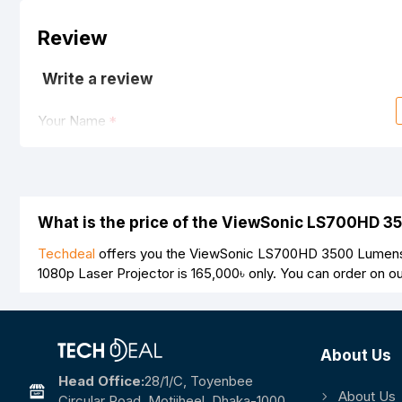
Review
Write a review
Your Name
Your Review
What is the price of the ViewSonic LS700HD 3
Techdeal
offers you the ViewSonic LS700HD 3500 Lumens 1
1080p Laser Projector is
165,000৳
only. You can order on o
Note:
HTML is not translated!
Rating
About Us
Bad
Good
Head Office:
28/1/c, Toyenbee
About Us
Circular Road, Motijheel, Dhaka-1000.