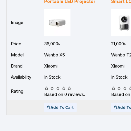
Portable LED Projector
Smart LC
Image
Price
36,000৳
21,000৳
Model
Wanbo X5
Wanbo T
Brand
Xiaomi
Xiaomi
Availability
In Stock
In Stock
Rating
Based on 0 reviews.
Based on 
Add To Cart
Add To