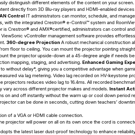
asily distinguish different elements of the content on your screen.
ent directly from 3D Blu-ray players and HDMI-enabled devices
AN Control
IT administrators can monitor, schedule, and manage
erts, with the integrated Crestron® e-Control™ system and RoomVi
is Crestron® and AMX®certified, administrators can control and
on, ViewSonic vController management software provides effortles
nt.
360-degree Projection
A robust mechanical construction a
e from floor to ceiling. You can mount the projector pointing straigh
or mount the projector upside-down at a 45-degree angle if needs b
ction mapping, staging, and advertising.
Enhanced Gaming Expe
nt to without delay*, giving you a competitive advantage when gam
 measured via lag metering. Video lag recorded on HV-keystone pro
e projectors reduces video lag to 16.4ms. All recorded benchmar
 vary across different projector makes and models.
Instant Act
s on and off instantly without the warm up or cool down period r
projector can be done in seconds, cutting down teachers’ downti
tion of a VGA or HDMI cable connection.
e projector will power on all on its own once the cord is connect
opts the latest laser dust-proof technology to enhance reliabilit