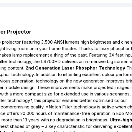
r Projector
rojector featuring 3,500 ANSI lumens high brightness and cine
ight living room or in your home theater. Thanks to laser phosphor
 makes lamp replacement a thing of the past. Featuring 3X fast inpu
Filter technology, the LS700HD delivers an immersive big screen 
ning content.
2nd Generation Laser Phosphor Technology
Th
phor technology. In addition to inheriting excellent colour perfor
revious generation, technology on the new generation improves br
aller module design. These improvements make projected images
ity with a more compact size for extended use in various scenarios.
ter technology*, this projector ensures better optimised colour
 compromising quality. *Notch Filter technology is active when c
urce offers 20,000 hours of maintenance-free operation in Eco M
more than 13 years with no degradation in brightness.
Ultra-hig
nest shades of grey – a key characteristic for delivering excellent