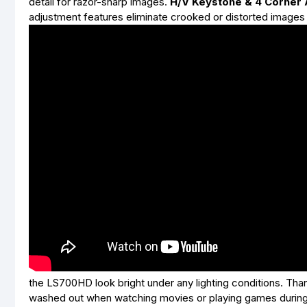
detail for razor-sharp images.
H/V Keystone & 4 Corner
adjustment features eliminate crooked or distorted images 
the LS700HD look bright under any lighting conditions. Th
washed out when watching movies or playing games during t