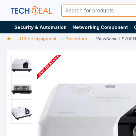
Security & Automation
Networking Component
Office Equipment
Projectors
ViewSonic LS700H
OUT OF STOCK