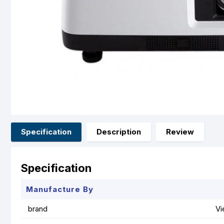
Specification
Description
Review
Specification
Manufacture By
brand
Vi