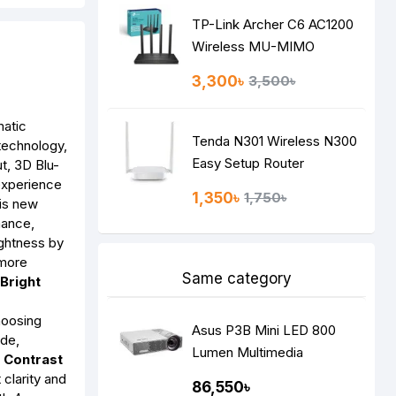
TP-Link Archer C6 AC1200
Wireless MU-MIMO
Gigabit Router
3,300৳
3,500৳
matic
Tenda N301 Wireless N300
 technology,
Easy Setup Router
t, 3D Blu-
experience
1,350৳
1,750৳
is new
mance,
ightness by
 more
Same category
Bright
hoosing
Asus P3B Mini LED 800
ode,
Lumen Multimedia
h Contrast
Projector
 clarity and
86,550৳