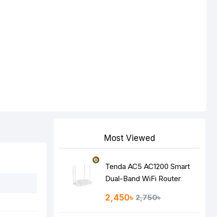
Most Viewed
Tenda AC5 AC1200 Smart
Dual-Band WiFi Router
2,450৳
2,750৳