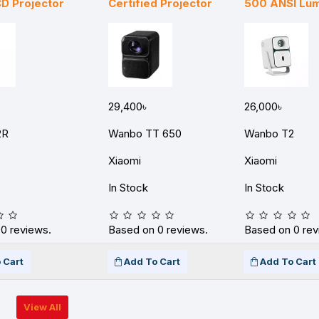
D Projector
Certified Projector
500 ANSI Lu
29,400৳
26,000৳
2R
Wanbo TT 650
Wanbo T2
Xiaomi
Xiaomi
In Stock
In Stock
0 reviews.
Based on 0 reviews.
Based on 0 rev
 Cart
Add To Cart
Add To Cart
View All