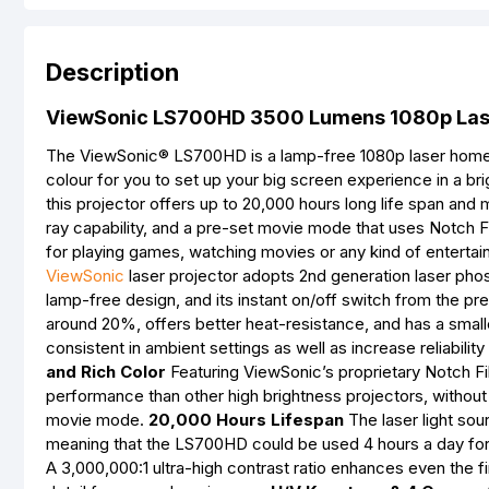
Description
ViewSonic LS700HD 3500 Lumens 1080p Lase
The ViewSonic® LS700HD is a lamp-free 1080p laser home p
colour for you to set up your big screen experience in a br
this projector offers up to 20,000 hours long life span and
ray capability, and a pre-set movie mode that uses Notch 
for playing games, watching movies or any kind of entertai
ViewSonic
laser projector adopts 2nd generation laser phos
lamp-free design, and its instant on/off switch from the p
around 20%, offers better heat-resistance, and has a sm
consistent in ambient settings as well as increase reliabil
and Rich Color
Featuring ViewSonic’s proprietary Notch Fil
performance than other high brightness projectors, without
movie mode.
20,000 Hours Lifespan
The laser light so
meaning that the LS700HD could be used 4 hours a day for 
A 3,000,000:1 ultra-high contrast ratio enhances even the fi