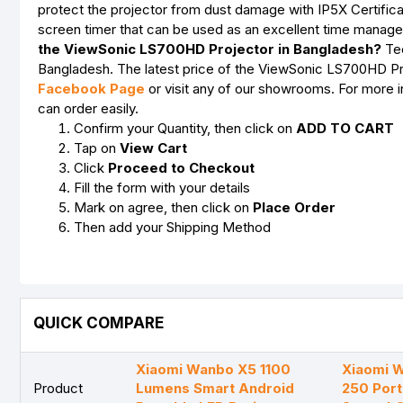
protect the projector from dust damage with IP5X Certifica
screen timer that can be used as an excellent time manage
the ViewSonic LS700HD Projector in Bangladesh?
Tec
Bangladesh. The latest price of the ViewSonic LS700HD Proj
Facebook Page
or visit any of our showrooms. For more 
can order easily.
Confirm your Quantity, then click on
ADD TO CART
Tap on
View Cart
Click
Proceed to Checkout
Fill the form with your details
Mark on agree, then click on
Place Order
Then add your Shipping Method
QUICK COMPARE
Xiaomi Wanbo X5 1100
Xiaomi 
Product
Lumens Smart Android
250 Por