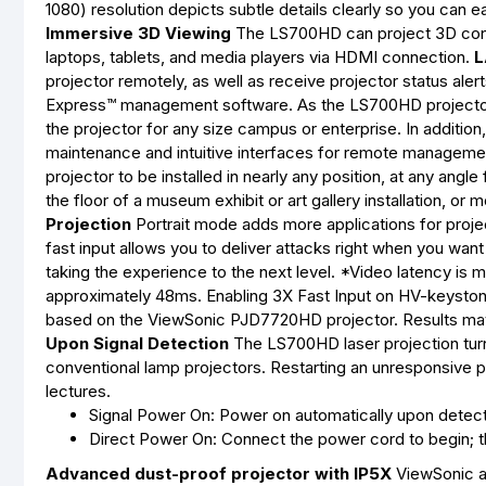
1080) resolution depicts subtle details clearly so you can e
Immersive 3D Viewing
The LS700HD can project 3D cont
laptops, tablets, and media players via HDMI connection.
L
projector remotely, as well as receive projector status al
Express™ management software. As the LS700HD projector 
the projector for any size campus or enterprise. In additi
maintenance and intuitive interfaces for remote manageme
projector to be installed in nearly any position, at any angl
the floor of a museum exhibit or art gallery installation, 
Projection
Portrait mode adds more applications for proje
fast input allows you to deliver attacks right when you wa
taking the experience to the next level. *Video latency is
approximately 48ms. Enabling 3X Fast Input on HV-keyston
based on the ViewSonic PJD7720HD projector. Results may
Upon Signal Detection
The LS700HD laser projection turn
conventional lamp projectors. Restarting an unresponsive 
lectures.
Signal Power On: Power on automatically upon detec
Direct Power On: Connect the power cord to begin; th
Advanced dust-proof projector with IP5X
ViewSonic ad