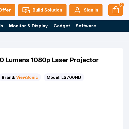
0
Offer
Build Solution
Sign in
ls
Monitor & Display
Gadget
Software
 Lumens 1080p Laser Projector
Brand:
ViewSonic
Model:
LS700HD