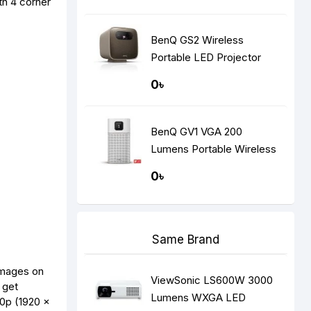
th 4 corner
BenQ GS2 Wireless
Portable LED Projector
0৳
BenQ GV1 VGA 200
Lumens Portable Wireless
DLP Mini Projector
0৳
Same Brand
mages on
ViewSonic LS600W 3000
 get
Lumens WXGA LED
0p (1920 x