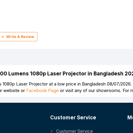
500 Lumens 1080p Laser Projector in Bangladesh 20
080p Laser Projector at a low price in Bangladesh 08/07/2026
ur website or
Facebook Page
or visit any of our showrooms. For 
Customer Service
M
Customer Service