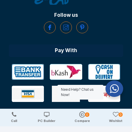
Follow us
Pay With
Need Help? Chat us
Now!
0
0
Copyright © 2025 TechDeal | All Rights Reserved
Call
PC Builder
Compare
Wishlist