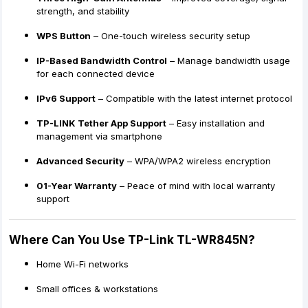
strength, and stability
WPS Button
– One-touch wireless security setup
IP-Based Bandwidth Control
– Manage bandwidth usage
for each connected device
IPv6 Support
– Compatible with the latest internet protocol
TP-LINK Tether App Support
– Easy installation and
management via smartphone
Advanced Security
– WPA/WPA2 wireless encryption
01-Year Warranty
– Peace of mind with local warranty
support
Where Can You Use TP-Link TL-WR845N?
Home Wi-Fi networks
Small offices & workstations