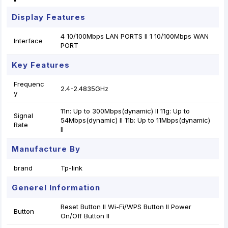
Display Features
4 10/100Mbps LAN PORTS II 1 10/100Mbps WAN
Interface
PORT
Key Features
Frequenc
2.4-2.4835GHz
y
11n: Up to 300Mbps(dynamic) II 11g: Up to
Signal
54Mbps(dynamic) II 11b: Up to 11Mbps(dynamic)
Rate
II
Manufacture By
brand
Tp-link
Generel Information
Reset Button II Wi-Fi/WPS Button II Power
Button
On/Off Button II