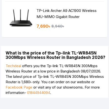
TP-Link Archer A9 AC1900 Wireless
MU-MIMO Gigabit Router
7,690৳
8,940৳
What is the price of the Tp-link TL-WR845N
300Mbps Wireless Router in Bangladesh 2026?
Techdeal
offers you the Tp-link TL-WR845N 300Mbps
Wireless Router at a low price in Bangladesh 08/07/2026.
The latest price of Tp-link TL-WR845N 300Mbps Wireless
Router is
1,680৳
only. You can order on our website or
Facebook Page
or visit any of our showrooms. For more
information-
01844944094
.