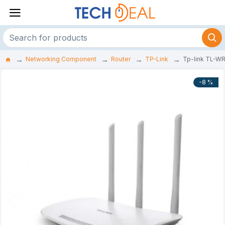
Networking Component
Router
TP-Link
Tp-link TL-W
-8 %