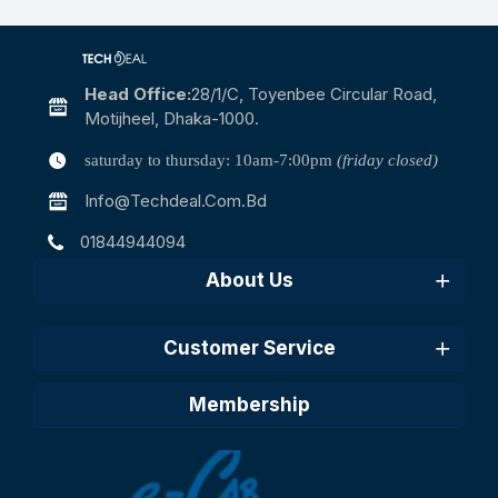
Head Office:
28/1/c, Toyenbee Circular Road,
Motijheel, Dhaka-1000.
saturday to thursday: 10am-7:00pm
(friday closed)
Info@techdeal.com.bd
01844944094
About Us
Customer Service
Membership