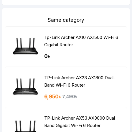
Same category
Tp-Link Archer AX10 AX1500 Wi-Fi 6
Gigabit Router
0৳
TP-Link Archer AX23 AX1800 Dual-
Band Wi-Fi 6 Router
6,950৳
7,490৳
TP-Link Archer AX53 AX3000 Dual
Band Gigabit Wi-Fi 6 Router