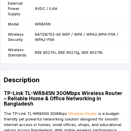
External
Power
9VDC / 0.6A
Supply
Model
WR845N
Wireless
64/128/152-bit WEP / WPA / WPA2,WPA-PSK /
Security
WPA2-PSK
Wireless
IEEE 802.11n, IEEE 802.11g, IEEE 802.11b
Standards
Description
TP-Link TL-WR845N 300Mbps Wireless Router
– Reliable Home & Office Networking in
Bangladesh
The
TP-Link TL-WR845N 300Mbps
Wireless Router
is a budget-
friendly yet powerful networking solution designed for smooth
internet access in homes, small offices, shops, and educational
setups across Bangladesh. With stable wireless performance,