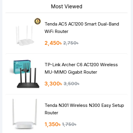
Most Viewed
Tenda AC5 AC1200 Smart Dual-Band
Note:
HTML is not translated!
WiFi Router
Rating
2,450৳
2,750৳
Bad
Good
TP-Link Archer C6 AC1200 Wireless
Continue
MU-MIMO Gigabit Router
3,300৳
3,500৳
Tenda N301 Wireless N300 Easy Setup
Router
1,350৳
1,750৳