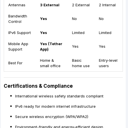
Antennas
3 External
2 External
2 Internal
Bandwidth
Yes
No
No
Control
IPv6 Support
Yes
Limited
Limited
Mobile App
Yes (Tether
Yes
Yes
Support
App)
Home &
Basic
Entry-level
Best For
small office
home use
users
Certifications & Compliance
International wireless safety standards compliant
IPv6 ready for modern internet infrastructure
Secure wireless encryption (WPA/WPA2)
Environment-friendly and energy-efficient design