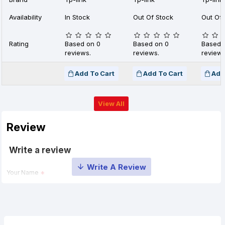
Availability
In Stock
Out Of Stock
Out Of 
Rating
Based on 0
Based on 0
Based 
reviews.
reviews.
reviews
Add To Cart
Add To Cart
Add
View All
Review
Write a review
Your Name
Your Review