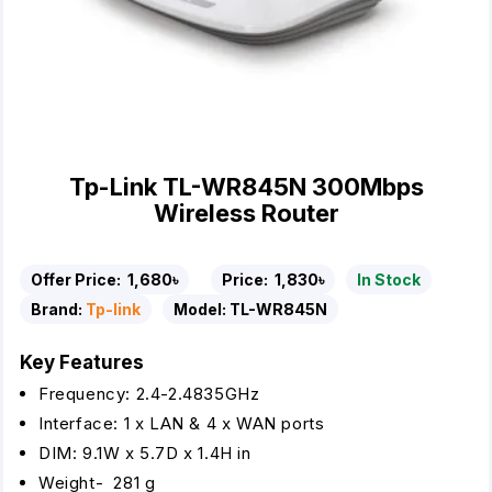
Tp-Link TL-WR845N 300Mbps
Wireless Router
Offer Price:
1,680৳
Price:
1,830৳
In Stock
Brand:
Tp-link
Model:
TL-WR845N
Key Features
Frequency: 2.4-2.4835GHz
Interface: 1 x LAN & 4 x WAN ports
DIM: 9.1W x 5.7D x 1.4H in
Weight- 281 g