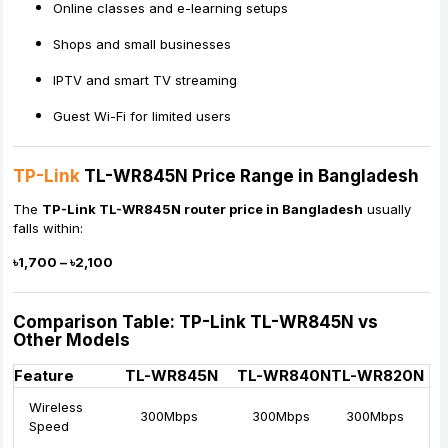
Online classes and e-learning setups
Shops and small businesses
IPTV and smart TV streaming
Guest Wi-Fi for limited users
TP-Link
TL-WR845N Price Range in Bangladesh
The
TP-Link TL-WR845N router price in Bangladesh
usually
falls within:
৳1,700 – ৳2,100
Comparison Table: TP-Link TL-WR845N vs
Other Models
Feature
TL-WR845N
TL-WR840N
TL-WR820N
Wireless
300Mbps
300Mbps
300Mbps
Speed