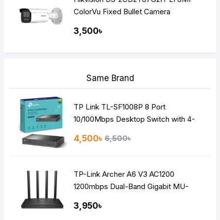
ColorVu Fixed Bullet Camera
3,500৳
Same Brand
TP Link TL-SF1008P 8 Port
10/100Mbps Desktop Switch with 4-
Port PoE
4,500৳
6,500৳
TP-Link Archer A6 V3 AC1200
1200mbps Dual-Band Gigabit MU-
MIMO Mesh WiFi Router
3,950৳