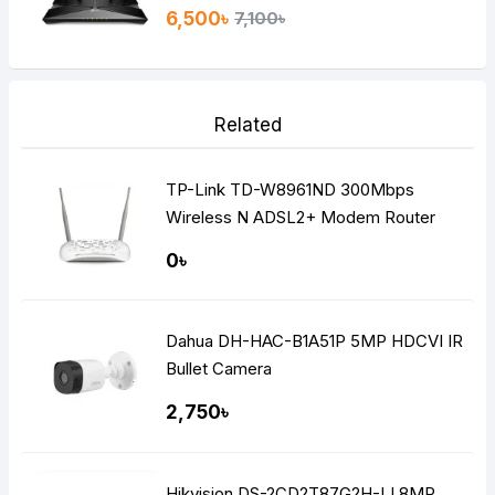
6,500৳
7,100৳
Related
TP-Link TD-W8961ND 300Mbps
Wireless N ADSL2+ Modem Router
0৳
Dahua DH-HAC-B1A51P 5MP HDCVI IR
Bullet Camera
2,750৳
Hikvision DS-2CD2T87G2H-LI 8MP