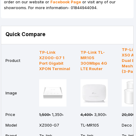
order on our website or
Facebook Page
or visit any of our
showrooms. For more information- 01844944094.
Quick Compare
TP-Lin
TP-Link
TP-Link TL-
X50 A
XZ000-G7 1
MR105
Product
Dual B
Port Gigabit
300Mbps 4G
Mesh R
XPON Terminal
LTE Router
(3-Pac
Image
Price
1,500৳
1,350৳
4,400৳
3,900৳
20,000
Model
XZ000-G7
TL-MR105
Deco X
Brand
Tp-link
Tp-link
Tp-link