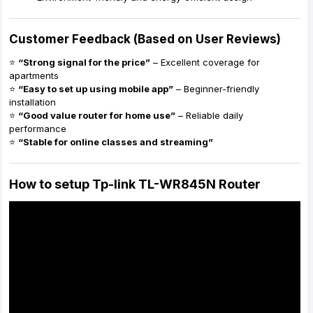
Customer Feedback (Based on User Reviews)
⭐
“Strong signal for the price”
– Excellent coverage for
apartments
⭐
“Easy to set up using mobile app”
– Beginner-friendly
installation
⭐
“Good value router for home use”
– Reliable daily
performance
⭐
“Stable for online classes and streaming”
How to setup Tp-link TL-WR845N Router