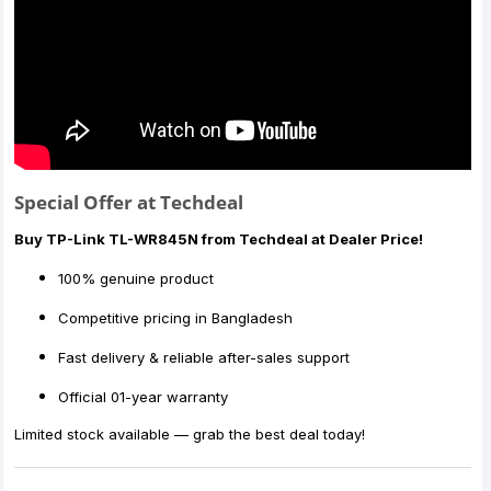
Special Offer at Techdeal
Buy TP-Link TL-WR845N from Techdeal at Dealer Price!
100% genuine product
Competitive pricing in Bangladesh
Fast delivery & reliable after-sales support
Official 01-year warranty
Limited stock available — grab the best deal today!