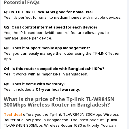
Potential FAQs
Q1: Is TP-Link TL-WR845N good for home use?
Yes, it’s perfect for small to medium homes with multiple devices.
Q2: Can I control internet speed for each device?
Yes, the IP-based bandwidth control feature allows you to
manage usage per device.
Q3: Does it support mobile app management?
Yes, you can easily manage the router using the TP-LINK Tether
App.
Q4: Is this router compatible with Bangladeshi ISPs?
Yes, it works with all major ISPs in Bangladesh.
Q5: Does it come with warranty?
Yes, it includes a
01-year local warranty
.
What is the price of the Tp-link TL-WR845N
300Mbps Wireless Router in Bangladesh?
Techdeal
offers you the Tp-link TL-WR845N 300Mbps Wireless
Router at a low price in Bangladesh. The latest price of Tp-link
TL-WR845N 300Mbps Wireless Router 1680 is tk only. You can