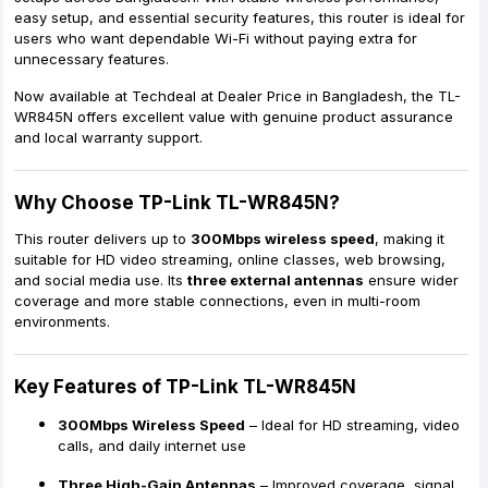
easy setup, and essential security features, this router is ideal for
users who want dependable Wi-Fi without paying extra for
unnecessary features.
Now available at
Techdeal at Dealer Price in Bangladesh
, the TL-
WR845N offers excellent value with genuine product assurance
and local warranty support.
Why Choose TP-Link TL-WR845N?
This router delivers up to
300Mbps wireless speed
, making it
suitable for HD video streaming, online classes, web browsing,
and social media use. Its
three external antennas
ensure wider
coverage and more stable connections, even in multi-room
environments.
Key Features of TP-Link TL-WR845N
300Mbps Wireless Speed
– Ideal for HD streaming, video
calls, and daily internet use
Three High-Gain Antennas
– Improved coverage, signal