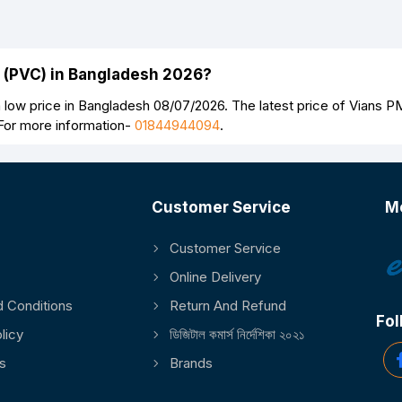
Continue
n (PVC) in Bangladesh 2026?
 low price in Bangladesh 08/07/2026. The latest price of Vians P
 For more information-
01844944094
.
Customer Service
M
Customer Service
Online Delivery
 Conditions
Return And Refund
Fol
licy
ডিজিটাল কমার্স নির্দেশিকা ২০২১
s
Brands