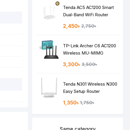
Tenda AC5 AC1200 Smart
Dual-Band WiFi Router
2,450৳
2,750৳
TP-Link Archer C6 AC1200
Wireless MU-MIMO
Gigabit Router
3,300৳
3,500৳
Tenda N301 Wireless N300
Easy Setup Router
1,350৳
1,750৳
Same category