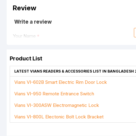
Review
Write a review
Your Name
Product List
Your Review
LATEST VIANS READERS & ACCESSORIES LIST IN BANGLADESH 
Vians VI-602B Smart Electric Rim Door Lock
Vians VI-950 Remote Entrance Switch
Note:
HTML is not translated!
Vians VI-300ASW Electromagnetic Lock
Rating
Vians VI-800L Electonic Bolt Lock Bracket
Bad
Good