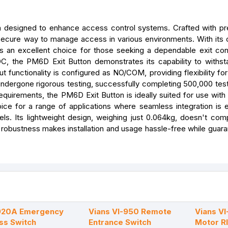
ion designed to enhance access control systems. Crafted with pr
d secure way to manage access in various environments. With its 
s an excellent choice for those seeking a dependable exit cont
, the PM6D Exit Button demonstrates its capability to withst
t functionality is configured as NO/COM, providing flexibility for
 undergone rigorous testing, successfully completing 500,000 test
c requirements, the PM6D Exit Button is ideally suited for use wi
oice for a range of applications where seamless integration is es
s. Its lightweight design, weighing just 0.064kg, doesn't co
 robustness makes installation and usage hassle-free while guara
-920A Emergency
Vians VI-950 Remote
Vians V
ss Switch
Entrance Switch
Motor R