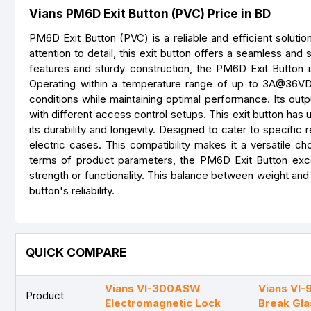
Vians PM6D Exit Button (PVC) Price in BD
PM6D Exit Button (PVC) is a reliable and efficient solut
attention to detail, this exit button offers a seamless an
features and sturdy construction, the PM6D Exit Button i
Operating within a temperature range of up to 3A@36VDC
conditions while maintaining optimal performance. Its outpu
with different access control setups. This exit button has
its durability and longevity. Designed to cater to specifi
electric cases. This compatibility makes it a versatile ch
terms of product parameters, the PM6D Exit Button excel
strength or functionality. This balance between weight and
button's reliability.
QUICK COMPARE
Vians VI-300ASW
Vians VI
Product
Electromagnetic Lock
Break Gla