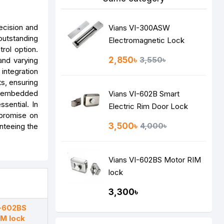
ecision and
Vians VI-300ASW
outstanding
Electromagnetic Lock
rol option.
2,850৳
3,550৳
and varying
 integration
s, ensuring
th embedded
Vians VI-602B Smart
sential. In
Electric Rim Door Lock
mpromise on
3,500৳
4,000৳
nteeing the
Vians VI-602BS Motor RIM
lock
3,300৳
I-602BS
IM lock