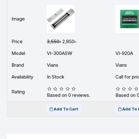
Image
Price
3,550৳
2,850৳
Model
VI-300ASW
VI-920A
Brand
Vians
Vians
Availability
In Stock
Call for pri
Rating
Based on 0 reviews.
Based on 0
Add To Cart
Add To 