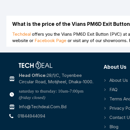
What is the price of the Vians PM6D Exit Butto
Techdeal
offers you the Vians PM6D Exit Button (PVC) at a
website or
Facebook Page
or visit any of our showrooms.
About Us
Head Office:
28/1/c, Toyenbee
About Us
Circular Road, Motijheel, Dhaka-1000.
FAQ
saturday to thursday: 10am-7:00pm
(friday closed)
Terms And
Info@techdeal.com.bd
Privacy Po
01844944094
Contact U
Blog