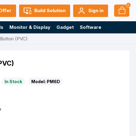
0
Offer
Build Solution
Sign in
ls
Monitor & Display
Gadget
Software
 Button (PVC)
(PVC)
In Stock
Model:
PM6D
e