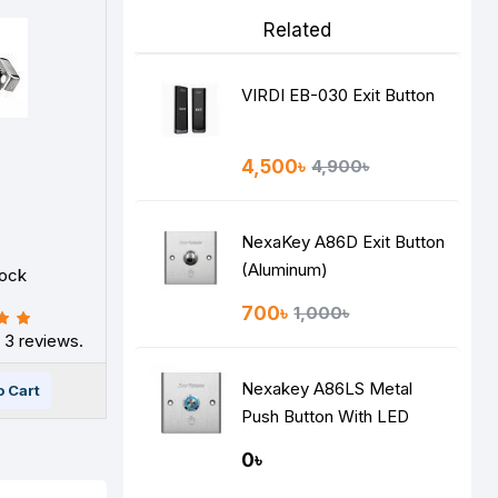
Related
VIRDI EB-030 Exit Button
4,500৳
4,900৳
S
NexaKey A86D Exit Button
(Aluminum)
tock
700৳
1,000৳
 3 reviews.
Nexakey A86LS Metal
o Cart
Push Button With LED
Indicator
0৳