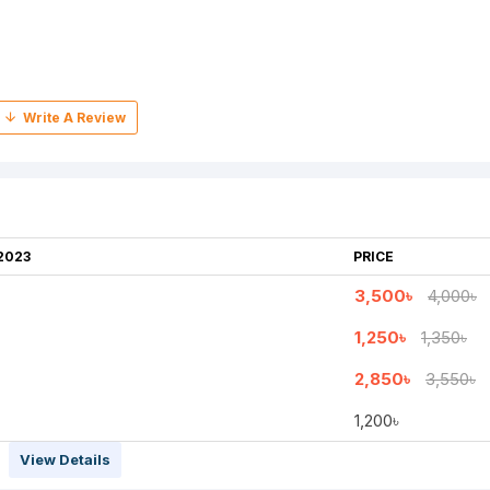
2023
PRICE
3,500৳
4,000৳
1,250৳
1,350৳
2,850৳
3,550৳
1,200৳
View Details