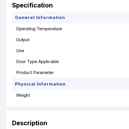
Specification
Generel Information
Operating Temperature
Output
Use
Door Type Applicable
Product Parameter
Physical Information
Weight
Description