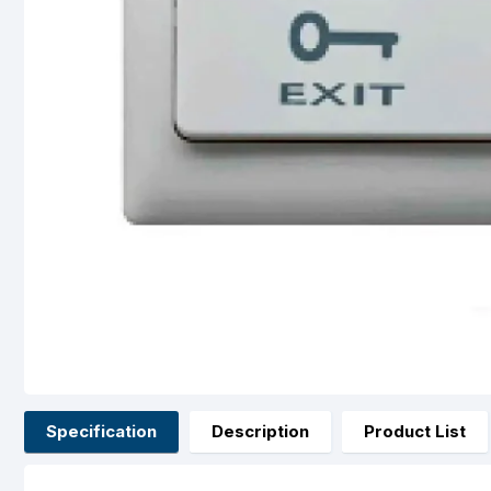
Specification
Description
Product List