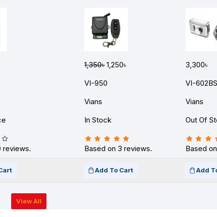
1,350৳
1,250৳
3,300৳
VI-950
VI-602B
Vians
Vians
ce
In Stock
Out Of S
 reviews.
Based on 3 reviews.
Based on
Cart
Add To Cart
Add T
View All