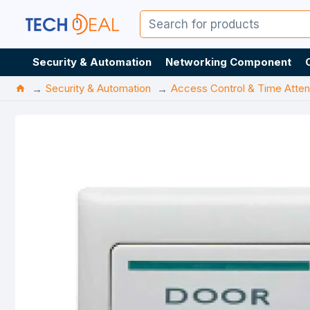
Security & Automation
Networking Component
Security & Automation
Access Control & Time Atte