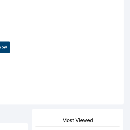
Now
Most Viewed