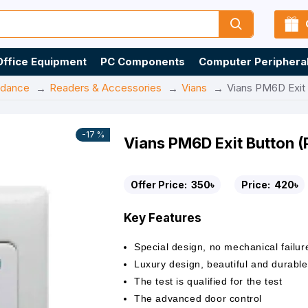
Office Equipment
PC Components
Computer Periphera
ndance
Readers & Accessories
Vians
Vians PM6D Exit
-17 %
Vians PM6D Exit Button 
Offer Price:
350৳
Price:
420৳
Key Features
Special design, no mechanical failur
Luxury design, beautiful and durable
The test is qualified for the test
The advanced door control