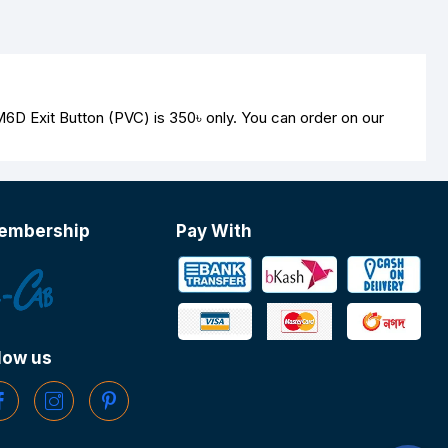
M6D Exit Button (PVC) is
350৳
only. You can order on our
embership
Pay With
low us