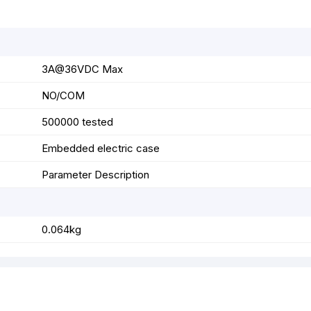
3A@36VDC Max
NO/COM
500000 tested
Embedded electric case
Parameter Description
0.064kg