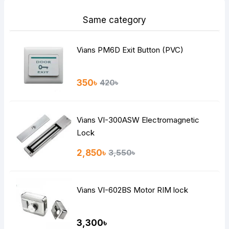
Same category
Vians PM6D Exit Button (PVC)
350৳
420৳
Vians VI-300ASW Electromagnetic
Lock
2,850৳
3,550৳
Vians VI-602BS Motor RIM lock
3,300৳