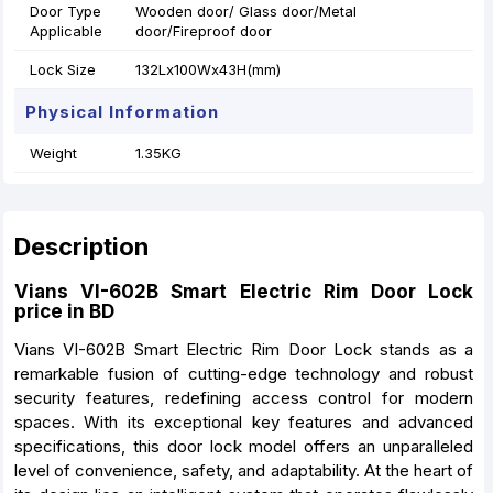
Door Type
Wooden door/ Glass door/Metal
Applicable
door/Fireproof door
Lock Size
132Lx100Wx43H(mm)
Physical Information
Weight
1.35KG
Description
Vians VI-602B Smart Electric Rim Door Lock
price in BD
Vians VI-602B Smart Electric Rim Door Lock stands as a
remarkable fusion of cutting-edge technology and robust
security features, redefining access control for modern
spaces. With its exceptional key features and advanced
specifications, this door lock model offers an unparalleled
level of convenience, safety, and adaptability. At the heart of