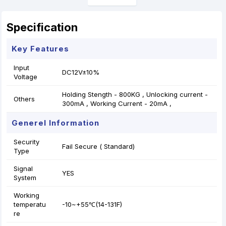
Specification
Key Features
Input
DC12V±10%
Voltage
Holding Stength - 800KG , Unlocking current -
Others
300mA , Working Current - 20mA ,
Generel Information
Security
Fail Secure ( Standard)
Type
Signal
YES
System
Working
temperatu
-10~+55℃(14-131F)
re