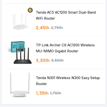
Tenda AC5 AC1200 Smart Dual-Band
WiFi Router
2,450৳
2,750৳
TP-Link Archer C6 AC1200 Wireless
MU-MIMO Gigabit Router
3,300৳
3,500৳
Tenda N301 Wireless N300 Easy Setup
Router
1,350৳
1,750৳