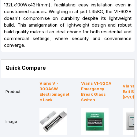
132Lx100Wx43H(mm), facilitating easy installation even in
constrained spaces. Weighing in at just 1.35KG, the VI-602B
doesn't compromise on durability despite its lightweight
build. This amalgamation of lightweight design and robust
build quality makes it an ideal choice for both residential and
commercial settings, where security and convenience
converge.
Quick Compare
Vians VI-
Vians VI-920A
Vians
300ASW
Emergency
Product
Exit Bu
Electromagneti
Break Glass
(PVC)
c Lock
Switch
Image