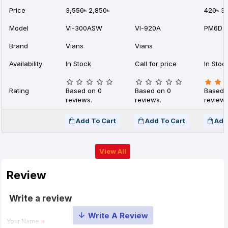
Price
3,550৳
2,850৳
420৳
35
Model
VI-300ASW
VI-920A
PM6D
Brand
Vians
Vians
Availability
In Stock
Call for price
In Stoc
Rating
Based on 0
Based on 0
Based 
reviews.
reviews.
reviews
Add To Cart
Add To Cart
Add
View All
Review
Write a review
Your Name