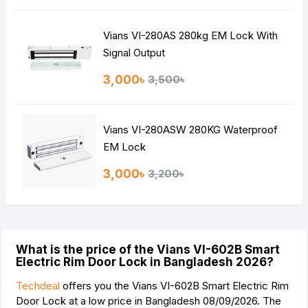
Vians VI-280AS 280kg EM Lock With
Signal Output
3,000৳
3,500৳
Vians VI-280ASW 280KG Waterproof
EM Lock
3,000৳
3,200৳
What is the price of the Vians VI-602B Smart
Electric Rim Door Lock in Bangladesh 2026?
Techdeal
offers you the Vians VI-602B Smart Electric Rim
Door Lock at a low price in Bangladesh 08/09/2026. The