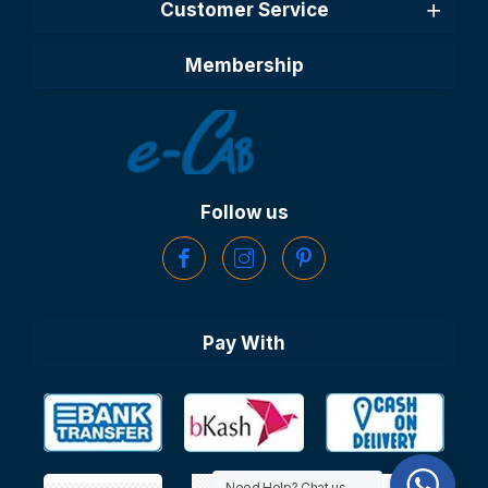
Customer Service
Membership
Follow us
Pay With
Need Help? Chat us