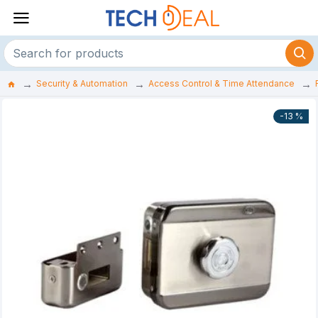
Security & Automation
Access Control & Time Attendance
-13 %