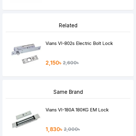
Related
Vians VI-802s Electric Bolt Lock
2,150৳
2,600৳
Same Brand
Vians VI-180A 180KG EM Lock
1,830৳
2,000৳