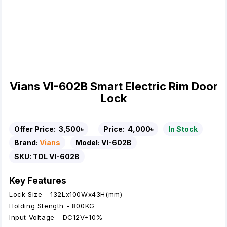
Vians VI-602B Smart Electric Rim Door
Lock
Offer Price:
3,500৳
Price:
4,000৳
In Stock
Brand:
Vians
Model:
VI-602B
SKU:
TDL VI-602B
Key Features
Lock Size - 132Lx100Wx43H(mm)
Holding Stength - 800KG
Input Voltage - DC12V±10%