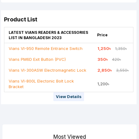
Your Review
Product List
LATEST VIANS READERS & ACCESSORIES
Price
LIST IN BANGLADESH 2023
Vians VI-950 Remote Entrance Switch
1,250৳
1,350৳
Note:
HTML is not translated!
Vians PM6D Exit Button (PVC)
350৳
420৳
Rating
Vians VI-300ASW Electromagnetic Lock
2,850৳
3,550৳
Bad
Good
Vians VI-800L Electonic Bolt Lock
1,200৳
Bracket
Continue
View Details
Most Viewed