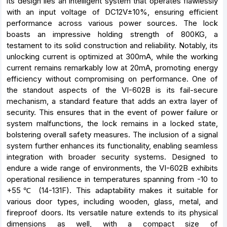
its design lies an intelligent system that operates flawlessly
with an input voltage of DC12V±10%, ensuring efficient
performance across various power sources. The lock
boasts an impressive holding strength of 800KG, a
testament to its solid construction and reliability. Notably, its
unlocking current is optimized at 300mA, while the working
current remains remarkably low at 20mA, promoting energy
efficiency without compromising on performance. One of
the standout aspects of the VI-602B is its fail-secure
mechanism, a standard feature that adds an extra layer of
security. This ensures that in the event of power failure or
system malfunctions, the lock remains in a locked state,
bolstering overall safety measures. The inclusion of a signal
system further enhances its functionality, enabling seamless
integration with broader security systems. Designed to
endure a wide range of environments, the VI-602B exhibits
operational resilience in temperatures spanning from -10 to
+55℃ (14-131F). This adaptability makes it suitable for
various door types, including wooden, glass, metal, and
fireproof doors. Its versatile nature extends to its physical
dimensions as well, with a compact size of