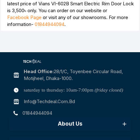
latest price of Vians VI-602B Smart Electric Rim Door Lock
is
3,500৳
only. You can order on our website or
Facebook Page
or visit any of our showrooms. For more
information-
01844944094
.
Head Office:
28/1/c, Toyenbee Circular Road,
Motijheel, Dhaka-1000.
saturday to thursday: 10am-7:00pm
(friday closed)
Info@techdeal.com.bd
01844944094
About Us