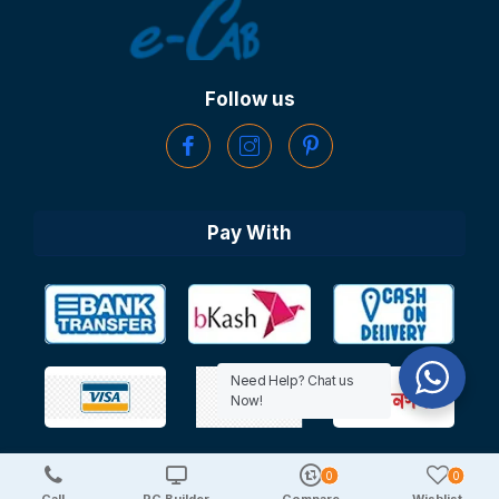
Follow us
Pay With
Need Help? Chat us
Now!
0
0
Copyright © 2025 TechDeal | All Rights Reserved