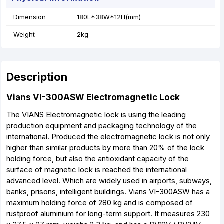
Dimension
180L*38W*12H(mm)
Weight
2kg
Description
Vians VI-300ASW Electromagnetic Lock
The VIANS Electromagnetic lock is using the leading
production equipment and packaging technology of the
international. Produced the electromagnetic lock is not only
higher than similar products by more than 20% of the lock
holding force, but also the antioxidant capacity of the
surface of magnetic lock is reached the international
advanced level. Which are widely used in airports, subways,
banks, prisons, intelligent buildings. Vians VI-300ASW has a
maximum holding force of 280 kg and is composed of
rustproof aluminium for long-term support. It measures 230