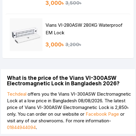
3,000৳
3,500৳
Vians VI-280ASW 280KG Waterproof
EM Lock
3,000৳
3,200৳
What is the price of the Vians VI-300ASW
Electromagnetic Lock in Bangladesh 2026?
Techdeal
offers you the Vians VI-300ASW Electromagnetic
Lock at a low price in Bangladesh 08/08/2026. The latest
price of Vians VI-300ASW Electromagnetic Lock is
2,850৳
only. You can order on our website or
Facebook Page
or
visit any of our showrooms. For more information-
01844944094
.