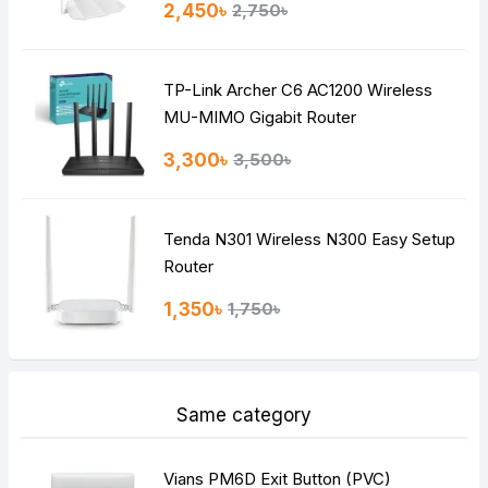
2,450৳
2,750৳
TP-Link Archer C6 AC1200 Wireless
MU-MIMO Gigabit Router
3,300৳
3,500৳
Tenda N301 Wireless N300 Easy Setup
Router
1,350৳
1,750৳
Same category
Vians PM6D Exit Button (PVC)