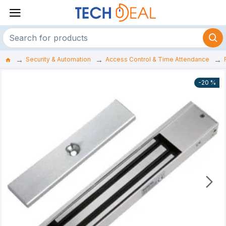
Security & Automation
Access Control & Time Attendance
-20 %