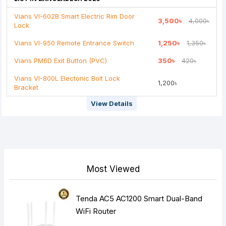
Vians VI-602B Smart Electric Rim Door
3,500৳
4,000৳
Lock
Note:
HTML is not translated!
Vians VI-950 Remote Entrance Switch
1,250৳
1,350৳
Rating
Vians PM6D Exit Button (PVC)
350৳
420৳
Bad
Good
Vians VI-800L Electonic Bolt Lock
1,200৳
Bracket
Continue
View Details
Most Viewed
Tenda AC5 AC1200 Smart Dual-Band
WiFi Router