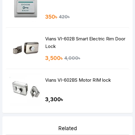
350৳
420৳
Vians VI-602B Smart Electric Rim Door
Lock
3,500৳
4,000৳
Vians VI-602BS Motor RIM lock
3,300৳
Related