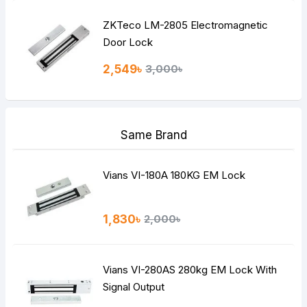
ZKTeco LM-2805 Electromagnetic
Door Lock
2,549৳
3,000৳
Same Brand
Vians VI-180A 180KG EM Lock
1,830৳
2,000৳
Vians VI-280AS 280kg EM Lock With
Signal Output