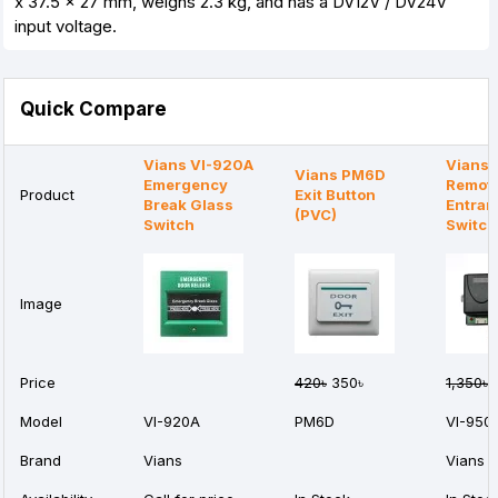
x 37.5 x 27 mm, weighs 2.3 kg, and has a DV12V / DV24V
input voltage.
Quick Compare
Vians VI-920A
Vians 
Vians PM6D
Emergency
Remot
Product
Exit Button
Break Glass
Entran
(PVC)
Switch
Switch
Image
Price
420৳
350৳
1,350৳
1
Model
VI-920A
PM6D
VI-950
Brand
Vians
Vians