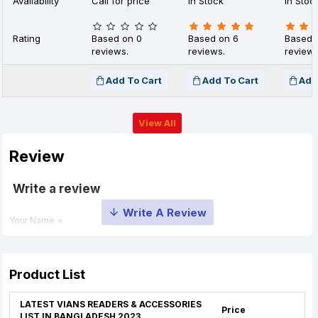
Availability
Call for price
In Stock
In Stoc
Rating
Based on 0
Based on 6
Based 
reviews.
reviews.
reviews
Add To Cart
Add To Cart
Add
View All
Review
Write a review
Your Name
Your Review
Product List
LATEST VIANS READERS & ACCESSORIES
Price
LIST IN BANGLADESH 2023