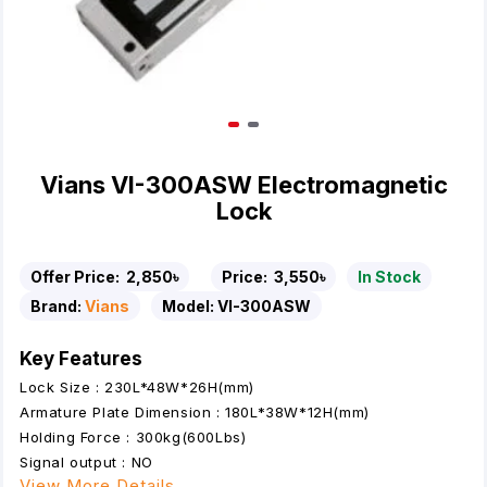
Vians VI-300ASW Electromagnetic
Lock
Offer Price:
2,850৳
Price:
3,550৳
In Stock
Brand:
Vians
Model:
VI-300ASW
Key Features
Lock Size : 230L*48W*26H(mm)
Armature Plate Dimension : 180L*38W*12H(mm)
Holding Force : 300kg(600Lbs)
Signal output : NO
View More Details