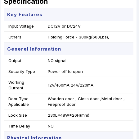
Specification
Key Features
Input Voltage
DC12V or DC24V
Others
Holding Force - 300kg(600Lbs),
Generel Information
Output
NO signal
Security Type
Power off to open
Working
12V/460mA 24V/220mA
Current
Door Type
Wooden door , Glass door ,Metal door ,
Applicable
Fireproof door
Lock Size
230L*48W*26H(mm)
Time Delay
NO
Physical Information