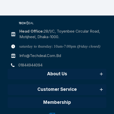
Head Office:
28/1/c, Toyenbee Circular Road,
Motijheel, Dhaka-1000.
saturday to thursday: 10am-7:00pm
(friday closed)
Info@techdeal.com.bd
01844944094
About Us
Customer Service
Membership