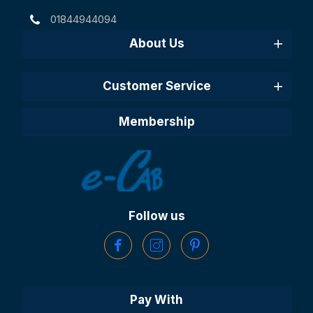
01844944094
About Us
Customer Service
Membership
Follow us
Pay With