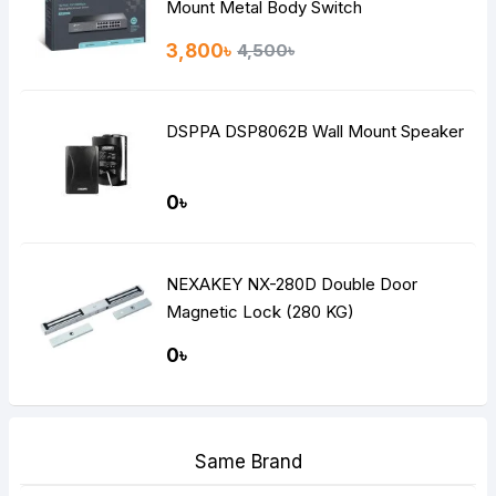
Mount Metal Body Switch
3,800৳
4,500৳
DSPPA DSP8062B Wall Mount Speaker
0৳
NEXAKEY NX-280D Double Door
Magnetic Lock (280 KG)
0৳
Same Brand