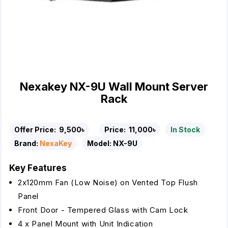
Nexakey NX-9U Wall Mount Server
Rack
Offer Price:
9,500৳
Price:
11,000৳
In Stock
Brand:
NexaKey
Model:
NX-9U
Key Features
2x120mm Fan (Low Noise) on Vented Top Flush
Panel
Front Door - Tempered Glass with Cam Lock
4 x Panel Mount with Unit Indication