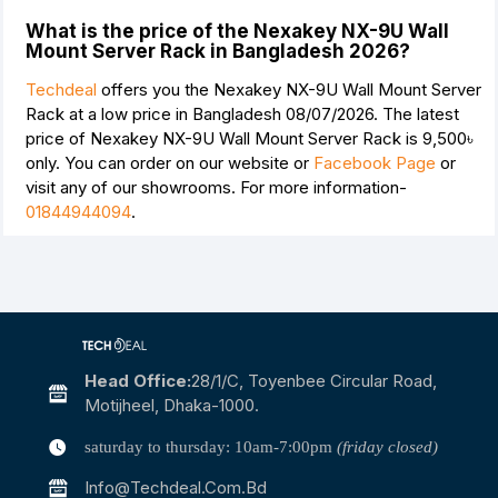
What is the price of the Nexakey NX-9U Wall
Mount Server Rack in Bangladesh 2026?
Techdeal
offers you the Nexakey NX-9U Wall Mount Server
Rack at a low price in Bangladesh 08/07/2026. The latest
price of Nexakey NX-9U Wall Mount Server Rack is
9,500৳
only. You can order on our website or
Facebook Page
or
visit any of our showrooms. For more information-
01844944094
.
Head Office:
28/1/c, Toyenbee Circular Road,
Motijheel, Dhaka-1000.
saturday to thursday: 10am-7:00pm
(friday closed)
Info@techdeal.com.bd