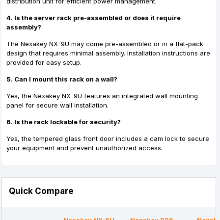
distribution unit for efficient power management.
4. Is the server rack pre-assembled or does it require
assembly?
The Nexakey NX-9U may come pre-assembled or in a flat-pack
design that requires minimal assembly. Installation instructions are
provided for easy setup.
5. Can I mount this rack on a wall?
Yes, the Nexakey NX-9U features an integrated wall mounting
panel for secure wall installation.
6. Is the rack lockable for security?
Yes, the tempered glass front door includes a cam lock to secure
your equipment and prevent unauthorized access.
Quick Compare