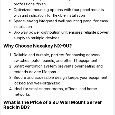
professional finish
Optimized mounting options with four panel mounts
with unit indication for flexible installation
Space-saving integrated wall mounting panel for easy
installation
Six-way power distribution unit ensures reliable power
supply to multiple devices
Why Choose Nexakey NX-9U?
Reliable and durable, perfect for housing network
switches, patch panels, and other IT equipment
Smart ventilation system prevents overheating and
extends device lifespan
Secure and accessible design keeps your equipment
locked and well-organized
Ideal for small server rooms, offices, and home
networks
What is the Price of a 9U Wall Mount Server
Rack in BD?