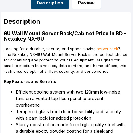
o
g
p
e
Description
Review
k
e
p
s
r
t
Description
9U Wall Mount Server Rack/Cabinet Price in BD -
Nexakey NX-9U
Looking for a durable, secure, and space-saving
server rack
?
The Nexakey NX-9U Wall Mount Server Rack is the perfect choice
for organizing and protecting your IT equipment. Designed for
small to medium businesses, data centers, and home offices, this
rack ensures optimal airflow, security, and convenience.
Key Features and Benefits
Efficient cooling system with two 120mm low-noise
fans on a vented top flush panel to prevent
overheating
Tempered glass front door for visibility and security
with a cam lock for added protection
Sturdy construction made from high-quality steel with
a durable epoxy powder coating for a sleek and