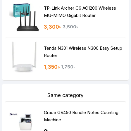
TP-Link Archer C6 AC1200 Wireless
Continue
MU-MIMO Gigabit Router
3,300৳
3,500৳
Tenda N301 Wireless N300 Easy Setup
Router
1,350৳
1,750৳
Same category
Grace GV450 Bundle Notes Counting
Machine