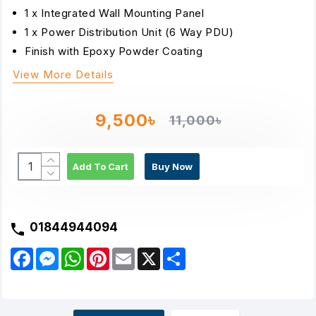
1 x Integrated Wall Mounting Panel
1 x Power Distribution Unit (6 Way PDU)
Finish with Epoxy Powder Coating
View More Details
9,500৳
11,000৳
Add To Cart
Buy Now
01844944094
F
M
W
P
E
X
S
a
e
h
i
m
h
c
s
a
n
a
a
e
s
t
t
i
r
b
e
s
e
l
e
o
n
A
r