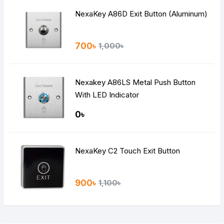
NexaKey A86D Exit Button (Aluminum)
700৳
1,000৳
Nexakey A86LS Metal Push Button
With LED Indicator
0৳
NexaKey C2 Touch Exit Button
900৳
1,100৳