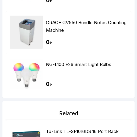
0৳
GRACE GV550 Bundle Notes Counting
Machine
0৳
NG-L100 E26 Smart Light Bulbs
0৳
Related
Tp-Link TL-SF1016DS 16 Port Rack