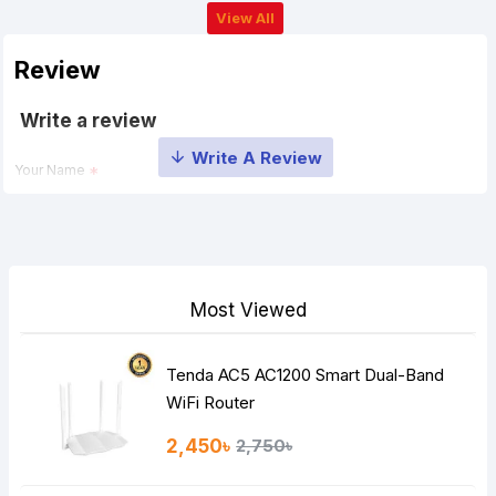
View All
Review
Write a review
Your Name
Your Review
Most Viewed
Tenda AC5 AC1200 Smart Dual-Band
Note:
HTML is not translated!
WiFi Router
Rating
2,450৳
2,750৳
Bad
Good