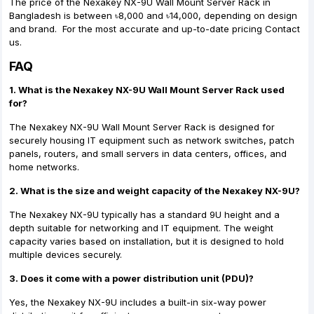
The price of the Nexakey NX-9U Wall Mount Server Rack in
Bangladesh is between ৳8,000 and ৳14,000, depending on design
and brand. For the most accurate and up-to-date pricing Contact
us.
FAQ
1. What is the Nexakey NX-9U Wall Mount Server Rack used
for?
The Nexakey NX-9U Wall Mount Server Rack is designed for
securely housing IT equipment such as network switches, patch
panels, routers, and small servers in data centers, offices, and
home networks.
2. What is the size and weight capacity of the Nexakey NX-9U?
The Nexakey NX-9U typically has a standard 9U height and a
depth suitable for networking and IT equipment. The weight
capacity varies based on installation, but it is designed to hold
multiple devices securely.
3. Does it come with a power distribution unit (PDU)?
Yes, the Nexakey NX-9U includes a built-in six-way power