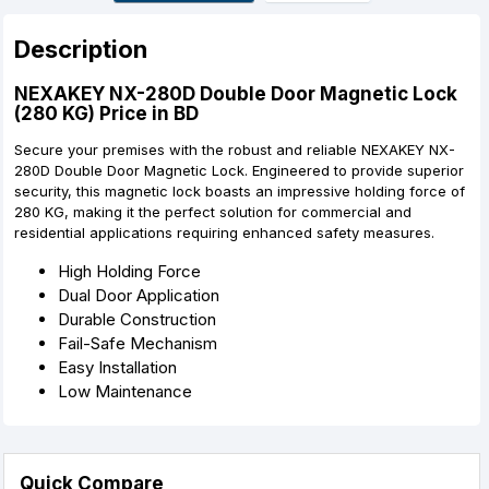
r
t
Description
NEXAKEY NX-280D Double Door Magnetic Lock
(280 KG) Price in BD
Secure your premises with the robust and reliable NEXAKEY NX-
280D Double Door Magnetic Lock. Engineered to provide superior
security, this magnetic lock boasts an impressive holding force of
280 KG, making it the perfect solution for commercial and
residential applications requiring enhanced safety measures.
High Holding Force
Dual Door Application
Durable Construction
Fail-Safe Mechanism
Easy Installation
Low Maintenance
Quick Compare