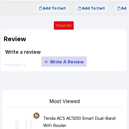
Add To Cart
Add To Cart
Add
View All
Review
Write a review
Your Name
Your Review
Most Viewed
Tenda AC5 AC1200 Smart Dual-Band
Note:
HTML is not translated!
WiFi Router