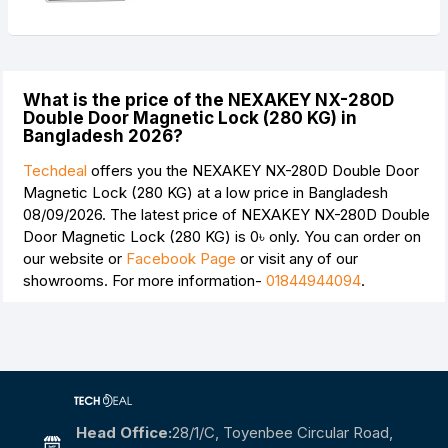
What is the price of the NEXAKEY NX-280D
Double Door Magnetic Lock (280 KG) in
Bangladesh 2026?
Techdeal
offers you the NEXAKEY NX-280D Double Door
Magnetic Lock (280 KG) at a low price in Bangladesh
08/09/2026. The latest price of NEXAKEY NX-280D Double
Door Magnetic Lock (280 KG) is
0৳
only. You can order on
our website or
Facebook Page
or visit any of our
showrooms. For more information-
01844944094
.
Head Office:
28/1/c, Toyenbee Circular Road,