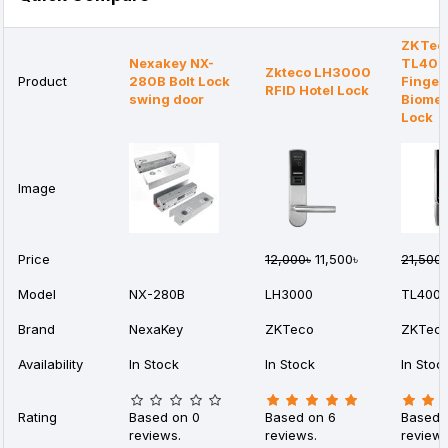
ZKTec
Nexakey NX-
TL400
Zkteco LH3000
Product
280B Bolt Lock
Finger
RFID Hotel Lock
swing door
Biomet
Lock
Image
Price
12,000৳
11,500৳
21,500৳
Model
NX-280B
LH3000
TL400
Brand
NexaKey
ZKTeco
ZKTec
Availability
In Stock
In Stock
In Stoc
Rating
Based on 0
Based on 6
Based 
reviews.
reviews.
reviews