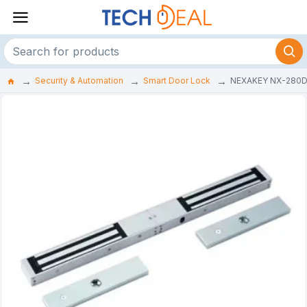
Security & Automation
Smart Door Lock
NEXAKEY NX-280D 