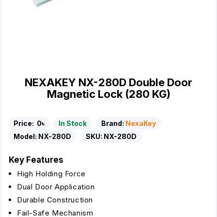
NEXAKEY NX-280D Double Door
Magnetic Lock (280 KG)
Price:
0৳
In Stock
Brand:
NexaKey
Model:
NX-280D
SKU:
NX-280D
Key Features
High Holding Force
Dual Door Application
Durable Construction
Fail-Safe Mechanism