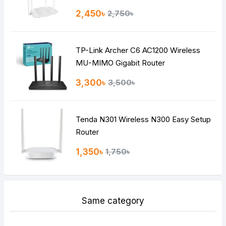
Rating
2,450৳
2,750৳
Bad
Good
TP-Link Archer C6 AC1200 Wireless
Continue
MU-MIMO Gigabit Router
3,300৳
3,500৳
Tenda N301 Wireless N300 Easy Setup
Router
1,350৳
1,750৳
Same category