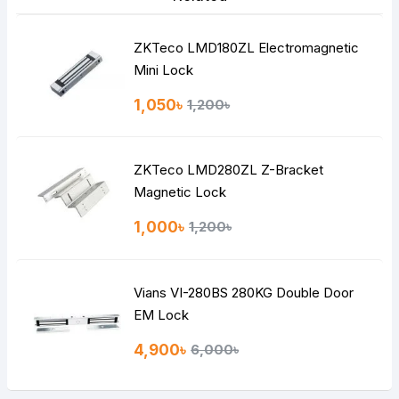
ZKTeco LMD180ZL Electromagnetic
Mini Lock
1,050৳
1,200৳
ZKTeco LMD280ZL Z-Bracket
Magnetic Lock
1,000৳
1,200৳
Vians VI-280BS 280KG Double Door
EM Lock
4,900৳
6,000৳