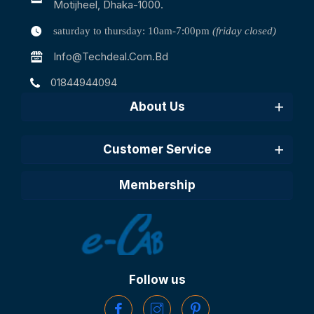
Motijheel, Dhaka-1000.
saturday to thursday: 10am-7:00pm
(friday closed)
Info@techdeal.com.bd
01844944094
About Us
Customer Service
Membership
Follow us