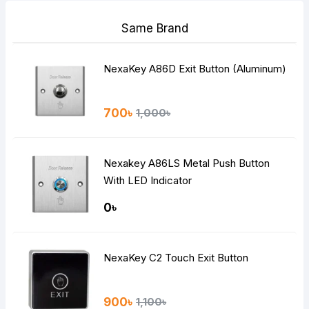
Same Brand
NexaKey A86D Exit Button (Aluminum)
700৳
1,000৳
Nexakey A86LS Metal Push Button
With LED Indicator
0৳
NexaKey C2 Touch Exit Button
900৳
1,100৳