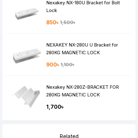
Nexakey NX-180U Bracket for Bolt
Lock
850৳
1,500৳
NEXAKEY NX-280U U Bracket for
280KG MAGNETIC LOCK
900৳
1,100৳
Nexakey NX-280Z-BRACKET FOR
280KG MAGNETIC LOCK
1,700৳
Related