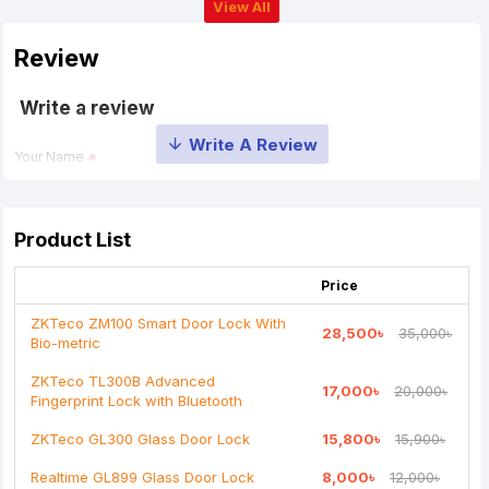
View All
Review
Write a review
Your Name
Your Review
Product List
Price
ZKTeco ZM100 Smart Door Lock With
28,500৳
35,000৳
Bio-metric
Note:
HTML is not translated!
ZKTeco TL300B Advanced
17,000৳
20,000৳
Fingerprint Lock with Bluetooth
Rating
ZKTeco GL300 Glass Door Lock
15,800৳
15,900৳
Bad
Good
Realtime GL899 Glass Door Lock
8,000৳
12,000৳