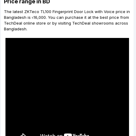
Price range in BD
The latest ZKTeco TL100 Fingerprint Door Lock with Voice price in
Bangladesh is ৳16,000. You can purchase it at the best price from
TechDeal online store or by visiting TechDeal showrooms across
Bangladesh.