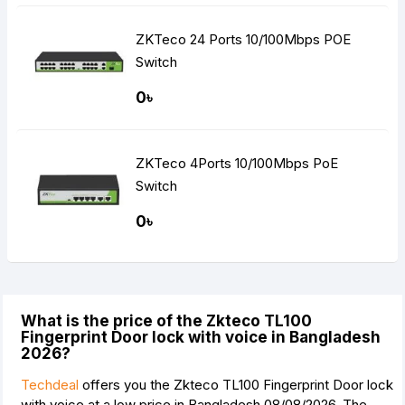
ZKTeco 24 Ports 10/100Mbps POE
Switch
0৳
ZKTeco 4Ports 10/100Mbps PoE
Switch
0৳
What is the price of the Zkteco TL100
Fingerprint Door lock with voice in Bangladesh
2026?
Techdeal
offers you the Zkteco TL100 Fingerprint Door lock
with voice at a low price in Bangladesh 08/08/2026. The