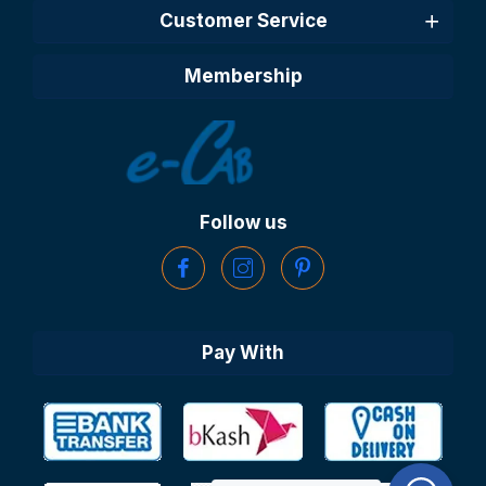
Customer Service
Membership
Follow us
Pay With