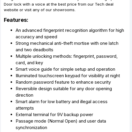
Door lock with a voice at the best price from our Tech deal
website or visit any of our showrooms.
Features:
An advanced fingerprint recognition algorithm for high
accuracy and speed
Strong mechanical anti-theft mortise with one latch
and two deadbolts
Multiple unlocking methods: fingerprint, password,
card, and key
Smart voice guide for simple setup and operation
Illuminated touchscreen keypad for visibility at night
Random password feature to enhance security
Reversible design suitable for any door opening
direction
Smart alarm for low battery and illegal access
attempts
External terminal for 9V backup power
Passage mode (Normal Open) and user data
synchronization