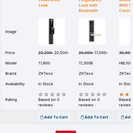
Lock
Lock with
With W
Bluetooth
Connec
Image
Price
22,200৳
20,500৳
20,000৳
17,000৳
30,900
Model
TL800
TL300B
HBL100
Brand
ZKTeco
ZKTeco
ZKTec
Availability
In Stock
In Stock
In Stoc
Rating
Based on 0
Based on 0
Based 
reviews.
reviews.
reviews
Add To Cart
Add To Cart
Add