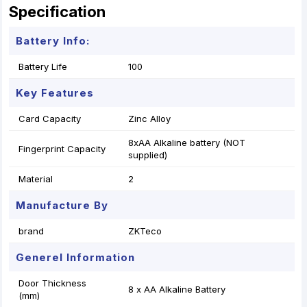
Specification
Battery Info:
Battery Life
100
Key Features
Card Capacity
Zinc Alloy
8xAA Alkaline battery (NOT
Fingerprint Capacity
supplied)
Material
2
Manufacture By
brand
ZKTeco
Generel Information
Door Thickness
8 x AA Alkaline Battery
(mm)