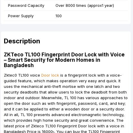
Password Capacity
Over 8000 times (approx1 year)
Power Supply
100
Description
ZKTeco TL100 Fingerprint Door Lock with Voice
– Smart Security for Modern Homes in
Bangladesh
Zktec0 TL100
voice
Door lock
is a fingerprint lock with a voice-
guided feature, which makes operation very easy and quick. It
uses the mechanical anti-theft mortise with one latch and two
security deadbolts that allow users to lock the deadbolt from both
indoor and outdoor. Meanwhile, TL 100 has various approaches to
open the door such as with fingerprint, password, card, and key;
and it can be applied to either a wooden door or a security door.
All in all, TL 100 presents advanced electromagnetic technology,
which provides high home security and great convenience. The
latest price of Zkteco TL100 Fingerprint Door lock with a voice in
Bangladesh Price is 16000৳. You can buy the TL100 Fingerprint