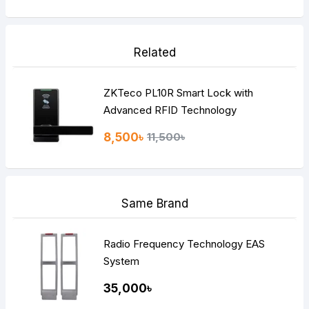
Related
ZKTeco PL10R Smart Lock with
Advanced RFID Technology
8,500৳
11,500৳
Same Brand
Radio Frequency Technology EAS
System
35,000৳