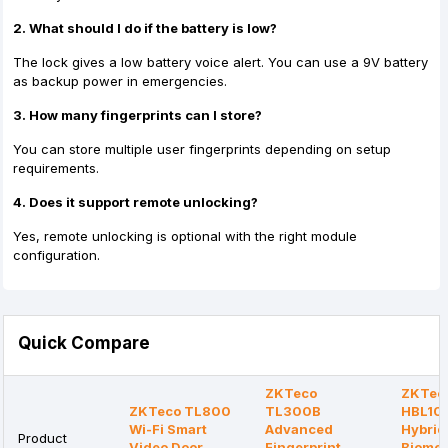
2. What should I do if the battery is low?
The lock gives a low battery voice alert. You can use a 9V battery
as backup power in emergencies.
3. How many fingerprints can I store?
You can store multiple user fingerprints depending on setup
requirements.
4. Does it support remote unlocking?
Yes, remote unlocking is optional with the right module
configuration.
Quick Compare
ZKTeco
ZKTec
ZKTeco TL800
TL300B
HBL10
Wi-Fi Smart
Advanced
Hybrid
Product
Video Door
Fingerprint
Biomet