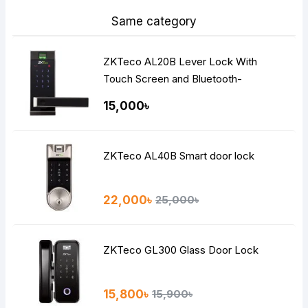
Same category
ZKTeco AL20B Lever Lock With
Touch Screen and Bluetooth-
Fingerprint
15,000৳
ZKTeco AL40B Smart door lock
22,000৳
25,000৳
ZKTeco GL300 Glass Door Lock
15,800৳
15,900৳