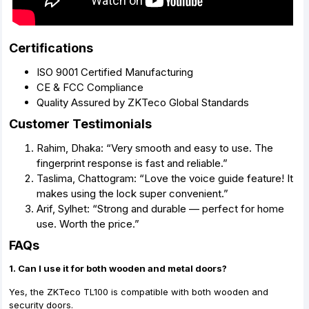
Certifications
ISO 9001 Certified Manufacturing
CE & FCC Compliance
Quality Assured by ZKTeco Global Standards
Customer Testimonials
Rahim, Dhaka: “Very smooth and easy to use. The
fingerprint response is fast and reliable.”
Taslima, Chattogram: “Love the voice guide feature! It
makes using the lock super convenient.”
Arif, Sylhet: “Strong and durable — perfect for home
use. Worth the price.”
FAQs
1. Can I use it for both wooden and metal doors?
Yes, the ZKTeco TL100 is compatible with both wooden and
security doors.