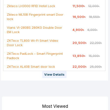
Continue
Zkteco LH3000 RFID Hotel Lock
11,500৳
12,000৳
Zkteco ML10B Fingerprint smart Door
16,500৳
18,550৳
lock
Vians VI-280BS 280KG Double Door
4,900৳
6,000৳
EM Lock
ZKTeco TL800 Wi-Fi Smart Video
20,500৳
22,200৳
Door Lock
ZKTeco PadLock - Smart Fingerprint
13,850৳
15,000৳
Padlock
ZKTeco AL40B Smart door lock
22,000৳
25,000৳
View Details
Most Viewed