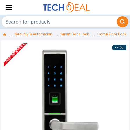
Security & Automation
Smart Door Lock
Home Door Lock
OUT OF STOCK
-4 %