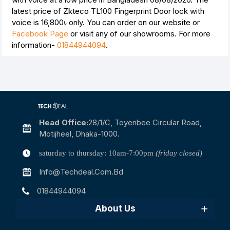
latest price of Zkteco TL100 Fingerprint Door lock with
voice is
16,800৳
only. You can order on our website or
Facebook Page
or visit any of our showrooms. For more
information-
01844944094
.
Head Office:
28/1/c, Toyenbee Circular Road,
Motijheel, Dhaka-1000.
saturday to thursday: 10am-7:00pm
(friday closed)
Info@techdeal.com.bd
01844944094
About Us