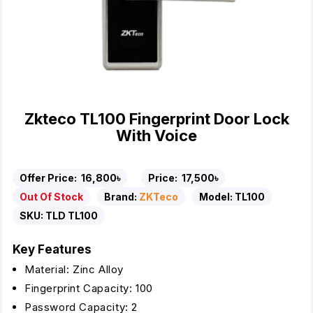
Zkteco TL100 Fingerprint Door Lock
With Voice
Offer Price:
16,800৳
Price:
17,500৳
Out Of Stock
Brand:
ZKTeco
Model:
TL100
SKU:
TLD TL100
Key Features
Material: Zinc Alloy
Fingerprint Capacity: 100
Password Capacity: 2