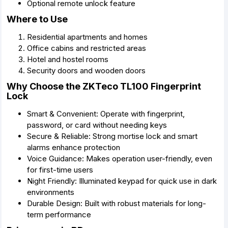
Optional remote unlock feature
Where to Use
Residential apartments and homes
Office cabins and restricted areas
Hotel and hostel rooms
Security doors and wooden doors
Why Choose the ZKTeco TL100 Fingerprint
Lock
Smart & Convenient: Operate with fingerprint,
password, or card without needing keys
Secure & Reliable: Strong mortise lock and smart
alarms enhance protection
Voice Guidance: Makes operation user-friendly, even
for first-time users
Night Friendly: Illuminated keypad for quick use in dark
environments
Durable Design: Built with robust materials for long-
term performance