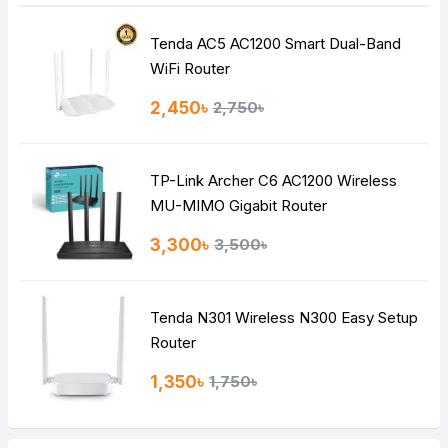
Tenda AC5 AC1200 Smart Dual-Band
WiFi Router
2,450৳
2,750৳
TP-Link Archer C6 AC1200 Wireless
MU-MIMO Gigabit Router
3,300৳
3,500৳
Tenda N301 Wireless N300 Easy Setup
Router
1,350৳
1,750৳