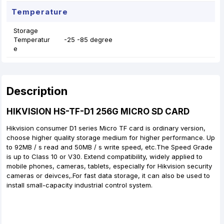
Temperature
Storage
Temperatur
-25 -85 degree
e
Description
HIKVISION HS-TF-D1 256G MICRO SD CARD
Hikvision consumer D1 series Micro TF card is ordinary version,
choose higher quality storage medium for higher performance. Up
to 92MB / s read and 50MB / s write speed, etc.The Speed Grade
is up to Class 10 or V30. Extend compatibility, widely applied to
mobile phones, cameras, tablets, especially for Hikvision security
cameras or deivces,.For fast data storage, it can also be used to
install small-capacity industrial control system.