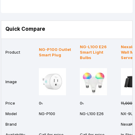
Quick Compare
NG-L100 E26
Nexak
NG-P100 Outlet
Product
Smart Light
Wall M
Smart Plug
Bulbs
Server
Image
Price
0৳
0৳
11,000৳
Model
NG-P100
NG-L100 E26
NX-9U
Brand
NexaKe
Availability
Call for price
Call for price
In Stoc