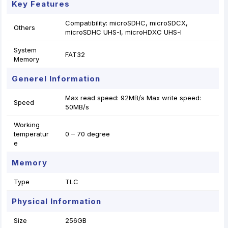
Key Features
Compatibility: microSDHC, microSDCX,
Others
microSDHC UHS-I, microHDXC UHS-I
System
FAT32
Memory
Generel Information
Max read speed: 92MB/s Max write speed:
Speed
50MB/s
Working
temperatur
0 – 70 degree
e
Memory
Type
TLC
Physical Information
Size
256GB