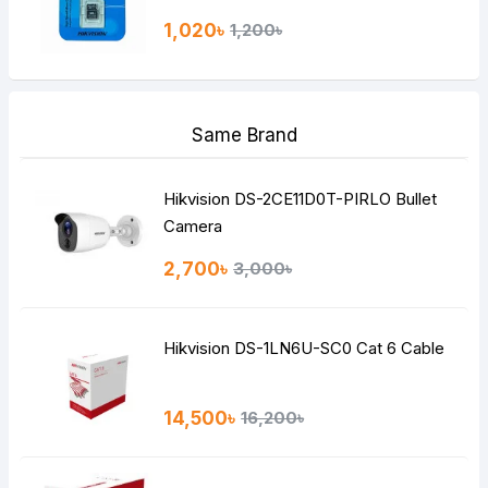
1,020৳
1,200৳
Same Brand
Hikvision DS-2CE11D0T-PIRLO Bullet
Camera
2,700৳
3,000৳
Hikvision DS-1LN6U-SC0 Cat 6 Cable
14,500৳
16,200৳