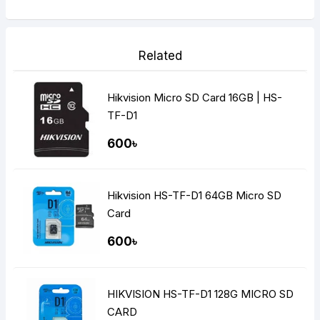
Related
Hikvision Micro SD Card 16GB | HS-
TF-D1
600৳
Hikvision HS-TF-D1 64GB Micro SD
Card
600৳
HIKVISION HS-TF-D1 128G MICRO SD
CARD