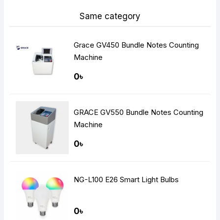
Same category
Grace GV450 Bundle Notes Counting
Machine
0৳
GRACE GV550 Bundle Notes Counting
Machine
0৳
NG-L100 E26 Smart Light Bulbs
0৳