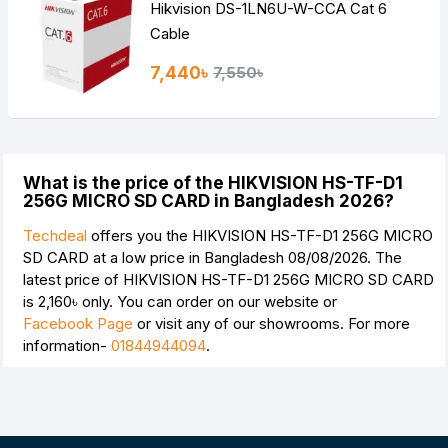
Hikvision DS-1LN6U-W-CCA Cat 6
Cable
7,440৳
7,550৳
What is the price of the HIKVISION HS-TF-D1
256G MICRO SD CARD in Bangladesh 2026?
Techdeal
offers you the HIKVISION HS-TF-D1 256G MICRO
SD CARD at a low price in Bangladesh 08/08/2026. The
latest price of HIKVISION HS-TF-D1 256G MICRO SD CARD
is
2,160৳
only. You can order on our website or
Facebook Page
or visit any of our showrooms. For more
information-
01844944094
.