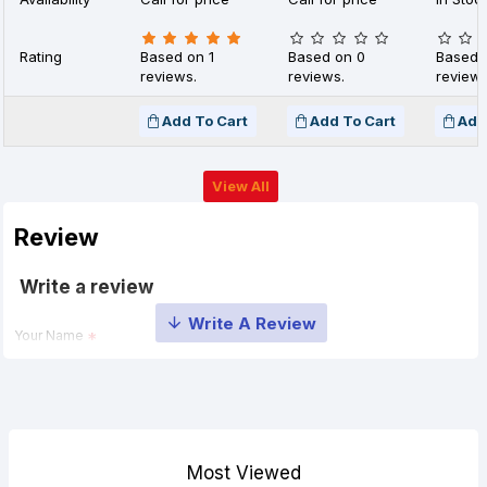
Rating
Based on 1
Based on 0
Based 
reviews.
reviews.
reviews
Add To Cart
Add To Cart
Add
View All
Review
Write a review
Your Name
Your Review
Most Viewed