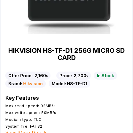
HIKVISION HS-TF-D1 256G MICRO SD
CARD
Offer Price:
2,160৳
Price:
2,700৳
In Stock
Brand:
Hikvision
Model:
HS-TF-D1
Key Features
Max read speed: 92MB/s
Max write speed: 50MB/s
Medium type: TLC
System file: FAT32
View More Details