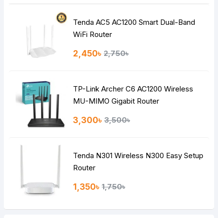
Tenda AC5 AC1200 Smart Dual-Band
Note:
HTML is not translated!
WiFi Router
Rating
2,450৳
2,750৳
Bad
Good
TP-Link Archer C6 AC1200 Wireless
Continue
MU-MIMO Gigabit Router
3,300৳
3,500৳
Tenda N301 Wireless N300 Easy Setup
Router
1,350৳
1,750৳