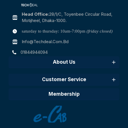
Head Office:
28/1/c, Toyenbee Circular Road,
Motijheel, Dhaka-1000.
saturday to thursday: 10am-7:00pm
(friday closed)
Info@techdeal.com.bd
01844944094
About Us
Customer Service
Membership