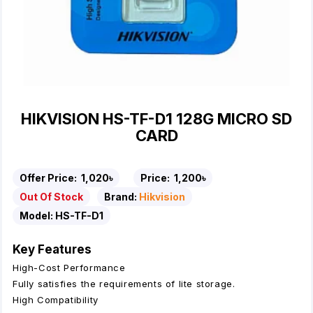
HIKVISION HS-TF-D1 128G MICRO SD
CARD
Offer Price:
1,020৳
Price:
1,200৳
Out Of Stock
Brand:
Hikvision
Model:
HS-TF-D1
Key Features
High-Cost Performance
Fully satisfies the requirements of lite storage.
High Compatibility