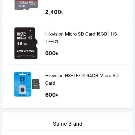
2,400৳
Hikvision Micro SD Card 16GB | HS-
TF-D1
600৳
Hikvision HS-TF-D1 64GB Micro SD
Card
600৳
Same Brand