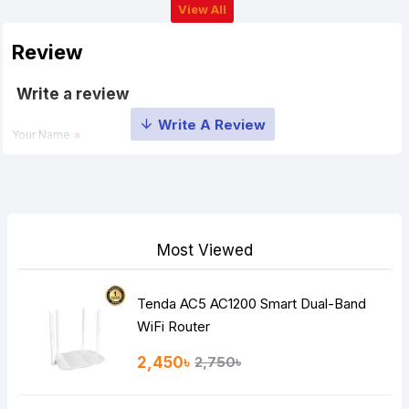
View All
Review
Write a review
Your Name
Your Review
Most Viewed
Tenda AC5 AC1200 Smart Dual-Band
Note:
HTML is not translated!
WiFi Router
Rating
2,450৳
2,750৳
Bad
Good