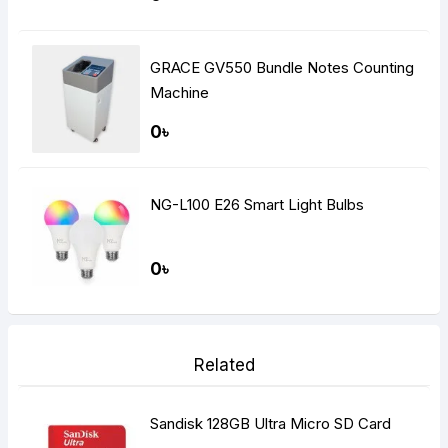
GRACE GV550 Bundle Notes Counting
Machine
0৳
NG-L100 E26 Smart Light Bulbs
0৳
Related
Sandisk 128GB Ultra Micro SD Card