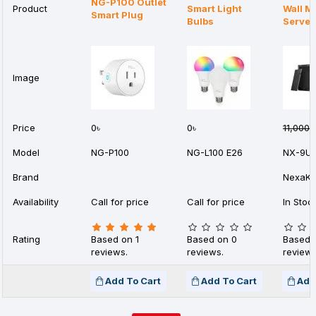
NG-P100 Outlet
Product
Smart Light
Wall M
Smart Plug
Bulbs
Server
Image
Price
0৳
0৳
11,000৳
Model
NG-P100
NG-L100 E26
NX-9U
Brand
NexaKe
Availability
Call for price
Call for price
In Stoc
Rating
Based on 1
Based on 0
Based 
reviews.
reviews.
reviews
Add To Cart
Add To Cart
Add