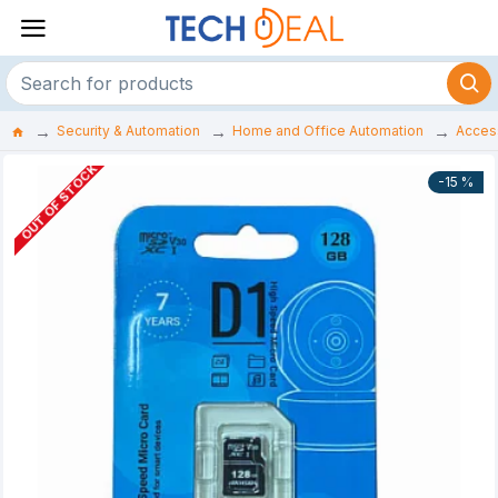
Security & Automation
Home and Office Automation
Acces
OUT OF STOCK
-15 %