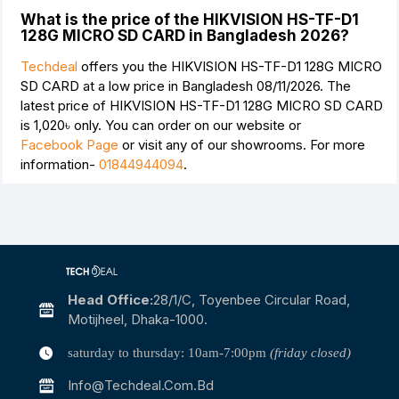
What is the price of the HIKVISION HS-TF-D1
128G MICRO SD CARD in Bangladesh 2026?
Techdeal
offers you the HIKVISION HS-TF-D1 128G MICRO
SD CARD at a low price in Bangladesh 08/11/2026. The
latest price of HIKVISION HS-TF-D1 128G MICRO SD CARD
is
1,020৳
only. You can order on our website or
Facebook Page
or visit any of our showrooms. For more
information-
01844944094
.
Head Office:
28/1/c, Toyenbee Circular Road,
Motijheel, Dhaka-1000.
saturday to thursday: 10am-7:00pm
(friday closed)
Info@techdeal.com.bd