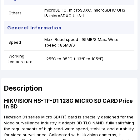
microSDHC, microSDXC, microSDHC UHS-
Others
I& microSDXC UHS-I
Generel Information
Max. Read speed : 95MB/S Max. Write
Speed
speed : 85MB/S
Working
-25ºC to 85ºC (-13°F to 185°F)
temperature
Description
HIKVISION HS-TF-D1 128G MICRO SD CARD Price
in BD
Hikvision D1 series Micro SD(TF) card is specially designed for the
video surveillance industry. It adopts 3D TLC NAND, fully satisfying
the requirements of high read-write speed, stability, and durability
for video surveillance. Collocated with Hikvision cameras, it