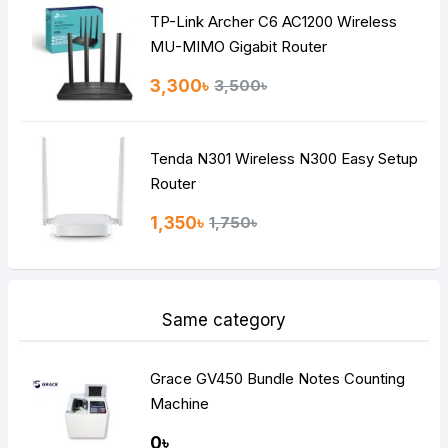
TP-Link Archer C6 AC1200 Wireless
Continue
MU-MIMO Gigabit Router
3,300৳
3,500৳
Tenda N301 Wireless N300 Easy Setup
Router
1,350৳
1,750৳
Same category
Grace GV450 Bundle Notes Counting
Machine
0৳