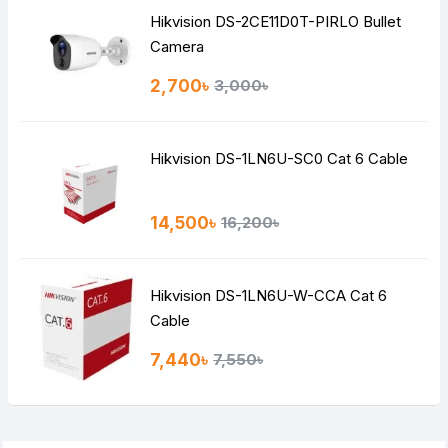
Hikvision DS-2CE11D0T-PIRLO Bullet
Camera
2,700৳
3,000৳
Hikvision DS-1LN6U-SC0 Cat 6 Cable
14,500৳
16,200৳
Hikvision DS-1LN6U-W-CCA Cat 6
Cable
7,440৳
7,550৳