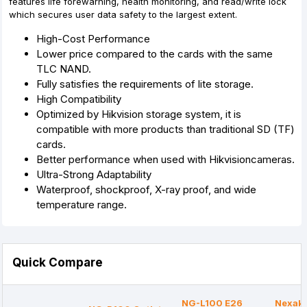
features life forewarning, health monitoring, and read/write lock
which secures user data safety to the largest extent.
High-Cost Performance
Lower price compared to the cards with the same
TLC NAND.
Fully satisfies the requirements of lite storage.
High Compatibility
Optimized by Hikvision storage system, it is
compatible with more products than traditional SD (TF)
cards.
Better performance when used with Hikvisioncameras.
Ultra-Strong Adaptability
Waterproof, shockproof, X-ray proof, and wide
temperature range.
Quick Compare
NG-L100 E26
Nexak