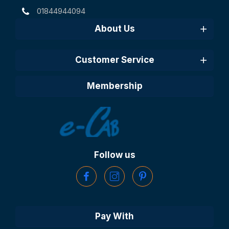
01844944094
About Us
Customer Service
Membership
Follow us
Pay With