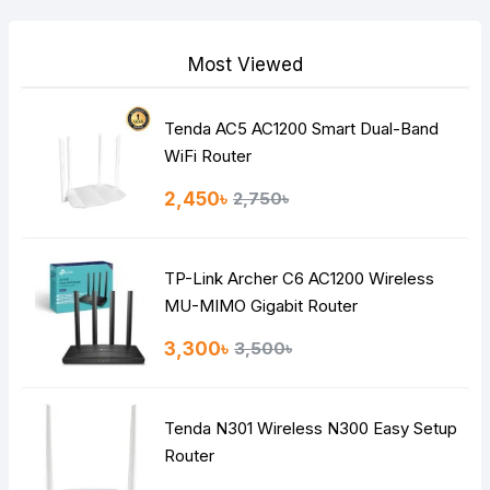
Your Review
Most Viewed
Tenda AC5 AC1200 Smart Dual-Band
Note:
HTML is not translated!
WiFi Router
Rating
2,450৳
2,750৳
Bad
Good
TP-Link Archer C6 AC1200 Wireless
Continue
MU-MIMO Gigabit Router
3,300৳
3,500৳
Tenda N301 Wireless N300 Easy Setup
Router