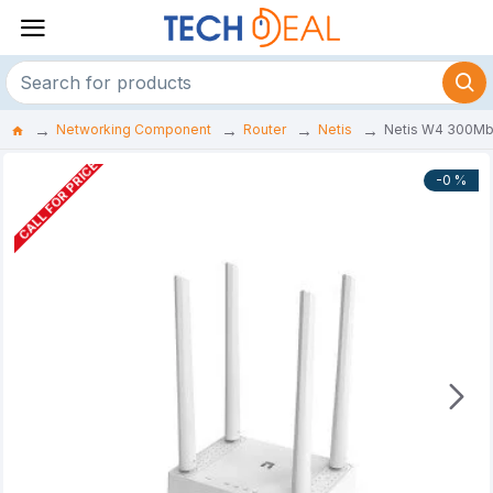
Networking Component
Router
Netis
Netis W4 300Mbp
CALL FOR PRICE
-0 %