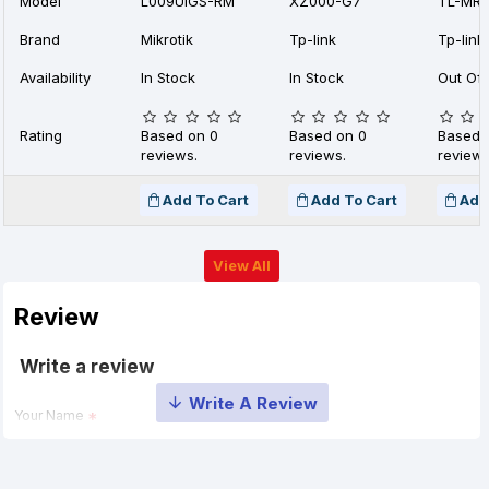
Model
L009UiGS-RM
XZ000-G7
TL-MR1
Brand
Mikrotik
Tp-link
Tp-link
Availability
In Stock
In Stock
Out Of 
Rating
Based on 0
Based on 0
Based 
reviews.
reviews.
reviews
Add To Cart
Add To Cart
Add
View All
Review
Write a review
Your Name