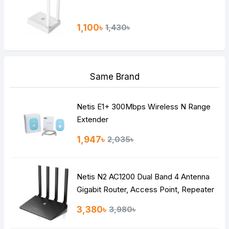
1,100৳
1,430৳
Same Brand
Netis E1+ 300Mbps Wireless N Range
Extender
1,947৳
2,035৳
Netis N2 AC1200 Dual Band 4 Antenna
Gigabit Router, Access Point, Repeater
3,380৳
3,980৳