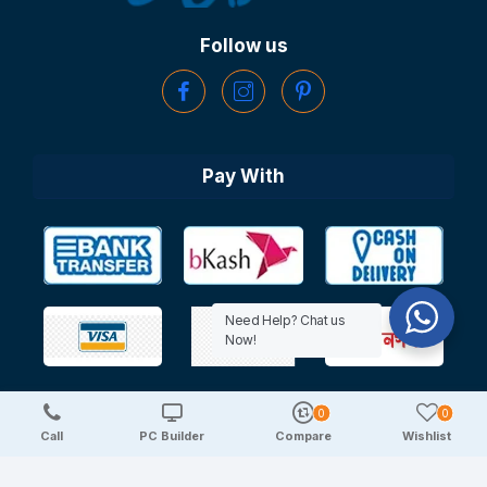
Follow us
Pay With
Need Help? Chat us
Now!
0
0
Copyright © 2025 TechDeal | All Rights Reserved
Call
PC Builder
Compare
Wishlist