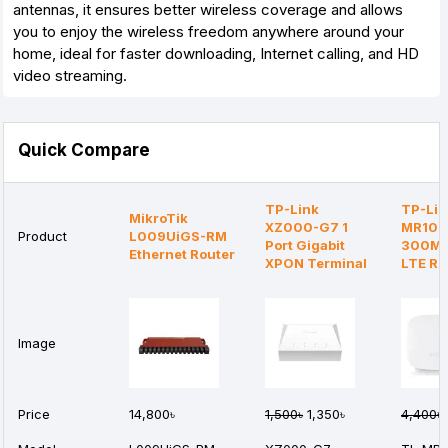
antennas, it ensures better wireless coverage and allows
you to enjoy the wireless freedom anywhere around your
home, ideal for faster downloading, Internet calling, and HD
video streaming.
Quick Compare
TP-Link
TP-Lin
MikroTik
XZ000-G7 1
MR105
Product
L009UiGS-RM
Port Gigabit
300Mb
Ethernet Router
XPON Terminal
LTE Ro
Image
Price
14,800৳
1,500৳
1,350৳
4,400৳