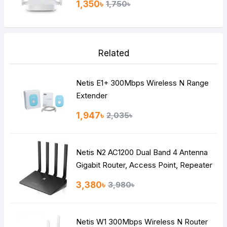
1,350৳
1,750৳
Related
Netis E1+ 300Mbps Wireless N Range
Extender
1,947৳
2,035৳
Netis N2 AC1200 Dual Band 4 Antenna
Gigabit Router, Access Point, Repeater
3,380৳
3,980৳
Netis W1 300Mbps Wireless N Router