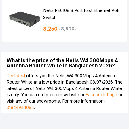
Netis PE6108 8 Port Fast Ethernet PoE
Switch
8,250৳
8,800৳
What is the price of the Netis W4 300Mbps 4
Antenna Router White in Bangladesh 2026?
Techdeal
offers you the Netis W4 300Mbps 4 Antenna
Router White at a low price in Bangladesh 08/07/2026. The
latest price of Netis W4 300Mbps 4 Antenna Router White
is
only. You can order on our website or
Facebook Page
or
visit any of our showrooms. For more information-
01844944094
.