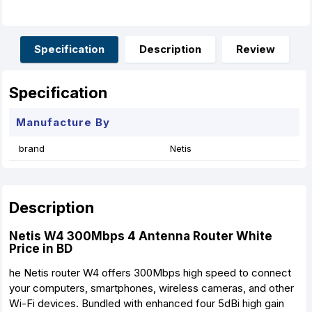
c
s
a
n
a
a
e
s
t
t
i
r
b
e
s
e
l
e
o
n
A
r
o
g
p
e
Specification
Description
Review
k
e
p
s
r
t
Specification
Manufacture By
brand
Netis
Description
Netis W4 300Mbps 4 Antenna Router White
Price in BD
he Netis router W4 offers 300Mbps high speed to connect
your computers, smartphones, wireless cameras, and other
Wi-Fi devices. Bundled with enhanced four 5dBi high gain