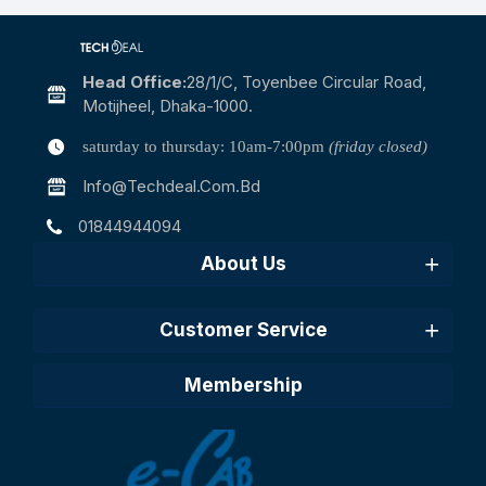
Head Office:
28/1/c, Toyenbee Circular Road,
Motijheel, Dhaka-1000.
saturday to thursday: 10am-7:00pm
(friday closed)
Info@techdeal.com.bd
01844944094
About Us
Customer Service
Membership