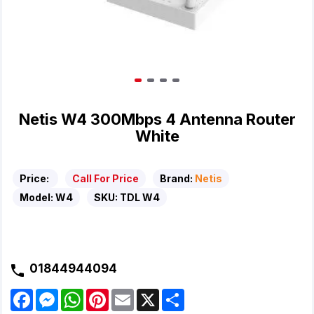
Netis W4 300Mbps 4 Antenna Router
White
Price:
Call For Price
Brand:
Netis
Model:
W4
SKU:
TDL W4
01844944094
F
M
W
P
E
X
S
a
e
h
i
m
h