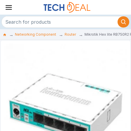
Networking Component
Router
Mikrotik Hex lite RB750R2 