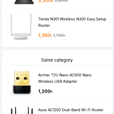
3,300৳
3,500৳
Tenda N301 Wireless N300 Easy Setup
Router
1,350৳
1,750৳
Same category
Archer T2U Nano AC600 Nano
Wireless USB Adapter
1,200৳
Asus AC1200 Dual-Band Wi-Fi Router