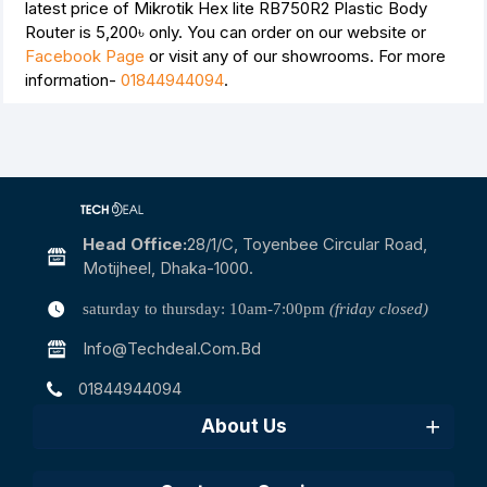
latest price of Mikrotik Hex lite RB750R2 Plastic Body
Router is
5,200৳
only. You can order on our website or
Facebook Page
or visit any of our showrooms. For more
information-
01844944094
.
Head Office:
28/1/c, Toyenbee Circular Road,
Motijheel, Dhaka-1000.
saturday to thursday: 10am-7:00pm
(friday closed)
Info@techdeal.com.bd
01844944094
About Us