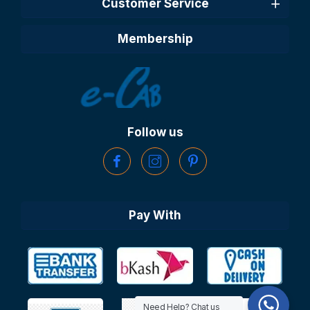
Customer Service
Membership
Follow us
Pay With
Need Help? Chat us