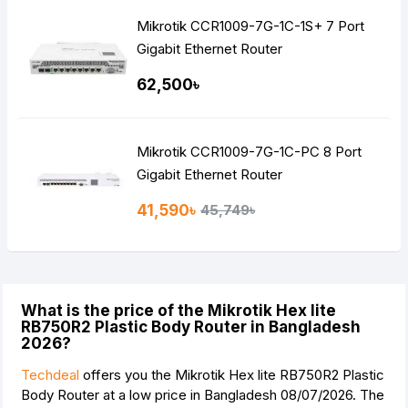
Mikrotik CCR1009-7G-1C-1S+ 7 Port
Gigabit Ethernet Router
62,500৳
Mikrotik CCR1009-7G-1C-PC 8 Port
Gigabit Ethernet Router
41,590৳
45,749৳
What is the price of the Mikrotik Hex lite
RB750R2 Plastic Body Router in Bangladesh
2026?
Techdeal
offers you the Mikrotik Hex lite RB750R2 Plastic
Body Router at a low price in Bangladesh 08/07/2026. The