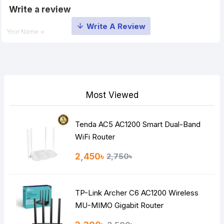
Write a review
Your Name
Your Review
Most Viewed
Tenda AC5 AC1200 Smart Dual-Band
Note:
HTML is not translated!
WiFi Router
Rating
2,450৳
2,750৳
Bad
Good
TP-Link Archer C6 AC1200 Wireless
Continue
MU-MIMO Gigabit Router