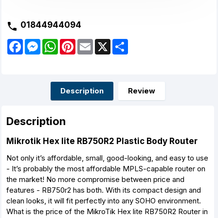
01844944094
F
M
W
P
E
X
S
a
e
h
i
m
h
c
s
a
n
a
a
e
s
t
t
i
r
b
e
s
e
l
e
o
n
A
r
o
g
p
e
Description
Review
k
e
p
s
r
t
Description
Mikrotik Hex lite RB750R2 Plastic Body Router
Not only it’s affordable, small, good-looking, and easy to use
- It’s probably the most affordable MPLS-capable router on
the market! No more compromise between price and
features - RB750r2 has both. With its compact design and
clean looks, it will fit perfectly into any SOHO environment.
What is the price of the MikroTik Hex lite RB750R2 Router in