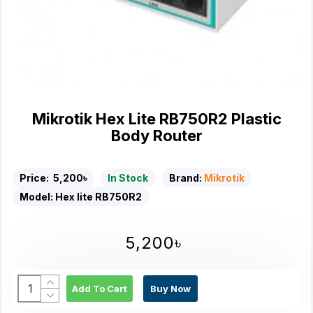
Mikrotik Hex Lite RB750R2 Plastic
Body Router
Price:
5,200৳
In Stock
Brand:
Mikrotik
Model:
Hex lite RB750R2
5,200৳
Add To Cart
Buy Now