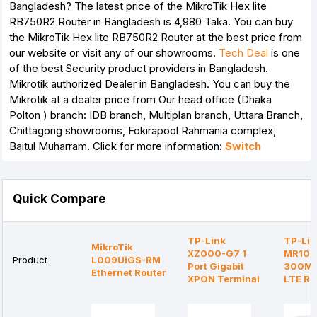
Bangladesh? The latest price of the MikroTik Hex lite
RB750R2 Router in Bangladesh is 4,980 Taka. You can buy
the MikroTik Hex lite RB750R2 Router at the best price from
our website or visit any of our showrooms.
Tech Deal
is one
of the best Security product providers in Bangladesh.
Mikrotik authorized Dealer in Bangladesh. You can buy the
Mikrotik at a dealer price from Our head office (Dhaka
Polton ) branch: IDB branch, Multiplan branch, Uttara Branch,
Chittagong showrooms, Fokirapool Rahmania complex,
Baitul Muharram. Click for more information:
Switch
Quick Compare
TP-Link
TP-Lin
MikroTik
XZ000-G7 1
MR105
Product
L009UiGS-RM
Port Gigabit
300Mb
Ethernet Router
XPON Terminal
LTE Ro