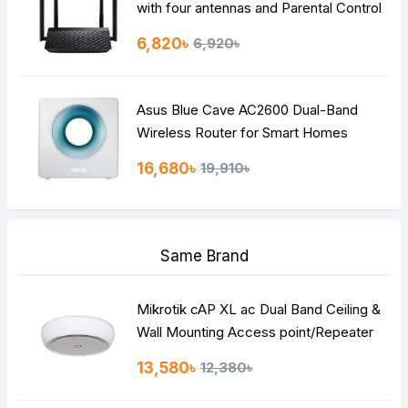
with four antennas and Parental Control
6,820৳
6,920৳
Asus Blue Cave AC2600 Dual-Band
Wireless Router for Smart Homes
16,680৳
19,910৳
Same Brand
Mikrotik cAP XL ac Dual Band Ceiling &
Wall Mounting Access point/Repeater
Router
13,580৳
12,380৳