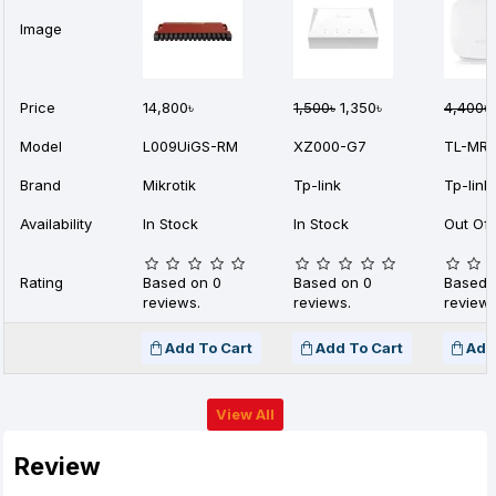
Image
Price
14,800৳
1,500৳
1,350৳
4,400৳
Model
L009UiGS-RM
XZ000-G7
TL-MR1
Brand
Mikrotik
Tp-link
Tp-link
Availability
In Stock
In Stock
Out Of 
Rating
Based on 0
Based on 0
Based 
reviews.
reviews.
reviews
Add To Cart
Add To Cart
Add
View All
Review