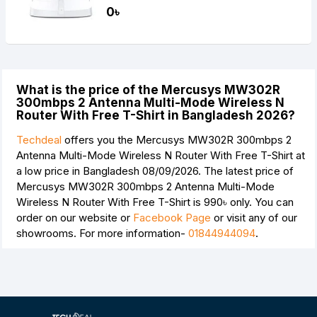
0৳
What is the price of the Mercusys MW302R
300mbps 2 Antenna Multi-Mode Wireless N
Router With Free T-Shirt in Bangladesh 2026?
Techdeal
offers you the Mercusys MW302R 300mbps 2
Antenna Multi-Mode Wireless N Router With Free T-Shirt at
a low price in Bangladesh 08/09/2026. The latest price of
Mercusys MW302R 300mbps 2 Antenna Multi-Mode
Wireless N Router With Free T-Shirt is
990৳
only. You can
order on our website or
Facebook Page
or visit any of our
showrooms. For more information-
01844944094
.