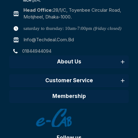
Head Office:
28/1/c, Toyenbee Circular Road,
Motijheel, Dhaka-1000.
saturday to thursday: 10am-7:00pm
(friday closed)
Info@techdeal.com.bd
01844944094
About Us
Customer Service
Membership
Follow us