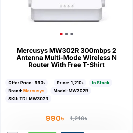
Mercusys MW302R 300mbps 2
Antenna Multi-Mode Wireless N
Router With Free T-Shirt
Offer Price:
990৳
Price:
1,210৳
In Stock
Brand:
Mercusys
Model:
MW302R
SKU:
TDL MW302R
990৳
1,210৳