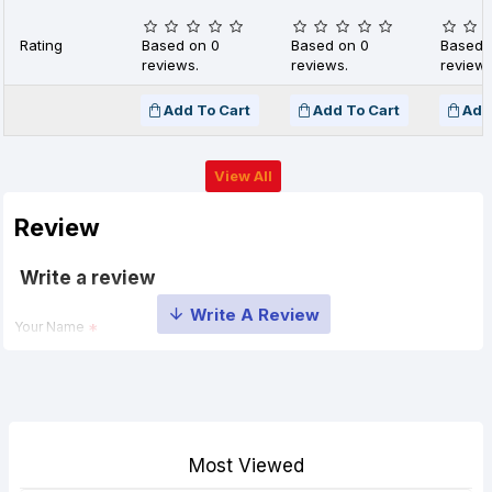
Rating
Based on 0
Based on 0
Based 
reviews.
reviews.
reviews
Add To Cart
Add To Cart
Add
View All
Review
Write a review
Your Name
Your Review
Most Viewed