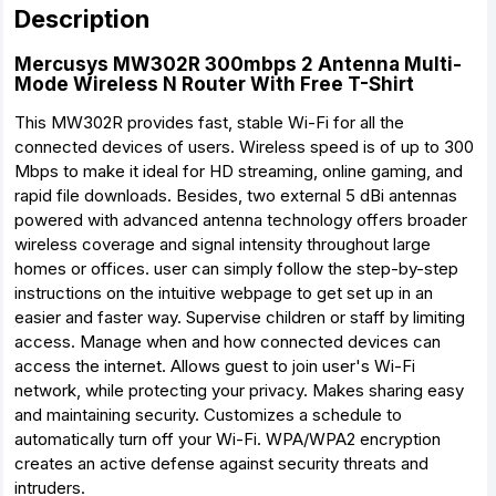
Description
Mercusys MW302R 300mbps 2 Antenna Multi-
Mode Wireless N Router With Free T-Shirt
This MW302R provides fast, stable Wi-Fi for all the
connected devices of users. Wireless speed is of up to 300
Mbps to make it ideal for HD streaming, online gaming, and
rapid file downloads. Besides, two external 5 dBi antennas
powered with advanced antenna technology offers broader
wireless coverage and signal intensity throughout large
homes or offices. user can simply follow the step-by-step
instructions on the intuitive webpage to get set up in an
easier and faster way. Supervise children or staff by limiting
access. Manage when and how connected devices can
access the internet. Allows guest to join user's Wi-Fi
network, while protecting your privacy. Makes sharing easy
and maintaining security. Customizes a schedule to
automatically turn off your Wi-Fi. WPA/WPA2 encryption
creates an active defense against security threats and
intruders.