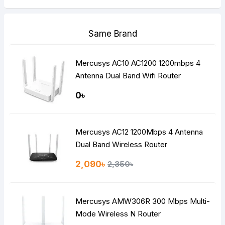
Same Brand
Mercusys AC10 AC1200 1200mbps 4
Antenna Dual Band Wifi Router
0৳
Mercusys AC12 1200Mbps 4 Antenna
Dual Band Wireless Router
2,090৳
2,350৳
Mercusys AMW306R 300 Mbps Multi-
Mode Wireless N Router