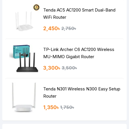
Tenda AC5 AC1200 Smart Dual-Band
Note:
HTML is not translated!
WiFi Router
Rating
2,450৳
2,750৳
Bad
Good
TP-Link Archer C6 AC1200 Wireless
Continue
MU-MIMO Gigabit Router
3,300৳
3,500৳
Tenda N301 Wireless N300 Easy Setup
Router
1,350৳
1,750৳