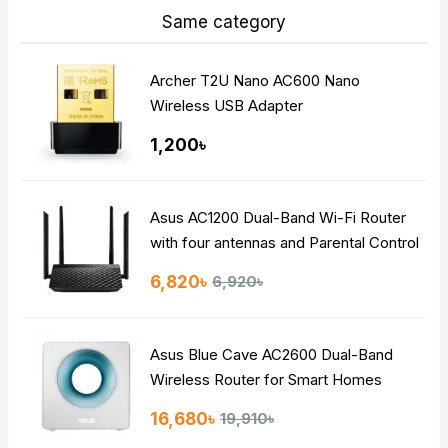
Same category
Archer T2U Nano AC600 Nano
Wireless USB Adapter
1,200৳
Asus AC1200 Dual-Band Wi-Fi Router
with four antennas and Parental Control
6,820৳
6,920৳
Asus Blue Cave AC2600 Dual-Band
Wireless Router for Smart Homes
16,680৳
19,910৳