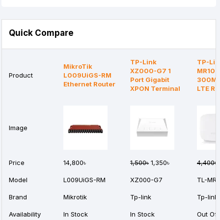
Quick Compare
TP-Link
TP-Lin
MikroTik
XZ000-G7 1
MR105
Product
L009UiGS-RM
Port Gigabit
300Mb
Ethernet Router
XPON Terminal
LTE Ro
Image
Price
14,800৳
1,500৳
1,350৳
4,400৳
Model
L009UiGS-RM
XZ000-G7
TL-MR1
Brand
Mikrotik
Tp-link
Tp-link
Availability
In Stock
In Stock
Out Of 