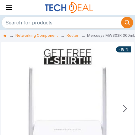
Networking Component
Router
Mercusys MW302R 300mbps 
-18 %