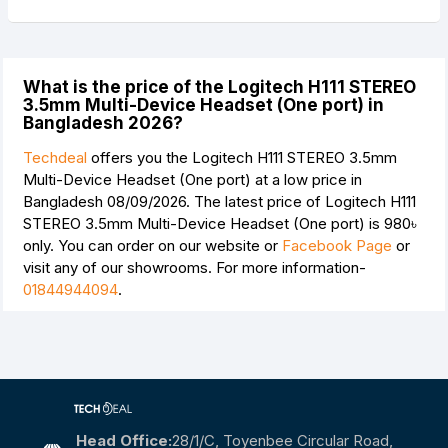
What is the price of the Logitech H111 STEREO
3.5mm Multi-Device Headset (One port) in
Bangladesh 2026?
Techdeal
offers you the Logitech H111 STEREO 3.5mm
Multi-Device Headset (One port) at a low price in
Bangladesh 08/09/2026. The latest price of Logitech H111
STEREO 3.5mm Multi-Device Headset (One port) is
980৳
only. You can order on our website or
Facebook Page
or
visit any of our showrooms. For more information-
01844944094
.
Head Office:
28/1/c, Toyenbee Circular Road,