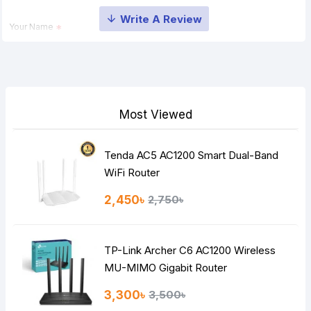
Your Name
Your Review
Most Viewed
Tenda AC5 AC1200 Smart Dual-Band
Note:
HTML is not translated!
WiFi Router
Rating
2,450৳
2,750৳
Bad
Good
TP-Link Archer C6 AC1200 Wireless
Continue
MU-MIMO Gigabit Router
3,300৳
3,500৳