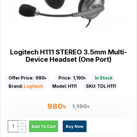
Logitech H111 STEREO 3.5mm Multi-
Device Headset (One Port)
Offer Price:
980৳
Price:
1,190৳
In Stock
Brand:
Logitech
Model:
H111
SKU:
TDL H111
980৳
1,190৳
Add To Cart
Buy Now