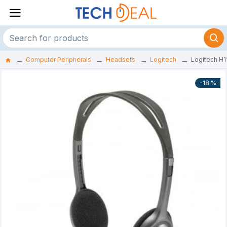
Computer Peripherals
Headsets
Logitech
Logitech H1
-18 %