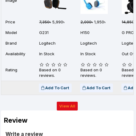
Image
Price
7,350৳
5,990৳
2,000৳
1,950৳
14,850৳
Model
G231
H150
G PRO 
Brand
Logitech
Logitech
Logite
Availability
In Stock
In Stock
Out Of 
Rating
Based on 0
Based on 0
Based 
reviews.
reviews.
reviews
Add To Cart
Add To Cart
Add
View All
Review
Write a review