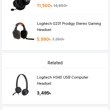
11,500৳
14,850৳
Logitech G231 Prodigy Stereo Gaming
Headset
5,990৳
7,350৳
Related
Logitech H340 USB Computer
Headset
3,495৳