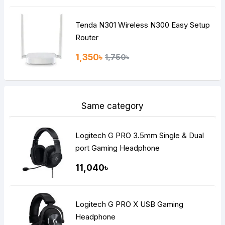
Tenda N301 Wireless N300 Easy Setup
Router
1,350৳
1,750৳
Same category
Logitech G PRO 3.5mm Single & Dual
port Gaming Headphone
11,040৳
Logitech G PRO X USB Gaming
Headphone