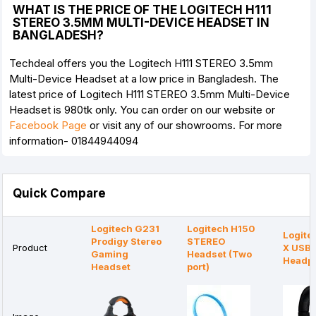
WHAT IS THE PRICE OF THE LOGITECH H111
STEREO 3.5MM MULTI-DEVICE HEADSET IN
BANGLADESH?
Techdeal offers you the Logitech H111 STEREO 3.5mm
Multi-Device Headset at a low price in Bangladesh. The
latest price of Logitech H111 STEREO 3.5mm Multi-Device
Headset is 980tk only. You can order on our website or
Facebook Page
or visit any of our showrooms. For more
information- 01844944094
Quick Compare
Logitech G231
Logitech H150
Logite
Prodigy Stereo
STEREO
Product
X USB
Gaming
Headset (Two
Headp
Headset
port)