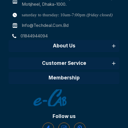
Motijheel, Dhaka-1000.
saturday to thursday: 10am-7:00pm
(friday closed)
Info@techdeal.com.bd
01844944094
About Us
Customer Service
Membership
Follow us