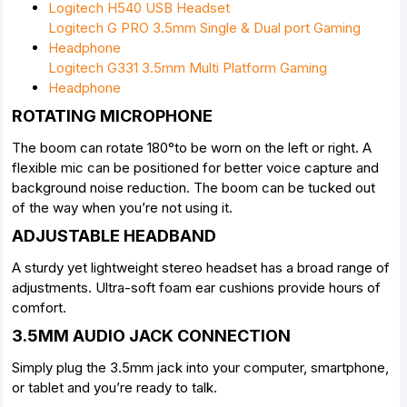
Logitech H540 USB Headset
Logitech G PRO 3.5mm Single & Dual port Gaming
Headphone
Logitech G331 3.5mm Multi Platform Gaming
Headphone
ROTATING MICROPHONE
The boom can rotate 180°to be worn on the left or right. A
flexible mic can be positioned for better voice capture and
background noise reduction. The boom can be tucked out
of the way when you’re not using it.
ADJUSTABLE HEADBAND
A sturdy yet lightweight stereo headset has a broad range of
adjustments. Ultra-soft foam ear cushions provide hours of
comfort.
3.5MM AUDIO JACK CONNECTION
Simply plug the 3.5mm jack into your computer, smartphone,
or tablet and you’re ready to talk.