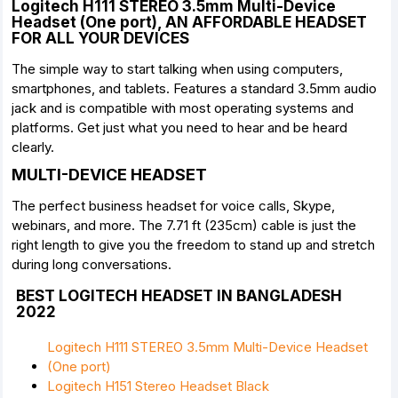
Logitech H111 STEREO 3.5mm Multi-Device
Headset (One port), AN AFFORDABLE HEADSET
FOR ALL YOUR DEVICES
The simple way to start talking when using computers,
smartphones, and tablets. Features a standard 3.5mm audio
jack and is compatible with most operating systems and
platforms. Get just what you need to hear and be heard
clearly.
MULTI-DEVICE HEADSET
The perfect business headset for voice calls, Skype,
webinars, and more. The 7.71 ft (235cm) cable is just the
right length to give you the freedom to stand up and stretch
during long conversations.
BEST LOGITECH HEADSET IN BANGLADESH
2022
Logitech H111 STEREO 3.5mm Multi-Device Headset
(One port)
Logitech H151 Stereo Headset Black