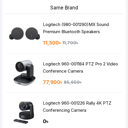
Same Brand
Logitech (980-001290)MX Sound
Premium Bluetooth Speakers
11,500৳
11,700৳
Logitech 960-001184 PTZ Pro 2 Video
Conference Camera
77,900৳
85,650৳
Logitech 960-001226 Rally 4K PTZ
Conferencing Camera
0৳