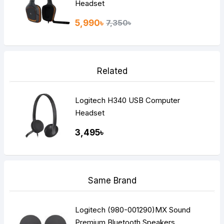
Headset
5,990৳
7,350৳
Related
Logitech H340 USB Computer
Headset
3,495৳
Same Brand
Logitech (980-001290)MX Sound
Premium Bluetooth Speakers