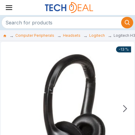
Computer Peripherals
Headsets
Logitech
Logitech H
-13 %