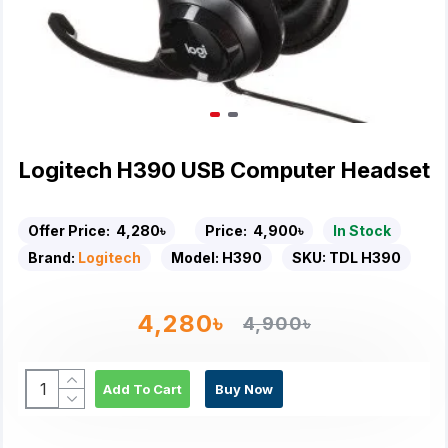
Logitech H390 USB Computer Headset
Offer Price:
4,280৳
Price:
4,900৳
In Stock
Brand:
Logitech
Model:
H390
SKU:
TDL H390
4,280৳
4,900৳
Add To Cart
Buy Now