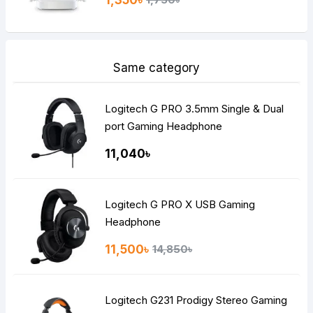
1,350৳
Same category
Logitech G PRO 3.5mm Single & Dual
port Gaming Headphone
11,040৳
Logitech G PRO X USB Gaming
Headphone
11,500৳
14,850৳
Logitech G231 Prodigy Stereo Gaming