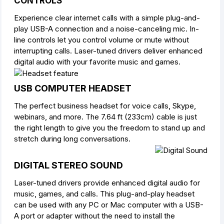
CONTROLS
Experience clear internet calls with a simple plug-and-
play USB-A connection and a noise-canceling mic. In-
line controls let you control volume or mute without
interrupting calls. Laser-tuned drivers deliver enhanced
digital audio with your favorite music and games.
USB COMPUTER HEADSET
The perfect business headset for voice calls, Skype,
webinars, and more. The 7.64 ft (233cm) cable is just
the right length to give you the freedom to stand up and
stretch during long conversations.
DIGITAL STEREO SOUND
Laser-tuned drivers provide enhanced digital audio for
music, games, and calls. This plug-and-play headset
can be used with any PC or Mac computer with a USB-
A port or adapter without the need to install the