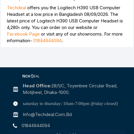
Techdeal
offers you the Logitech H390 USB Computer
Headset at a low price in Bangladesh 08/09/2026. The
latest price of Logitech H390 USB Computer Headset is
4,280৳
only. You can order on our website or
Facebook Page
or visit any of our showrooms. For more
information-
01844944094
.
Head Office:
28/1/c, Toyenbee Circular Road,
Motijheel, Dhaka-1000.
saturday to thursday: 10am-7:00pm
(friday closed)
Info@techdeal.com.bd
01844944094