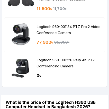
11,500৳
11,700৳
Logitech 960-001184 PTZ Pro 2 Video
Conference Camera
77,900৳
85,650৳
Logitech 960-001226 Rally 4K PTZ
Conferencing Camera
0৳
What is the price of the Logitech H390 USB
Computer Headset in Bangladesh 2026?