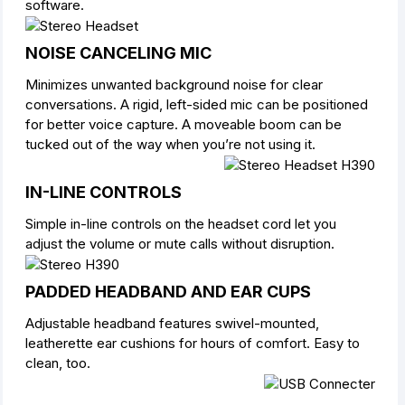
software.
NOISE CANCELING MIC
Minimizes unwanted background noise for clear
conversations. A rigid, left-sided mic can be positioned
for better voice capture. A moveable boom can be
tucked out of the way when you’re not using it.
IN-LINE CONTROLS
Simple in-line controls on the headset cord let you
adjust the volume or mute calls without disruption.
PADDED HEADBAND AND EAR CUPS
Adjustable headband features swivel-mounted,
leatherette ear cushions for hours of comfort. Easy to
clean, too.