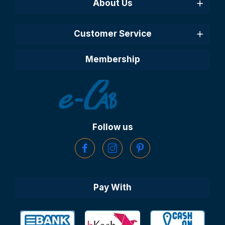
About Us
Customer Service
Membership
Follow us
Pay With