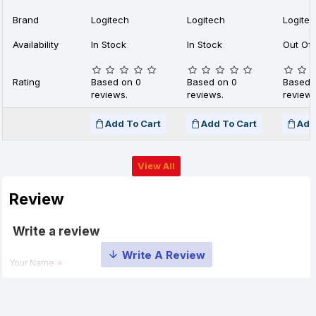
Brand
Logitech
Logitech
Logite
Availability
In Stock
In Stock
Out Of 
Rating
Based on 0
Based on 0
Based 
reviews.
reviews.
reviews
Add To Cart
Add To Cart
Add
View All
Review
Write a review
Your Name
Your Review