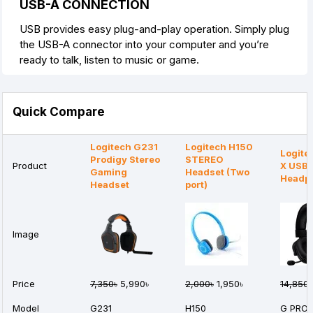
USB-A CONNECTION
USB provides easy plug-and-play operation. Simply plug
the USB-A connector into your computer and you’re
ready to talk, listen to music or game.
Quick Compare
Logitech G231
Logitech H150
Logite
Prodigy Stereo
STEREO
Product
X USB
Gaming
Headset (Two
Headp
Headset
port)
Image
Price
7,350৳
5,990৳
2,000৳
1,950৳
14,850৳
Model
G231
H150
G PRO 