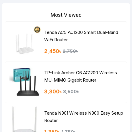
Most Viewed
Tenda AC5 AC1200 Smart Dual-Band
Note:
HTML is not translated!
WiFi Router
Rating
2,450৳
2,750৳
Bad
Good
TP-Link Archer C6 AC1200 Wireless
Continue
MU-MIMO Gigabit Router
3,300৳
3,500৳
Tenda N301 Wireless N300 Easy Setup
Router
1,750৳