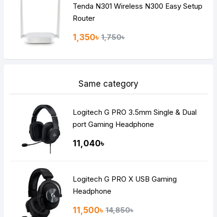
Tenda N301 Wireless N300 Easy Setup
Router
1,350৳
1,750৳
Same category
Logitech G PRO 3.5mm Single & Dual
port Gaming Headphone
11,040৳
Logitech G PRO X USB Gaming
Headphone
11,500৳
14,850৳