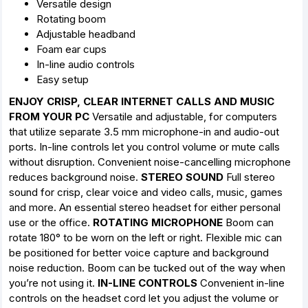
Versatile design
Rotating boom
Adjustable headband
Foam ear cups
In-line audio controls
Easy setup
ENJOY CRISP, CLEAR INTERNET CALLS AND MUSIC
FROM YOUR PC
Versatile and adjustable, for computers
that utilize separate 3.5 mm microphone-in and audio-out
ports. In-line controls let you control volume or mute calls
without disruption. Convenient noise-cancelling microphone
reduces background noise.
STEREO SOUND
Full stereo
sound for crisp, clear voice and video calls, music, games
and more. An essential stereo headset for either personal
use or the office.
ROTATING MICROPHONE
Boom can
rotate 180° to be worn on the left or right. Flexible mic can
be positioned for better voice capture and background
noise reduction. Boom can be tucked out of the way when
you’re not using it.
IN-LINE CONTROLS
Convenient in-line
controls on the headset cord let you adjust the volume or