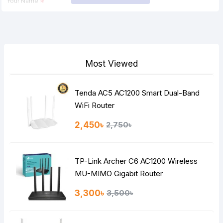
Your Name
Your Review
Most Viewed
Tenda AC5 AC1200 Smart Dual-Band
Note:
HTML is not translated!
WiFi Router
Rating
2,450৳
2,750৳
Bad
Good
TP-Link Archer C6 AC1200 Wireless
Continue
MU-MIMO Gigabit Router
3,300৳
3,500৳