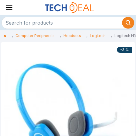
Computer Peripherals
Headsets
Logitech
Logitech H
-3 %