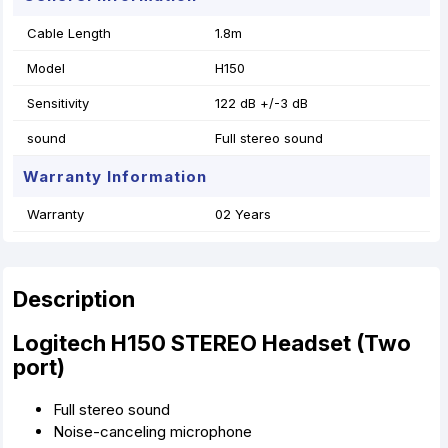
Cable Length
1.8m
Model
H150
Sensitivity
122 dB +/-3 dB
sound
Full stereo sound
Warranty Information
Warranty
02 Years
Description
Logitech H150 STEREO Headset (Two
port)
Full stereo sound
Noise-canceling microphone