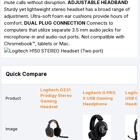
mute calls without disruption.
ADJUSTABLE HEADBAND
Sturdy yet lightweight stereo headset has a broad range of
adjustment. Ultra-soft foam ear cushions provide hours of
comfort.
DUAL PLUG CONNECTION
Connects to
computers that utilize separate 3.5 mm audio jacks for
microphone-in and audio-out ports. Not compatible with
Chromebook™, tablets or Mac.
Quick Compare
Logitech G231
Logitech G PRO
Logite
Prodigy Stereo
Product
X USB Gaming
USB C
Gaming
Headphone
Heads
Headset
Image