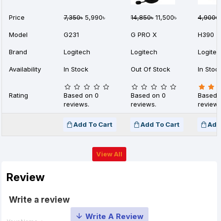
Price
7,350৳
5,990৳
14,850৳
11,500৳
4,900৳
Model
G231
G PRO X
H390
Brand
Logitech
Logitech
Logite
Availability
In Stock
Out Of Stock
In Stoc
Rating
Based on 0
Based on 0
Based 
reviews.
reviews.
reviews
Add To Cart
Add To Cart
Add
View All
Review
Write a review