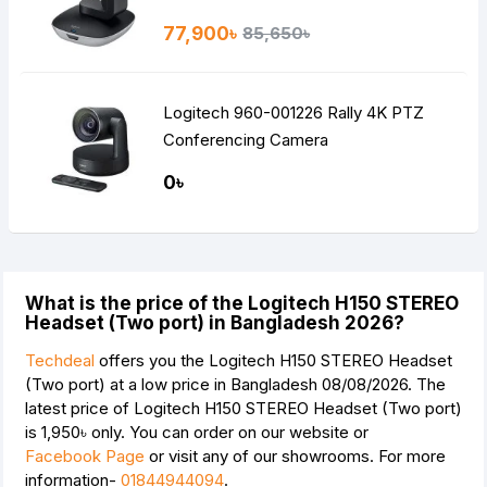
77,900৳
85,650৳
Logitech 960-001226 Rally 4K PTZ
Conferencing Camera
0৳
What is the price of the Logitech H150 STEREO
Headset (Two port) in Bangladesh 2026?
Techdeal
offers you the Logitech H150 STEREO Headset
(Two port) at a low price in Bangladesh 08/08/2026. The
latest price of Logitech H150 STEREO Headset (Two port)
is
1,950৳
only. You can order on our website or
Facebook Page
or visit any of our showrooms. For more
information-
01844944094
.