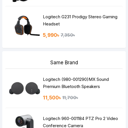
Logitech G231 Prodigy Stereo Gaming
Headset
5,990৳
7,350৳
Same Brand
Logitech (980-001290)MX Sound
Premium Bluetooth Speakers
11,500৳
11,700৳
Logitech 960-001184 PTZ Pro 2 Video
Conference Camera