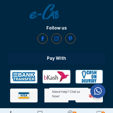
Follow us
Pay With
Need Help? Chat us
Now!