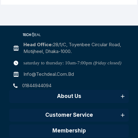
Head Office:
28/1/c, Toyenbee Circular Road,
Motijheel, Dhaka-1000.
saturday to thursday: 10am-7:00pm
(friday closed)
Info@techdeal.com.bd
01844944094
About Us
Customer Service
Membership