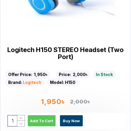
Logitech H150 STEREO Headset (Two
Port)
Offer Price:
1,950৳
Price:
2,000৳
In Stock
Brand:
Logitech
Model:
H150
1,950৳
2,000৳
Add To Cart
Buy Now